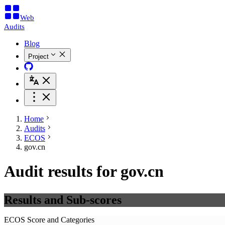
Web
Audits
Blog
Project
Home
Audits
ECOS
gov.cn
Audit results for gov.cn
Results and Sub-scores
ECOS Score and Categories