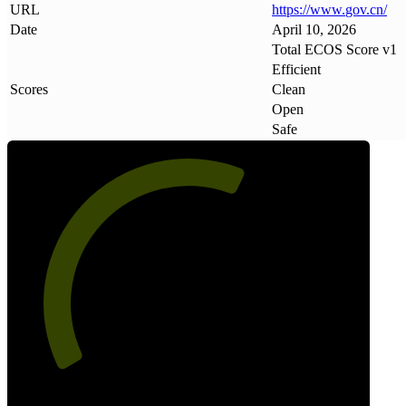
URL
https://www
.
gov
.
cn/
Date
April 10, 2026
Total ECOS Score v1
Efficient
Scores
Clean
Open
Safe
61