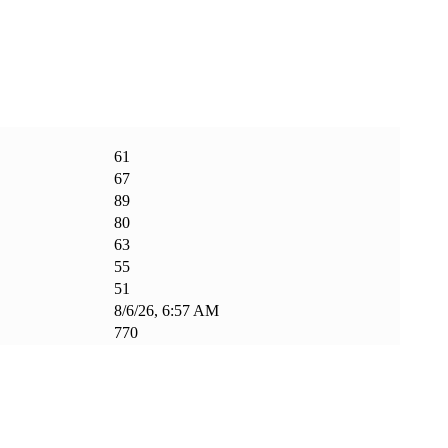
61
67
89
80
63
55
51
8/6/26, 6:57 AM
770