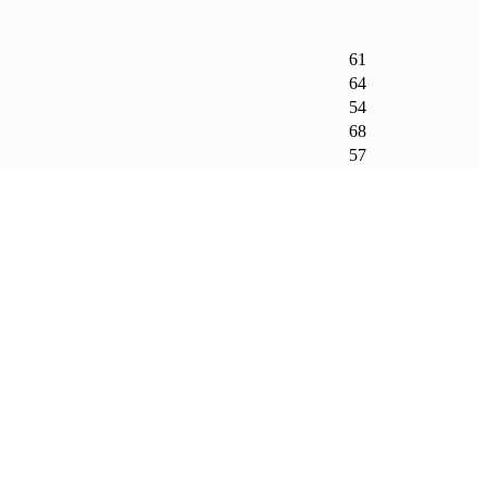
61
64
54
68
57