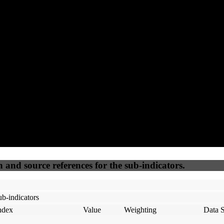
60
75
100
15
Accessible
SEO
Trust
Secure
50
%
50
%
(6.25%)
(6.25%)
100
100
Webrisk
IP Check
n and source references for the sub-indicators.
b-indicators
ndex
Value
Weighting
Data 