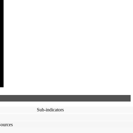
Sub-indicators
Sources