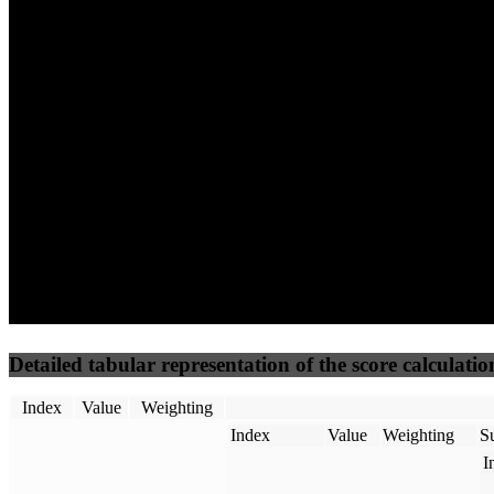
67
73
52
Performance
Best Practices
Network
50
%
50
%
(3.75%)
(3.75%)
45
59
Requests
Data Weight
Detailed tabular representation of the score calculatio
Index
Value
Weighting
Index
Value
Weighting
Su
I