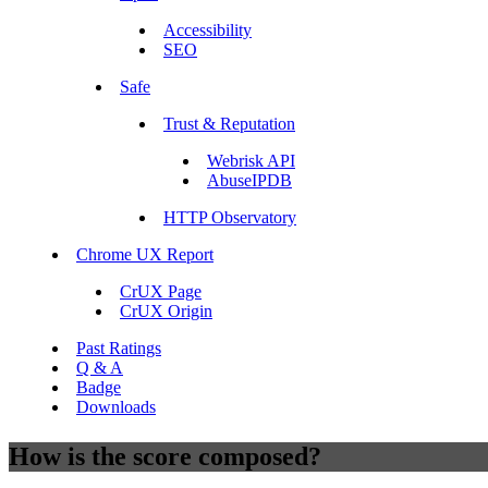
Accessibility
SEO
Safe
Trust & Reputation
Webrisk API
AbuseIPDB
HTTP Observatory
Chrome UX Report
CrUX Page
CrUX Origin
Past Ratings
Q & A
Badge
Downloads
How is the score composed?