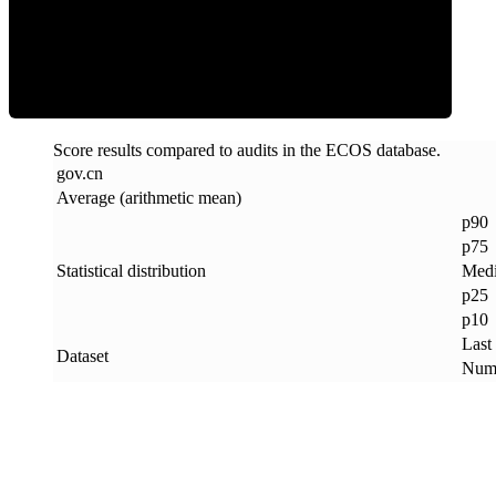
ECOS Score
Score results compared to audits in the ECOS database.
gov
.
cn
Average (arithmetic mean)
p90
p75
Statistical distribution
Med
p25
p10
Last
Dataset
Numb