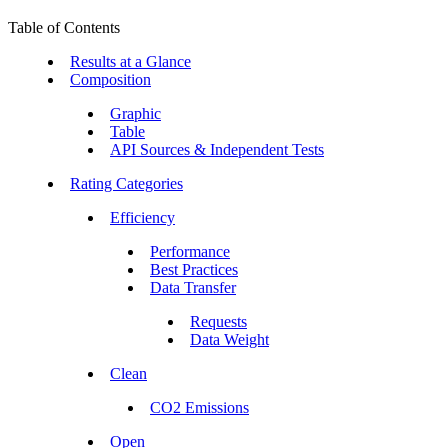
Table of Contents
Results at a Glance
Composition
Graphic
Table
API Sources & Independent Tests
Rating Categories
Efficiency
Performance
Best Practices
Data Transfer
Requests
Data Weight
Clean
CO2 Emissions
Open