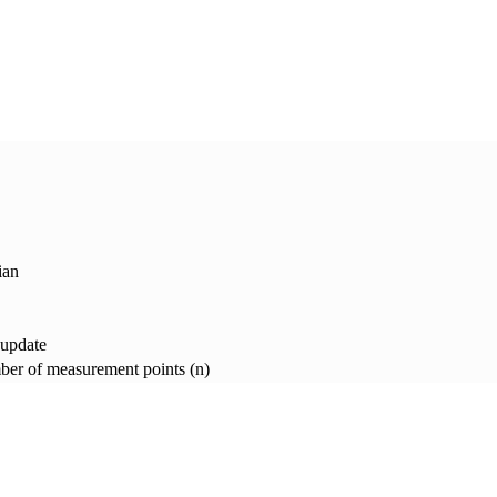
ian
 update
er of measurement points (n)