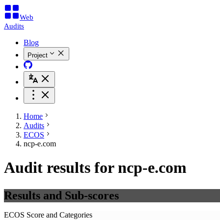
Web
Audits
Blog
Project
Home
Audits
ECOS
ncp-e.com
Audit results for ncp-e.com
Results and Sub-scores
ECOS Score and Categories