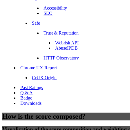
Accessibility
SEO
Safe
Trust & Reputation
Webrisk API
AbuseIPDB
HTTP Observatory
Chrome UX Report
CrUX Origin
Past Ratings
Q & A
Badge
Downloads
How is the score composed?
Visualization of the score composition and weighting of