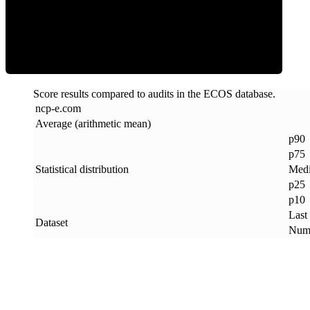
ECOS Score
Score results compared to audits in the ECOS database.
ncp-e
.
com
Average (arithmetic mean)
p90
p75
Statistical distribution
Med
p25
p10
Last
Dataset
Numb