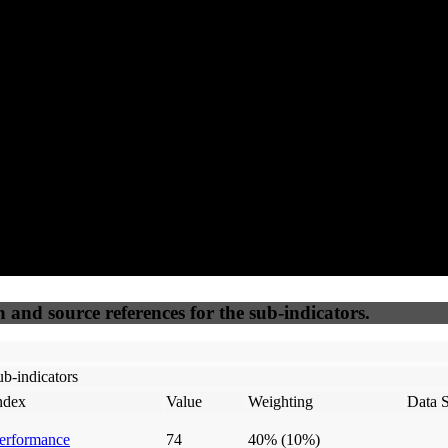
96
92
100
70
Accessible
SEO
Trust
Secure
50
%
50
%
(6.25%)
(6.25%)
100
100
Webrisk
IP Check
n and source references for the sub-indicators.
b-indicators
ndex
Value
Weighting
Data 
erformance
74
40%
(10%)