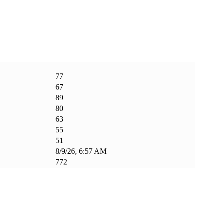
77
67
89
80
63
55
51
8/9/26, 6:57 AM
772