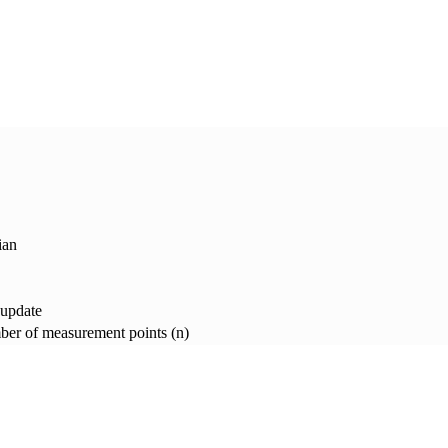
ian
 update
er of measurement points (n)