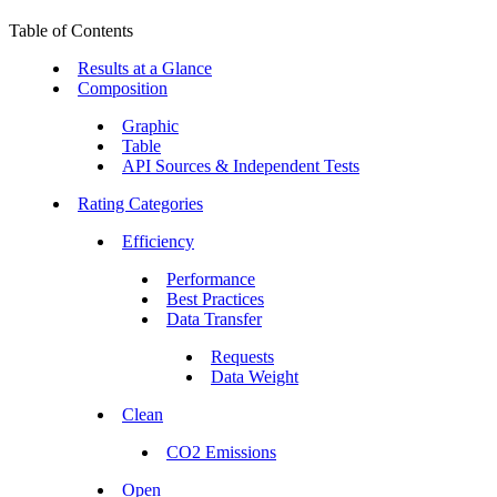
Table of Contents
Results at a Glance
Composition
Graphic
Table
API Sources & Independent Tests
Rating Categories
Efficiency
Performance
Best Practices
Data Transfer
Requests
Data Weight
Clean
CO2 Emissions
Open