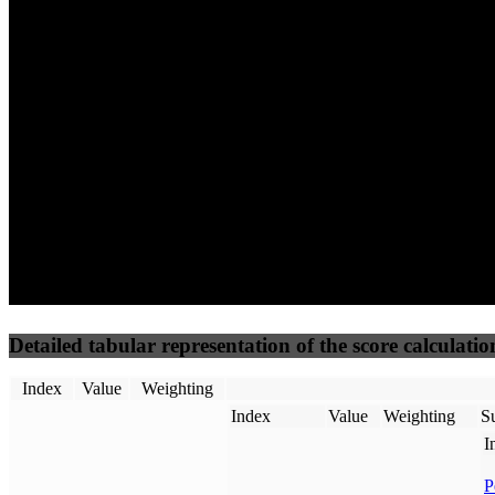
74
100
65
Performance
Best Practices
Network
50
%
50
%
(3.75%)
(3.75%)
79
50
Requests
Data Weight
Detailed tabular representation of the score calculatio
Index
Value
Weighting
Index
Value
Weighting
Su
I
P