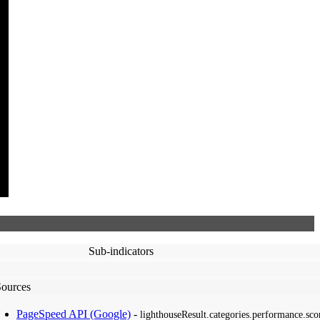
Sub-indicators
Sources
PageSpeed API (Google)
-
lighthouseResult.categories.performance.sco