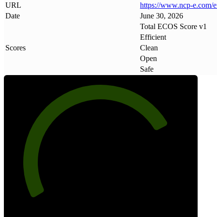
URL
https://www
.
ncp-e
.
com/e
Date
June 30, 2026
Total ECOS Score v1
Efficient
Scores
Clean
Open
Safe
77