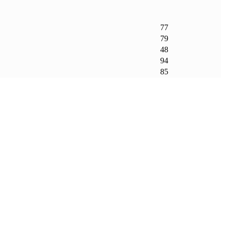
77
79
48
94
85