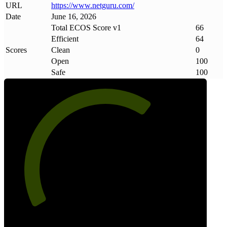
URL
https://www
.
netguru
.
com/
Date
June 16, 2026
Total ECOS Score v1
66
Efficient
64
Scores
Clean
0
Open
100
Safe
100
66