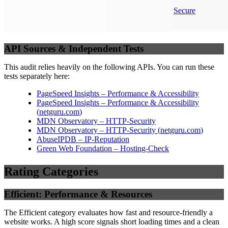
Secure
API Sources & Independent Tests
This audit relies heavily on the following APIs. You can run these
tests separately here:
PageSpeed Insights – Performance & Accessibility
PageSpeed Insights – Performance & Accessibility
(
netguru.com
)
MDN Observatory – HTTP-Security
MDN Observatory – HTTP-Security
(
netguru.com
)
AbuseIPDB – IP-Reputation
Green Web Foundation – Hosting-Check
Rating Categories
Efficient: Performance & Resources
The Efficient category evaluates how fast and resource-friendly a
website works. A high score signals short loading times and a clean