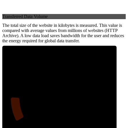
Transferred Data Volume
The total size of the website in kilobytes is measured. This value is
compared with average values from millions of websites (HTTP
Archive). A low data load saves bandwidth for the user and reduces
the energy required for global data transfer.
13