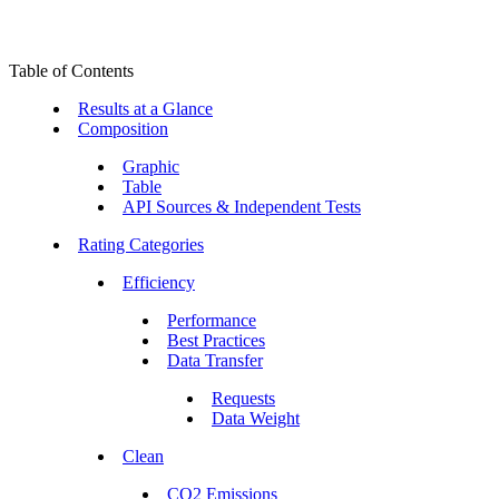
Table of Contents
Results at a Glance
Composition
Graphic
Table
API Sources & Independent Tests
Rating Categories
Efficiency
Performance
Best Practices
Data Transfer
Requests
Data Weight
Clean
CO2 Emissions