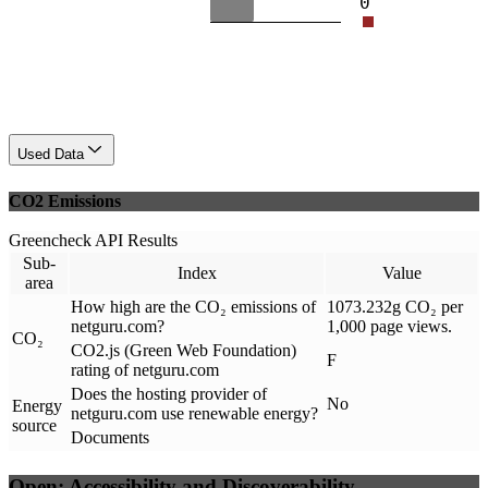
0
Used Data
CO2 Emissions
Greencheck API Results
Sub-
Index
Value
area
How high are the CO₂ emissions of
1073.232g CO₂ per
netguru.com?
1,000 page views.
CO₂
CO2.js (Green Web Foundation)
F
rating of netguru.com
Does the hosting provider of
No
Energy
netguru.com use renewable energy?
source
Documents
Open: Accessibility and Discoverability