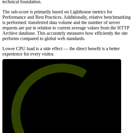
technical foundation.
The sub-score is primarily based on Lighthouse metrics for
Performance and Best Practices. Additionally, relative benchmarking
is performed: transferred data volume and the number of server
requests are put in relation to current average values from the HTTP
Archive database. This accurately measures how efficiently the site
performs compared to global web standards.
Lower CPU load is a side effect — the direct benefit is a better
experience for every visitor.
64