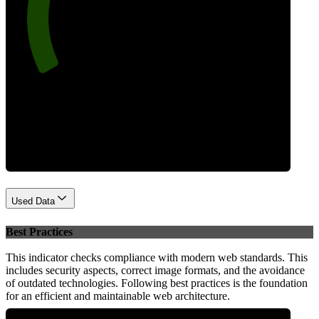
84
Performance
Used Data
Best Practices
This indicator checks compliance with modern web standards. This
includes security aspects, correct image formats, and the avoidance
of outdated technologies. Following best practices is the foundation
for an efficient and maintainable web architecture.