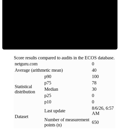
Clean
Score results compared to audits in the ECOS database.
netguru
.
com
0
Average (arithmetic mean)
40
p90
100
p75
78
Statistical
Median
30
distribution
p25
0
p10
0
8/6/26, 6:57
Last update
AM
Dataset
Number of measurement
650
points (n)