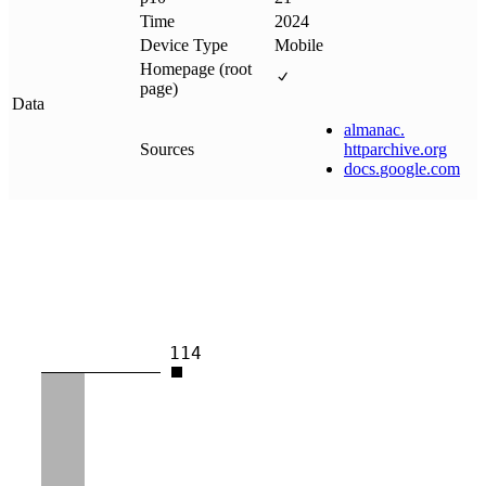
Time
2024
Device Type
Mobile
Homepage (root
page)
Data
almanac
.
Sources
httparchive
.
org
docs
.
google
.
com
114