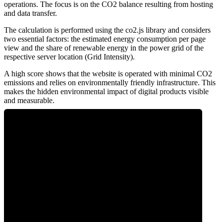
operations. The focus is on the CO2 balance resulting from hosting
and data transfer.
The calculation is performed using the co2.js library and considers
two essential factors: the estimated energy consumption per page
view and the share of renewable energy in the power grid of the
respective server location (Grid Intensity).
A high score shows that the website is operated with minimal CO2
emissions and relies on environmentally friendly infrastructure. This
makes the hidden environmental impact of digital products visible
and measurable.
0