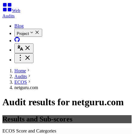
Web
Audits
Blog
Project
Home
Audits
ECOS
netguru.com
Audit results for netguru.com
Results and Sub-scores
ECOS Score and Categories