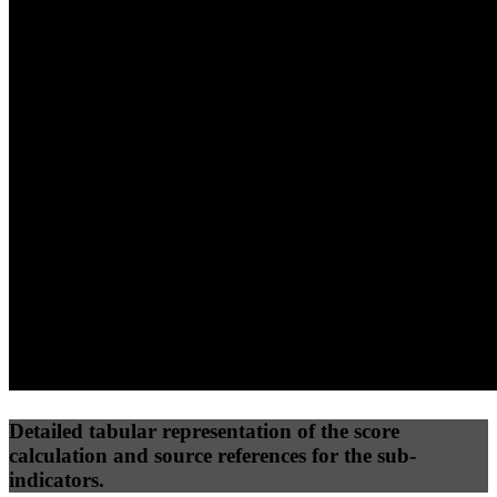
40
%
30
%
30
%
(10%)
(7.5%)
(7.5%)
84
81
19
Performance
Best Practices
Network
50
%
50
%
(3.75%)
(3.75%)
25
13
Requests
Data Weight
Detailed tabular representation of the score
calculation and source references for the sub-
indicators.