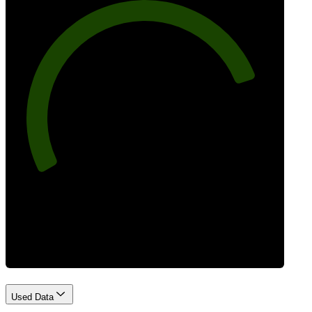
81
Best Practices
Used Data