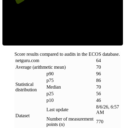
Efficiency
Score results compared to audits in the ECOS database.
netguru
.
com
64
Average (arithmetic mean)
70
p90
96
p75
86
Statistical
Median
70
distribution
p25
56
p10
46
8/6/26, 6:57
Last update
AM
Dataset
Number of measurement
770
points (n)