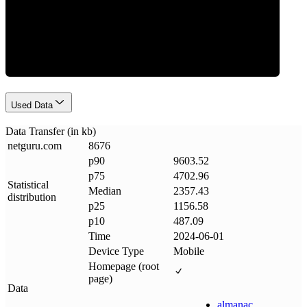
Data Weight
Used Data
Data Transfer (in kb)
netguru
.
com
8676
p90
9603.52
p75
4702.96
Statistical
Median
2357.43
distribution
p25
1156.58
p10
487.09
Time
2024-06-01
Device Type
Mobile
Homepage (root
page)
Data
almanac
.