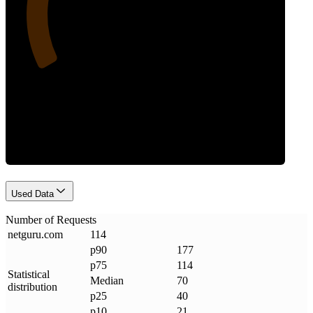
Requests
Used Data
Number of Requests
netguru
.
com
114
p90
177
p75
114
Statistical
Median
70
distribution
p25
40
p10
21