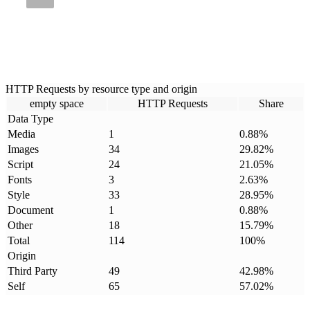
HTTP Requests by resource type and origin
empty space
HTTP Requests
Share
Data Type
Media
1
0.88
%
Images
34
29.82
%
Script
24
21.05
%
Fonts
3
2.63
%
Style
33
28.95
%
Document
1
0.88
%
Other
18
15.79
%
Total
114
100
%
Origin
Third Party
49
42.98
%
Self
65
57.02
%