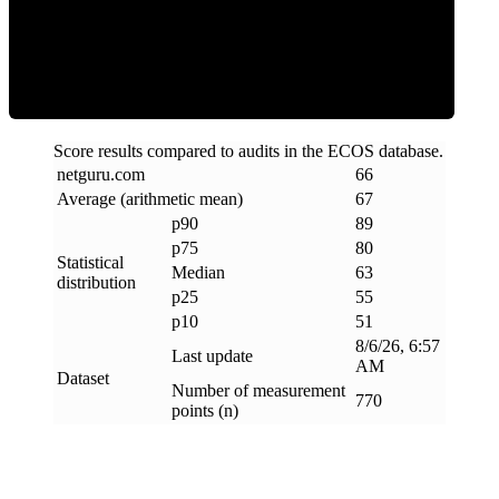
ECOS Score
Score results compared to audits in the ECOS database.
netguru
.
com
66
Average (arithmetic mean)
67
p90
89
p75
80
Statistical
Median
63
distribution
p25
55
p10
51
8/6/26, 6:57
Last update
AM
Dataset
Number of measurement
770
points (n)