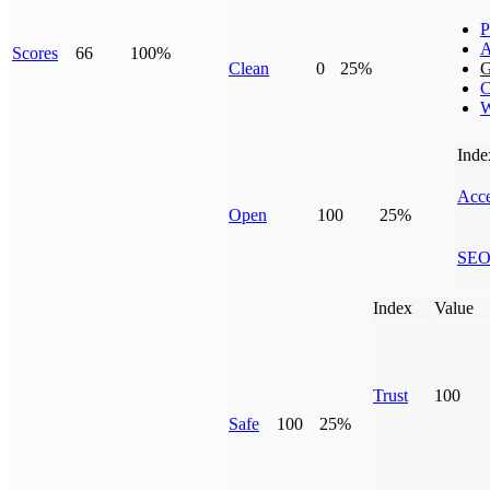
P
A
Scores
66
100%
Clean
0
25%
G
C
W
Inde
Acce
Open
100
25%
SE
Index
Value
Trust
100
Safe
100
25%