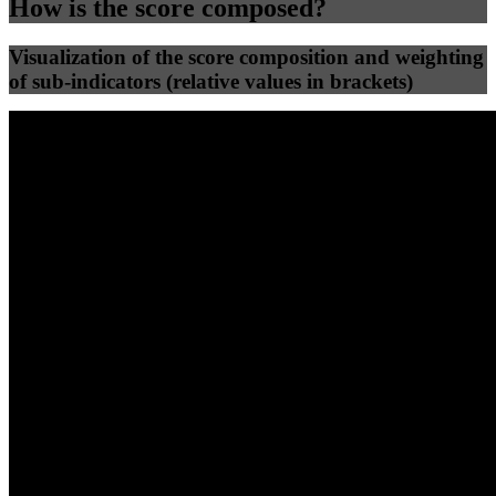
How is the score composed?
Visualization of the score composition and weighting
of sub-indicators (relative values in brackets)
25
%
25
%
64
0
Efficiency
Clean