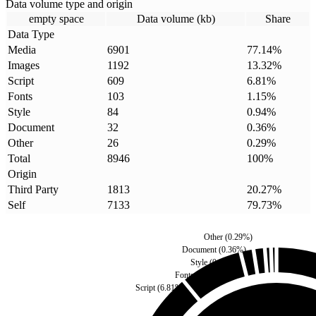
Data volume type and origin
empty space
Data volume (kb)
Share
Data Type
Media
6901
77.14
%
Images
1192
13.32
%
Script
609
6.81
%
Fonts
103
1.15
%
Style
84
0.94
%
Document
32
0.36
%
Other
26
0.29
%
Total
8946
100
%
Origin
Third Party
1813
20.27
%
Self
7133
79.73
%
Other
(
0.29
%)
Document
(
0.36
%)
Style
(
0.94
%)
Fonts
(
1.15
%)
Script
(
6.81
%)