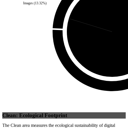
Images
(
13.32
%)
Third Party
(
20.27
%)
Self
(
79.
Clean: Ecological Footprint
The Clean area measures the ecological sustainability of digital