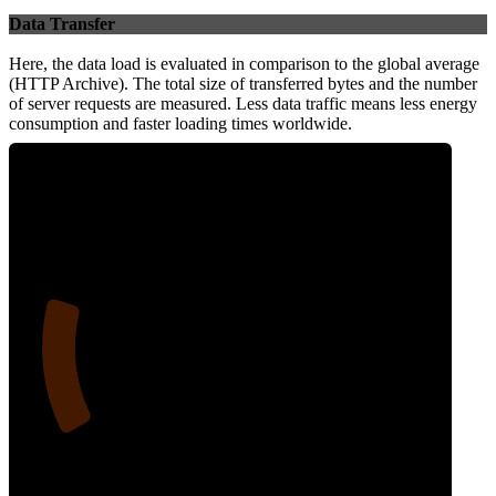
Data Transfer
Here, the data load is evaluated in comparison to the global average
(HTTP Archive). The total size of transferred bytes and the number
of server requests are measured. Less data traffic means less energy
consumption and faster loading times worldwide.
19