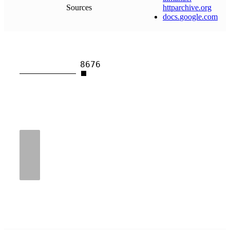
Sources
httparchive
.
org
docs
.
google
.
com
8676