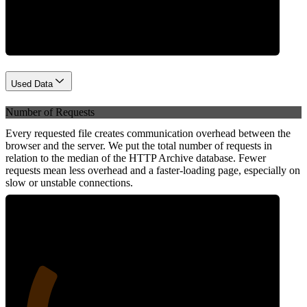
Network
Used Data
Number of Requests
Every requested file creates communication overhead between the
browser and the server. We put the total number of requests in
relation to the median of the HTTP Archive database. Fewer
requests mean less overhead and a faster-loading page, especially on
slow or unstable connections.
25