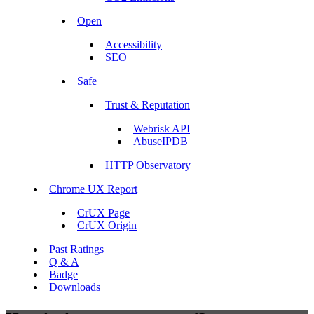
Open
Accessibility
SEO
Safe
Trust & Reputation
Webrisk API
AbuseIPDB
HTTP Observatory
Chrome UX Report
CrUX Page
CrUX Origin
Past Ratings
Q & A
Badge
Downloads