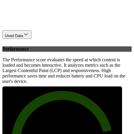
Used Data
Performance
The Performance score evaluates the speed at which content is
loaded and becomes interactive. It analyzes metrics such as the
Largest Contentful Paint (LCP) and responsiveness. High
performance saves time and reduces battery and CPU load on the
user's device.