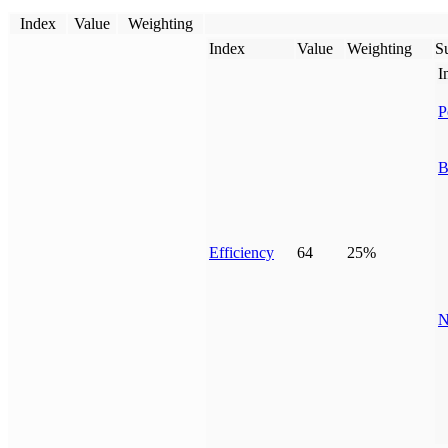
Index
Value
Weighting
Index
Value
Weighting
Su
I
P
B
Efficiency
64
25%
N