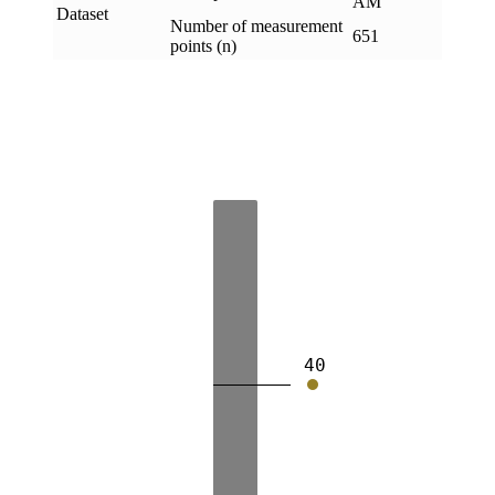
AM
Dataset
Number of measurement
651
points (n)
40