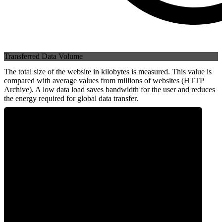
Transferred Data Volume
The total size of the website in kilobytes is measured. This value is
compared with average values from millions of websites (HTTP
Archive). A low data load saves bandwidth for the user and reduces
the energy required for global data transfer.
0