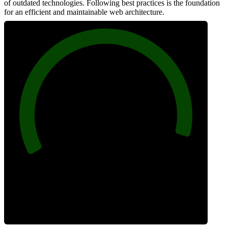
of outdated technologies. Following best practices is the foundation
for an efficient and maintainable web architecture.
96
Best Practices