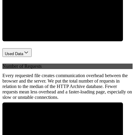
Network
Used Data
Number of Requests
Every requested file creates communication overhead between the
browser and the server. We put the total number of requests in
relation to the median of the HTTP Archive database. Fewer
requests mean less overhead and a faster-loading page, especially on
slow or unstable connections.