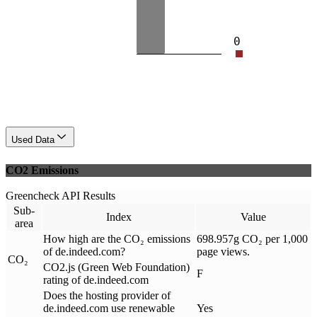
0
Used Data
CO2 Emissions
Greencheck API Results
Sub-
Index
Value
area
How high are the CO₂ emissions
698.957g CO₂ per 1,000
of de.indeed.com?
page views.
CO₂
CO2.js (Green Web Foundation)
F
rating of de.indeed.com
Does the hosting provider of
de.indeed.com use renewable
Yes