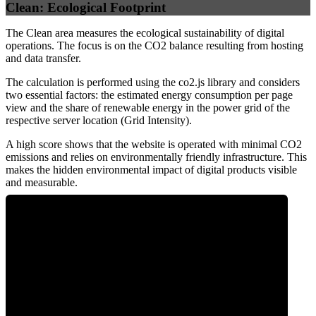
Clean: Ecological Footprint
The Clean area measures the ecological sustainability of digital
operations. The focus is on the CO2 balance resulting from hosting
and data transfer.
The calculation is performed using the co2.js library and considers
two essential factors: the estimated energy consumption per page
view and the share of renewable energy in the power grid of the
respective server location (Grid Intensity).
A high score shows that the website is operated with minimal CO2
emissions and relies on environmentally friendly infrastructure. This
makes the hidden environmental impact of digital products visible
and measurable.
0