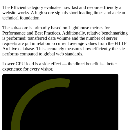
The Efficient category evaluates how fast and resource-friendly a
website works. A high score signals short loading times and a clean
technical foundation.
The sub-score is primarily based on Lighthouse metrics for
Performance and Best Practices. Additionally, relative benchmarking
is performed: transferred data volume and the number of server
requests are put in relation to current average values from the HTTP
Archive database. This accurately measures how efficiently the site
performs compared to global web standards.
Lower CPU load is a side effect — the direct benefit is a better
experience for every visitor.
56