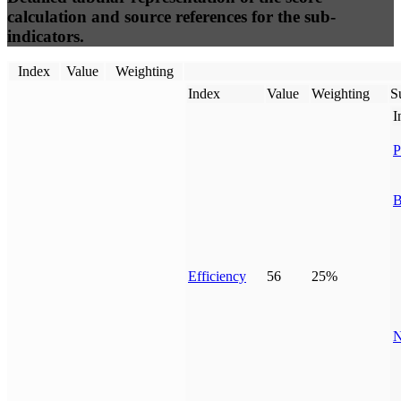
calculation and source references for the sub-
indicators.
Index
Value
Weighting
Index
Value
Weighting
S
I
P
B
Efficiency
56
25%
N