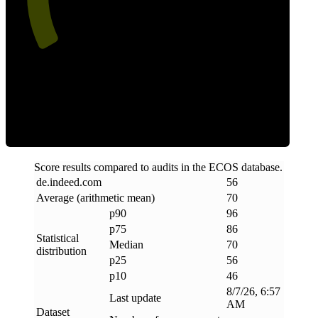
Efficiency
Score results compared to audits in the ECOS database.
de
.
indeed
.
com
56
Average (arithmetic mean)
70
p90
96
p75
86
Statistical
Median
70
distribution
p25
56
p10
46
8/7/26, 6:57
Last update
AM
Dataset