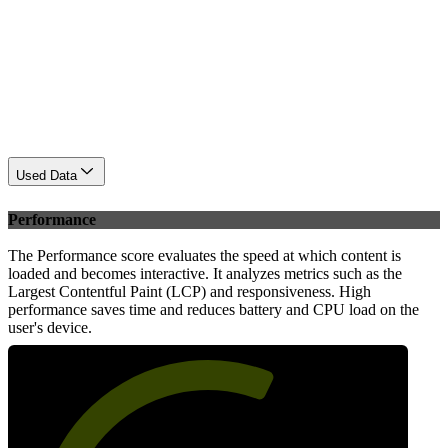
Used Data
Performance
The Performance score evaluates the speed at which content is
loaded and becomes interactive. It analyzes metrics such as the
Largest Contentful Paint (LCP) and responsiveness. High
performance saves time and reduces battery and CPU load on the
user's device.