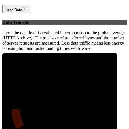
Used Data
Data Transfer
Here, the data load is evaluated in comparison to the global average
(HTTP Archive). The total size of transferred bytes and the number
of server requests are measured. Less data traffic means less energy
consumption and faster loading times worldwide.
11