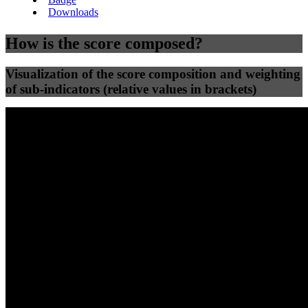
Downloads
How is the score composed?
Visualization of the score composition and weighting
of sub-indicators (relative values in brackets)
25
%
25
%
56
0
Efficiency
Clean