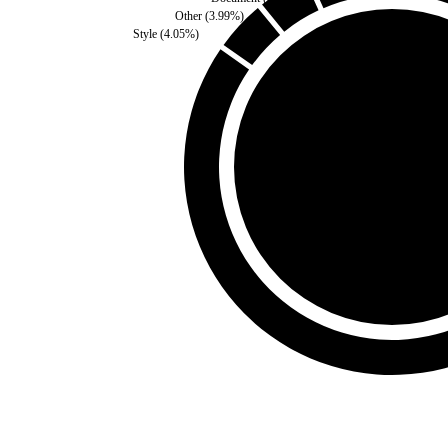
Other
(
3.99
%)
Style
(
4.05
%)
Self
(
0
%)
Third Party
(
100
%)