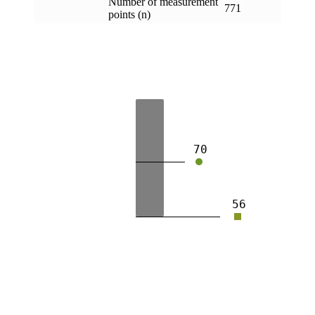
Number of measurement
771
points (n)
70
56