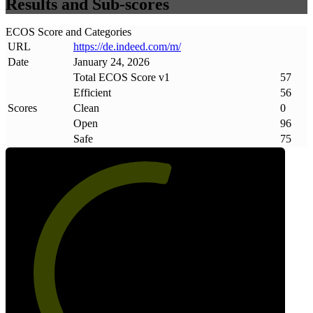
Results and Sub-scores
ECOS Score and Categories
URL
https://de
.
indeed
.
com/m/
Date
January 24, 2026
Total ECOS Score v1
57
Efficient
56
Scores
Clean
0
Open
96
Safe
75
57