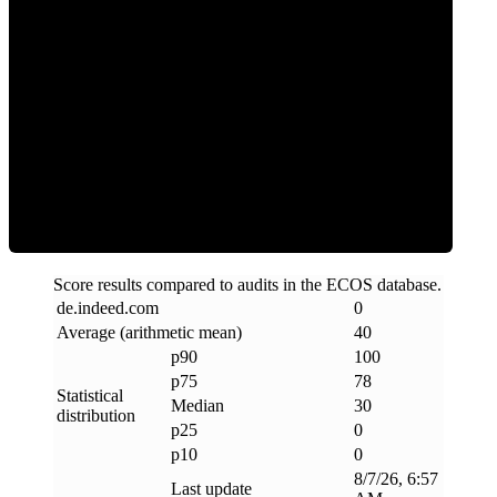
Clean
Score results compared to audits in the ECOS database.
de
.
indeed
.
com
0
Average (arithmetic mean)
40
p90
100
p75
78
Statistical
Median
30
distribution
p25
0
p10
0
8/7/26, 6:57
Last update