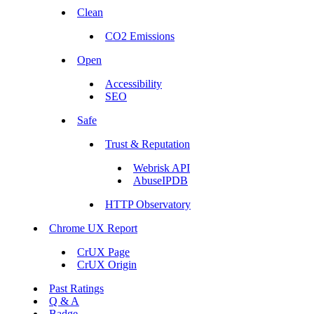
Clean
CO2 Emissions
Open
Accessibility
SEO
Safe
Trust & Reputation
Webrisk API
AbuseIPDB
HTTP Observatory
Chrome UX Report
CrUX Page
CrUX Origin
Past Ratings
Q & A
Badge