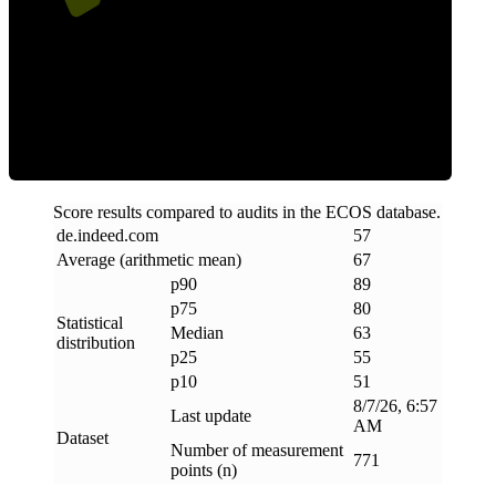
ECOS Score
Score results compared to audits in the ECOS database.
de
.
indeed
.
com
57
Average (arithmetic mean)
67
p90
89
p75
80
Statistical
Median
63
distribution
p25
55
p10
51
8/7/26, 6:57
Last update
AM
Dataset
Number of measurement
771
points (n)