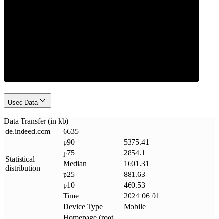
Data Weight
Used Data
Data Transfer (in kb)
de
.
indeed
.
com
6635
p90
5375.41
p75
2854.1
Statistical
Median
1601.31
distribution
p25
881.63
p10
460.53
Time
2024-06-01
Device Type
Mobile
Homepage (root