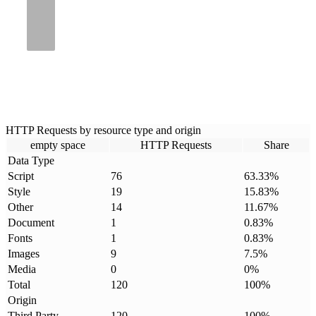
HTTP Requests by resource type and origin
empty space
HTTP Requests
Share
Data Type
Script
76
63.33
%
Style
19
15.83
%
Other
14
11.67
%
Document
1
0.83
%
Fonts
1
0.83
%
Images
9
7.5
%
Media
0
0
%
Total
120
100
%
Origin
Third Party
120
100
%