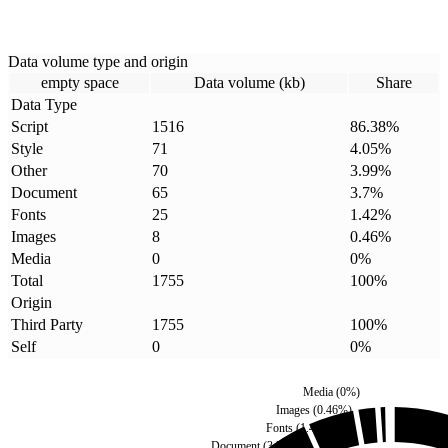
Data volume type and origin
empty space
Data volume (kb)
Share
Data Type
Script
1516
86.38
%
Style
71
4.05
%
Other
70
3.99
%
Document
65
3.7
%
Fonts
25
1.42
%
Images
8
0.46
%
Media
0
0
%
Total
1755
100
%
Origin
Third Party
1755
100
%
Self
0
0
%
Media
(
0
%)
Images
(
0.46
%)
Fonts
(
1.42
%)
Document
(
3.7
%)