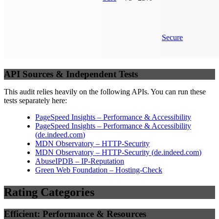
Secure
API Sources & Independent Tests
This audit relies heavily on the following APIs. You can run these
tests separately here:
PageSpeed Insights – Performance & Accessibility
PageSpeed Insights – Performance & Accessibility
(
de.indeed.com
)
MDN Observatory – HTTP-Security
MDN Observatory – HTTP-Security
(
de.indeed.com
)
AbuseIPDB – IP-Reputation
Green Web Foundation – Hosting-Check
Rating Categories
Efficient: Performance & Resources