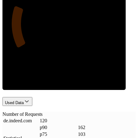
21
Requests
Used Data
Number of Requests
de
.
indeed
.
com
120
p90
162
p75
103