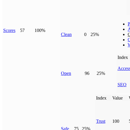
P
Scores
57
100%
Clean
0
25%
G
C
W
Index
Access
Open
96
25%
SEO
Index
Value
Trust
100
Safe
75
25%