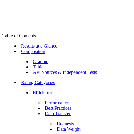
Table of Contents
Results at a Glance
Composition
Graphic
Table
API Sources & Independent Tests
Rating Categories
Efficiency
Performance
Best Practices
Data Transfer
Requests
Data Weight