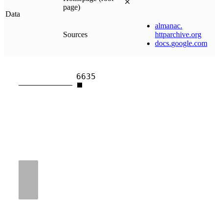
page)
Data
almanac
.
Sources
httparchive
.
org
docs
.
google
.
com
6635