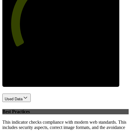
61
Performance
Used Data
Best Practices
This indicator checks compliance with modern web standards. This
includes security aspects, correct image formats, and the avoidance