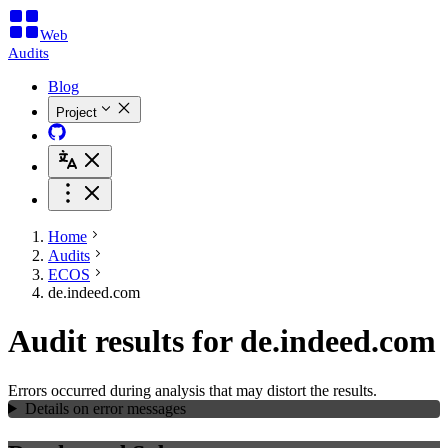
Web
Audits
Blog
Project
Home
Audits
ECOS
de.indeed.com
Audit results for de.indeed.com
Errors occurred during analysis that may distort the results.
Details on error messages