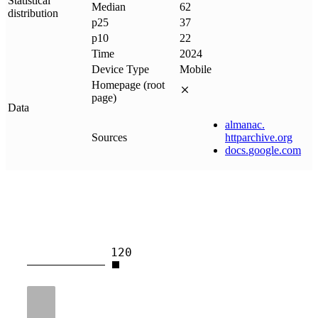
Statistical
Median
62
distribution
p25
37
p10
22
Time
2024
Device Type
Mobile
Homepage (root
page)
Data
almanac
.
Sources
httparchive
.
org
docs
.
google
.
com
120