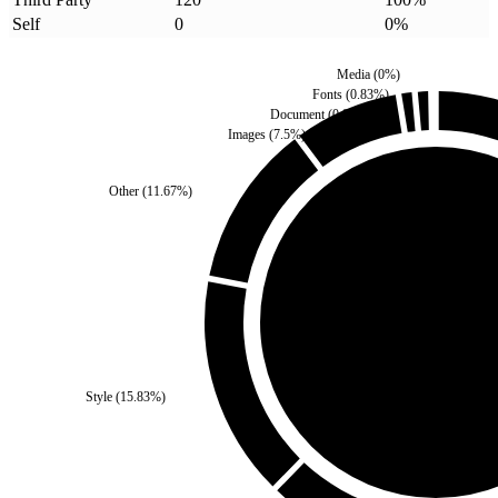
Self
0
0
%
Media
(
0
%)
Fonts
(
0.83
%)
Document
(
0.83
%)
Images
(
7.5
%)
Other
(
11.67
%)
Self
(
0
%)
Style
(
15.83
%)
Third Party
(
100
%)