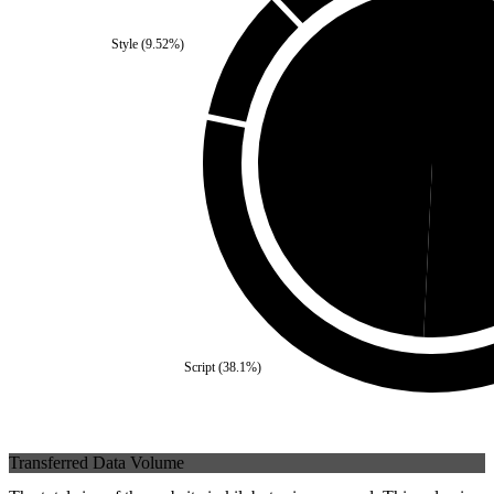
Style
(
9.52
%)
Self
(
49.21
%)
Third
Script
(
38.1
%)
Transferred Data Volume