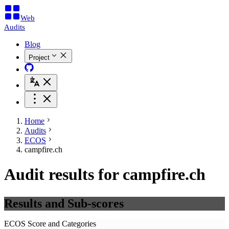
Web
Audits
Blog
Project
Home
Audits
ECOS
campfire.ch
Audit results for campfire.ch
Results and Sub-scores
ECOS Score and Categories