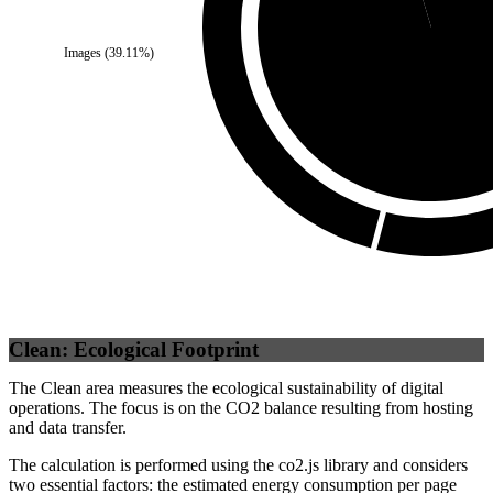
Images
(
39.11
%)
Third Party
(
95.33
%
Clean: Ecological Footprint
The Clean area measures the ecological sustainability of digital
operations. The focus is on the CO2 balance resulting from hosting
and data transfer.
The calculation is performed using the co2.js library and considers
two essential factors: the estimated energy consumption per page