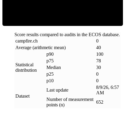
Clean
Score results compared to audits in the ECOS database.
campfire
.
ch
0
Average (arithmetic mean)
40
p90
100
p75
78
Statistical
Median
30
distribution
p25
0
p10
0
8/9/26, 6:57
Last update
AM
Dataset
Number of measurement
652
points (n)