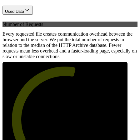
Used Data
Number of Requests
Every requested file creates communication overhead between the
browser and the server. We put the total number of requests in
relation to the median of the HTTP Archive database. Fewer
requests mean less overhead and a faster-loading page, especially on
slow or unstable connections.
56