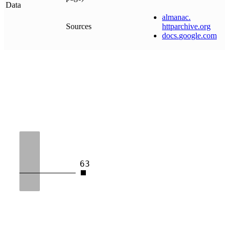
Data
almanac
.
Sources
httparchive
.
org
docs
.
google
.
com
63