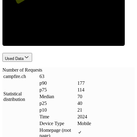
Requests
Used Data
Number of Requests
campfire
.
ch
63
p90
177
p75
114
Statistical
Median
70
distribution
p25
40
p10
21
Time
2024
Device Type
Mobile
Homepage (root
page)