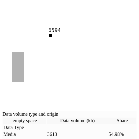
6594
Data volume type and origin
empty space
Data volume (kb)
Share
Data Type
Media
3613
54.98
%