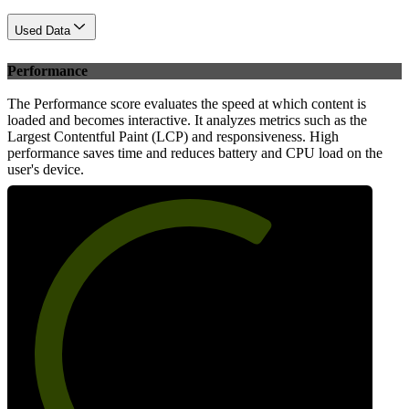
Used Data
Performance
The Performance score evaluates the speed at which content is
loaded and becomes interactive. It analyzes metrics such as the
Largest Contentful Paint (LCP) and responsiveness. High
performance saves time and reduces battery and CPU load on the
user's device.
65