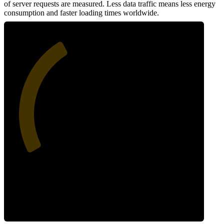
of server requests are measured. Less data traffic means less energy
consumption and faster loading times worldwide.
38
Network