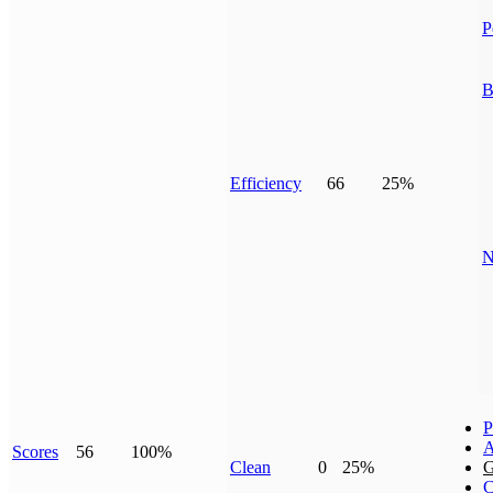
P
B
Efficiency
66
25%
N
P
A
Scores
56
100%
Clean
0
25%
G
C