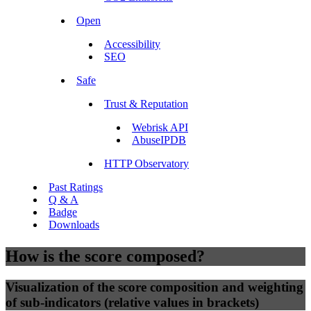
Open
Accessibility
SEO
Safe
Trust & Reputation
Webrisk API
AbuseIPDB
HTTP Observatory
Past Ratings
Q & A
Badge
Downloads
How is the score composed?
Visualization of the score composition and weighting
of sub-indicators (relative values in brackets)