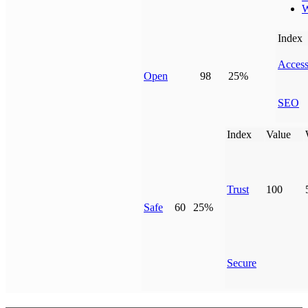
W
Index
Access
Open
98
25%
SEO
Index
Value
Trust
100
Safe
60
25%
Secure