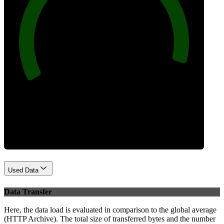
96
Best Practices
Used Data
Data Transfer
Here, the data load is evaluated in comparison to the global average
(HTTP Archive). The total size of transferred bytes and the number