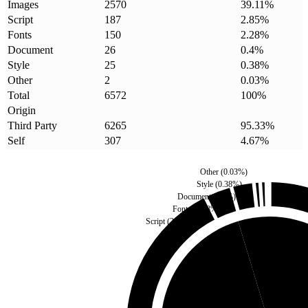
Images
2570
39.11
%
Script
187
2.85
%
Fonts
150
2.28
%
Document
26
0.4
%
Style
25
0.38
%
Other
2
0.03
%
Total
6572
100
%
Origin
Third Party
6265
95.33
%
Self
307
4.67
%
Other
(
0.03
%)
Style
(
0.38
%)
Document
(
0.4
%)
Fonts
(
2.28
%)
Script
(
2.85
%)
Self
(
4.67
%)