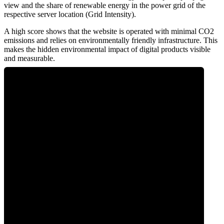
view and the share of renewable energy in the power grid of the
respective server location (Grid Intensity).
A high score shows that the website is operated with minimal CO2
emissions and relies on environmentally friendly infrastructure. This
makes the hidden environmental impact of digital products visible
and measurable.
0