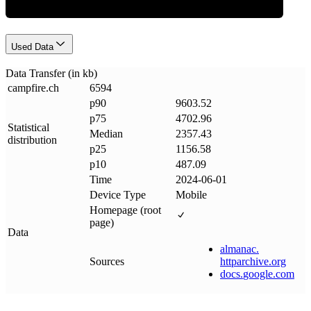
Used Data
Data Transfer (in kb)
campfire
.
ch
6594
p90
9603.52
p75
4702.96
Statistical
Median
2357.43
distribution
p25
1156.58
p10
487.09
Time
2024-06-01
Device Type
Mobile
Homepage (root
page)
Data
almanac
.
Sources
httparchive
.
org
docs
.
google
.
com