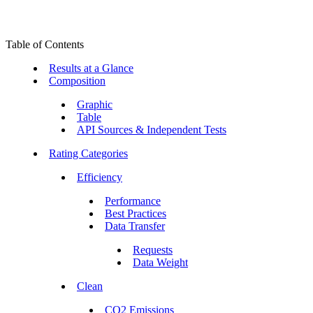
Table of Contents
Results at a Glance
Composition
Graphic
Table
API Sources & Independent Tests
Rating Categories
Efficiency
Performance
Best Practices
Data Transfer
Requests
Data Weight
Clean
CO2 Emissions