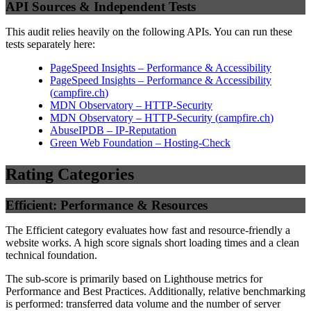
API Sources & Independent Tests
This audit relies heavily on the following APIs. You can run these
tests separately here:
PageSpeed Insights – Performance & Accessibility
PageSpeed Insights – Performance & Accessibility
(
campfire.ch
)
MDN Observatory – HTTP-Security
MDN Observatory – HTTP-Security
(
campfire.ch
)
AbuseIPDB – IP-Reputation
Green Web Foundation – Hosting-Check
Rating Categories
Efficient: Performance & Resources
The Efficient category evaluates how fast and resource-friendly a
website works. A high score signals short loading times and a clean
technical foundation.
The sub-score is primarily based on Lighthouse metrics for
Performance and Best Practices. Additionally, relative benchmarking
is performed: transferred data volume and the number of server