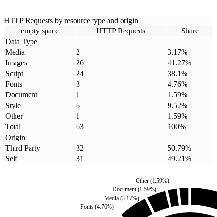
HTTP Requests by resource type and origin
empty space
HTTP Requests
Share
Data Type
Media
2
3.17
%
Images
26
41.27
%
Script
24
38.1
%
Fonts
3
4.76
%
Document
1
1.59
%
Style
6
9.52
%
Other
1
1.59
%
Total
63
100
%
Origin
Third Party
32
50.79
%
Self
31
49.21
%
Other
(
1.59
%)
Document
(
1.59
%)
Media
(
3.17
%)
Fonts
(
4.76
%)