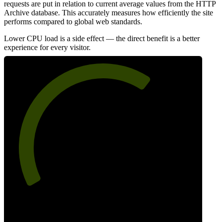
requests are put in relation to current average values from the HTTP
Archive database. This accurately measures how efficiently the site
performs compared to global web standards.
Lower CPU load is a side effect — the direct benefit is a better
experience for every visitor.
66
Efficiency