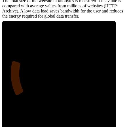
The total size of the website in kilobytes is measured. This value is
compared with average values from millions of websites (HTTP
Archive). A low data load saves bandwidth for the user and reduces
the energy required for global data transfer.
19
Data Weight