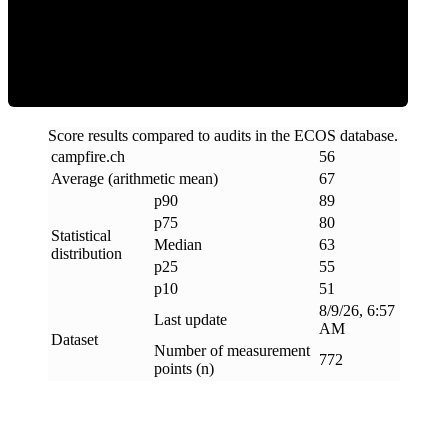
ECOS Score
Score results compared to audits in the ECOS database.
campfire
.
ch
56
Average (arithmetic mean)
67
p90
89
p75
80
Statistical
Median
63
distribution
p25
55
p10
51
8/9/26, 6:57
Last update
AM
Dataset
Number of measurement
772
points (n)