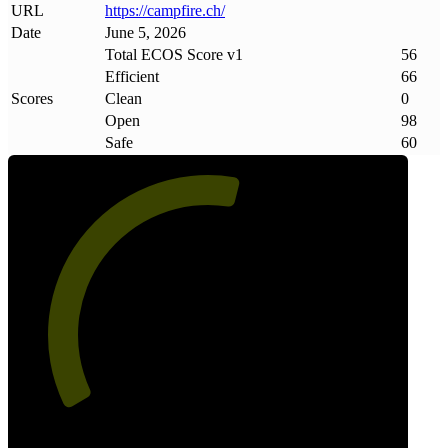
URL
https://campfire
.
ch/
Date
June 5, 2026
Total ECOS Score v1
56
Efficient
66
Scores
Clean
0
Open
98
Safe
60
56