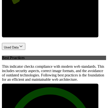
Performance
Used Data
Best Practices
This indicator checks compliance with modern web standards. This
includes security aspects, correct image formats, and the avoidance
of outdated technologies. Following best practices is the foundation
for an efficient and maintainable web architecture.