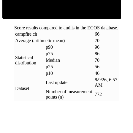
Score results compared to audits in the ECOS database.
campfire
.
ch
66
Average (arithmetic mean)
70
p90
96
p75
86
Statistical
Median
70
distribution
p25
56
p10
46
8/9/26, 6:57
Last update
AM
Dataset
Number of measurement
772
points (n)