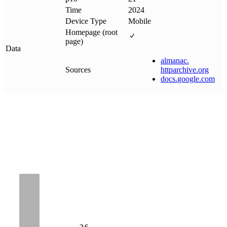
Time
2024
Device Type
Mobile
Homepage (root
page)
Data
almanac
.
Sources
httparchive
.
org
docs
.
google
.
com