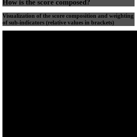
How is the score composed?
Visualization of the score composition and weighting
of sub-indicators (relative values in brackets)
25
%
25
%
74
35
Efficiency
Clean