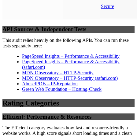
Secure
API Sources & Independent Tests
This audit relies heavily on the following APIs. You can run these
tests separately here:
PageSpeed Insights – Performance & Accessibility
PageSpeed Insights – Performance & Accessibility
(
safari.com
)
MDN Observatory – HTTP-Security
MDN Observatory – HTTP-Security
(
safari.com
)
AbuseIPDB – IP-Reputation
Green Web Foundation – Hosting-Check
Rating Categories
Efficient: Performance & Resources
The Efficient category evaluates how fast and resource-friendly a
website works. A high score signals short loading times and a clean