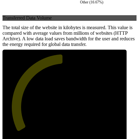
Other
(
16.67
%)
Transferred Data Volume
The total size of the website in kilobytes is measured. This value is
compared with average values from millions of websites (HTTP
Archive). A low data load saves bandwidth for the user and reduces
the energy required for global data transfer.
50