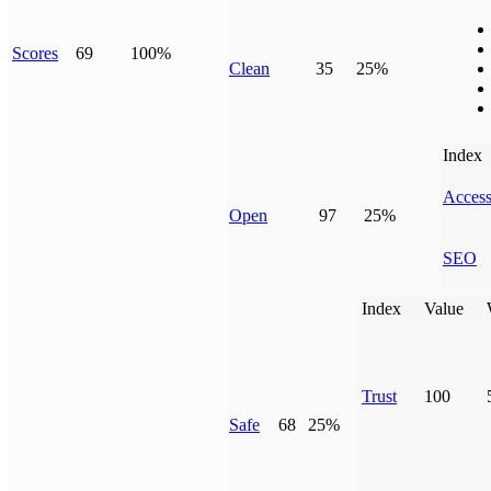
Scores
69
100%
Clean
35
25%
Index
Access
Open
97
25%
SEO
Index
Value
Trust
100
Safe
68
25%