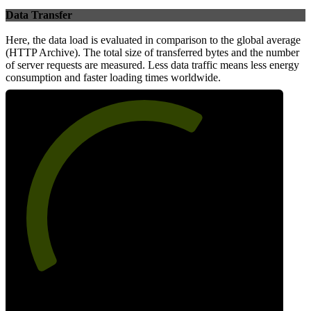
Data Transfer
Here, the data load is evaluated in comparison to the global average
(HTTP Archive). The total size of transferred bytes and the number
of server requests are measured. Less data traffic means less energy
consumption and faster loading times worldwide.
64