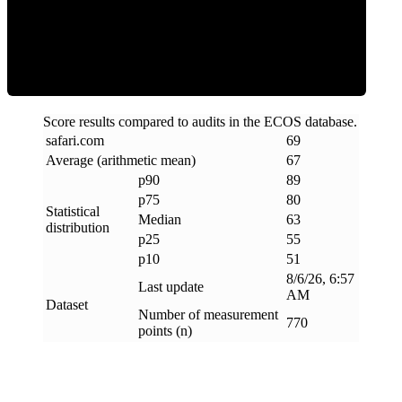
ECOS Score
Score results compared to audits in the ECOS database.
safari
.
com
69
Average (arithmetic mean)
67
p90
89
p75
80
Statistical
Median
63
distribution
p25
55
p10
51
8/6/26, 6:57
Last update
AM
Dataset
Number of measurement
770
points (n)