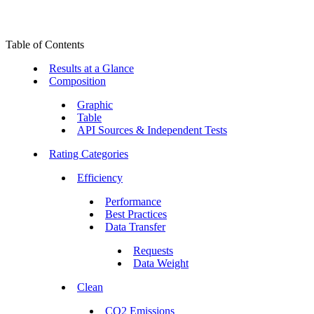
Table of Contents
Results at a Glance
Composition
Graphic
Table
API Sources & Independent Tests
Rating Categories
Efficiency
Performance
Best Practices
Data Transfer
Requests
Data Weight
Clean
CO2 Emissions