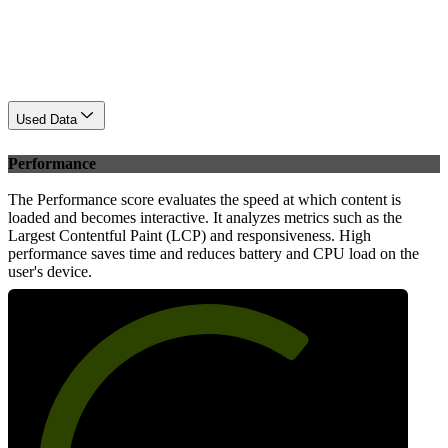
Used Data
Performance
The Performance score evaluates the speed at which content is
loaded and becomes interactive. It analyzes metrics such as the
Largest Contentful Paint (LCP) and responsiveness. High
performance saves time and reduces battery and CPU load on the
user's device.