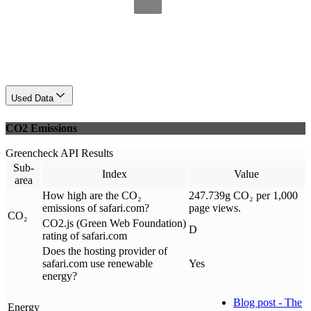
Used Data
CO2 Emissions
Greencheck API Results
Sub-
Index
Value
area
How high are the CO₂
247.739g CO₂ per 1,000
emissions of safari.com?
page views.
CO₂
CO2.js (Green Web Foundation)
D
rating of safari.com
Does the hosting provider of
safari.com use renewable
Yes
energy?
Blog post - The
Energy