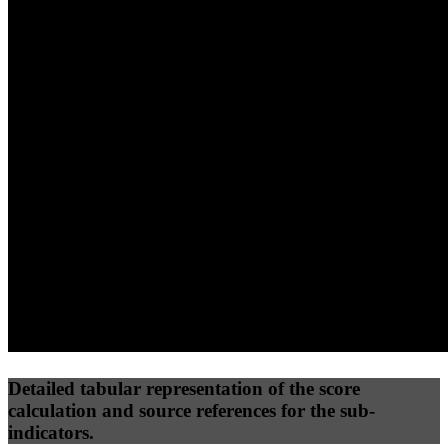
40
%
30
%
30
%
(10%)
(7.5%)
(7.5%)
67
92
64
Performance
Best Practices
Network
50
%
50
%
(3.75%)
(3.75%)
78
50
Requests
Data Weight
Detailed tabular representation of the score
calculation and source references for the sub-
indicators.