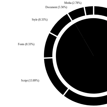
Media
(
2.78
%)
Document
(
5.56
%)
Style
(
8.33
%)
Self
(
8.33
%)
Fonts
(
8.33
%)
Third Party
(
91.6
Script
(
13.89
%)