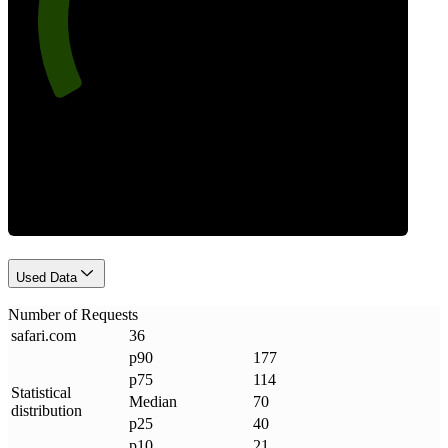
Requests
Used Data
Number of Requests
safari
.
com
36
p90
177
p75
114
Statistical
Median
70
distribution
p25
40
p10
21