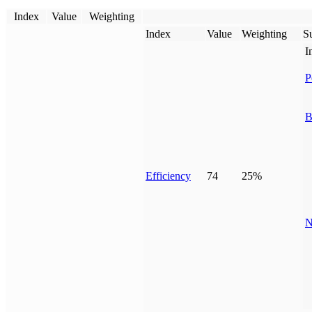
Index
Value
Weighting
Index
Value
Weighting
Su
I
P
B
Efficiency
74
25%
N