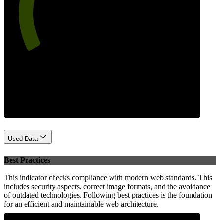
67
Performance
Used Data
Best Practices
This indicator checks compliance with modern web standards. This
includes security aspects, correct image formats, and the avoidance
of outdated technologies. Following best practices is the foundation
for an efficient and maintainable web architecture.