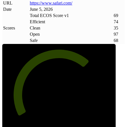
URL
https://www
.
safari
.
com/
Date
June 5, 2026
Total ECOS Score v1
69
Efficient
74
Scores
Clean
35
Open
97
Safe
68
69