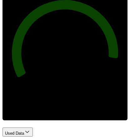
92
Best Practices
Used Data