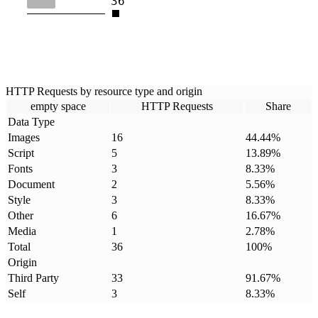
36
HTTP Requests by resource type and origin
empty space
HTTP Requests
Share
Data Type
Images
16
44.44
%
Script
5
13.89
%
Fonts
3
8.33
%
Document
2
5.56
%
Style
3
8.33
%
Other
6
16.67
%
Media
1
2.78
%
Total
36
100
%
Origin
Third Party
33
91.67
%
Self
3
8.33
%