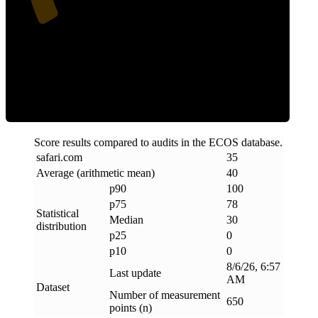
Clean
Score results compared to audits in the ECOS database.
safari
.
com
35
Average (arithmetic mean)
40
p90
100
p75
78
Statistical
Median
30
distribution
p25
0
p10
0
8/6/26, 6:57
Last update
AM
Dataset
Number of measurement
650
points (n)