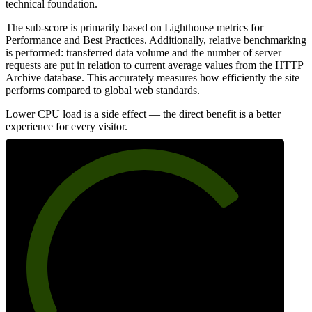
technical foundation.
The sub-score is primarily based on Lighthouse metrics for
Performance and Best Practices. Additionally, relative benchmarking
is performed: transferred data volume and the number of server
requests are put in relation to current average values from the HTTP
Archive database. This accurately measures how efficiently the site
performs compared to global web standards.
Lower CPU load is a side effect — the direct benefit is a better
experience for every visitor.
74