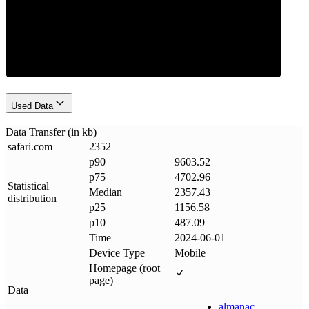
Data Weight
Used Data
Data Transfer (in kb)
safari
.
com
2352
p90
9603.52
p75
4702.96
Statistical
Median
2357.43
distribution
p25
1156.58
p10
487.09
Time
2024-06-01
Device Type
Mobile
Homepage (root
page)
Data
almanac
.