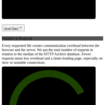
Network
Used Data
Number of Requests
Every requested file creates communication overhead between the
browser and the server. We put the total number of requests in
relation to the median of the HTTP Archive database. Fewer
requests mean less overhead and a faster-loading page, especially on
slow or unstable connections.
78