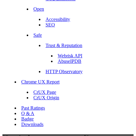
Open
Accessibility
SEO
Safe
Trust & Reputation
Webrisk API
AbuseIPDB
HTTP Observatory
Chrome UX Report
CrUX Page
CrUX Origin
Past Ratings
Q & A
Badge
Downloads