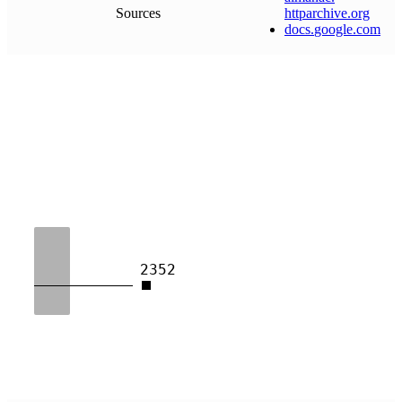
Sources
httparchive
.
org
docs
.
google
.
com
2352