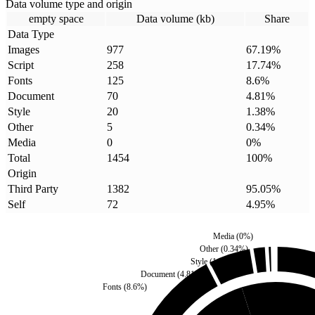
Data volume type and origin
empty space
Data volume (kb)
Share
Data Type
Images
977
67.19
%
Script
258
17.74
%
Fonts
125
8.6
%
Document
70
4.81
%
Style
20
1.38
%
Other
5
0.34
%
Media
0
0
%
Total
1454
100
%
Origin
Third Party
1382
95.05
%
Self
72
4.95
%
Media
(
0
%)
Other
(
0.34
%)
Style
(
1.38
%)
Document
(
4.81
%)
Fonts
(
8.6
%)