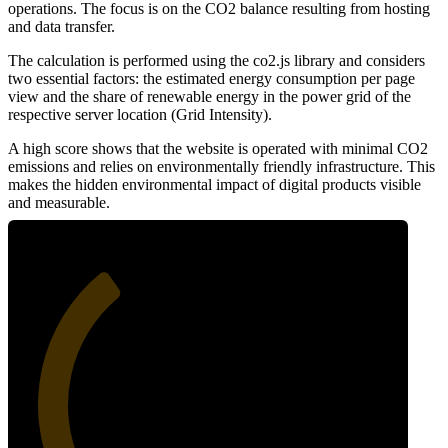
operations. The focus is on the CO2 balance resulting from hosting
and data transfer.
The calculation is performed using the co2.js library and considers
two essential factors: the estimated energy consumption per page
view and the share of renewable energy in the power grid of the
respective server location (Grid Intensity).
A high score shows that the website is operated with minimal CO2
emissions and relies on environmentally friendly infrastructure. This
makes the hidden environmental impact of digital products visible
and measurable.
35