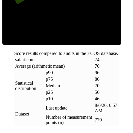
Efficiency
Score results compared to audits in the ECOS database.
safari
.
com
74
Average (arithmetic mean)
70
p90
96
p75
86
Statistical
Median
70
distribution
p25
56
p10
46
8/6/26, 6:57
Last update
AM
Dataset
Number of measurement
770
points (n)