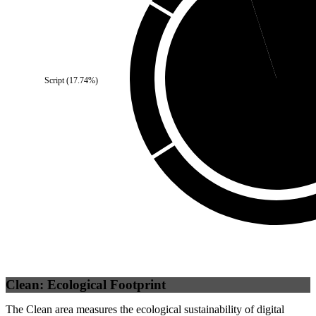
Self
(
4.95
%)
Script
(
17.74
%)
Third Party
(
95.05
Clean: Ecological Footprint
The Clean area measures the ecological sustainability of digital