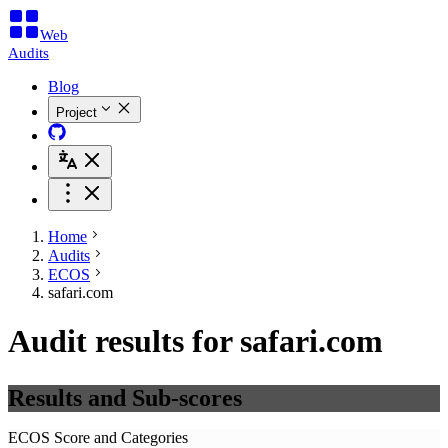
Web
Audits
Blog
Project
Home
Audits
ECOS
safari.com
Audit results for safari.com
Results and Sub-scores
ECOS Score and Categories