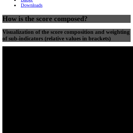
Downloads
How is the score composed?
Visualization of the score composition and weighting
of sub-indicators (relative values in brackets)
25
%
25
%
36
0
Efficiency
Clean