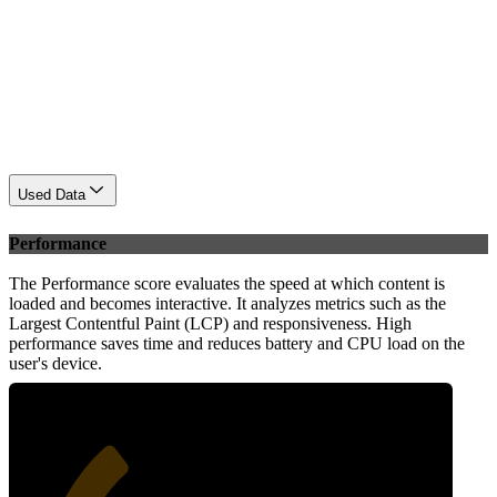
Used Data
Performance
The Performance score evaluates the speed at which content is
loaded and becomes interactive. It analyzes metrics such as the
Largest Contentful Paint (LCP) and responsiveness. High
performance saves time and reduces battery and CPU load on the
user's device.