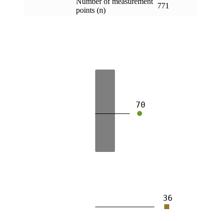
Number of measurement
771
points (n)
70
36