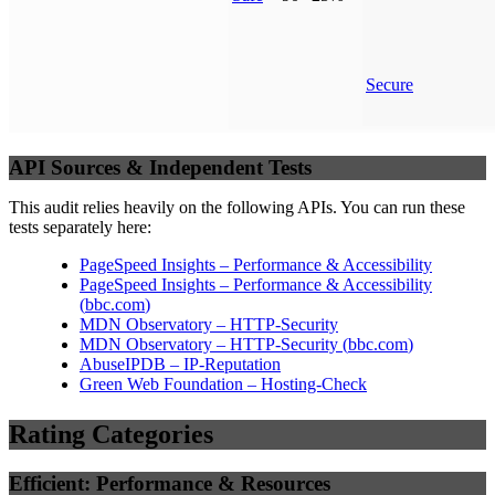
Secure
API Sources & Independent Tests
This audit relies heavily on the following APIs. You can run these
tests separately here:
PageSpeed Insights – Performance & Accessibility
PageSpeed Insights – Performance & Accessibility
(
bbc.com
)
MDN Observatory – HTTP-Security
MDN Observatory – HTTP-Security
(
bbc.com
)
AbuseIPDB – IP-Reputation
Green Web Foundation – Hosting-Check
Rating Categories
Efficient: Performance & Resources