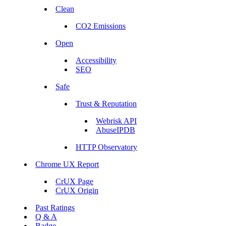
Clean
CO2 Emissions
Open
Accessibility
SEO
Safe
Trust & Reputation
Webrisk API
AbuseIPDB
HTTP Observatory
Chrome UX Report
CrUX Page
CrUX Origin
Past Ratings
Q & A
Badge