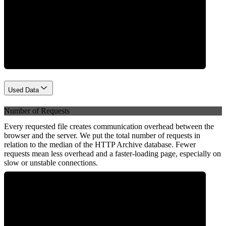
Network
Used Data
Number of Requests
Every requested file creates communication overhead between the
browser and the server. We put the total number of requests in
relation to the median of the HTTP Archive database. Fewer
requests mean less overhead and a faster-loading page, especially on
slow or unstable connections.