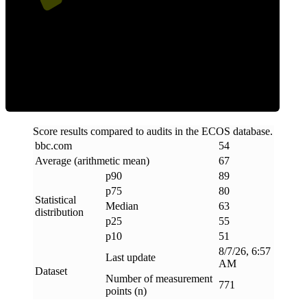
ECOS Score
Score results compared to audits in the ECOS database.
bbc
.
com
54
Average (arithmetic mean)
67
p90
89
p75
80
Statistical
Median
63
distribution
p25
55
p10
51
8/7/26, 6:57
Last update
AM
Dataset
Number of measurement
771
points (n)