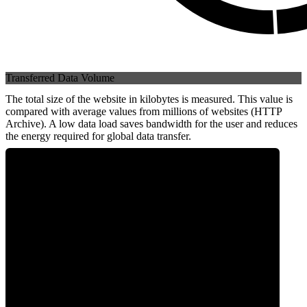
Transferred Data Volume
The total size of the website in kilobytes is measured. This value is
compared with average values from millions of websites (HTTP
Archive). A low data load saves bandwidth for the user and reduces
the energy required for global data transfer.
0