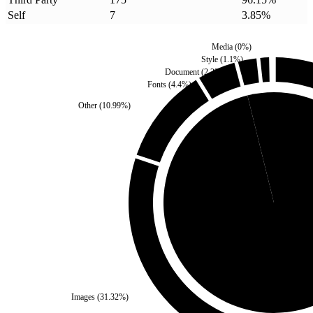
Self
7
3.85
%
Media
(
0
%)
Style
(
1.1
%)
Document
(
2.2
%)
Fonts
(
4.4
%)
Other
(
10.99
%)
Self
(
3.85
%)
Third Party
(
96.15
%
Images
(
31.32
%)