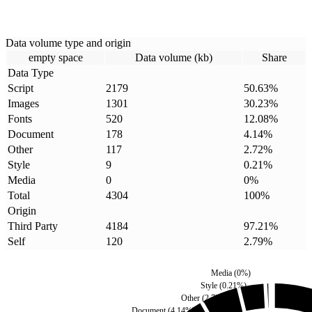
Data volume type and origin
empty space
Data volume (kb)
Share
Data Type
Script
2179
50.63
%
Images
1301
30.23
%
Fonts
520
12.08
%
Document
178
4.14
%
Other
117
2.72
%
Style
9
0.21
%
Media
0
0
%
Total
4304
100
%
Origin
Third Party
4184
97.21
%
Self
120
2.79
%
Media
(
0
%)
Style
(
0.21
%)
Other
(
2.72
%)
Document
(
4.14
%)