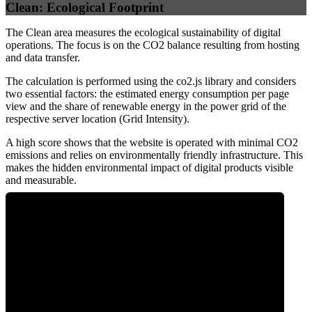
Clean: Ecological Footprint
The Clean area measures the ecological sustainability of digital
operations. The focus is on the CO2 balance resulting from hosting
and data transfer.
The calculation is performed using the co2.js library and considers
two essential factors: the estimated energy consumption per page
view and the share of renewable energy in the power grid of the
respective server location (Grid Intensity).
A high score shows that the website is operated with minimal CO2
emissions and relies on environmentally friendly infrastructure. This
makes the hidden environmental impact of digital products visible
and measurable.
0