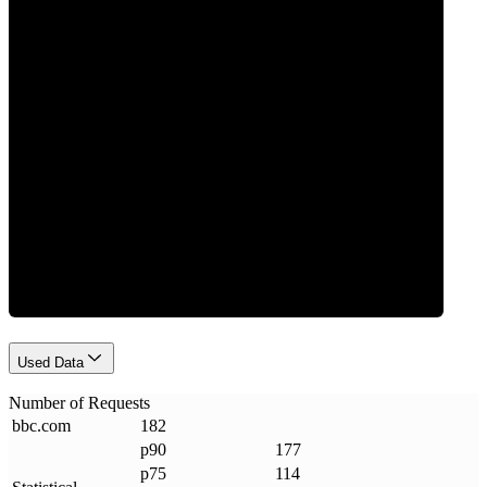
0
Requests
Used Data
Number of Requests
bbc
.
com
182
p90
177
p75
114