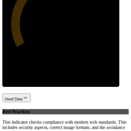
34
Performance
Used Data
Best Practices
This indicator checks compliance with modern web standards. This
includes security aspects, correct image formats, and the avoidance