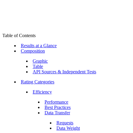
Table of Contents
Results at a Glance
Composition
Graphic
Table
API Sources & Independent Tests
Rating Categories
Efficiency
Performance
Best Practices
Data Transfer
Requests
Data Weight