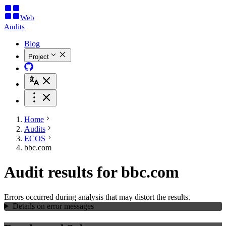
Web
Audits
Blog
Project
Home
Audits
ECOS
bbc.com
Audit results for bbc.com
Errors occurred during analysis that may distort the results.
Details on error messages