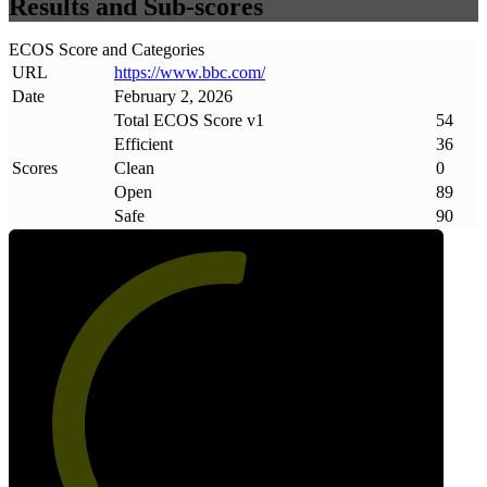
Results and Sub-scores
ECOS Score and Categories
URL
https://www
.
bbc
.
com/
Date
February 2, 2026
Total ECOS Score v1
54
Efficient
36
Scores
Clean
0
Open
89
Safe
90
54