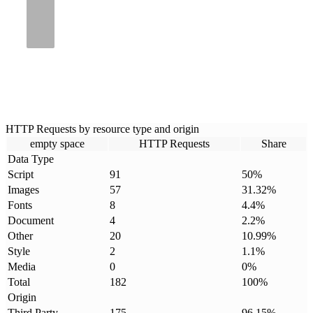
HTTP Requests by resource type and origin
empty space
HTTP Requests
Share
Data Type
Script
91
50
%
Images
57
31.32
%
Fonts
8
4.4
%
Document
4
2.2
%
Other
20
10.99
%
Style
2
1.1
%
Media
0
0
%
Total
182
100
%
Origin
Third Party
175
96.15
%