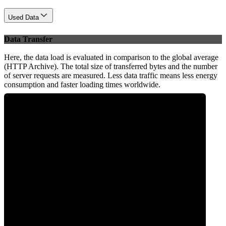
Used Data
Data Transfer
Here, the data load is evaluated in comparison to the global average
(HTTP Archive). The total size of transferred bytes and the number
of server requests are measured. Less data traffic means less energy
consumption and faster loading times worldwide.
0