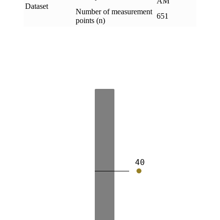
AM
Dataset
Number of measurement
651
points (n)
40