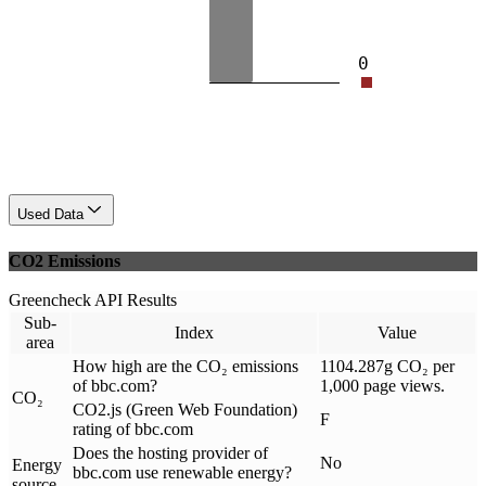
0
Used Data
CO2 Emissions
Greencheck API Results
Sub-
Index
Value
area
How high are the CO₂ emissions
1104.287g CO₂ per
of bbc.com?
1,000 page views.
CO₂
CO2.js (Green Web Foundation)
F
rating of bbc.com
Does the hosting provider of
No
Energy
bbc.com use renewable energy?
source