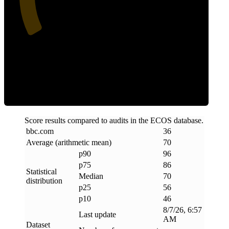
Efficiency
Score results compared to audits in the ECOS database.
bbc
.
com
36
Average (arithmetic mean)
70
p90
96
p75
86
Statistical
Median
70
distribution
p25
56
p10
46
8/7/26, 6:57
Last update
AM
Dataset