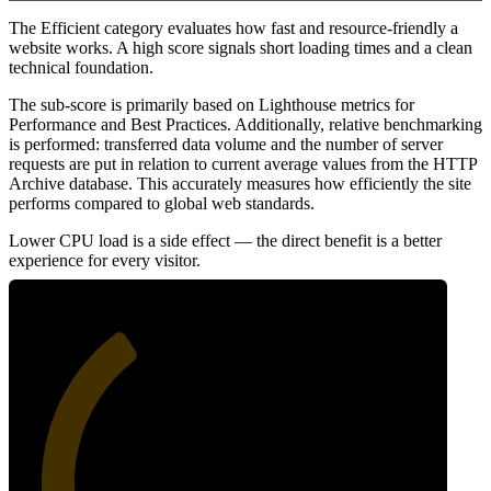
The Efficient category evaluates how fast and resource-friendly a
website works. A high score signals short loading times and a clean
technical foundation.
The sub-score is primarily based on Lighthouse metrics for
Performance and Best Practices. Additionally, relative benchmarking
is performed: transferred data volume and the number of server
requests are put in relation to current average values from the HTTP
Archive database. This accurately measures how efficiently the site
performs compared to global web standards.
Lower CPU load is a side effect — the direct benefit is a better
experience for every visitor.
36