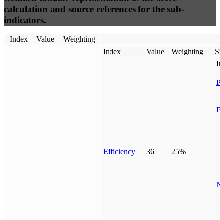
calculation and source references for the sub-
indicators.
Index
Value
Weighting
Index
Value
Weighting
S
I
P
B
Efficiency
36
25%
N