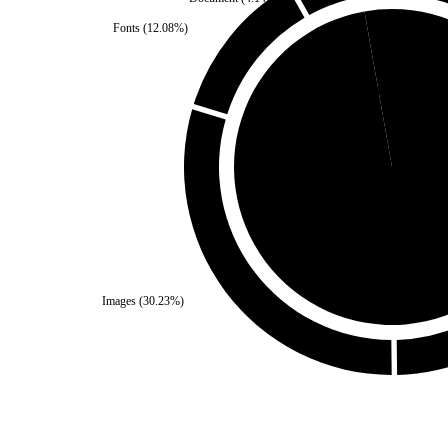
Fonts
(
12.08
%)
Self
(
2.79
%)
Third Party
(
97.21
%
Images
(
30.23
%)