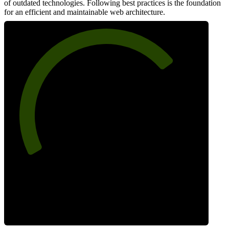
of outdated technologies. Following best practices is the foundation
for an efficient and maintainable web architecture.
73
Best Practices