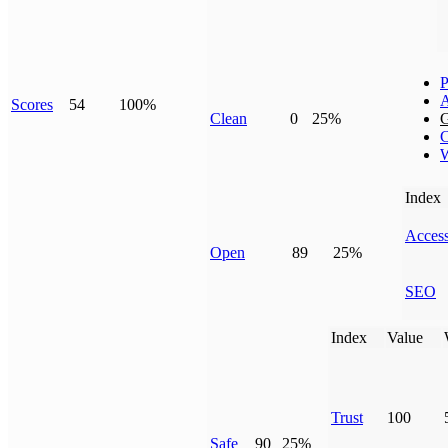
P
Scores
54
100%
Clean
0
25%
G
C
W
Index
Access
Open
89
25%
SEO
Index
Value
Trust
100
Safe
90
25%