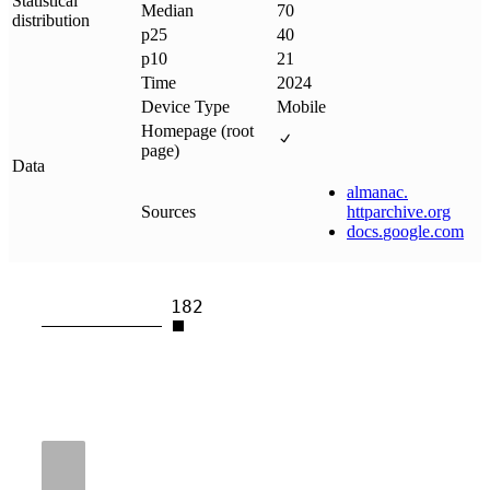
Statistical
Median
70
distribution
p25
40
p10
21
Time
2024
Device Type
Mobile
Homepage (root
page)
Data
almanac
.
Sources
httparchive
.
org
docs
.
google
.
com
182