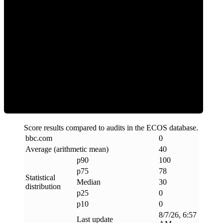
Clean
Score results compared to audits in the ECOS database.
bbc
.
com
0
Average (arithmetic mean)
40
p90
100
p75
78
Statistical
Median
30
distribution
p25
0
p10
0
8/7/26, 6:57
Last update