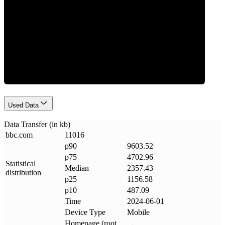
Data Weight
Used Data
Data Transfer (in kb)
bbc
.
com
11016
p90
9603.52
p75
4702.96
Statistical
Median
2357.43
distribution
p25
1156.58
p10
487.09
Time
2024-06-01
Device Type
Mobile
Homepage (root