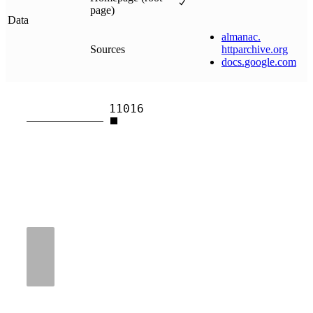
page)
Data
almanac
.
Sources
httparchive
.
org
docs
.
google
.
com
11016