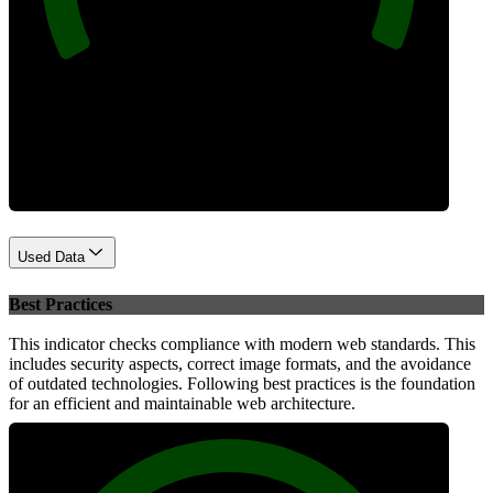
Performance
Used Data
Best Practices
This indicator checks compliance with modern web standards. This
includes security aspects, correct image formats, and the avoidance
of outdated technologies. Following best practices is the foundation
for an efficient and maintainable web architecture.