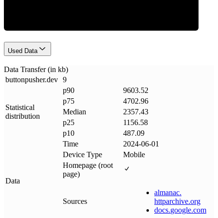
Used Data
Data Transfer (in kb)
buttonpusher
.
dev
9
p90
9603.52
p75
4702.96
Statistical
Median
2357.43
distribution
p25
1156.58
p10
487.09
Time
2024-06-01
Device Type
Mobile
Homepage (root
page)
Data
almanac
.
Sources
httparchive
.
org
docs
.
google
.
com