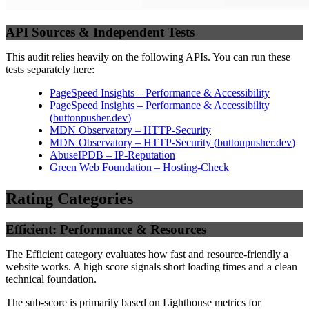
API Sources & Independent Tests
This audit relies heavily on the following APIs. You can run these
tests separately here:
PageSpeed Insights – Performance & Accessibility
PageSpeed Insights – Performance & Accessibility
(
buttonpusher.dev
)
MDN Observatory – HTTP-Security
MDN Observatory – HTTP-Security
(
buttonpusher.dev
)
AbuseIPDB – IP-Reputation
Green Web Foundation – Hosting-Check
Rating Categories
Efficient: Performance & Resources
The Efficient category evaluates how fast and resource-friendly a
website works. A high score signals short loading times and a clean
technical foundation.
The sub-score is primarily based on Lighthouse metrics for