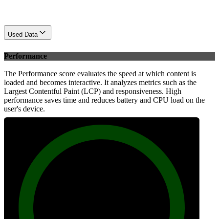
Used Data
Performance
The Performance score evaluates the speed at which content is
loaded and becomes interactive. It analyzes metrics such as the
Largest Contentful Paint (LCP) and responsiveness. High
performance saves time and reduces battery and CPU load on the
user's device.
100