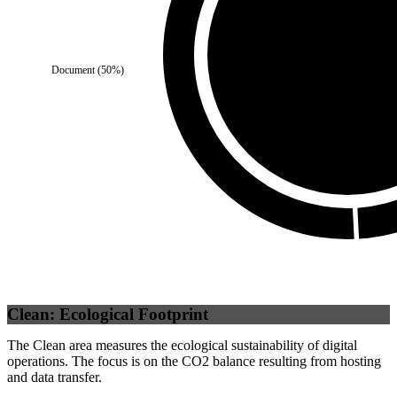
Document
(
50
%)
Self
(
100
%)
Clean: Ecological Footprint
The Clean area measures the ecological sustainability of digital
operations. The focus is on the CO2 balance resulting from hosting
and data transfer.