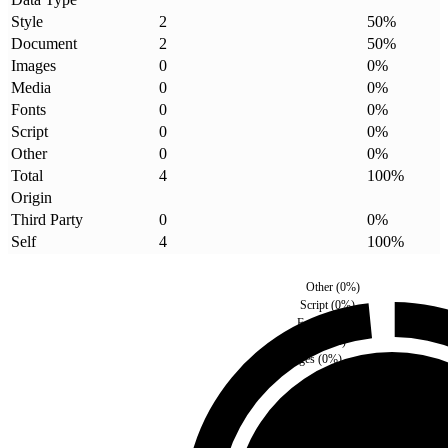
Style
2
50
%
Document
2
50
%
Images
0
0
%
Media
0
0
%
Fonts
0
0
%
Script
0
0
%
Other
0
0
%
Total
4
100
%
Origin
Third Party
0
0
%
Self
4
100
%
Other
(
0
%)
Script
(
0
%)
Fonts
(
0
%)
Media
(
0
%)
Images
(
0
%)
Third Party
(
0
%)