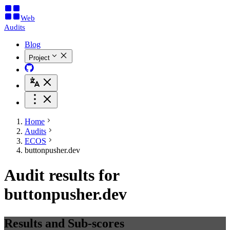
Web
Audits
Blog
Project
Home
Audits
ECOS
buttonpusher.dev
Audit results for
buttonpusher.dev
Results and Sub-scores