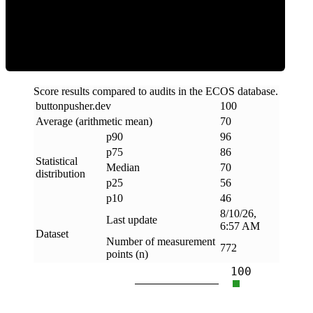
Efficiency
Score results compared to audits in the ECOS database.
buttonpusher
.
dev
100
Average (arithmetic mean)
70
p90
96
p75
86
Statistical
Median
70
distribution
p25
56
p10
46
8/10/26,
Last update
6:57 AM
Dataset
Number of measurement
772
points (n)
100