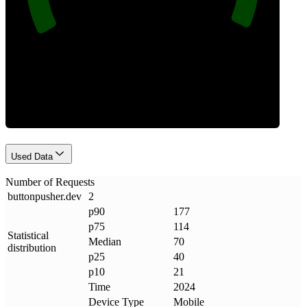
Requests
Used Data
Number of Requests
buttonpusher
.
dev
2
p90
177
p75
114
Statistical
Median
70
distribution
p25
40
p10
21
Time
2024
Device Type
Mobile