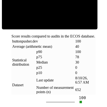
Clean
Score results compared to audits in the ECOS database.
buttonpusher
.
dev
100
Average (arithmetic mean)
40
p90
100
p75
78
Statistical
Median
30
distribution
p25
0
p10
0
8/10/26,
Last update
6:57 AM
Dataset
Number of measurement
652
points (n)
100