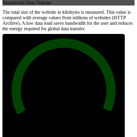
Transferred Data Volume
The total size of the website in kilobytes is measured. This value is
compared with average values from millions of websites (HTTP
Archive). A low data load saves bandwidth for the user and reduces
the energy required for global data transfer.
100
Data Weight