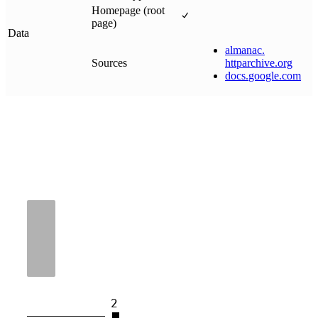
Homepage (root
page)
Data
almanac
.
Sources
httparchive
.
org
docs
.
google
.
com
2