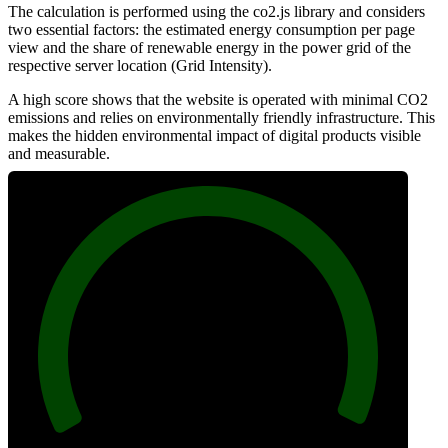
The calculation is performed using the co2.js library and considers
two essential factors: the estimated energy consumption per page
view and the share of renewable energy in the power grid of the
respective server location (Grid Intensity).
A high score shows that the website is operated with minimal CO2
emissions and relies on environmentally friendly infrastructure. This
makes the hidden environmental impact of digital products visible
and measurable.
100