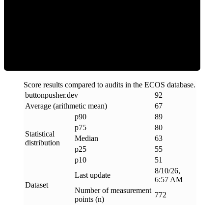
ECOS Score
Score results compared to audits in the ECOS database.
buttonpusher
.
dev
92
Average (arithmetic mean)
67
p90
89
p75
80
Statistical
Median
63
distribution
p25
55
p10
51
8/10/26,
Last update
6:57 AM
Dataset
Number of measurement
772
points (n)