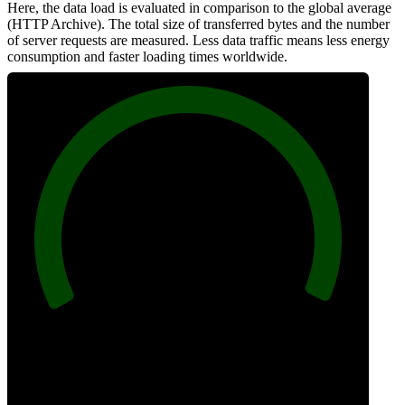
Here, the data load is evaluated in comparison to the global average
(HTTP Archive). The total size of transferred bytes and the number
of server requests are measured. Less data traffic means less energy
consumption and faster loading times worldwide.
100
Network