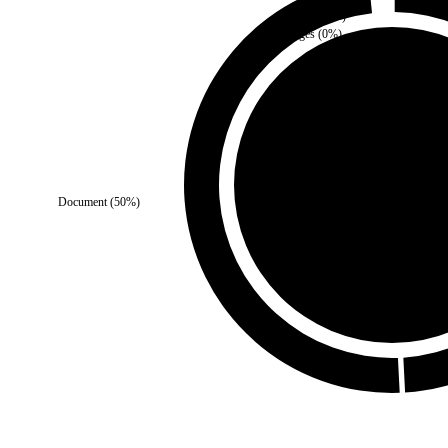
Media
(
0
%)
Images
(
0
%)
Third Party
(
0
%)
Document
(
50
%)
Self
(
100
%)