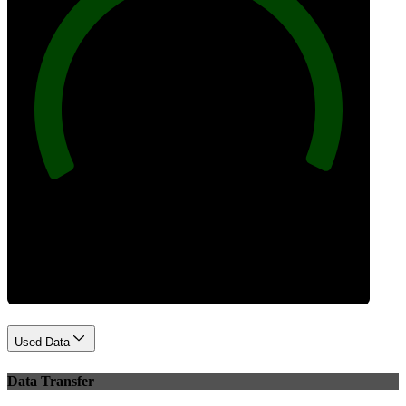
100
Best Practices
Used Data
Data Transfer