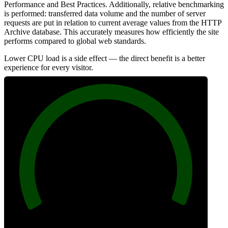
Performance and Best Practices. Additionally, relative benchmarking
is performed: transferred data volume and the number of server
requests are put in relation to current average values from the HTTP
Archive database. This accurately measures how efficiently the site
performs compared to global web standards.
Lower CPU load is a side effect — the direct benefit is a better
experience for every visitor.
100