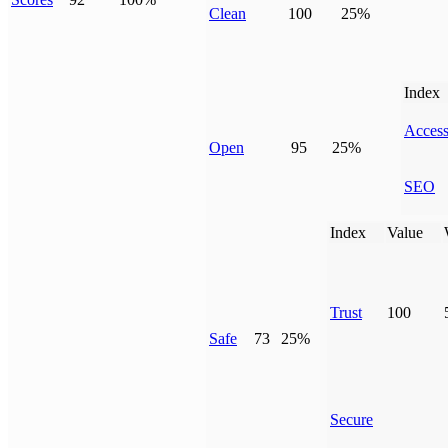
Clean
100
25%
Index
Access
Open
95
25%
SEO
Index
Value
Trust
100
Safe
73
25%
Secure