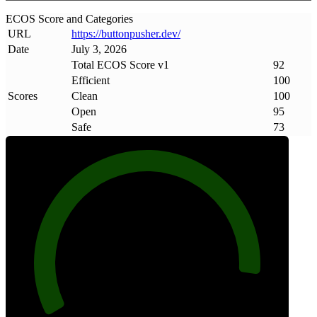
ECOS Score and Categories
URL
https://buttonpusher
.
dev/
Date
July 3, 2026
Total ECOS Score v1
92
Efficient
100
Scores
Clean
100
Open
95
Safe
73
92