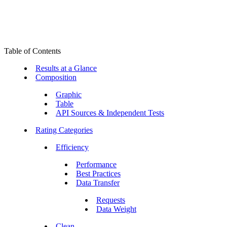
Table of Contents
Results at a Glance
Composition
Graphic
Table
API Sources & Independent Tests
Rating Categories
Efficiency
Performance
Best Practices
Data Transfer
Requests
Data Weight
Clean