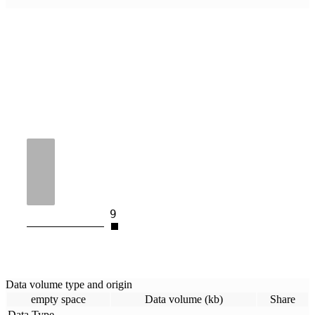
9
Data volume type and origin
empty space
Data volume (kb)
Share
Data Type