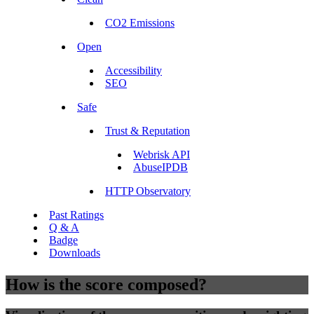
CO2 Emissions
Open
Accessibility
SEO
Safe
Trust & Reputation
Webrisk API
AbuseIPDB
HTTP Observatory
Past Ratings
Q & A
Badge
Downloads
How is the score composed?