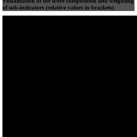
Visualization of the score composition and weighting
of sub-indicators (relative values in brackets)
25
%
25
%
100
100
Efficiency
Clean
40
%
30
%
30
%
(10%)
(7.5%)
(7.5%)