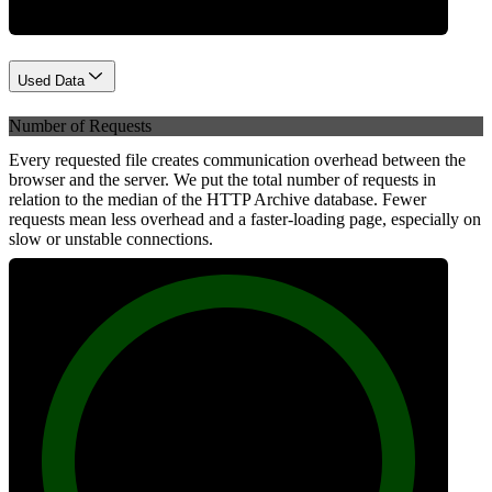
Used Data
Number of Requests
Every requested file creates communication overhead between the
browser and the server. We put the total number of requests in
relation to the median of the HTTP Archive database. Fewer
requests mean less overhead and a faster-loading page, especially on
slow or unstable connections.
100