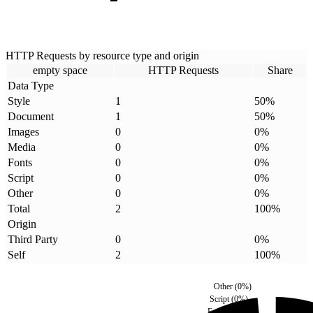
HTTP Requests by resource type and origin
empty space
HTTP Requests
Share
Data Type
Style
1
50
%
Document
1
50
%
Images
0
0
%
Media
0
0
%
Fonts
0
0
%
Script
0
0
%
Other
0
0
%
Total
2
100
%
Origin
Third Party
0
0
%
Self
2
100
%
Other
(
0
%)
Script
(
0
%)
Fonts
(
0
%)