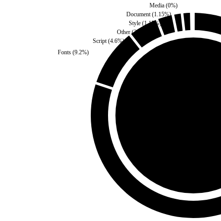
Media
(
0
%)
Document
(
1.15
%)
Style
(
1.15
%)
Other
(
2.3
%)
Script
(
4.6
%)
Fonts
(
9.2
%)
Third Party
(
0
%)
Self
(
100
%)