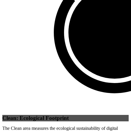
Third Party
(
0
%)
Self
(
100
%)
Clean: Ecological Footprint
The Clean area measures the ecological sustainability of digital