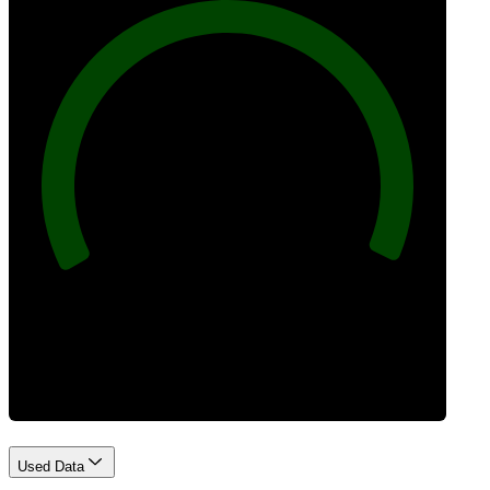
100
Best Practices
Used Data