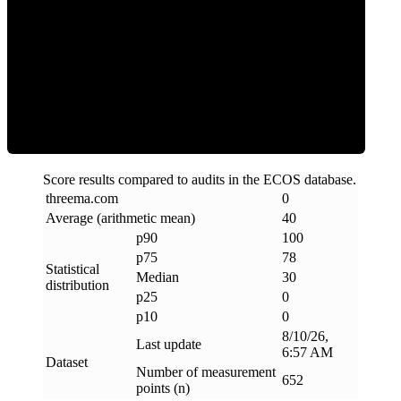
Clean
Score results compared to audits in the ECOS database.
threema
.
com
0
Average (arithmetic mean)
40
p90
100
p75
78
Statistical
Median
30
distribution
p25
0
p10
0
8/10/26,
Last update
6:57 AM
Dataset
Number of measurement
652
points (n)