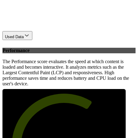
Used Data
Performance
The Performance score evaluates the speed at which content is
loaded and becomes interactive. It analyzes metrics such as the
Largest Contentful Paint (LCP) and responsiveness. High
performance saves time and reduces battery and CPU load on the
user's device.