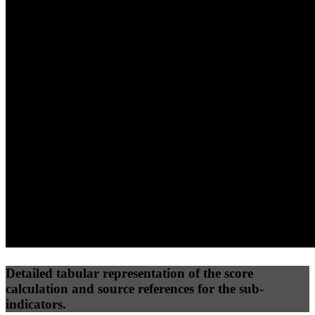
40
%
30
%
30
%
(10%)
(7.5%)
(7.5%)
65
100
34
Performance
Best Practices
Network
50
%
50
%
(3.75%)
(3.75%)
40
28
Requests
Data Weight
Detailed tabular representation of the score
calculation and source references for the sub-
indicators.