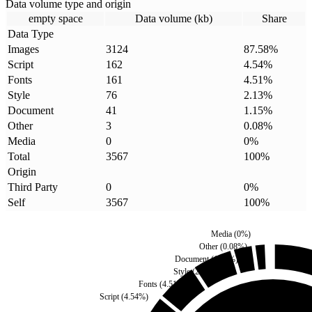
Data volume type and origin
empty space
Data volume (kb)
Share
Data Type
Images
3124
87.58
%
Script
162
4.54
%
Fonts
161
4.51
%
Style
76
2.13
%
Document
41
1.15
%
Other
3
0.08
%
Media
0
0
%
Total
3567
100
%
Origin
Third Party
0
0
%
Self
3567
100
%
Media
(
0
%)
Other
(
0.08
%)
Document
(
1.15
%)
Style
(
2.13
%)
Fonts
(
4.51
%)
Script
(
4.54
%)