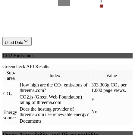
0
Used Data
CO2 Emissions
Greencheck API Results
Sub-
Index
Value
area
How high are the CO₂ emissions of
393.303g CO₂ per
threema.com?
1,000 page views.
CO₂
CO2.js (Green Web Foundation)
F
rating of threema.com
Does the hosting provider of
No
Energy
threema.com use renewable energy?
source
Documents
Open: Accessibility and Discoverability