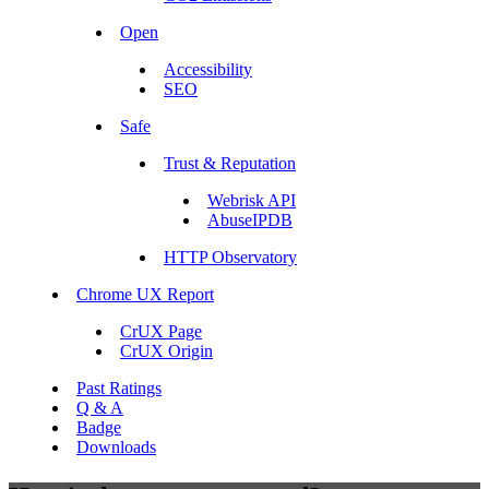
Open
Accessibility
SEO
Safe
Trust & Reputation
Webrisk API
AbuseIPDB
HTTP Observatory
Chrome UX Report
CrUX Page
CrUX Origin
Past Ratings
Q & A
Badge
Downloads