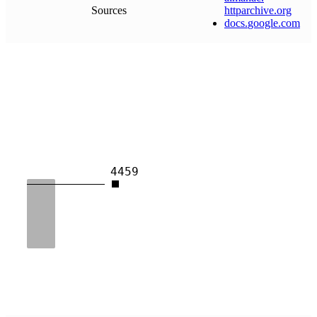
Sources
httparchive
.
org
docs
.
google
.
com
4459