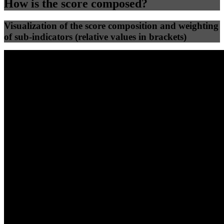
How is the score composed?
Visualization of the score composition and weighting
of sub-indicators (relative values in brackets)
25
%
25
%
66
0
Efficiency
Clean