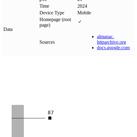
Time
2024
Device Type
Mobile
Homepage (root
page)
Data
almanac
.
Sources
httparchive
.
org
docs
.
google
.
com
87