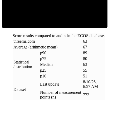
ECOS Score
Score results compared to audits in the ECOS database.
threema
.
com
63
Average (arithmetic mean)
67
p90
89
p75
80
Statistical
Median
63
distribution
p25
55
p10
51
8/10/26,
Last update
6:57 AM
Dataset
Number of measurement
772
points (n)