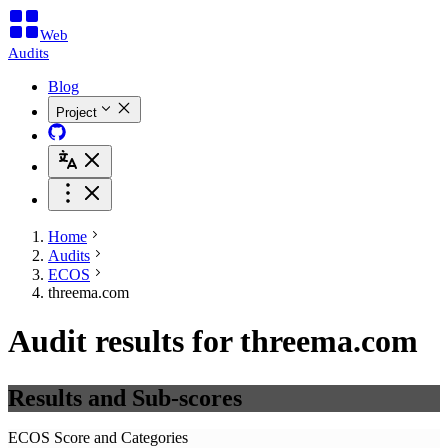
Web
Audits
Blog
Project
Home
Audits
ECOS
threema.com
Audit results for threema.com
Results and Sub-scores
ECOS Score and Categories