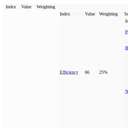
Index
Value
Weighting
Index
Value
Weighting
Su
I
P
B
Efficiency
66
25%
N