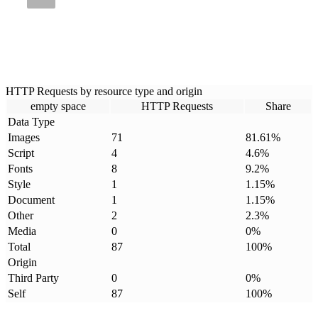
HTTP Requests by resource type and origin
empty space
HTTP Requests
Share
Data Type
Images
71
81.61
%
Script
4
4.6
%
Fonts
8
9.2
%
Style
1
1.15
%
Document
1
1.15
%
Other
2
2.3
%
Media
0
0
%
Total
87
100
%
Origin
Third Party
0
0
%
Self
87
100
%