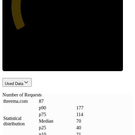
Requests
Used Data
Number of Requests
threema
.
com
87
p90
177
p75
114
Statistical
Median
70
distribution
p25
40
p10
21