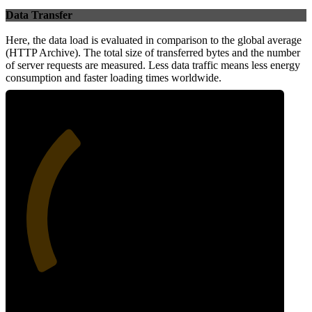
Data Transfer
Here, the data load is evaluated in comparison to the global average
(HTTP Archive). The total size of transferred bytes and the number
of server requests are measured. Less data traffic means less energy
consumption and faster loading times worldwide.
34