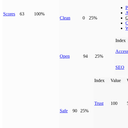
P
A
Scores
63
100%
Clean
0
25%
G
C
W
Index
Access
Open
94
25%
SEO
Index
Value
Trust
100
Safe
90
25%