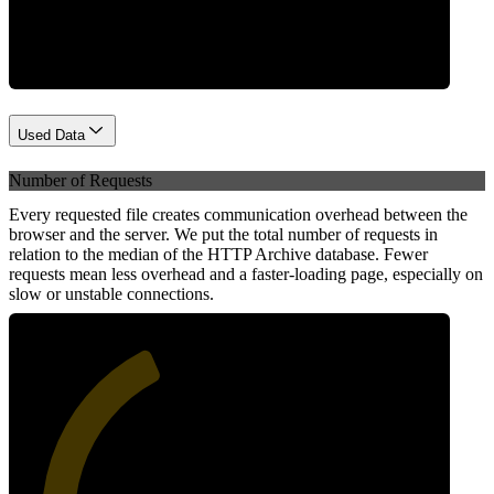
Network
Used Data
Number of Requests
Every requested file creates communication overhead between the
browser and the server. We put the total number of requests in
relation to the median of the HTTP Archive database. Fewer
requests mean less overhead and a faster-loading page, especially on
slow or unstable connections.
40