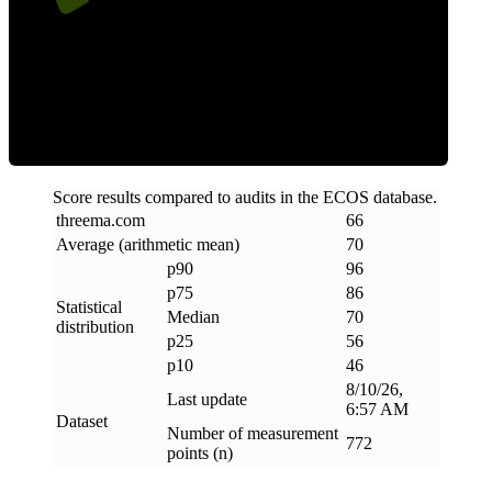
Efficiency
Score results compared to audits in the ECOS database.
threema
.
com
66
Average (arithmetic mean)
70
p90
96
p75
86
Statistical
Median
70
distribution
p25
56
p10
46
8/10/26,
Last update
6:57 AM
Dataset
Number of measurement
772
points (n)