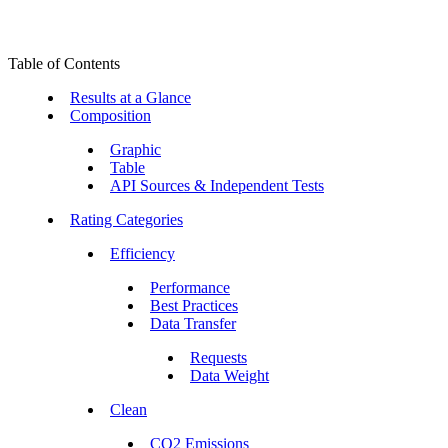
Table of Contents
Results at a Glance
Composition
Graphic
Table
API Sources & Independent Tests
Rating Categories
Efficiency
Performance
Best Practices
Data Transfer
Requests
Data Weight
Clean
CO2 Emissions