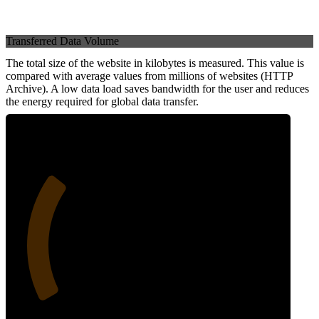
Transferred Data Volume
The total size of the website in kilobytes is measured. This value is
compared with average values from millions of websites (HTTP
Archive). A low data load saves bandwidth for the user and reduces
the energy required for global data transfer.
28