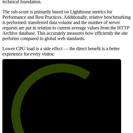
technical foundation.
The sub-score is primarily based on Lighthouse metrics for
Performance and Best Practices. Additionally, relative benchmarking
is performed: transferred data volume and the number of server
requests are put in relation to current average values from the HTTP
Archive database. This accurately measures how efficiently the site
performs compared to global web standards.
Lower CPU load is a side effect — the direct benefit is a better
experience for every visitor.
66