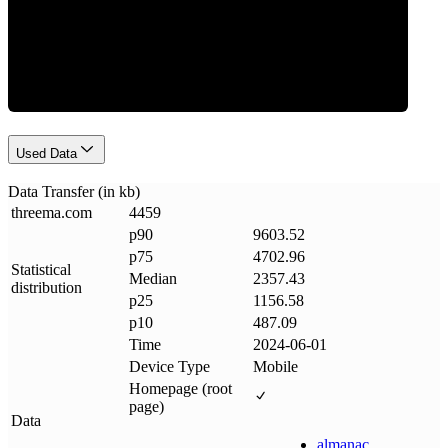
Data Weight
Used Data
Data Transfer (in kb)
threema
.
com
4459
p90
9603.52
p75
4702.96
Statistical
Median
2357.43
distribution
p25
1156.58
p10
487.09
Time
2024-06-01
Device Type
Mobile
Homepage (root
page)
Data
almanac
.