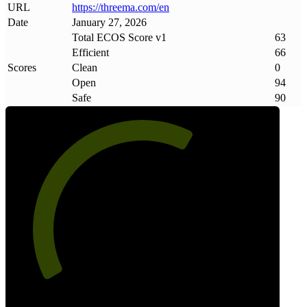
URL
https://threema
.
com/en
Date
January 27, 2026
Total ECOS Score v1
63
Efficient
66
Scores
Clean
0
Open
94
Safe
90
63