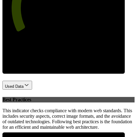
65
Performance
Used Data
Best Practices
This indicator checks compliance with modern web standards. This
includes security aspects, correct image formats, and the avoidance
of outdated technologies. Following best practices is the foundation
for an efficient and maintainable web architecture.