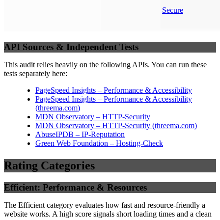
Secure
API Sources & Independent Tests
This audit relies heavily on the following APIs. You can run these
tests separately here:
PageSpeed Insights – Performance & Accessibility
PageSpeed Insights – Performance & Accessibility
(
threema.com
)
MDN Observatory – HTTP-Security
MDN Observatory – HTTP-Security
(
threema.com
)
AbuseIPDB – IP-Reputation
Green Web Foundation – Hosting-Check
Rating Categories
Efficient: Performance & Resources
The Efficient category evaluates how fast and resource-friendly a
website works. A high score signals short loading times and a clean