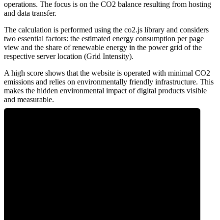
operations. The focus is on the CO2 balance resulting from hosting
and data transfer.
The calculation is performed using the co2.js library and considers
two essential factors: the estimated energy consumption per page
view and the share of renewable energy in the power grid of the
respective server location (Grid Intensity).
A high score shows that the website is operated with minimal CO2
emissions and relies on environmentally friendly infrastructure. This
makes the hidden environmental impact of digital products visible
and measurable.
0