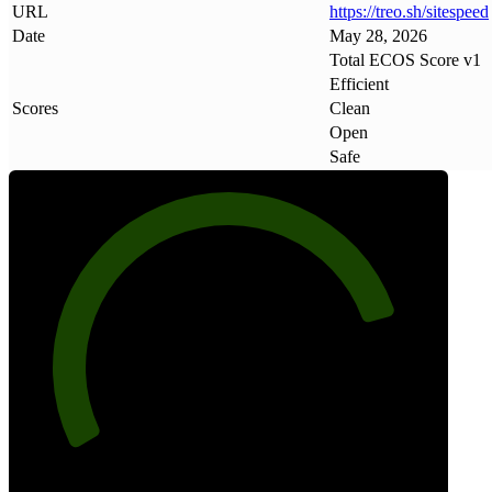
URL
https://treo
.
sh/sitespeed
Date
May 28, 2026
Total ECOS Score v1
Efficient
Scores
Clean
Open
Safe
82