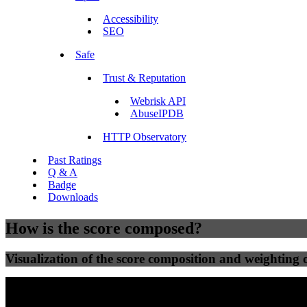
Accessibility
SEO
Safe
Trust & Reputation
Webrisk API
AbuseIPDB
HTTP Observatory
Past Ratings
Q & A
Badge
Downloads
How is the score composed?
Visualization of the score composition and weighting of