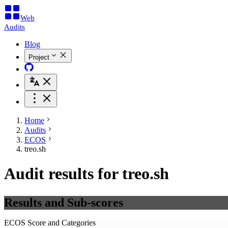
Web
Audits
Blog
Project
Home
Audits
ECOS
treo.sh
Audit results for treo.sh
Results and Sub-scores
ECOS Score and Categories