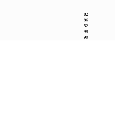
82
86
52
99
90