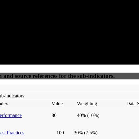
50
%
50
%
(6.25%)
(6.25%)
100
100
Webrisk
IP Check
n and source references for the sub-indicators.
b-indicators
ndex
Value
Weighting
Data 
erformance
86
40%
(10%)
est Practices
100
30%
(7.5%)