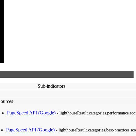
Sub-indicators
Sources
PageSpeed API (Google)
-
lighthouseResult.categories.performance.sco
PageSpeed API (Google)
-
lighthouseResult.categories.best-practices.sco