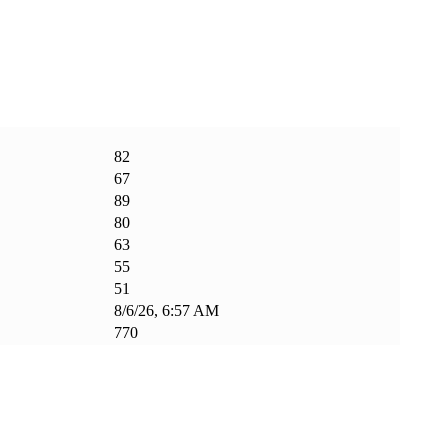
82
67
89
80
63
55
51
8/6/26, 6:57 AM
770