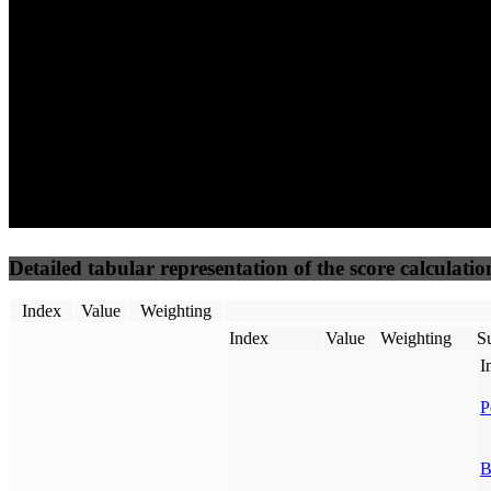
50
%
50
%
(3.75%)
(3.75%)
100
45
Requests
Data Weight
Detailed tabular representation of the score calculatio
Index
Value
Weighting
Index
Value
Weighting
Su
I
P
B