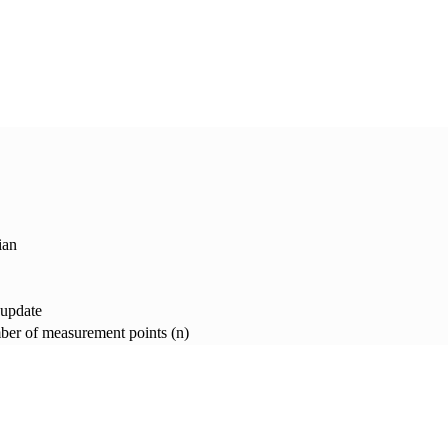
ian
 update
er of measurement points (n)