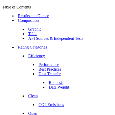
Table of Contents
Results at a Glance
Composition
Graphic
Table
API Sources & Independent Tests
Rating Categories
Efficiency
Performance
Best Practices
Data Transfer
Requests
Data Weight
Clean
CO2 Emissions
Open