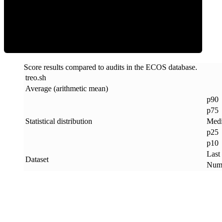
ECOS Score
Score results compared to audits in the ECOS database.
treo
.
sh
Average (arithmetic mean)
p90
p75
Statistical distribution
Med
p25
p10
Last
Dataset
Numb