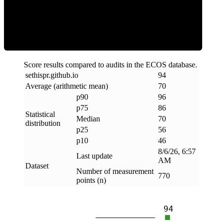
Efficiency
Score results compared to audits in the ECOS database.
sethispr
.
github
.
io
94
Average (arithmetic mean)
70
p90
96
p75
86
Statistical
Median
70
distribution
p25
56
p10
46
8/6/26, 6:57
Last update
AM
Dataset
Number of measurement
770
points (n)
94