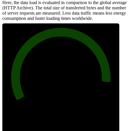
Here, the data load is evaluated in comparison to the global average
(HTTP Archive). The total size of transferred bytes and the number
of server requests are measured. Less data traffic means less energy
consumption and faster loading times worldwide.
92
Network