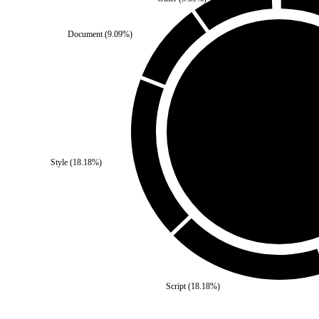
Document
(
9.09
%)
Self
(
0
%)
Style
(
18.18
%)
Third Party
(
100
%)
Script
(
18.18
%)