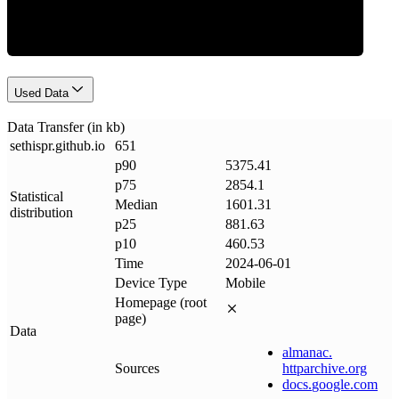
Used Data
Data Transfer (in kb)
sethispr
.
github
.
io
651
p90
5375.41
p75
2854.1
Statistical
Median
1601.31
distribution
p25
881.63
p10
460.53
Time
2024-06-01
Device Type
Mobile
Homepage (root
page)
Data
almanac
.
Sources
httparchive
.
org
docs
.
google
.
com