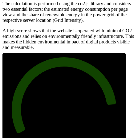
The calculation is performed using the co2.js library and considers
two essential factors: the estimated energy consumption per page
view and the share of renewable energy in the power grid of the
respective server location (Grid Intensity).
A high score shows that the website is operated with minimal CO2
emissions and relies on environmentally friendly infrastructure. This
makes the hidden environmental impact of digital products visible
and measurable.
87