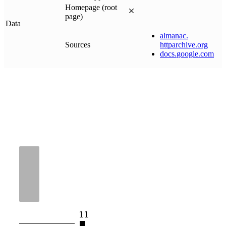
Homepage (root
page)
Data
almanac
.
Sources
httparchive
.
org
docs
.
google
.
com
11