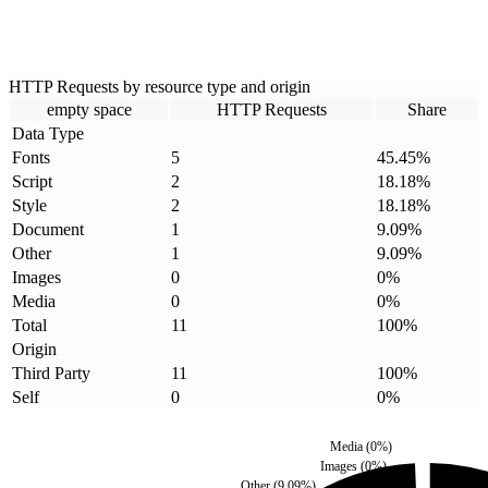
HTTP Requests by resource type and origin
empty space
HTTP Requests
Share
Data Type
Fonts
5
45.45
%
Script
2
18.18
%
Style
2
18.18
%
Document
1
9.09
%
Other
1
9.09
%
Images
0
0
%
Media
0
0
%
Total
11
100
%
Origin
Third Party
11
100
%
Self
0
0
%
Media
(
0
%)
Images
(
0
%)
Other
(
9.09
%)