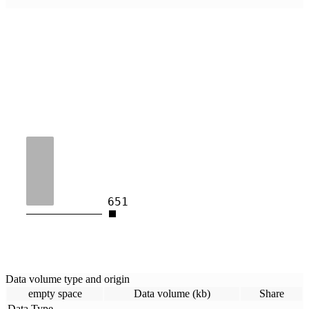
651
Data volume type and origin
empty space
Data volume (kb)
Share
Data Type