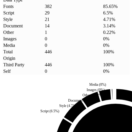
Fonts
382
85.65
%
Script
29
6.5
%
Style
21
4.71
%
Document
14
3.14
%
Other
1
0.22
%
Images
0
0
%
Media
0
0
%
Total
446
100
%
Origin
Third Party
446
100
%
Self
0
0
%
Media
(
0
%)
Images
(
0
%)
Other
(
0.22
%)
Document
(
3.14
%)
Style
(
4.71
%)
Script
(
6.5
%)
Self
(
0
%)