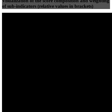
Visualization of the score composition and weighting
of sub-indicators (relative values in brackets)
25
%
25
%
94
87
Efficiency
Clean
40
%
30
%
30
%
(10%)
(7.5%)
(7.5%)