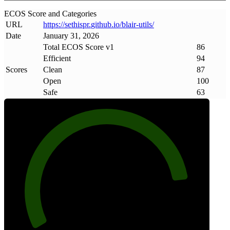
ECOS Score and Categories
URL
https://sethispr
.
github
.
io/blair-utils/
Date
January 31, 2026
Total ECOS Score v1
86
Efficient
94
Scores
Clean
87
Open
100
Safe
63
86