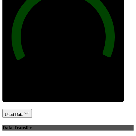
100
Best Practices
Used Data
Data Transfer