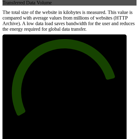
Transferred Data Volume
The total size of the website in kilobytes is measured. This value is
compared with average values from millions of websites (HTTP
Archive). A low data load saves bandwidth for the user and reduces
the energy required for global data transfer.
83
Data Weight