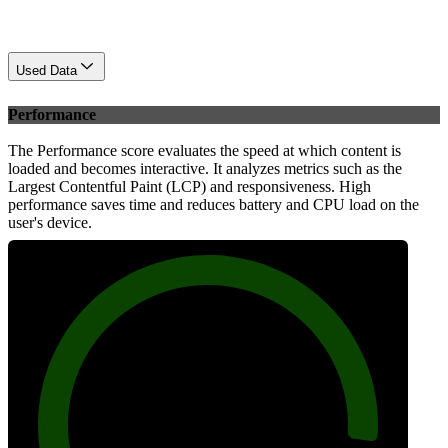
Used Data
Performance
The Performance score evaluates the speed at which content is
loaded and becomes interactive. It analyzes metrics such as the
Largest Contentful Paint (LCP) and responsiveness. High
performance saves time and reduces battery and CPU load on the
user's device.
92