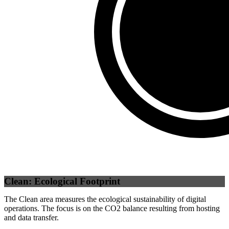
Third Party
(
100
%)
Clean: Ecological Footprint
The Clean area measures the ecological sustainability of digital
operations. The focus is on the CO2 balance resulting from hosting
and data transfer.