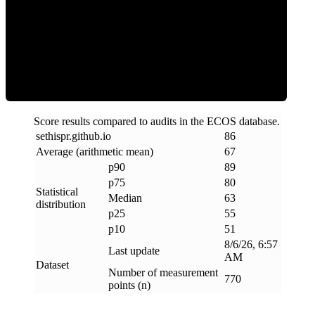
ECOS Score
Score results compared to audits in the ECOS database.
sethispr
.
github
.
io
86
Average (arithmetic mean)
67
p90
89
p75
80
Statistical
Median
63
distribution
p25
55
p10
51
8/6/26, 6:57
Last update
AM
Dataset
Number of measurement
770
points (n)