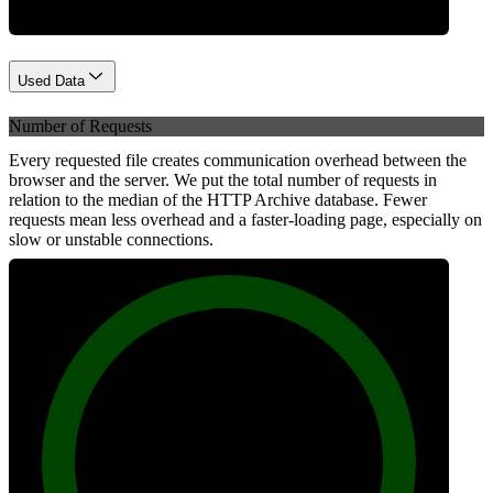
Used Data
Number of Requests
Every requested file creates communication overhead between the
browser and the server. We put the total number of requests in
relation to the median of the HTTP Archive database. Fewer
requests mean less overhead and a faster-loading page, especially on
slow or unstable connections.
100