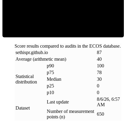
Clean
Score results compared to audits in the ECOS database.
sethispr
.
github
.
io
87
Average (arithmetic mean)
40
p90
100
p75
78
Statistical
Median
30
distribution
p25
0
p10
0
8/6/26, 6:57
Last update
AM
Dataset
Number of measurement
650
points (n)