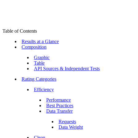
Table of Contents
Results at a Glance
Composition
Graphic
Table
API Sources & Independent Tests
Rating Categories
Efficiency
Performance
Best Practices
Data Transfer
Requests
Data Weight
Clean