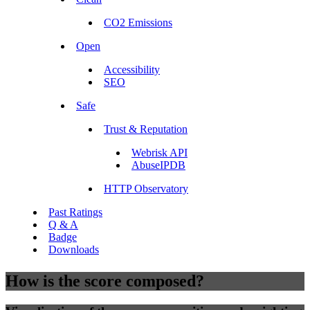
CO2 Emissions
Open
Accessibility
SEO
Safe
Trust & Reputation
Webrisk API
AbuseIPDB
HTTP Observatory
Past Ratings
Q & A
Badge
Downloads
How is the score composed?