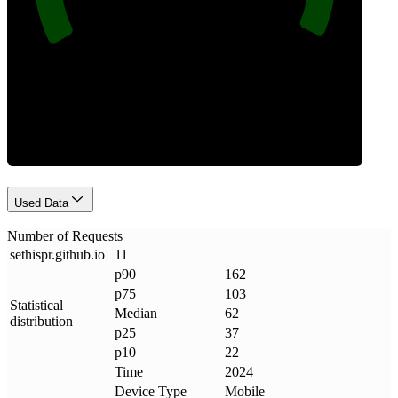
Requests
Used Data
Number of Requests
sethispr
.
github
.
io
11
p90
162
p75
103
Statistical
Median
62
distribution
p25
37
p10
22
Time
2024
Device Type
Mobile