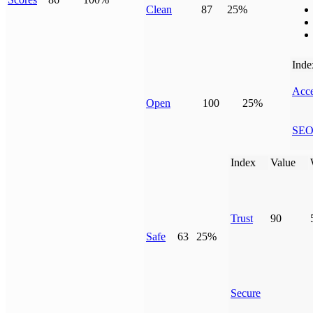
Clean
87
25%
Inde
Acce
Open
100
25%
SE
Index
Value
Trust
90
Safe
63
25%
Secure