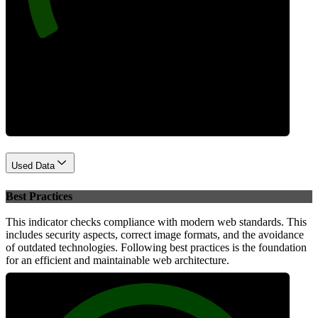
Performance
Used Data
Best Practices
This indicator checks compliance with modern web standards. This
includes security aspects, correct image formats, and the avoidance
of outdated technologies. Following best practices is the foundation
for an efficient and maintainable web architecture.