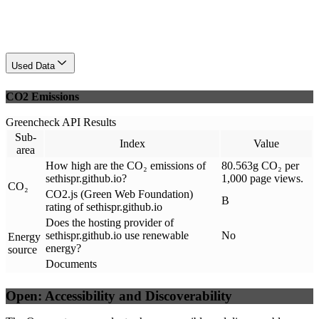
Used Data
CO2 Emissions
Greencheck API Results
Sub-
Index
Value
area
How high are the CO₂ emissions of
80.563g CO₂ per
sethispr.github.io?
1,000 page views.
CO₂
CO2.js (Green Web Foundation)
B
rating of sethispr.github.io
Does the hosting provider of
sethispr.github.io use renewable
No
Energy
energy?
source
Documents
Open: Accessibility and Discoverability