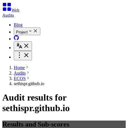
Web
Audits
Blog
Project
Home
Audits
ECOS
sethispr.github.io
Audit results for
sethispr.github.io
Results and Sub-scores