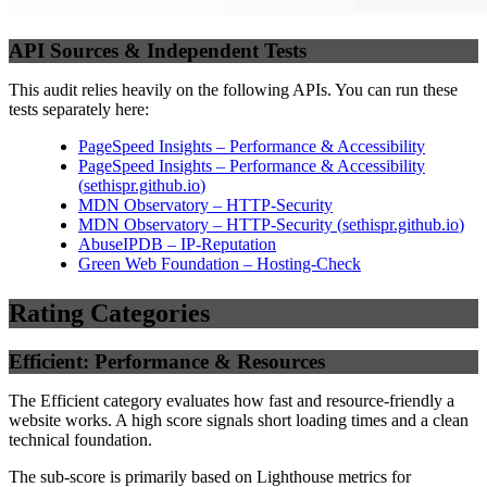
API Sources & Independent Tests
This audit relies heavily on the following APIs. You can run these
tests separately here:
PageSpeed Insights – Performance & Accessibility
PageSpeed Insights – Performance & Accessibility
(
sethispr.github.io
)
MDN Observatory – HTTP-Security
MDN Observatory – HTTP-Security
(
sethispr.github.io
)
AbuseIPDB – IP-Reputation
Green Web Foundation – Hosting-Check
Rating Categories
Efficient: Performance & Resources
The Efficient category evaluates how fast and resource-friendly a
website works. A high score signals short loading times and a clean
technical foundation.
The sub-score is primarily based on Lighthouse metrics for