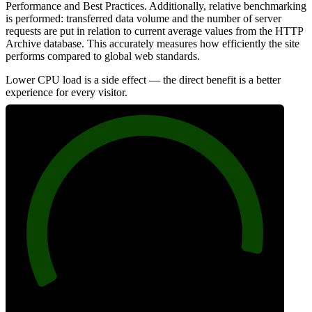
Performance and Best Practices. Additionally, relative benchmarking
is performed: transferred data volume and the number of server
requests are put in relation to current average values from the HTTP
Archive database. This accurately measures how efficiently the site
performs compared to global web standards.
Lower CPU load is a side effect — the direct benefit is a better
experience for every visitor.
94