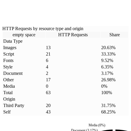
HTTP Requests by resource type and origin
empty space
HTTP Requests
Share
Data Type
Images
13
20.63
%
Script
21
33.33
%
Fonts
6
9.52
%
Style
4
6.35
%
Document
2
3.17
%
Other
17
26.98
%
Media
0
0
%
Total
63
100
%
Origin
Third Party
20
31.75
%
Self
43
68.25
%
Media
(
0
%)
Document
(
3.17
%)