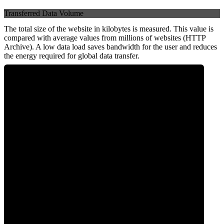
Transferred Data Volume
The total size of the website in kilobytes is measured. This value is
compared with average values from millions of websites (HTTP
Archive). A low data load saves bandwidth for the user and reduces
the energy required for global data transfer.
0