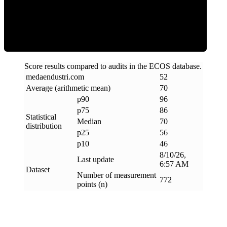
Efficiency
Score results compared to audits in the ECOS database.
medaendustri
.
com
52
Average (arithmetic mean)
70
p90
96
p75
86
Statistical
Median
70
distribution
p25
56
p10
46
8/10/26,
Last update
6:57 AM
Dataset
Number of measurement
772
points (n)