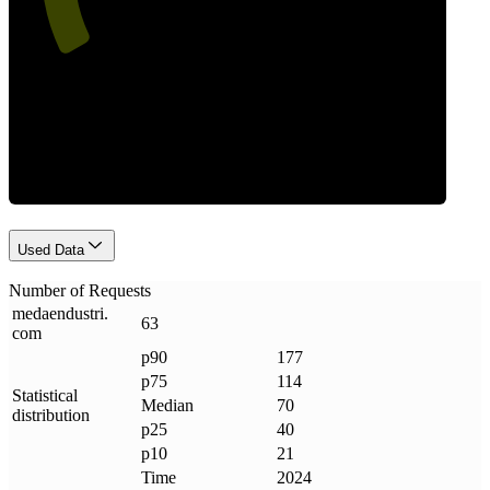
Requests
Used Data
Number of Requests
medaendustri
.
63
com
p90
177
p75
114
Statistical
Median
70
distribution
p25
40
p10
21
Time
2024