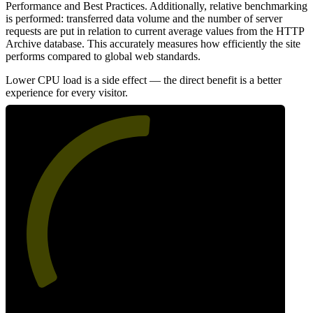
Performance and Best Practices. Additionally, relative benchmarking
is performed: transferred data volume and the number of server
requests are put in relation to current average values from the HTTP
Archive database. This accurately measures how efficiently the site
performs compared to global web standards.
Lower CPU load is a side effect — the direct benefit is a better
experience for every visitor.
52