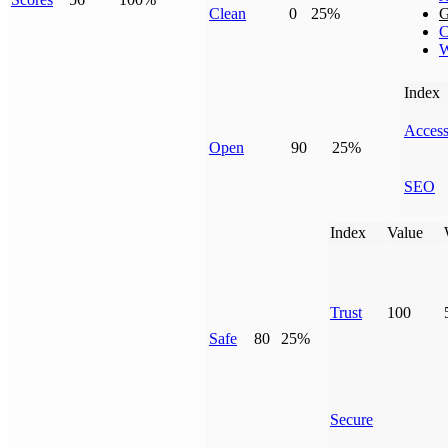
Clean
0
25%
G
C
W
Index
Access
Open
90
25%
SEO
Index
Value
Trust
100
Safe
80
25%
Secure