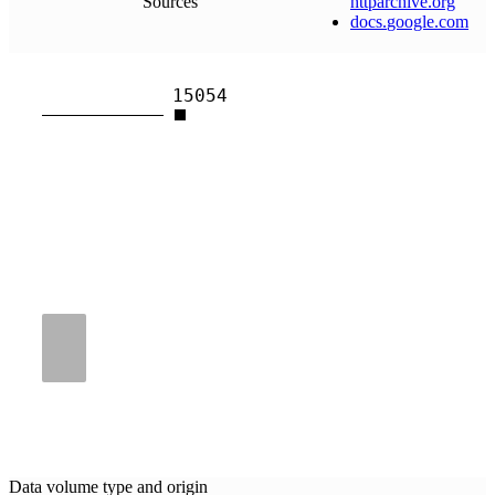
Sources
httparchive
.
org
docs
.
google
.
com
15054
Data volume type and origin