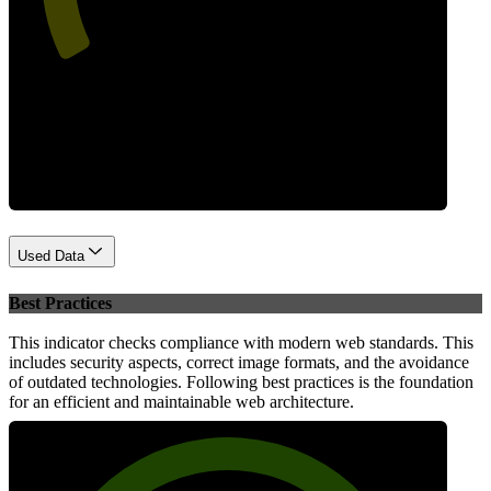
Performance
Used Data
Best Practices
This indicator checks compliance with modern web standards. This
includes security aspects, correct image formats, and the avoidance
of outdated technologies. Following best practices is the foundation
for an efficient and maintainable web architecture.