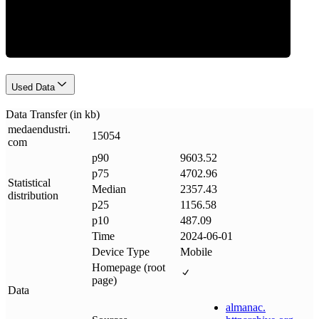
Data Weight
Used Data
Data Transfer (in kb)
medaendustri
.
15054
com
p90
9603.52
p75
4702.96
Statistical
Median
2357.43
distribution
p25
1156.58
p10
487.09
Time
2024-06-01
Device Type
Mobile
Homepage (root
page)
Data
almanac
.