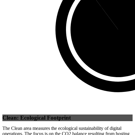
Third Party
(
10.18
%)
Self
(
89.82
%
Clean: Ecological Footprint
The Clean area measures the ecological sustainability of digital
operations. The focus is on the CO2 balance resulting from hosting