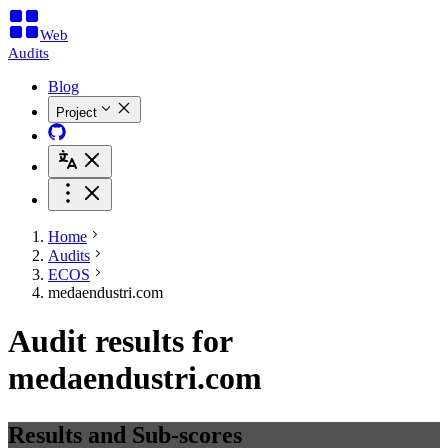
Web
Audits
Blog
Project
Home
Audits
ECOS
medaendustri.com
Audit results for
medaendustri.com
Results and Sub-scores