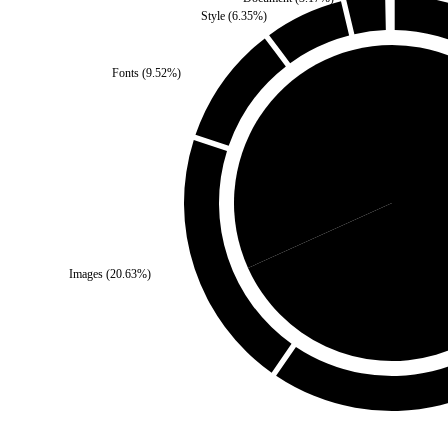
Style
(
6.35
%)
Fonts
(
9.52
%)
Third Party
(
31.75
%)
Self
Images
(
20.63
%)