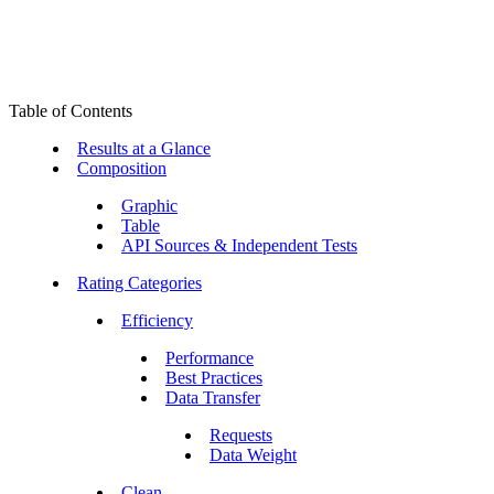
Table of Contents
Results at a Glance
Composition
Graphic
Table
API Sources & Independent Tests
Rating Categories
Efficiency
Performance
Best Practices
Data Transfer
Requests
Data Weight
Clean