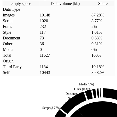
empty space
Data volume (kb)
Share
Data Type
Images
10148
87.28
%
Script
1020
8.77
%
Fonts
232
2
%
Style
117
1.01
%
Document
73
0.63
%
Other
36
0.31
%
Media
0
0
%
Total
11627
100
%
Origin
Third Party
1184
10.18
%
Self
10443
89.82
%
Media
(
0
%)
Other
(
0.31
%)
Document
(
0.63
%)
Style
(
1.01
%)
Fonts
(
2
%)
Script
(
8.77
%)