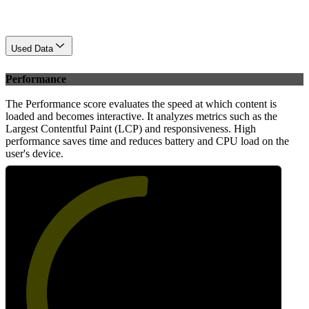
Used Data
Performance
The Performance score evaluates the speed at which content is
loaded and becomes interactive. It analyzes metrics such as the
Largest Contentful Paint (LCP) and responsiveness. High
performance saves time and reduces battery and CPU load on the
user's device.
52