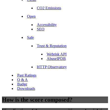
CO2 Emissions
Open
Accessibility
SEO
Safe
Trust & Reputation
Webrisk API
AbuseIPDB
HTTP Observatory
Past Ratings
Q & A
Badge
Downloads
How is the score composed?