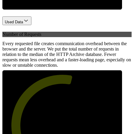
Used Data
Number of Requests
Every requested file creates communication overhead between the
browser and the server. We put the total number of requests in
relation to the median of the HTTP Archive database. Fewer
requests mean less overhead and a faster-loading page, especially on
slow or unstable connections.
56