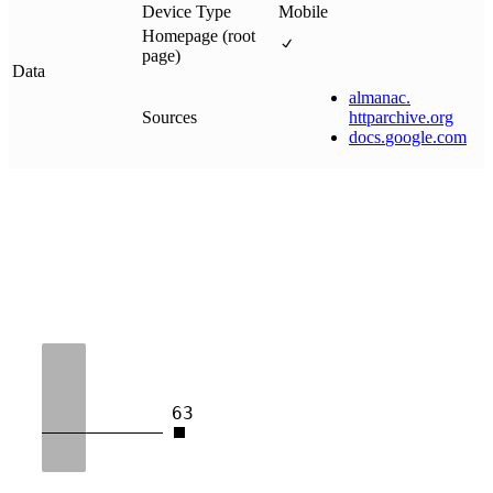
Device Type
Mobile
Homepage (root
page)
Data
almanac
.
Sources
httparchive
.
org
docs
.
google
.
com
63