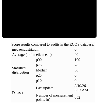
Clean
Score results compared to audits in the ECOS database.
medaendustri
.
com
0
Average (arithmetic mean)
40
p90
100
p75
78
Statistical
Median
30
distribution
p25
0
p10
0
8/10/26,
Last update
6:57 AM
Dataset
Number of measurement
652
points (n)