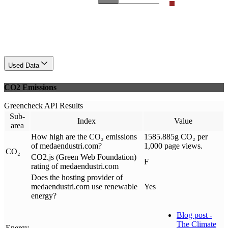
Used Data
CO2 Emissions
Greencheck API Results
Sub-
Index
Value
area
How high are the CO₂ emissions
1585.885g CO₂ per
of medaendustri.com?
1,000 page views.
CO₂
CO2.js (Green Web Foundation)
F
rating of medaendustri.com
Does the hosting provider of
medaendustri.com use renewable
Yes
energy?
Blog post -
The Climate
Energy