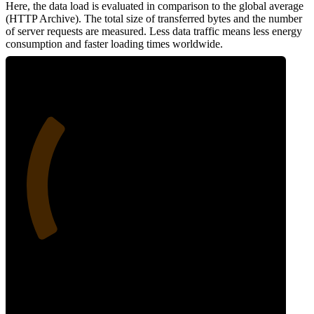
Here, the data load is evaluated in comparison to the global average
(HTTP Archive). The total size of transferred bytes and the number
of server requests are measured. Less data traffic means less energy
consumption and faster loading times worldwide.
28
Network