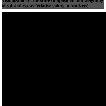
Visualization of the score composition and weighting
of sub-indicators (relative values in brackets)
25
%
25
%
52
0
Efficiency
Clean
40
%
30
%
30
%
(10%)
(7.5%)
(7.5%)