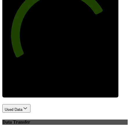
77
Best Practices
Used Data
Data Transfer