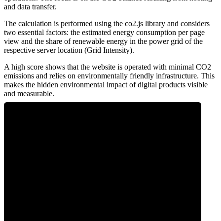
and data transfer.
The calculation is performed using the co2.js library and considers
two essential factors: the estimated energy consumption per page
view and the share of renewable energy in the power grid of the
respective server location (Grid Intensity).
A high score shows that the website is operated with minimal CO2
emissions and relies on environmentally friendly infrastructure. This
makes the hidden environmental impact of digital products visible
and measurable.
0