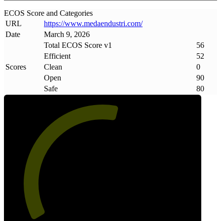
ECOS Score and Categories
URL
https://www
.
medaendustri
.
com/
Date
March 9, 2026
Total ECOS Score v1
56
Efficient
52
Scores
Clean
0
Open
90
Safe
80
56