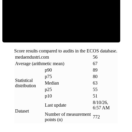
ECOS Score
Score results compared to audits in the ECOS database.
medaendustri
.
com
56
Average (arithmetic mean)
67
p90
89
p75
80
Statistical
Median
63
distribution
p25
55
p10
51
8/10/26,
Last update
6:57 AM
Dataset
Number of measurement
772
points (n)