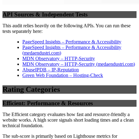
API Sources & Independent Tests
This audit relies heavily on the following APIs. You can run these
tests separately here:
PageSpeed Insights – Performance & Accessibility
PageSpeed Insights – Performance & Accessibility
(
medaendustri.com
)
MDN Observatory – HTTP-Security
MDN Observatory – HTTP-Security
(
medaendustri.com
)
AbuseIPDB – IP-Reputation
Green Web Foundation – Hosting-Check
Rating Categories
Efficient: Performance & Resources
The Efficient category evaluates how fast and resource-friendly a
website works. A high score signals short loading times and a clean
technical foundation.
The sub-score is primarily based on Lighthouse metrics for