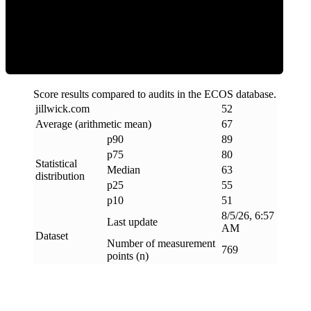
ECOS Score
Score results compared to audits in the ECOS database.
jillwick
.
com
52
Average (arithmetic mean)
67
p90
89
p75
80
Statistical
Median
63
distribution
p25
55
p10
51
8/5/26, 6:57
Last update
AM
Dataset
Number of measurement
769
points (n)