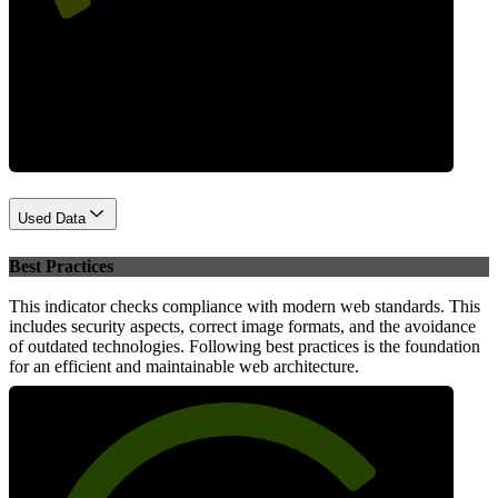
Performance
Used Data
Best Practices
This indicator checks compliance with modern web standards. This
includes security aspects, correct image formats, and the avoidance
of outdated technologies. Following best practices is the foundation
for an efficient and maintainable web architecture.