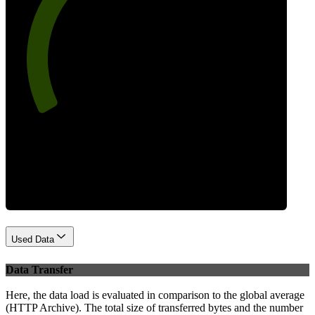
73
Best Practices
Used Data
Data Transfer
Here, the data load is evaluated in comparison to the global average
(HTTP Archive). The total size of transferred bytes and the number