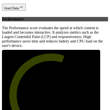
Used Data
Performance
The Performance score evaluates the speed at which content is
loaded and becomes interactive. It analyzes metrics such as the
Largest Contentful Paint (LCP) and responsiveness. High
performance saves time and reduces battery and CPU load on the
user's device.
59