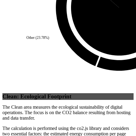
Third Party
(
86
Other
(
23.78
%)
Clean: Ecological Footprint
The Clean area measures the ecological sustainability of digital
operations. The focus is on the CO2 balance resulting from hosting
and data transfer.
The calculation is performed using the co2.js library and considers
two essential factors: the estimated energy consumption per page