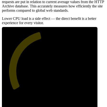
requests are put in relation to current average values from the HTTP
Archive database. This accurately measures how efficiently the site
performs compared to global web standards.
Lower CPU load is a side effect — the direct benefit is a better
experience for every visitor.
45
Efficiency