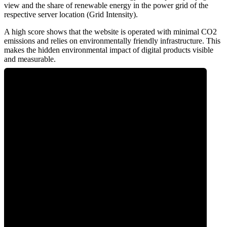
view and the share of renewable energy in the power grid of the
respective server location (Grid Intensity).
A high score shows that the website is operated with minimal CO2
emissions and relies on environmentally friendly infrastructure. This
makes the hidden environmental impact of digital products visible
and measurable.
0