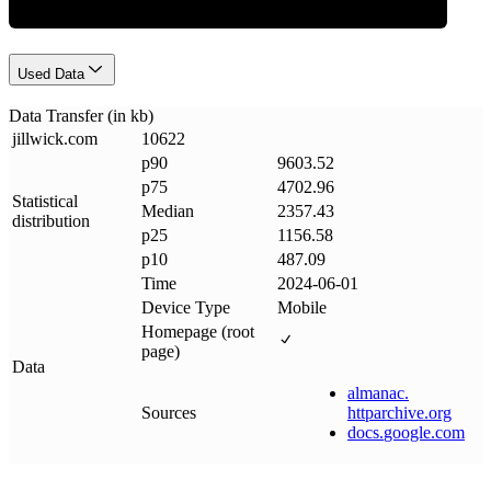
Used Data
Data Transfer (in kb)
jillwick
.
com
10622
p90
9603.52
p75
4702.96
Statistical
Median
2357.43
distribution
p25
1156.58
p10
487.09
Time
2024-06-01
Device Type
Mobile
Homepage (root
page)
Data
almanac
.
Sources
httparchive
.
org
docs
.
google
.
com