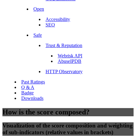
Open
Accessibility
SEO
Safe
Trust & Reputation
Webrisk API
AbuseIPDB
HTTP Observatory
Past Ratings
Q & A
Badge
Downloads
How is the score composed?
Visualization of the score composition and weighting
of sub-indicators (relative values in brackets)