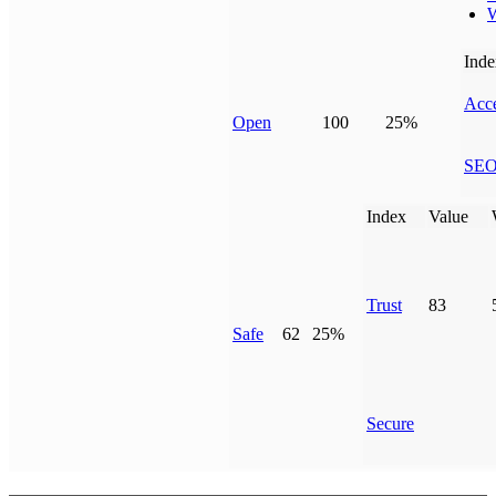
W
Inde
Acce
Open
100
25%
SE
Index
Value
Trust
83
Safe
62
25%
Secure