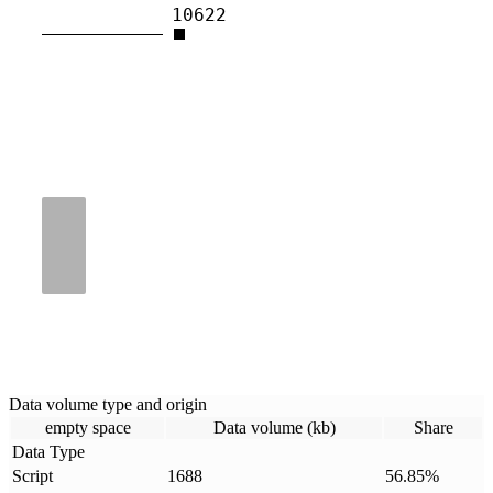
10622
Data volume type and origin
empty space
Data volume (kb)
Share
Data Type
Script
1688
56.85
%