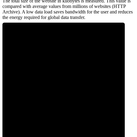
The total size of the website in kilobytes is measured. This value is
compared with average values from millions of websites (HTTP
Archive). A low data load saves bandwidth for the user and reduces
the energy required for global data transfer.
0
Data Weight