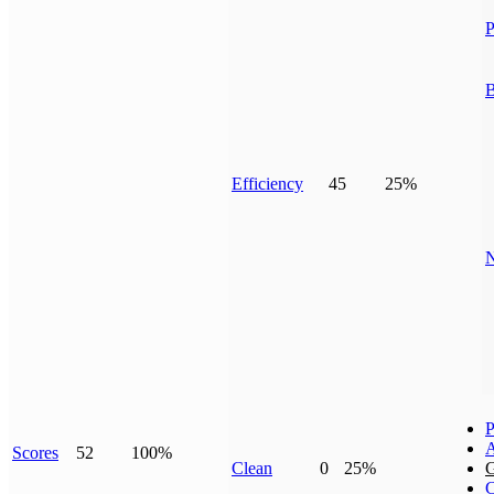
P
B
Efficiency
45
25%
N
P
Scores
52
100%
Clean
0
25%
G
C