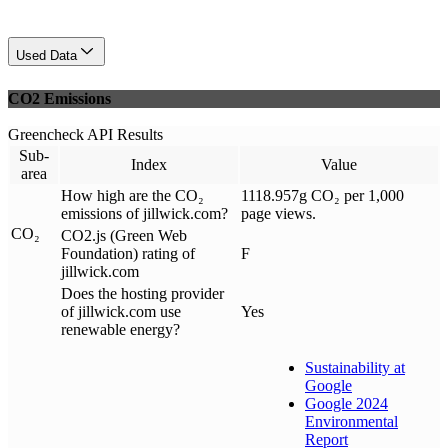
Used Data
CO2 Emissions
Greencheck API Results
Sub-
Index
Value
area
How high are the CO₂
1118.957g CO₂ per 1,000
emissions of jillwick.com?
page views.
CO₂
CO2.js (Green Web
Foundation) rating of
F
jillwick.com
Does the hosting provider
of jillwick.com use
Yes
renewable energy?
Sustainability at
Google
Google 2024
Environmental
Report