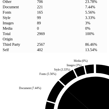
Other
706
23.78
%
Document
221
7.44
%
Fonts
165
5.56
%
Style
99
3.33
%
Images
89
3
%
Media
0
0
%
Total
2969
100
%
Origin
Third Party
2567
86.46
%
Self
402
13.54
%
Media
(
0
%)
Images
(
3
%)
Style
(
3.33
%)
Fonts
(
5.56
%)
Document
(
7.44
%)
Self
(
13.54
%)