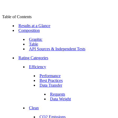
Table of Contents
Results at a Glance
Composition
Graphic
Table
API Sources & Independent Tests
Rating Categories
Efficiency
Performance
Best Practices
Data Transfer
Requests
Data Weight
Clean
CO2 Emissions