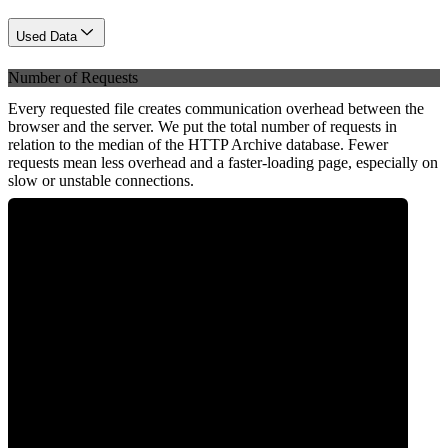
Used Data
Number of Requests
Every requested file creates communication overhead between the
browser and the server. We put the total number of requests in
relation to the median of the HTTP Archive database. Fewer
requests mean less overhead and a faster-loading page, especially on
slow or unstable connections.
0