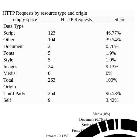
HTTP Requests by resource type and origin
empty space
HTTP Requests
Share
Data Type
Script
123
46.77
%
Other
104
39.54
%
Document
2
0.76
%
Fonts
5
1.9
%
Style
5
1.9
%
Images
24
9.13
%
Media
0
0
%
Total
263
100
%
Origin
Third Party
254
96.58
%
Self
9
3.42
%
Media
(
0
%)
Document
(
0.76
%)
Style
(
1.9
%)
Fonts
(
1.9
%)
Images
(
9.13
%)