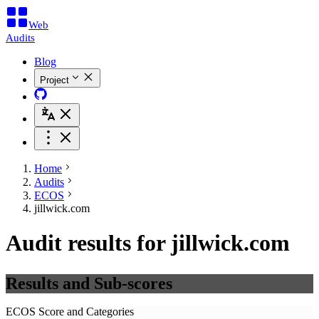
Web
Audits
Blog
Project
Home
Audits
ECOS
jillwick.com
Audit results for jillwick.com
Results and Sub-scores
ECOS Score and Categories