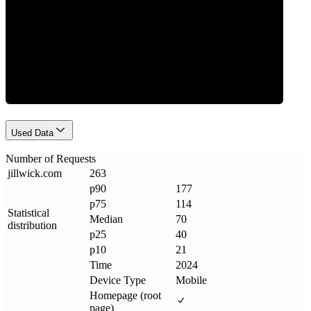
Requests
Used Data
Number of Requests
jillwick
.
com
263
p90
177
p75
114
Statistical
Median
70
distribution
p25
40
p10
21
Time
2024
Device Type
Mobile
Homepage (root
page)