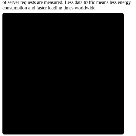
of server requests are measured. Less data traffic means less energy
consumption and faster loading times worldwide.
0
Network