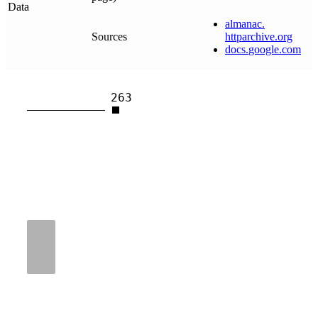
Data
almanac
.
Sources
httparchive
.
org
docs
.
google
.
com
263