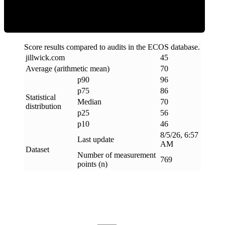
Score results compared to audits in the ECOS database.
jillwick
.
com
45
Average (arithmetic mean)
70
p90
96
p75
86
Statistical
Median
70
distribution
p25
56
p10
46
8/5/26, 6:57
Last update
AM
Dataset
Number of measurement
769
points (n)