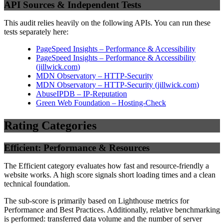
API Sources & Independent Tests
This audit relies heavily on the following APIs. You can run these
tests separately here:
PageSpeed Insights – Performance & Accessibility
PageSpeed Insights – Performance & Accessibility
(
jillwick.com
)
MDN Observatory – HTTP-Security
MDN Observatory – HTTP-Security
(
jillwick.com
)
AbuseIPDB – IP-Reputation
Green Web Foundation – Hosting-Check
Rating Categories
Efficient: Performance & Resources
The Efficient category evaluates how fast and resource-friendly a
website works. A high score signals short loading times and a clean
technical foundation.
The sub-score is primarily based on Lighthouse metrics for
Performance and Best Practices. Additionally, relative benchmarking
is performed: transferred data volume and the number of server