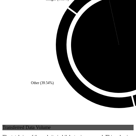
Self
(
3.42
%)
Third Party
(
96.58
%
Other
(
39.54
%)
Transferred Data Volume