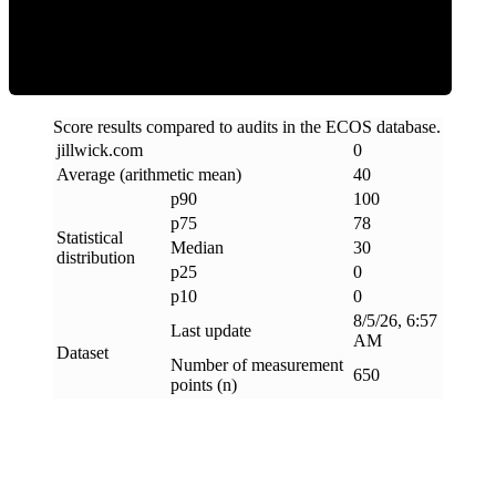
Clean
Score results compared to audits in the ECOS database.
jillwick
.
com
0
Average (arithmetic mean)
40
p90
100
p75
78
Statistical
Median
30
distribution
p25
0
p10
0
8/5/26, 6:57
Last update
AM
Dataset
Number of measurement
650
points (n)