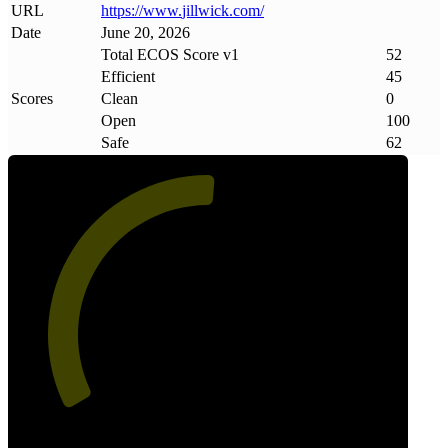
URL
https://www
.
jillwick
.
com/
Date
June 20, 2026
Total ECOS Score v1
52
Efficient
45
Scores
Clean
0
Open
100
Safe
62
52