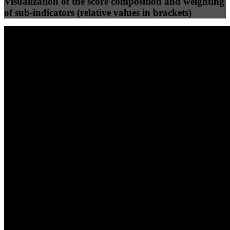
Visualization of the score composition and weighting
of sub-indicators (relative values in brackets)
25
%
25
%
99
100
Efficiency
Clean
40
%
30
%
30
%
(10%)
(7.5%)
(7.5%)