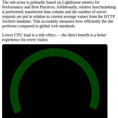
The sub-score is primarily based on Lighthouse metrics for
Performance and Best Practices. Additionally, relative benchmarking
is performed: transferred data volume and the number of server
requests are put in relation to current average values from the HTTP
Archive database. This accurately measures how efficiently the site
performs compared to global web standards.
Lower CPU load is a side effect — the direct benefit is a better
experience for every visitor.
99