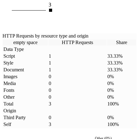
3
HTTP Requests by resource type and origin
empty space
HTTP Requests
Share
Data Type
Script
1
33.33
%
Style
1
33.33
%
Document
1
33.33
%
Images
0
0
%
Media
0
0
%
Fonts
0
0
%
Other
0
0
%
Total
3
100
%
Origin
Third Party
0
0
%
Self
3
100
%
Other
(
0
%)