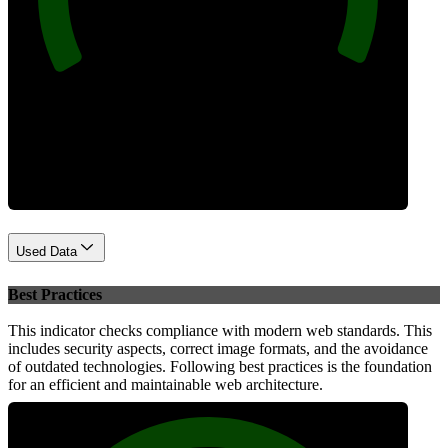
Performance
Used Data
Best Practices
This indicator checks compliance with modern web standards. This
includes security aspects, correct image formats, and the avoidance
of outdated technologies. Following best practices is the foundation
for an efficient and maintainable web architecture.