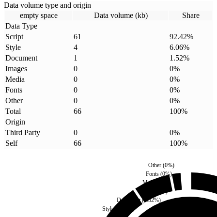
Data volume type and origin
empty space
Data volume (kb)
Share
Data Type
Script
61
92.42
%
Style
4
6.06
%
Document
1
1.52
%
Images
0
0
%
Media
0
0
%
Fonts
0
0
%
Other
0
0
%
Total
66
100
%
Origin
Third Party
0
0
%
Self
66
100
%
Other
(
0
%)
Fonts
(
0
%)
Media
(
0
%)
Images
(
0
%)
Document
(
1.52
%)
Style
(
6.06
%)