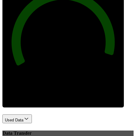
96
Best Practices
Used Data
Data Transfer