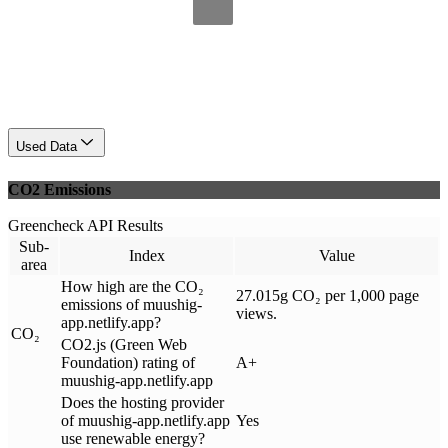
Used Data
CO2 Emissions
Greencheck API Results
Sub-
Index
Value
area
How high are the CO₂
27.015g CO₂ per 1,000 page
emissions of muushig-
views.
app.netlify.app?
CO₂
CO2.js (Green Web
Foundation) rating of
A+
muushig-app.netlify.app
Does the hosting provider
of muushig-app.netlify.app
Yes
use renewable energy?