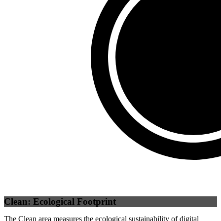
Third Party
(
0
%)
Self
(
100
%)
Clean: Ecological Footprint
The Clean area measures the ecological sustainability of digital