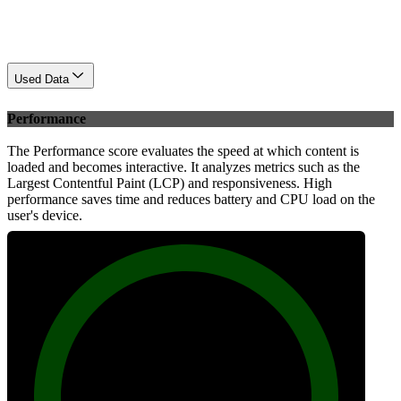
Used Data
Performance
The Performance score evaluates the speed at which content is
loaded and becomes interactive. It analyzes metrics such as the
Largest Contentful Paint (LCP) and responsiveness. High
performance saves time and reduces battery and CPU load on the
user's device.
100