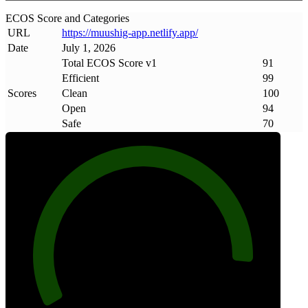
ECOS Score and Categories
URL
https://muushig-app
.
netlify
.
app/
Date
July 1, 2026
Total ECOS Score v1
91
Efficient
99
Scores
Clean
100
Open
94
Safe
70
91