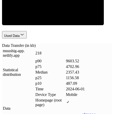
Data Weight
Used Data
Data Transfer (in kb)
muushig-app
.
218
netlify
.
app
p90
9603.52
p75
4702.96
Statistical
Median
2357.43
distribution
p25
1156.58
p10
487.09
Time
2024-06-01
Device Type
Mobile
Homepage (root
page)
Data