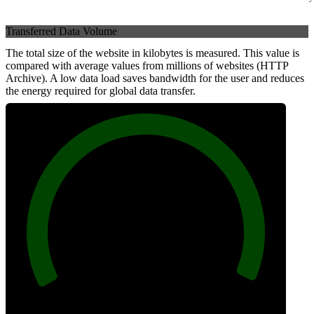
Transferred Data Volume
The total size of the website in kilobytes is measured. This value is
compared with average values from millions of websites (HTTP
Archive). A low data load saves bandwidth for the user and reduces
the energy required for global data transfer.
100