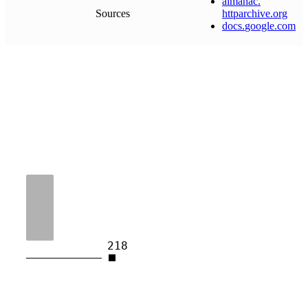
almanac
.
Sources
httparchive
.
org
docs
.
google
.
com
218