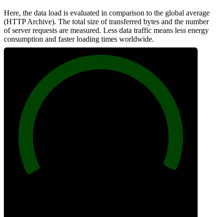
Here, the data load is evaluated in comparison to the global average
(HTTP Archive). The total size of transferred bytes and the number
of server requests are measured. Less data traffic means less energy
consumption and faster loading times worldwide.
100
Network