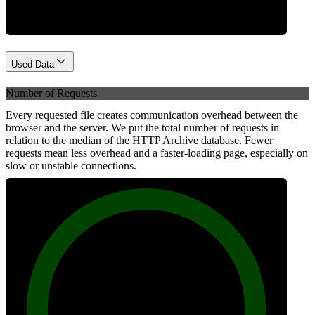
Used Data
Number of Requests
Every requested file creates communication overhead between the
browser and the server. We put the total number of requests in
relation to the median of the HTTP Archive database. Fewer
requests mean less overhead and a faster-loading page, especially on
slow or unstable connections.
100