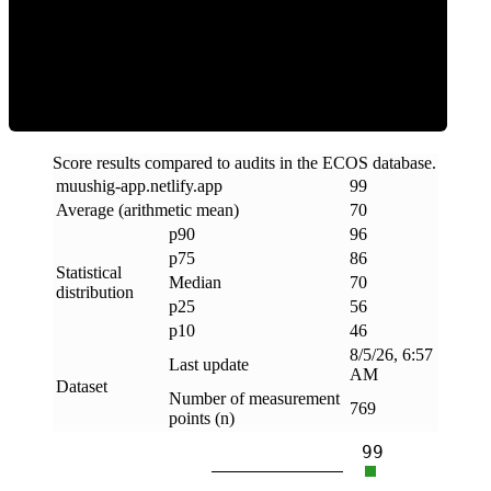
Efficiency
Score results compared to audits in the ECOS database.
muushig-app
.
netlify
.
app
99
Average (arithmetic mean)
70
p90
96
p75
86
Statistical
Median
70
distribution
p25
56
p10
46
8/5/26, 6:57
Last update
AM
Dataset
Number of measurement
769
points (n)
99