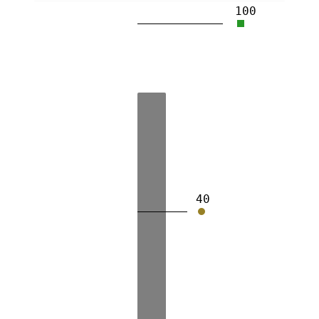
100
40