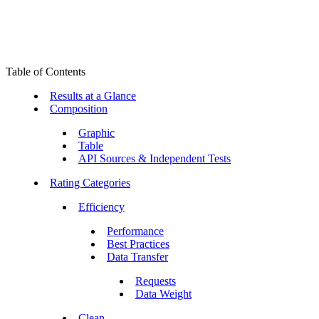
Table of Contents
Results at a Glance
Composition
Graphic
Table
API Sources & Independent Tests
Rating Categories
Efficiency
Performance
Best Practices
Data Transfer
Requests
Data Weight
Clean