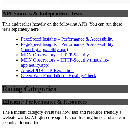
API Sources & Independent Tests
This audit relies heavily on the following APIs. You can run these
tests separately here:
PageSpeed Insights – Performance & Accessibility
PageSpeed Insights – Performance & Accessibility
(
muushig-app.netlify.app
)
MDN Observatory – HTTP-Security
MDN Observatory – HTTP-Security
(
muushig-
app.netlify.app
)
AbuseIPDB – IP-Reputation
Green Web Foundation – Hosting-Check
Rating Categories
Efficient: Performance & Resources
The Efficient category evaluates how fast and resource-friendly a
website works. A high score signals short loading times and a clean
technical foundation.