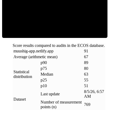
ECOS Score
Score results compared to audits in the ECOS database.
muushig-app
.
netlify
.
app
91
Average (arithmetic mean)
67
p90
89
p75
80
Statistical
Median
63
distribution
p25
55
p10
51
8/5/26, 6:57
Last update
AM
Dataset
Number of measurement
769
points (n)