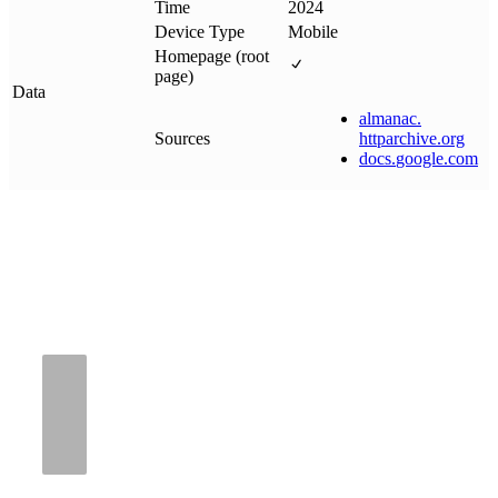
Time
2024
Device Type
Mobile
Homepage (root
page)
Data
almanac
.
Sources
httparchive
.
org
docs
.
google
.
com