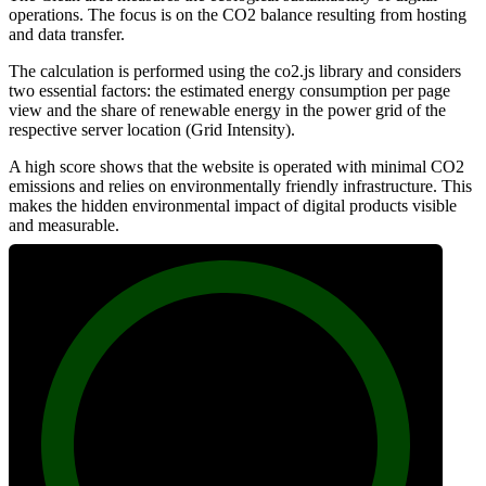
operations. The focus is on the CO2 balance resulting from hosting
and data transfer.
The calculation is performed using the co2.js library and considers
two essential factors: the estimated energy consumption per page
view and the share of renewable energy in the power grid of the
respective server location (Grid Intensity).
A high score shows that the website is operated with minimal CO2
emissions and relies on environmentally friendly infrastructure. This
makes the hidden environmental impact of digital products visible
and measurable.
100