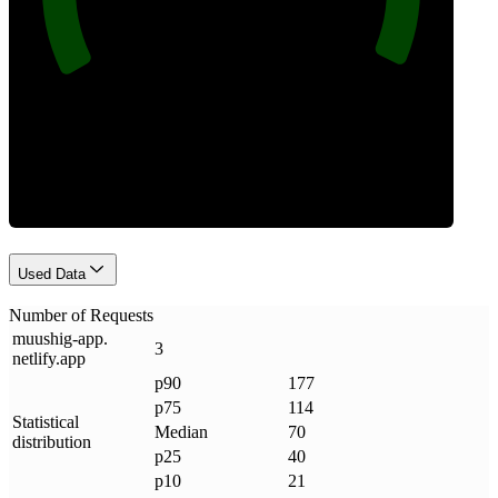
Requests
Used Data
Number of Requests
muushig-app
.
3
netlify
.
app
p90
177
p75
114
Statistical
Median
70
distribution
p25
40
p10
21