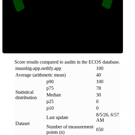
Clean
Score results compared to audits in the ECOS database.
muushig-app
.
netlify
.
app
100
Average (arithmetic mean)
40
p90
100
p75
78
Statistical
Median
30
distribution
p25
0
p10
0
8/5/26, 6:57
Last update
AM
Dataset
Number of measurement
650
points (n)