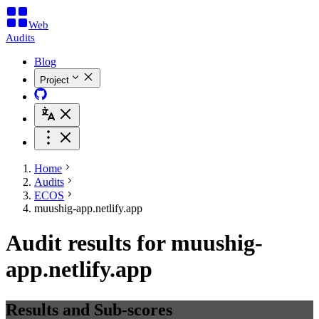
Web
Audits
Blog
Project
Home
Audits
ECOS
muushig-app.netlify.app
Audit results for muushig-
app.netlify.app
Results and Sub-scores