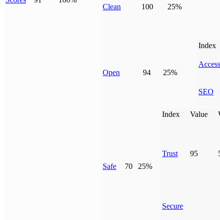
Clean
100
25%
Index
Access
Open
94
25%
SEO
Index
Value
Trust
95
Safe
70
25%
Secure