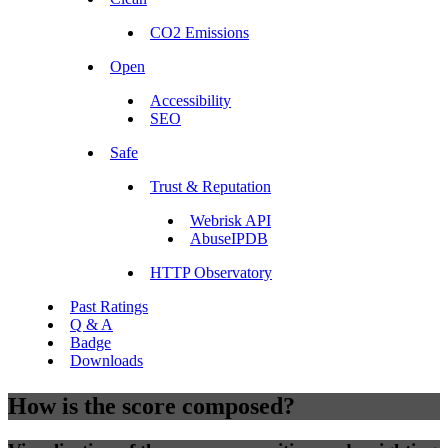
CO2 Emissions
Open
Accessibility
SEO
Safe
Trust & Reputation
Webrisk API
AbuseIPDB
HTTP Observatory
Past Ratings
Q & A
Badge
Downloads
How is the score composed?