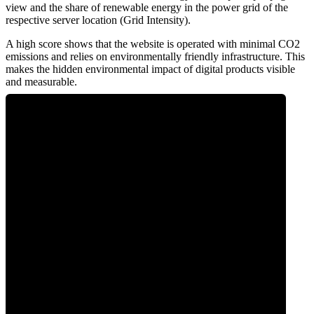
view and the share of renewable energy in the power grid of the
respective server location (Grid Intensity).
A high score shows that the website is operated with minimal CO2
emissions and relies on environmentally friendly infrastructure. This
makes the hidden environmental impact of digital products visible
and measurable.
0