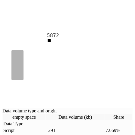
5872
Data volume type and origin
empty space
Data volume (kb)
Share
Data Type
Script
1291
72.69
%