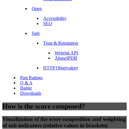
Open
Accessibility
SEO
Safe
Trust & Reputation
Webrisk API
AbuseIPDB
HTTP Observatory
Past Ratings
Q & A
Badge
Downloads
How is the score composed?
Visualization of the score composition and weighting
of sub-indicators (relative values in brackets)