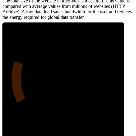
The total size of the website in kilobytes is measured. This value is
compared with average values from millions of websites (HTTP
Archive). A low data load saves bandwidth for the user and reduces
the energy required for global data transfer.
21
Data Weight