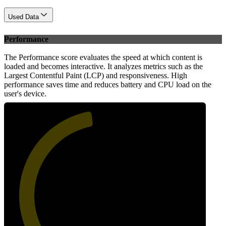
Used Data
Performance
The Performance score evaluates the speed at which content is
loaded and becomes interactive. It analyzes metrics such as the
Largest Contentful Paint (LCP) and responsiveness. High
performance saves time and reduces battery and CPU load on the
user's device.
47