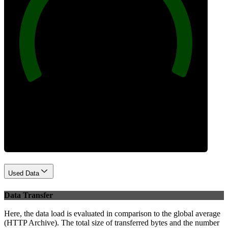
100
Best Practices
Used Data
Data Transfer
Here, the data load is evaluated in comparison to the global average
(HTTP Archive). The total size of transferred bytes and the number