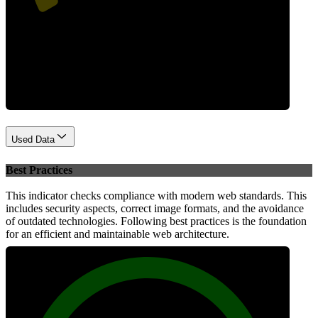
Performance
Used Data
Best Practices
This indicator checks compliance with modern web standards. This
includes security aspects, correct image formats, and the avoidance
of outdated technologies. Following best practices is the foundation
for an efficient and maintainable web architecture.