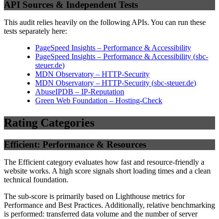
API Sources & Independent Tests
This audit relies heavily on the following APIs. You can run these
tests separately here:
PageSpeed Insights – Performance & Accessibility
PageSpeed Insights – Performance & Accessibility
(
sbc-
steuer.de
)
MDN Observatory – HTTP-Security
MDN Observatory – HTTP-Security
(
sbc-steuer.de
)
AbuseIPDB – IP-Reputation
Green Web Foundation – Hosting-Check
Rating Categories
Efficient: Performance & Resources
The Efficient category evaluates how fast and resource-friendly a
website works. A high score signals short loading times and a clean
technical foundation.
The sub-score is primarily based on Lighthouse metrics for
Performance and Best Practices. Additionally, relative benchmarking
is performed: transferred data volume and the number of server