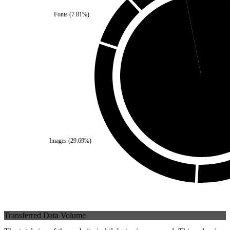
Fonts
(
7.81
%)
Self
(
3.12
%)
Third Party
(
96.88
%
Images
(
29.69
%)
Transferred Data Volume