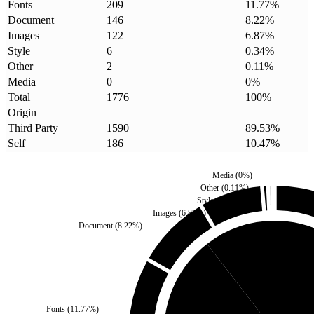
Fonts
209
11.77
%
Document
146
8.22
%
Images
122
6.87
%
Style
6
0.34
%
Other
2
0.11
%
Media
0
0
%
Total
1776
100
%
Origin
Third Party
1590
89.53
%
Self
186
10.47
%
Media
(
0
%)
Other
(
0.11
%)
Style
(
0.34
%)
Images
(
6.87
%)
Document
(
8.22
%)
Self
(
10.47
%)
Fonts
(
11.77
%)