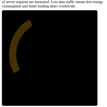
of server requests are measured. Less data traffic means less energy
consumption and faster loading times worldwide.
38
Network