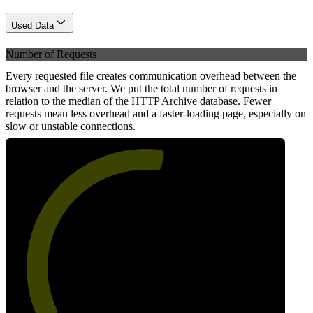
Used Data
Number of Requests
Every requested file creates communication overhead between the
browser and the server. We put the total number of requests in
relation to the median of the HTTP Archive database. Fewer
requests mean less overhead and a faster-loading page, especially on
slow or unstable connections.
55