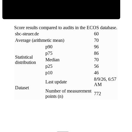
Score results compared to audits in the ECOS database.
sbc-steuer
.
de
60
Average (arithmetic mean)
70
p90
96
p75
86
Statistical
Median
70
distribution
p25
56
p10
46
8/9/26, 6:57
Last update
AM
Dataset
Number of measurement
772
points (n)