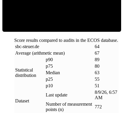
ECOS Score
Score results compared to audits in the ECOS database.
sbc-steuer
.
de
64
Average (arithmetic mean)
67
p90
89
p75
80
Statistical
Median
63
distribution
p25
55
p10
51
8/9/26, 6:57
Last update
AM
Dataset
Number of measurement
772
points (n)