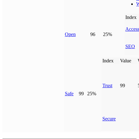
W
Index
Access
Open
96
25%
SEO
Index
Value
Trust
99
Safe
99
25%
Secure