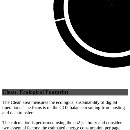
Third Party
(
89.
Clean: Ecological Footprint
The Clean area measures the ecological sustainability of digital
operations. The focus is on the CO2 balance resulting from hosting
and data transfer.
The calculation is performed using the co2.js library and considers
two essential factors: the estimated energy consumption per page