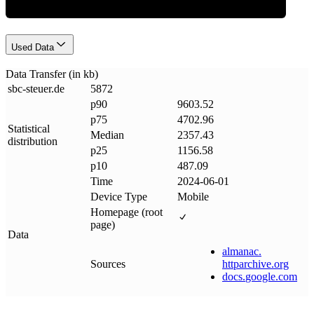
Used Data
Data Transfer (in kb)
sbc-steuer
.
de
5872
p90
9603.52
p75
4702.96
Statistical
Median
2357.43
distribution
p25
1156.58
p10
487.09
Time
2024-06-01
Device Type
Mobile
Homepage (root
page)
Data
almanac
.
Sources
httparchive
.
org
docs
.
google
.
com