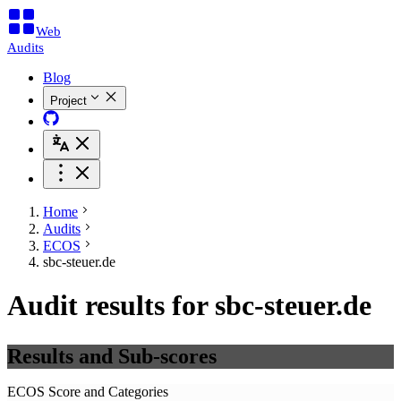
Web
Audits
Blog
Project
Home
Audits
ECOS
sbc-steuer.de
Audit results for sbc-steuer.de
Results and Sub-scores
ECOS Score and Categories