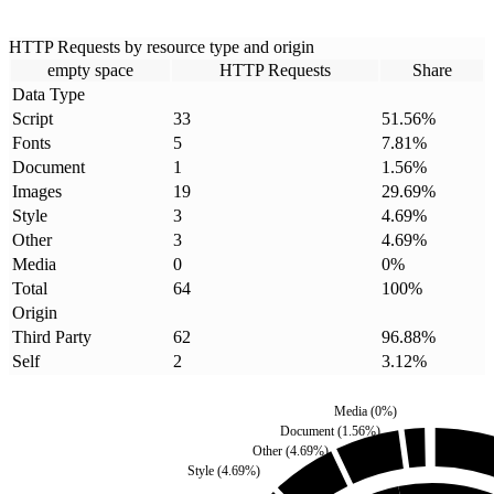
HTTP Requests by resource type and origin
empty space
HTTP Requests
Share
Data Type
Script
33
51.56
%
Fonts
5
7.81
%
Document
1
1.56
%
Images
19
29.69
%
Style
3
4.69
%
Other
3
4.69
%
Media
0
0
%
Total
64
100
%
Origin
Third Party
62
96.88
%
Self
2
3.12
%
Media
(
0
%)
Document
(
1.56
%)
Other
(
4.69
%)
Style
(
4.69
%)