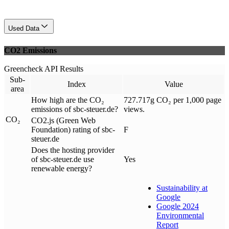
Used Data
CO2 Emissions
Greencheck API Results
Sub-
Index
Value
area
How high are the CO₂
727.717g CO₂ per 1,000 page
emissions of sbc-steuer.de?
views.
CO₂
CO2.js (Green Web
Foundation) rating of sbc-
F
steuer.de
Does the hosting provider
of sbc-steuer.de use
Yes
renewable energy?
Sustainability at
Google
Google 2024
Environmental
Report