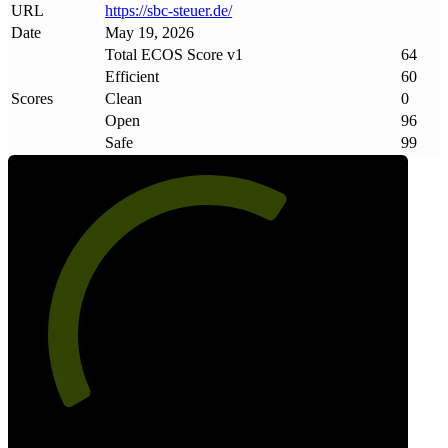
URL
https://sbc-steuer
.
de/
Date
May 19, 2026
Total ECOS Score v1
64
Efficient
60
Scores
Clean
0
Open
96
Safe
99
64