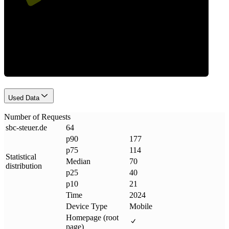
Requests
Used Data
Number of Requests
sbc-steuer
.
de
64
p90
177
p75
114
Statistical
Median
70
distribution
p25
40
p10
21
Time
2024
Device Type
Mobile
Homepage (root
page)