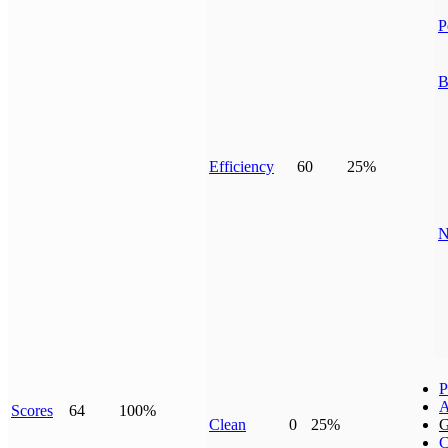
P
B
Efficiency
60
25%
N
P
A
Scores
64
100%
Clean
0
25%
G
C