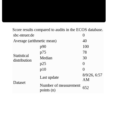
Clean
Score results compared to audits in the ECOS database.
sbc-steuer
.
de
0
Average (arithmetic mean)
40
p90
100
p75
78
Statistical
Median
30
distribution
p25
0
p10
0
8/9/26, 6:57
Last update
AM
Dataset
Number of measurement
652
points (n)