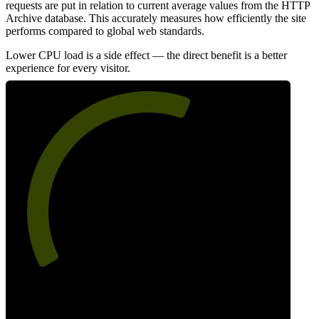
requests are put in relation to current average values from the HTTP
Archive database. This accurately measures how efficiently the site
performs compared to global web standards.
Lower CPU load is a side effect — the direct benefit is a better
experience for every visitor.
60
Efficiency