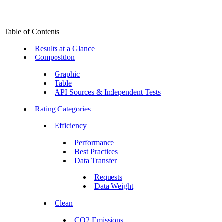
Table of Contents
Results at a Glance
Composition
Graphic
Table
API Sources & Independent Tests
Rating Categories
Efficiency
Performance
Best Practices
Data Transfer
Requests
Data Weight
Clean
CO2 Emissions