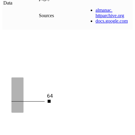
Data
almanac
.
Sources
httparchive
.
org
docs
.
google
.
com
64