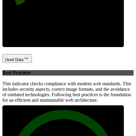
Performance
Used Data
Best Practices
This indicator checks compliance with modern web standards. This
includes security aspects, correct image formats, and the avoidance
of outdated technologies. Following best practices is the foundation
for an efficient and maintainable web architecture.