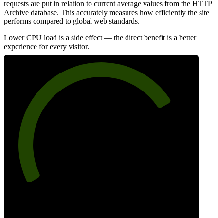
requests are put in relation to current average values from the HTTP
Archive database. This accurately measures how efficiently the site
performs compared to global web standards.
Lower CPU load is a side effect — the direct benefit is a better
experience for every visitor.
76
Efficiency