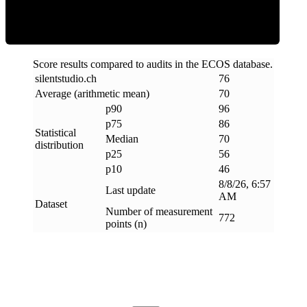
Score results compared to audits in the ECOS database.
silentstudio
.
ch
76
Average (arithmetic mean)
70
p90
96
p75
86
Statistical
Median
70
distribution
p25
56
p10
46
8/8/26, 6:57
Last update
AM
Dataset
Number of measurement
772
points (n)