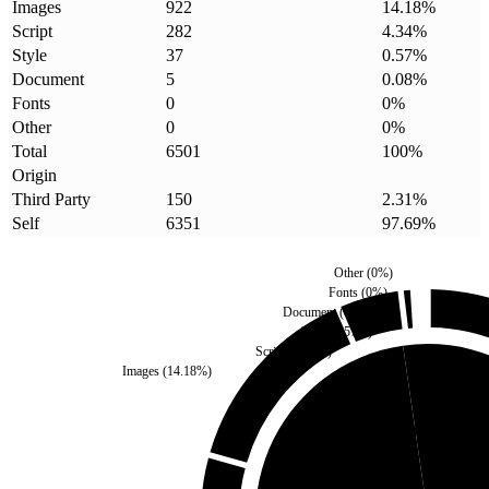
Images
922
14.18
%
Script
282
4.34
%
Style
37
0.57
%
Document
5
0.08
%
Fonts
0
0
%
Other
0
0
%
Total
6501
100
%
Origin
Third Party
150
2.31
%
Self
6351
97.69
%
Other
(
0
%)
Fonts
(
0
%)
Document
(
0.08
%)
Style
(
0.57
%)
Script
(
4.34
%)
Images
(
14.18
%)
Third Party
(
2.31
%)