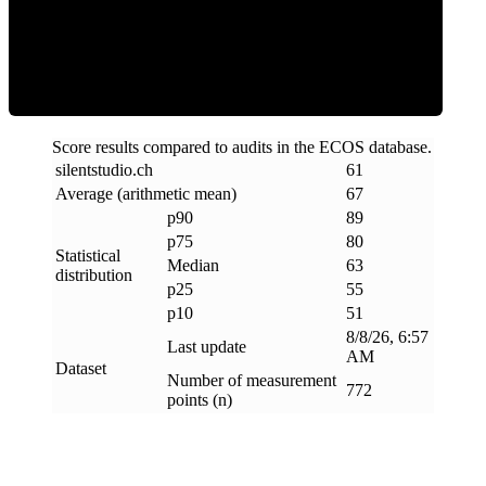
ECOS Score
Score results compared to audits in the ECOS database.
silentstudio
.
ch
61
Average (arithmetic mean)
67
p90
89
p75
80
Statistical
Median
63
distribution
p25
55
p10
51
8/8/26, 6:57
Last update
AM
Dataset
Number of measurement
772
points (n)