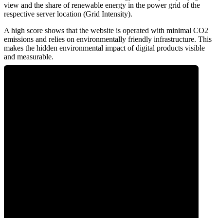
view and the share of renewable energy in the power grid of the
respective server location (Grid Intensity).
A high score shows that the website is operated with minimal CO2
emissions and relies on environmentally friendly infrastructure. This
makes the hidden environmental impact of digital products visible
and measurable.
0