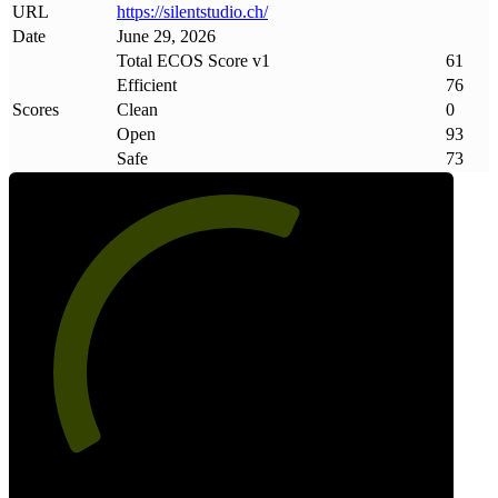
URL
https://silentstudio
.
ch/
Date
June 29, 2026
Total ECOS Score v1
61
Efficient
76
Scores
Clean
0
Open
93
Safe
73
61