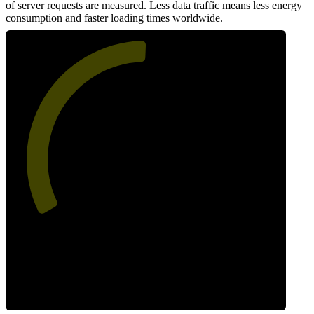
of server requests are measured. Less data traffic means less energy
consumption and faster loading times worldwide.
51
Network