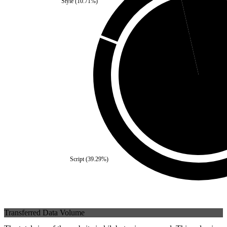
Style
(
10.71
%)
Third Party
(
3.57
%)
Self
(
96.43
%)
Script
(
39.29
%)
Transferred Data Volume