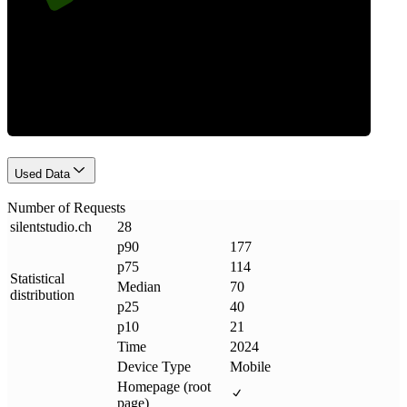
Requests
Used Data
Number of Requests
silentstudio
.
ch
28
p90
177
p75
114
Statistical
Median
70
distribution
p25
40
p10
21
Time
2024
Device Type
Mobile
Homepage (root
page)