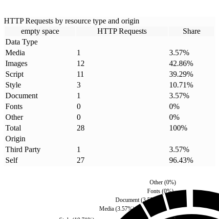
HTTP Requests by resource type and origin
empty space
HTTP Requests
Share
Data Type
Media
1
3.57
%
Images
12
42.86
%
Script
11
39.29
%
Style
3
10.71
%
Document
1
3.57
%
Fonts
0
0
%
Other
0
0
%
Total
28
100
%
Origin
Third Party
1
3.57
%
Self
27
96.43
%
Other
(
0
%)
Fonts
(
0
%)
Document
(
3.57
%)
Media
(
3.57
%)