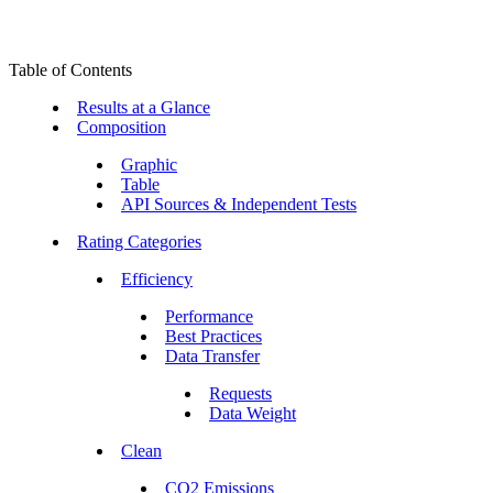
Table of Contents
Results at a Glance
Composition
Graphic
Table
API Sources & Independent Tests
Rating Categories
Efficiency
Performance
Best Practices
Data Transfer
Requests
Data Weight
Clean
CO2 Emissions