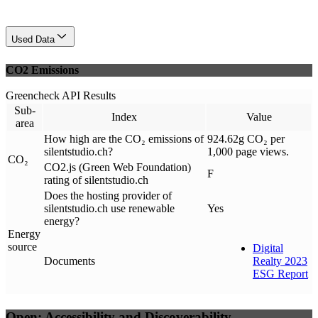
Used Data
CO2 Emissions
Greencheck API Results
Sub-
Index
Value
area
How high are the CO₂ emissions of
924.62g CO₂ per
silentstudio.ch?
1,000 page views.
CO₂
CO2.js (Green Web Foundation)
F
rating of silentstudio.ch
Does the hosting provider of
silentstudio.ch use renewable
Yes
energy?
Energy
source
Digital
Documents
Realty 2023
ESG Report
Open: Accessibility and Discoverability