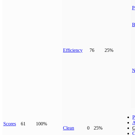
P
B
Efficiency
76
25%
N
P
A
Scores
61
100%
Clean
0
25%
G
C