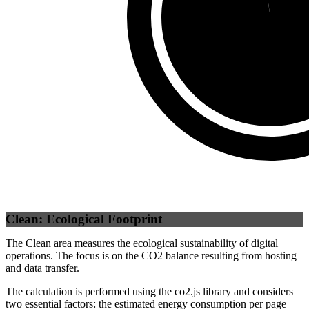
Self
(
97.69
%)
Clean: Ecological Footprint
The Clean area measures the ecological sustainability of digital
operations. The focus is on the CO2 balance resulting from hosting
and data transfer.
The calculation is performed using the co2.js library and considers
two essential factors: the estimated energy consumption per page