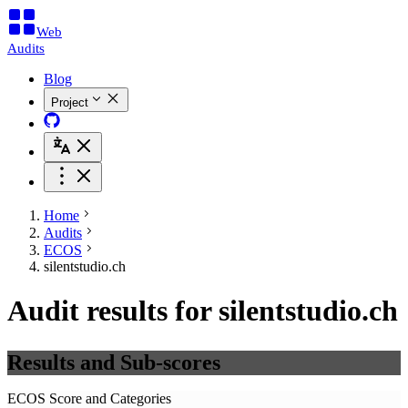
Web
Audits
Blog
Project
Home
Audits
ECOS
silentstudio.ch
Audit results for silentstudio.ch
Results and Sub-scores
ECOS Score and Categories