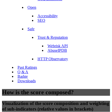
Open
Accessibility
SEO
Safe
Trust & Reputation
Webrisk API
AbuseIPDB
HTTP Observatory
Past Ratings
Q & A
Badge
Downloads
How is the score composed?
Visualization of the score composition and weighting
of sub-indicators (relative values in brackets)