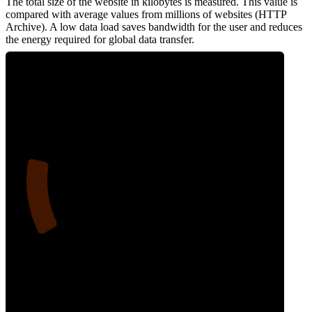
The total size of the website in kilobytes is measured. This value is
compared with average values from millions of websites (HTTP
Archive). A low data load saves bandwidth for the user and reduces
the energy required for global data transfer.
17
Data Weight