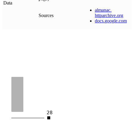
Data
almanac
.
Sources
httparchive
.
org
docs
.
google
.
com
28