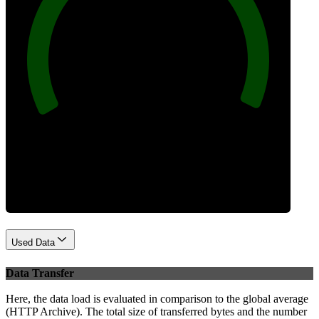
100
Best Practices
Used Data
Data Transfer
Here, the data load is evaluated in comparison to the global average
(HTTP Archive). The total size of transferred bytes and the number