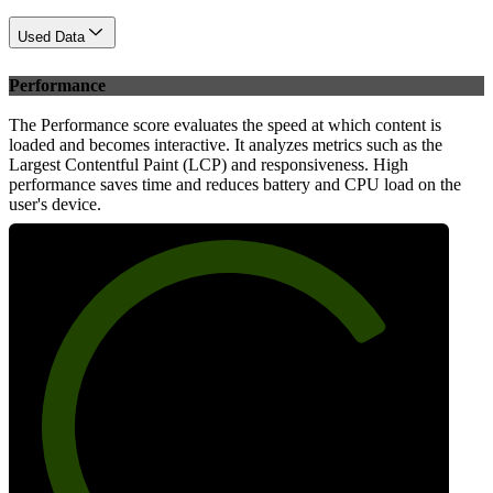
Used Data
Performance
The Performance score evaluates the speed at which content is
loaded and becomes interactive. It analyzes metrics such as the
Largest Contentful Paint (LCP) and responsiveness. High
performance saves time and reduces battery and CPU load on the
user's device.
76