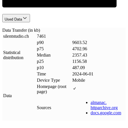
Used Data
Data Transfer (in kb)
silentstudio
.
ch
7461
p90
9603.52
p75
4702.96
Statistical
Median
2357.43
distribution
p25
1156.58
p10
487.09
Time
2024-06-01
Device Type
Mobile
Homepage (root
page)
Data
almanac
.
Sources
httparchive
.
org
docs
.
google
.
com