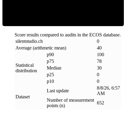
Clean
Score results compared to audits in the ECOS database.
silentstudio
.
ch
0
Average (arithmetic mean)
40
p90
100
p75
78
Statistical
Median
30
distribution
p25
0
p10
0
8/8/26, 6:57
Last update
AM
Dataset
Number of measurement
652
points (n)