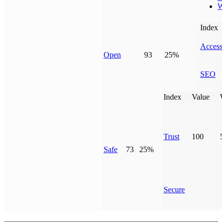
W
Index
Access
Open
93
25%
SEO
Index
Value
Trust
100
Safe
73
25%
Secure