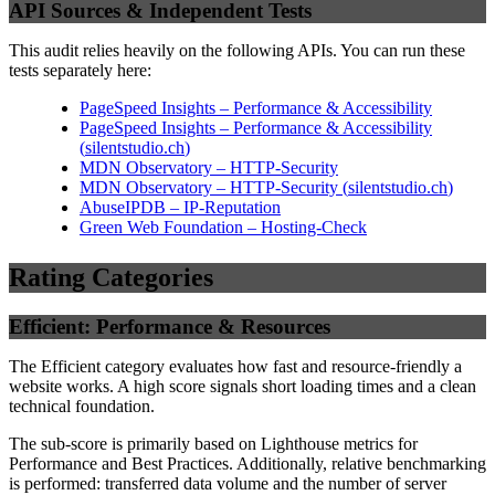
API Sources & Independent Tests
This audit relies heavily on the following APIs. You can run these
tests separately here:
PageSpeed Insights – Performance & Accessibility
PageSpeed Insights – Performance & Accessibility
(
silentstudio.ch
)
MDN Observatory – HTTP-Security
MDN Observatory – HTTP-Security
(
silentstudio.ch
)
AbuseIPDB – IP-Reputation
Green Web Foundation – Hosting-Check
Rating Categories
Efficient: Performance & Resources
The Efficient category evaluates how fast and resource-friendly a
website works. A high score signals short loading times and a clean
technical foundation.
The sub-score is primarily based on Lighthouse metrics for
Performance and Best Practices. Additionally, relative benchmarking
is performed: transferred data volume and the number of server