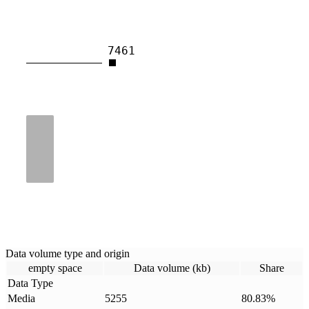
7461
Data volume type and origin
empty space
Data volume (kb)
Share
Data Type
Media
5255
80.83
%