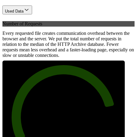
Used Data
Number of Requests
Every requested file creates communication overhead between the
browser and the server. We put the total number of requests in
relation to the median of the HTTP Archive database. Fewer
requests mean less overhead and a faster-loading page, especially on
slow or unstable connections.
84