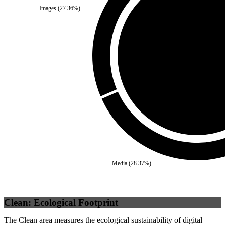
Images
(
27.36
%)
Third Party
(
0
%)
Self
(
100
%)
Media
(
28.37
%)
Clean: Ecological Footprint
The Clean area measures the ecological sustainability of digital