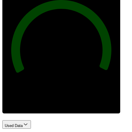
100
Best Practices
Used Data