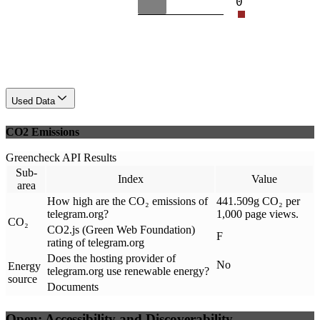
0
Used Data
CO2 Emissions
Greencheck API Results
Sub-
Index
Value
area
How high are the CO₂ emissions of
441.509g CO₂ per
telegram.org?
1,000 page views.
CO₂
CO2.js (Green Web Foundation)
F
rating of telegram.org
Does the hosting provider of
No
Energy
telegram.org use renewable energy?
source
Documents
Open: Accessibility and Discoverability