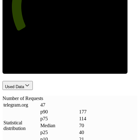
Requests
Used Data
Number of Requests
telegram
.
org
47
p90
177
p75
114
Statistical
Median
70
distribution
p25
40
p10
21