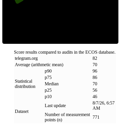
Efficiency
Score results compared to audits in the ECOS database.
telegram
.
org
82
Average (arithmetic mean)
70
p90
96
p75
86
Statistical
Median
70
distribution
p25
56
p10
46
8/7/26, 6:57
Last update
AM
Dataset
Number of measurement
771
points (n)