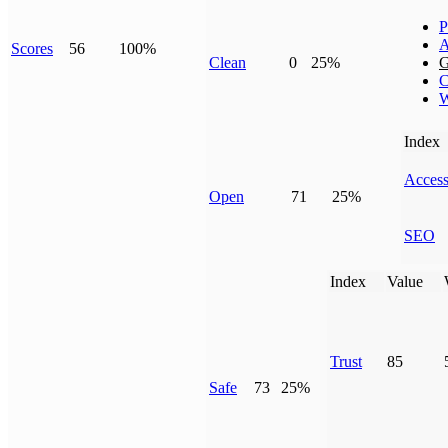
P
A
Scores
56
100%
Clean
0
25%
G
C
W
Index
Access
Open
71
25%
SEO
Index
Value
Trust
85
Safe
73
25%