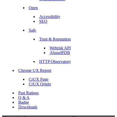
Open
Accessibility
SEO
Safe
Trust & Reputation
Webrisk API
AbuseIPDB
HTTP Observatory
Chrome UX Report
CrUX Page
CrUX Origin
Past Ratings
Q & A
Badge
Downloads