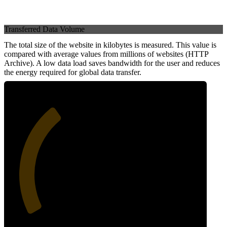
Transferred Data Volume
The total size of the website in kilobytes is measured. This value is
compared with average values from millions of websites (HTTP
Archive). A low data load saves bandwidth for the user and reduces
the energy required for global data transfer.
35