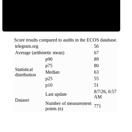
ECOS Score
Score results compared to audits in the ECOS database.
telegram
.
org
56
Average (arithmetic mean)
67
p90
89
p75
80
Statistical
Median
63
distribution
p25
55
p10
51
8/7/26, 6:57
Last update
AM
Dataset
Number of measurement
771
points (n)