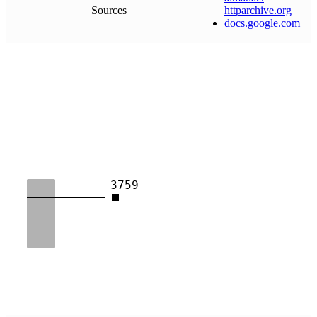
Sources
httparchive
.
org
docs
.
google
.
com
3759