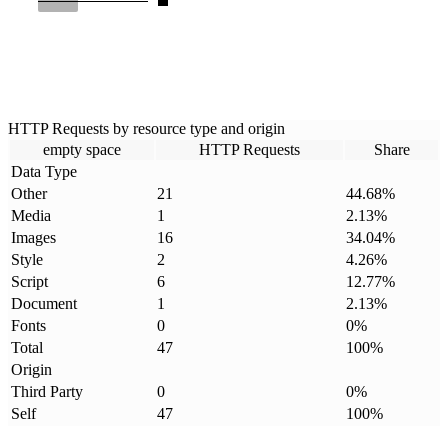
HTTP Requests by resource type and origin
empty space
HTTP Requests
Share
Data Type
Other
21
44.68
%
Media
1
2.13
%
Images
16
34.04
%
Style
2
4.26
%
Script
6
12.77
%
Document
1
2.13
%
Fonts
0
0
%
Total
47
100
%
Origin
Third Party
0
0
%
Self
47
100
%