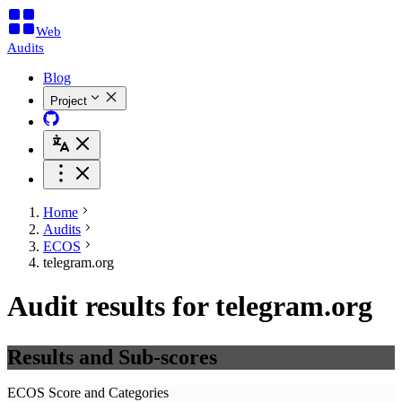
Web
Audits
Blog
Project
Home
Audits
ECOS
telegram.org
Audit results for telegram.org
Results and Sub-scores
ECOS Score and Categories