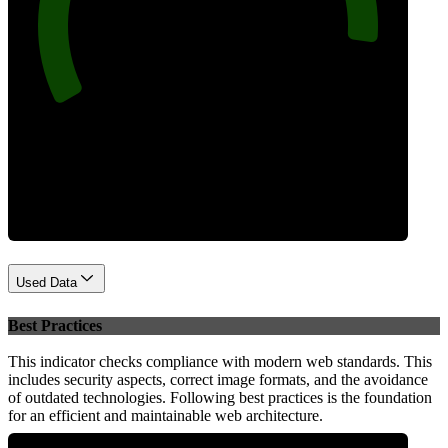
92
Performance
Used Data
Best Practices
This indicator checks compliance with modern web standards. This
includes security aspects, correct image formats, and the avoidance
of outdated technologies. Following best practices is the foundation
for an efficient and maintainable web architecture.