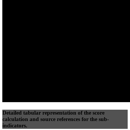
40
%
30
%
30
%
(10%)
(7.5%)
(7.5%)
92
100
52
Performance
Best Practices
Network
50
%
50
%
(3.75%)
(3.75%)
69
35
Requests
Data Weight
Detailed tabular representation of the score
calculation and source references for the sub-
indicators.