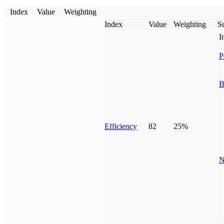
Index
Value
Weighting
Index
Value
Weighting
Su
I
P
B
Efficiency
82
25%
N