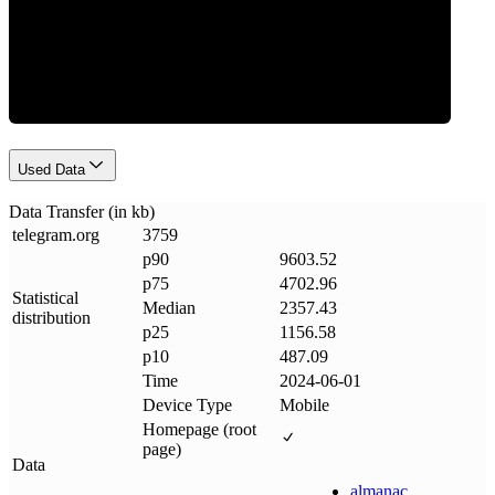
Data Weight
Used Data
Data Transfer (in kb)
telegram
.
org
3759
p90
9603.52
p75
4702.96
Statistical
Median
2357.43
distribution
p25
1156.58
p10
487.09
Time
2024-06-01
Device Type
Mobile
Homepage (root
page)
Data
almanac
.