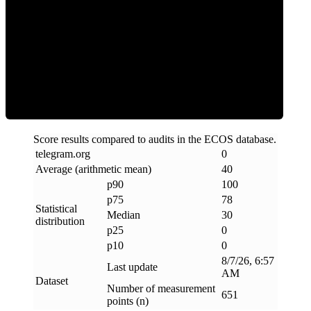
Clean
Score results compared to audits in the ECOS database.
telegram
.
org
0
Average (arithmetic mean)
40
p90
100
p75
78
Statistical
Median
30
distribution
p25
0
p10
0
8/7/26, 6:57
Last update
AM
Dataset
Number of measurement
651
points (n)