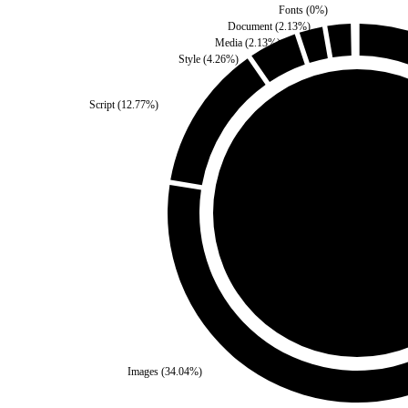
Fonts
(
0
%)
Document
(
2.13
%)
Media
(
2.13
%)
Style
(
4.26
%)
Script
(
12.77
%)
Third Party
(
0
%)
Self
(
100
%)
Images
(
34.04
%)