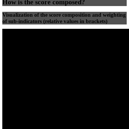
How is the score composed?
Visualization of the score composition and weighting
of sub-indicators (relative values in brackets)
25
%
25
%
82
0
Efficiency
Clean