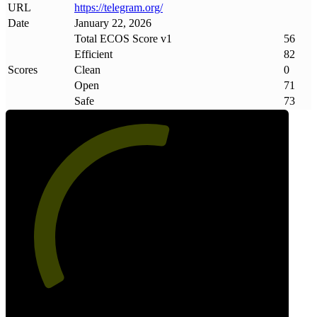
URL
https://telegram
.
org/
Date
January 22, 2026
Total ECOS Score v1
56
Efficient
82
Scores
Clean
0
Open
71
Safe
73
56