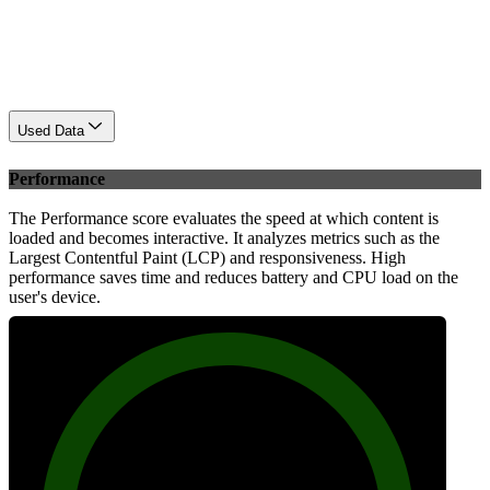
Used Data
Performance
The Performance score evaluates the speed at which content is
loaded and becomes interactive. It analyzes metrics such as the
Largest Contentful Paint (LCP) and responsiveness. High
performance saves time and reduces battery and CPU load on the
user's device.