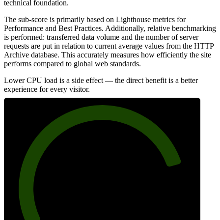
technical foundation.
The sub-score is primarily based on Lighthouse metrics for
Performance and Best Practices. Additionally, relative benchmarking
is performed: transferred data volume and the number of server
requests are put in relation to current average values from the HTTP
Archive database. This accurately measures how efficiently the site
performs compared to global web standards.
Lower CPU load is a side effect — the direct benefit is a better
experience for every visitor.
82