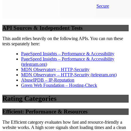
Secure
API Sources & Independent Tests
This audit relies heavily on the following APIs. You can run these
tests separately here:
PageSpeed Insights – Performance & Accessibility
PageSpeed Insights – Performance & Accessibility
(
telegram.org
)
MDN Observatory – HTTP-Security
MDN Observatory – HTTP-Security
(
telegram.org
)
AbuseIPDB – IP-Reputation
Green Web Foundation – Hosting-Check
Rating Categories
Efficient: Performance & Resources
The Efficient category evaluates how fast and resource-friendly a
website works. A high score signals short loading times and a clean