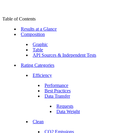
Table of Contents
Results at a Glance
Composition
Graphic
Table
API Sources & Independent Tests
Rating Categories
Efficiency
Performance
Best Practices
Data Transfer
Requests
Data Weight
Clean
CO2 Emissions