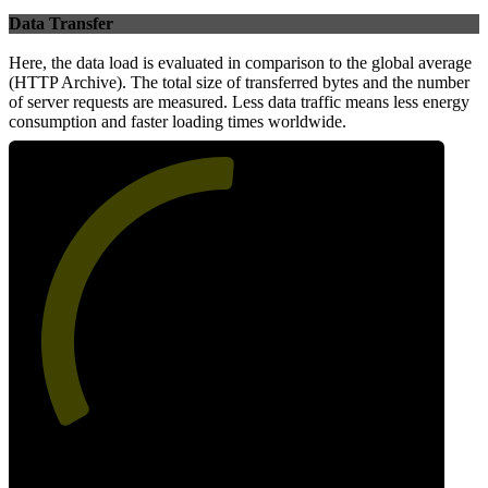
Data Transfer
Here, the data load is evaluated in comparison to the global average
(HTTP Archive). The total size of transferred bytes and the number
of server requests are measured. Less data traffic means less energy
consumption and faster loading times worldwide.
52