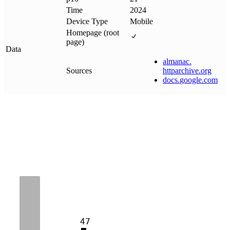
Time
2024
Device Type
Mobile
Homepage (root
page)
Data
almanac
.
Sources
httparchive
.
org
docs
.
google
.
com
47