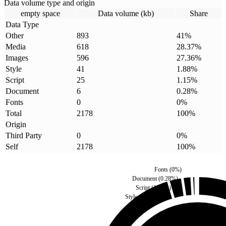
Data volume type and origin
empty space
Data volume (kb)
Share
Data Type
Other
893
41
%
Media
618
28.37
%
Images
596
27.36
%
Style
41
1.88
%
Script
25
1.15
%
Document
6
0.28
%
Fonts
0
0
%
Total
2178
100
%
Origin
Third Party
0
0
%
Self
2178
100
%
Fonts
(
0
%)
Document
(
0.28
%)
Script
(
1.15
%)
Style
(
1.88
%)