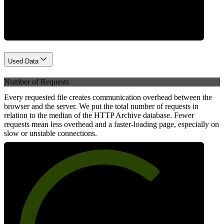
Network
Used Data
Number of Requests
Every requested file creates communication overhead between the
browser and the server. We put the total number of requests in
relation to the median of the HTTP Archive database. Fewer
requests mean less overhead and a faster-loading page, especially on
slow or unstable connections.
69