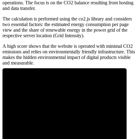
operations. The focus is on the CO2 balance resulting from hosting
and data transfer.
The calculation is performed using the co2.js library and considers
two essential factors: the estimated energy consumption per page
view and the share of renewable energy in the power grid of the
respective server location (Grid Intensity).
A high score shows that the website is operated with minimal CO2
emissions and relies on environmentally friendly infrastructure. This
makes the hidden environmental impact of digital products visible
and measurable.
0