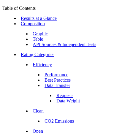
Table of Contents
Results at a Glance
Composition
Graphic
Table
API Sources & Independent Tests
Rating Categories
Efficiency
Performance
Best Practices
Data Transfer
Requests
Data Weight
Clean
CO2 Emissions
Open