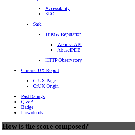
Accessibility
SEO
Safe
Trust & Reputation
Webrisk API
AbuseIPDB
HTTP Observatory
Chrome UX Report
CrUX Page
CrUX Origin
Past Ratings
Q & A
Badge
Downloads
How is the score composed?