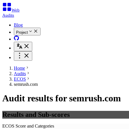
Web
Audits
Blog
Project
Home
Audits
ECOS
semrush.com
Audit results for semrush.com
Results and Sub-scores
ECOS Score and Categories