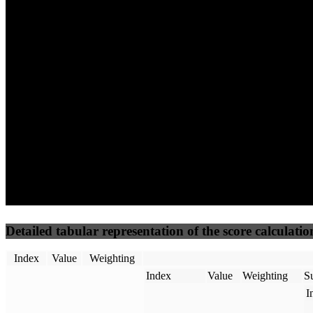
66
96
25
Performance
Best Practices
Network
50
%
50
%
(3.75%)
(3.75%)
32
17
Requests
Data Weight
Detailed tabular representation of the score calculatio
Index
Value
Weighting
Index
Value
Weighting
Su
I