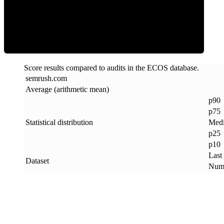
ECOS Score
Score results compared to audits in the ECOS database.
semrush
.
com
Average (arithmetic mean)
p90
p75
Statistical distribution
Med
p25
p10
Last
Dataset
Numb