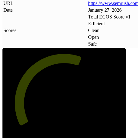
URL
https://www
.
semrush
.
com
Date
January 27, 2026
Total ECOS Score v1
Efficient
Scores
Clean
Open
Safe
60