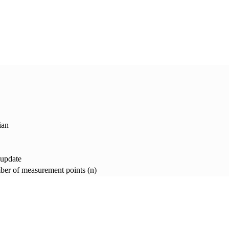
ian
 update
er of measurement points (n)