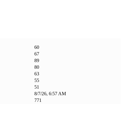
60
67
89
80
63
55
51
8/7/26, 6:57 AM
771