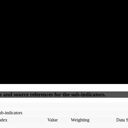
94
92
100
65
Accessible
SEO
Trust
Secure
50
%
50
%
(6.25%)
(6.25%)
100
100
Webrisk
IP Check
n and source references for the sub-indicators.
b-indicators
ndex
Value
Weighting
Data 