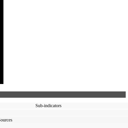
Sub-indicators
Sources