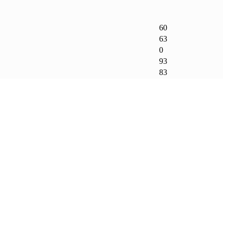
60
63
0
93
83