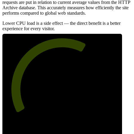
requests are put in relation to current average values from the HTTP
Archive database. This accurately measures how efficiently the site
performs compared to global web standards.
Lower CPU load is a side effect — the direct benefit is a better
experience for every visitor.
63
Efficiency