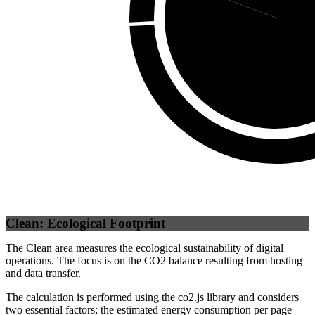
Self
(
80.
Clean: Ecological Footprint
The Clean area measures the ecological sustainability of digital
operations. The focus is on the CO2 balance resulting from hosting
and data transfer.
The calculation is performed using the co2.js library and considers
two essential factors: the estimated energy consumption per page