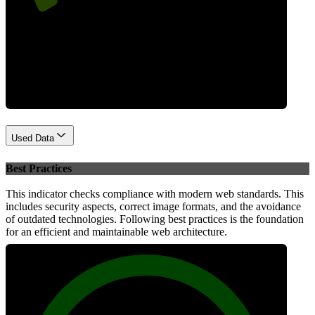
Performance
Used Data
Best Practices
This indicator checks compliance with modern web standards. This
includes security aspects, correct image formats, and the avoidance
of outdated technologies. Following best practices is the foundation
for an efficient and maintainable web architecture.