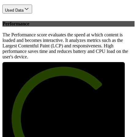
Used Data
Performance
The Performance score evaluates the speed at which content is
loaded and becomes interactive. It analyzes metrics such as the
Largest Contentful Paint (LCP) and responsiveness. High
performance saves time and reduces battery and CPU load on the
user's device.
72