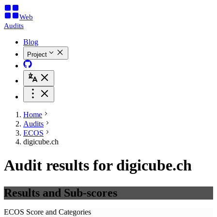
Web
Audits
Blog
Project
Home
Audits
ECOS
digicube.ch
Audit results for digicube.ch
Results and Sub-scores
ECOS Score and Categories