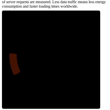
of server requests are measured. Less data traffic means less energy
consumption and faster loading times worldwide.
14
Network