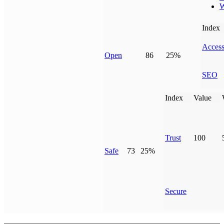
W
Index
Access
Open
86
25%
SEO
Index
Value
Trust
100
Safe
73
25%
Secure