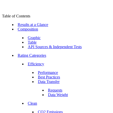
Table of Contents
Results at a Glance
Composition
Graphic
Table
API Sources & Independent Tests
Rating Categories
Efficiency
Performance
Best Practices
Data Transfer
Requests
Data Weight
Clean
CO2 Emissions