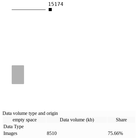
15174
Data volume type and origin
empty space
Data volume (kb)
Share
Data Type
Images
8510
75.66
%