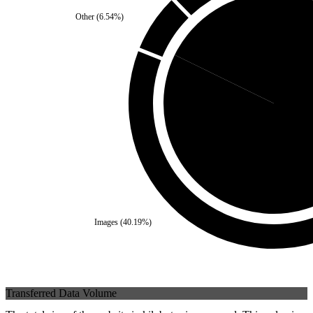
Other
(
6.54
%)
Third Party
(
17.76
%)
Self
(
82.2
Images
(
40.19
%)
Transferred Data Volume