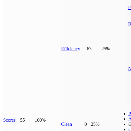
P
B
Efficiency
63
25%
N
P
A
Scores
55
100%
Clean
0
25%
G
C