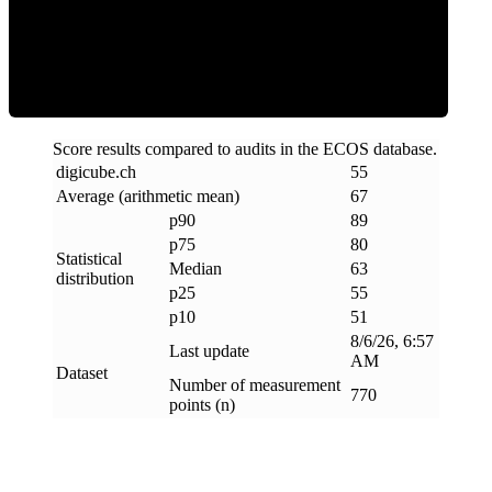
ECOS Score
Score results compared to audits in the ECOS database.
digicube
.
ch
55
Average (arithmetic mean)
67
p90
89
p75
80
Statistical
Median
63
distribution
p25
55
p10
51
8/6/26, 6:57
Last update
AM
Dataset
Number of measurement
770
points (n)