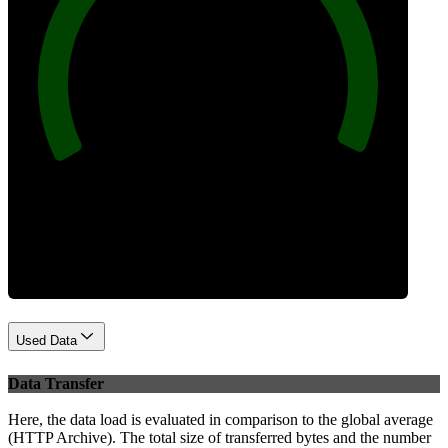
100
Best Practices
Used Data
Data Transfer
Here, the data load is evaluated in comparison to the global average
(HTTP Archive). The total size of transferred bytes and the number