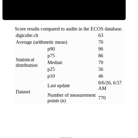
Score results compared to audits in the ECOS database.
digicube
.
ch
63
Average (arithmetic mean)
70
p90
96
p75
86
Statistical
Median
70
distribution
p25
56
p10
46
8/6/26, 6:57
Last update
AM
Dataset
Number of measurement
770
points (n)