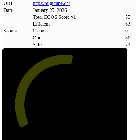
URL
https://digicube
.
ch/
Date
January 25, 2026
Total ECOS Score v1
55
Efficient
63
Scores
Clean
0
Open
86
Safe
73
55