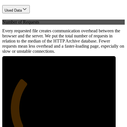
Used Data
Number of Requests
Every requested file creates communication overhead between the
browser and the server. We put the total number of requests in
relation to the median of the HTTP Archive database. Fewer
requests mean less overhead and a faster-loading page, especially on
slow or unstable connections.
29