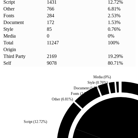
Script
1431
12.72
%
Other
766
6.81
%
Fonts
284
2.53
%
Document
172
1.53
%
Style
85
0.76
%
Media
0
0
%
Total
11247
100
%
Origin
Third Party
2169
19.29
%
Self
9078
80.71
%
Media
(
0
%)
Style
(
0.76
%)
Document
(
1.53
%)
Fonts
(
2.53
%)
Other
(
6.81
%)
Script
(
12.72
%)
Third Party
(
19.29
%)