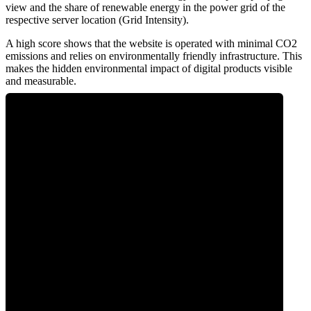
view and the share of renewable energy in the power grid of the
respective server location (Grid Intensity).
A high score shows that the website is operated with minimal CO2
emissions and relies on environmentally friendly infrastructure. This
makes the hidden environmental impact of digital products visible
and measurable.
0