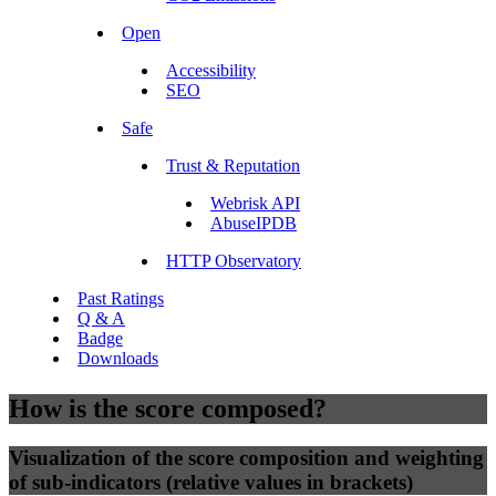
Open
Accessibility
SEO
Safe
Trust & Reputation
Webrisk API
AbuseIPDB
HTTP Observatory
Past Ratings
Q & A
Badge
Downloads
How is the score composed?
Visualization of the score composition and weighting
of sub-indicators (relative values in brackets)