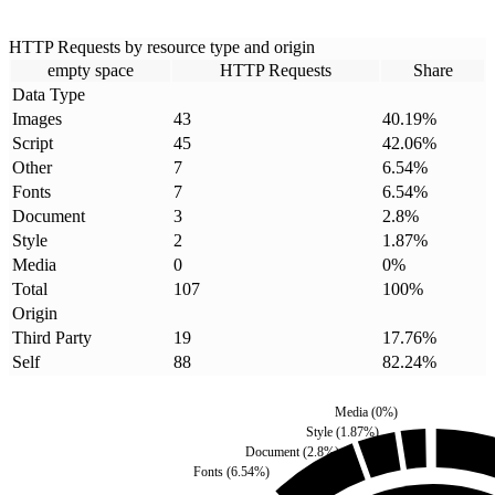
HTTP Requests by resource type and origin
empty space
HTTP Requests
Share
Data Type
Images
43
40.19
%
Script
45
42.06
%
Other
7
6.54
%
Fonts
7
6.54
%
Document
3
2.8
%
Style
2
1.87
%
Media
0
0
%
Total
107
100
%
Origin
Third Party
19
17.76
%
Self
88
82.24
%
Media
(
0
%)
Style
(
1.87
%)
Document
(
2.8
%)
Fonts
(
6.54
%)