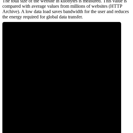
The total size of the website in kilobytes is measured. This value is
compared with average values from millions of websites (HTTP
Archive). A low data load saves bandwidth for the user and reduces
the energy required for global data transfer.
0
Data Weight