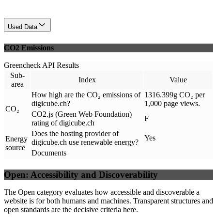
Used Data
CO2 Emissions
Greencheck API Results
Sub-
Index
Value
area
How high are the CO₂ emissions of
1316.399g CO₂ per
digicube.ch?
1,000 page views.
CO₂
CO2.js (Green Web Foundation)
F
rating of digicube.ch
Does the hosting provider of
Yes
Energy
digicube.ch use renewable energy?
source
Documents
Open: Accessibility and Discoverability
The Open category evaluates how accessible and discoverable a
website is for both humans and machines. Transparent structures and
open standards are the decisive criteria here.