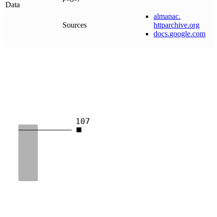
Data
almanac
.
Sources
httparchive
.
org
docs
.
google
.
com
107