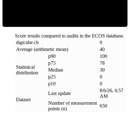
Clean
Score results compared to audits in the ECOS database.
digicube
.
ch
0
Average (arithmetic mean)
40
p90
100
p75
78
Statistical
Median
30
distribution
p25
0
p10
0
8/6/26, 6:57
Last update
AM
Dataset
Number of measurement
650
points (n)