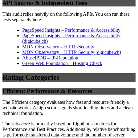
API Sources & Independent Tests
This audit relies heavily on the following APIs. You can run these
tests separately here:
PageSpeed Insights – Performance & Accessibility
PageSpeed Insights – Performance & Accessibility
(
digicube.ch
)
MDN Observatory – HTTP-Security
MDN Observatory – HTTP-Security
(
digicube.ch
)
AbuseIPDB – IP-Reputation
Green Web Foundation – Hosting-Check
Rating Categories
Efficient: Performance & Resources
The Efficient category evaluates how fast and resource-friendly a
website works. A high score signals short loading times and a clean
technical foundation.
The sub-score is primarily based on Lighthouse metrics for
Performance and Best Practices. Additionally, relative benchmarking
is performed: transferred data volume and the number of server