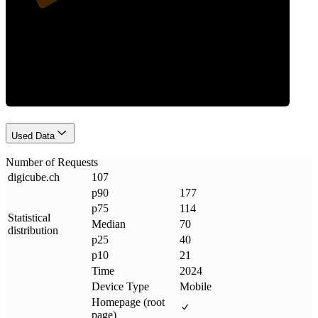
Requests
Used Data
Number of Requests
digicube
.
ch
107
p90
177
p75
114
Statistical
Median
70
distribution
p25
40
p10
21
Time
2024
Device Type
Mobile
Homepage (root
page)