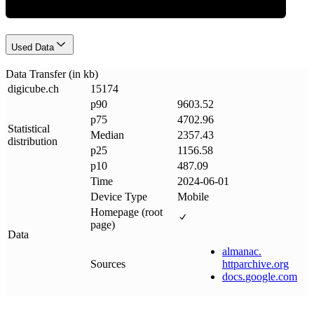
Used Data
Data Transfer (in kb)
digicube
.
ch
15174
p90
9603.52
p75
4702.96
Statistical
Median
2357.43
distribution
p25
1156.58
p10
487.09
Time
2024-06-01
Device Type
Mobile
Homepage (root
page)
Data
almanac
.
Sources
httparchive
.
org
docs
.
google
.
com