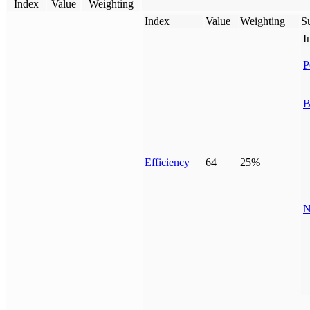
Index
Value
Weighting
Index
Value
Weighting
Su
I
P
B
Efficiency
64
25%
N