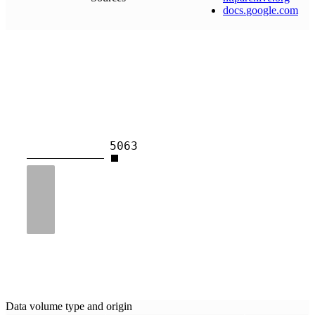
docs
.
google
.
com
5063
Data volume type and origin