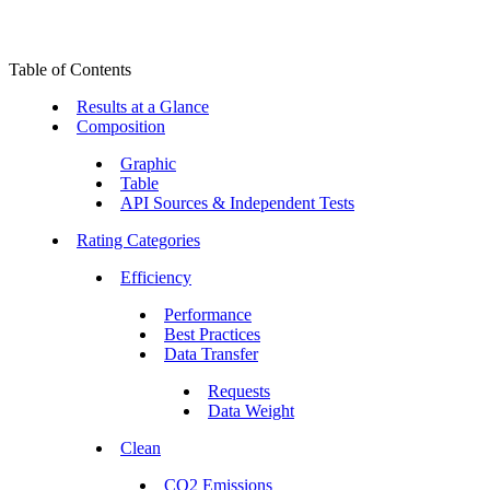
Table of Contents
Results at a Glance
Composition
Graphic
Table
API Sources & Independent Tests
Rating Categories
Efficiency
Performance
Best Practices
Data Transfer
Requests
Data Weight
Clean
CO2 Emissions