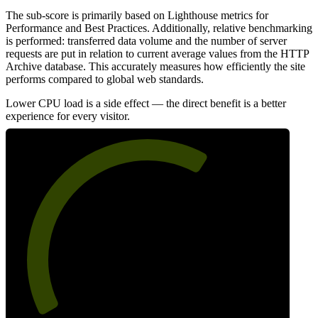
The sub-score is primarily based on Lighthouse metrics for
Performance and Best Practices. Additionally, relative benchmarking
is performed: transferred data volume and the number of server
requests are put in relation to current average values from the HTTP
Archive database. This accurately measures how efficiently the site
performs compared to global web standards.
Lower CPU load is a side effect — the direct benefit is a better
experience for every visitor.
64