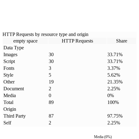
HTTP Requests by resource type and origin
empty space
HTTP Requests
Share
Data Type
Images
30
33.71
%
Script
30
33.71
%
Fonts
3
3.37
%
Style
5
5.62
%
Other
19
21.35
%
Document
2
2.25
%
Media
0
0
%
Total
89
100
%
Origin
Third Party
87
97.75
%
Self
2
2.25
%
Media
(
0
%)