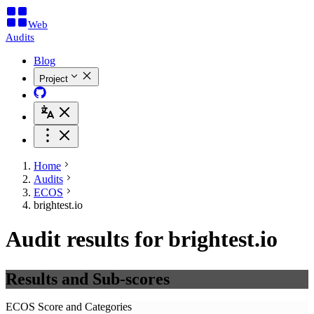
Web
Audits
Blog
Project
Home
Audits
ECOS
brightest.io
Audit results for brightest.io
Results and Sub-scores
ECOS Score and Categories