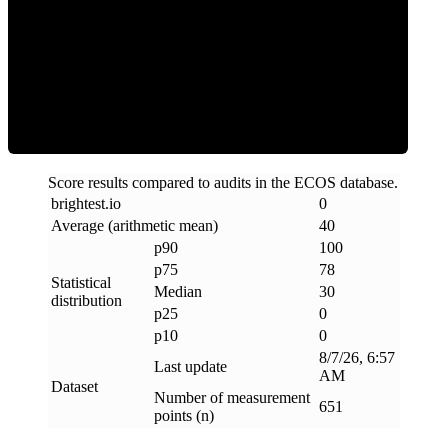
Clean
Score results compared to audits in the ECOS database.
brightest
.
io
0
Average (arithmetic mean)
40
p90
100
p75
78
Statistical
Median
30
distribution
p25
0
p10
0
8/7/26, 6:57
Last update
AM
Dataset
Number of measurement
651
points (n)