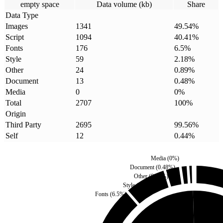
empty space
Data volume (kb)
Share
Data Type
Images
1341
49.54
%
Script
1094
40.41
%
Fonts
176
6.5
%
Style
59
2.18
%
Other
24
0.89
%
Document
13
0.48
%
Media
0
0
%
Total
2707
100
%
Origin
Third Party
2695
99.56
%
Self
12
0.44
%
Media
(
0
%)
Document
(
0.48
%)
Other
(
0.89
%)
Style
(
2.18
%)
Fonts
(
6.5
%)