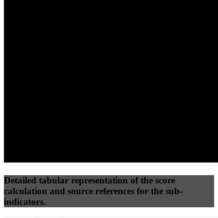
(10%)
(7.5%)
(7.5%)
82
73
32
Performance
Best Practices
Network
50
%
50
%
(3.75%)
(3.75%)
39
24
Requests
Data Weight
Detailed tabular representation of the score
calculation and source references for the sub-
indicators.