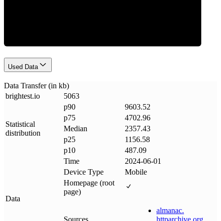
Data Weight
Used Data
Data Transfer (in kb)
brightest
.
io
5063
p90
9603.52
p75
4702.96
Statistical
Median
2357.43
distribution
p25
1156.58
p10
487.09
Time
2024-06-01
Device Type
Mobile
Homepage (root
page)
Data
almanac
.
Sources
httparchive
.
org