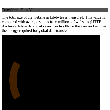
Transferred Data Volume
The total size of the website in kilobytes is measured. This value is
compared with average values from millions of websites (HTTP
Archive). A low data load saves bandwidth for the user and reduces
the energy required for global data transfer.
24