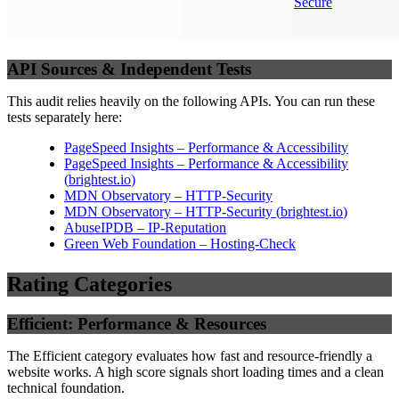
Secure
API Sources & Independent Tests
This audit relies heavily on the following APIs. You can run these
tests separately here:
PageSpeed Insights – Performance & Accessibility
PageSpeed Insights – Performance & Accessibility
(
brightest.io
)
MDN Observatory – HTTP-Security
MDN Observatory – HTTP-Security
(
brightest.io
)
AbuseIPDB – IP-Reputation
Green Web Foundation – Hosting-Check
Rating Categories
Efficient: Performance & Resources
The Efficient category evaluates how fast and resource-friendly a
website works. A high score signals short loading times and a clean
technical foundation.