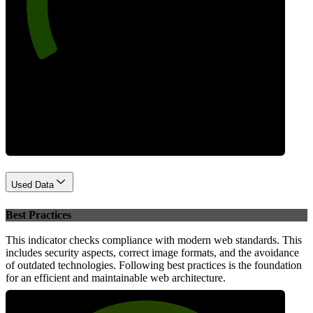
Performance
Used Data
Best Practices
This indicator checks compliance with modern web standards. This
includes security aspects, correct image formats, and the avoidance
of outdated technologies. Following best practices is the foundation
for an efficient and maintainable web architecture.