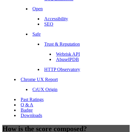
Open
Accessibility
SEO
Safe
Trust & Reputation
Webrisk API
AbuseIPDB
HTTP Observatory
Chrome UX Report
CrUX Origin
Past Ratings
Q & A
Badge
Downloads
How is the score composed?