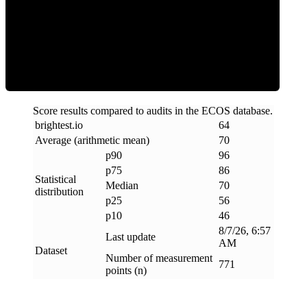
Efficiency
Score results compared to audits in the ECOS database.
brightest
.
io
64
Average (arithmetic mean)
70
p90
96
p75
86
Statistical
Median
70
distribution
p25
56
p10
46
8/7/26, 6:57
Last update
AM
Dataset
Number of measurement
771
points (n)