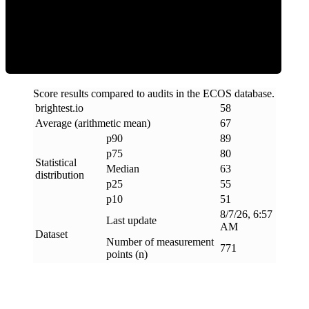
ECOS Score
Score results compared to audits in the ECOS database.
brightest
.
io
58
Average (arithmetic mean)
67
p90
89
p75
80
Statistical
Median
63
distribution
p25
55
p10
51
8/7/26, 6:57
Last update
AM
Dataset
Number of measurement
771
points (n)