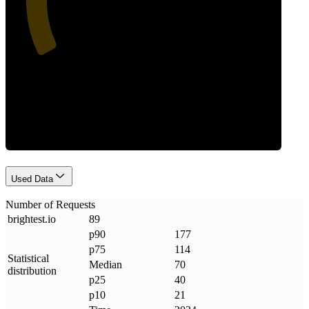
Requests
Used Data
Number of Requests
brightest
.
io
89
p90
177
p75
114
Statistical
Median
70
distribution
p25
40
p10
21