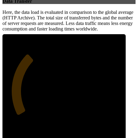
Data Transfer
Here, the data load is evaluated in comparison to the global average
(HTTP Archive). The total size of transferred bytes and the number
of server requests are measured. Less data traffic means less energy
consumption and faster loading times worldwide.
32
Network