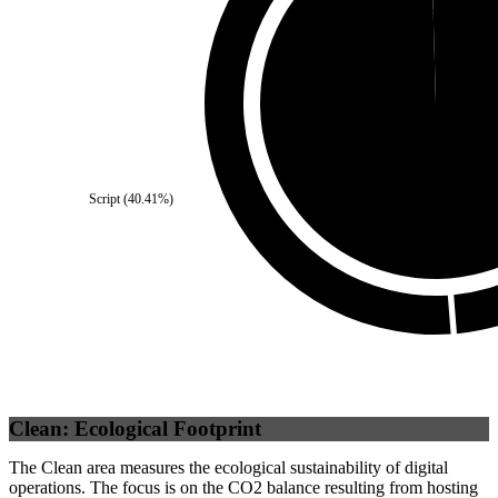
Self
(
0.44
%)
Third Party
(
99.56
%)
Script
(
40.41
%)
Clean: Ecological Footprint
The Clean area measures the ecological sustainability of digital
operations. The focus is on the CO2 balance resulting from hosting