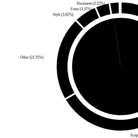
Document
(
2.25
%)
Fonts
(
3.37
%)
Style
(
5.62
%)
Self
(
2.25
%)
Other
(
21.35
%)
Third Party
(
97.75
%
Scrip