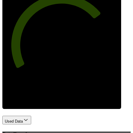
73
Best Practices
Used Data