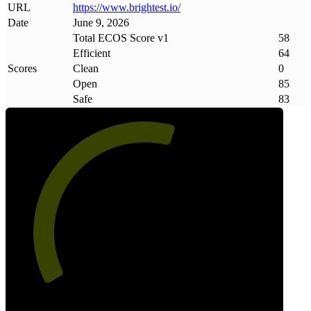
URL
https://www
.
brightest
.
io/
Date
June 9, 2026
Total ECOS Score v1
58
Efficient
64
Scores
Clean
0
Open
85
Safe
83
58