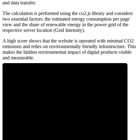
and data transfer.
The calculation is performed using the co2.js library and considers
two essential factors: the estimated energy consumption per page
view and the share of renewable energy in the power grid of the
respective server location (Grid Intensity).
A high score shows that the website is operated with minimal CO2
emissions and relies on environmentally friendly infrastructure. This
makes the hidden environmental impact of digital products visible
and measurable.
0