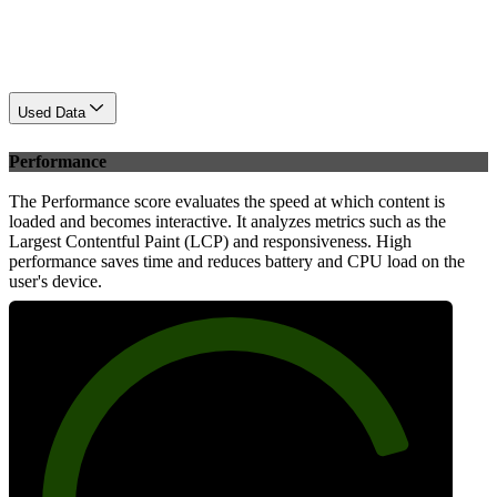
Used Data
Performance
The Performance score evaluates the speed at which content is
loaded and becomes interactive. It analyzes metrics such as the
Largest Contentful Paint (LCP) and responsiveness. High
performance saves time and reduces battery and CPU load on the
user's device.
82