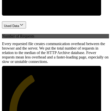
Used Data
Number of Requests
Every requested file creates communication overhead between the
browser and the server. We put the total number of requests in
relation to the median of the HTTP Archive database. Fewer
requests mean less overhead and a faster-loading page, especially on
slow or unstable connections.
39