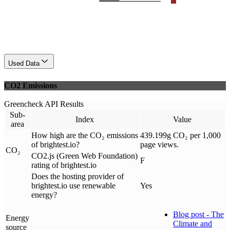
Used Data
CO2 Emissions
Greencheck API Results
Sub-
Index
Value
area
How high are the CO₂ emissions
439.199g CO₂ per 1,000
of brightest.io?
page views.
CO₂
CO2.js (Green Web Foundation)
F
rating of brightest.io
Does the hosting provider of
brightest.io use renewable
Yes
energy?
Blog post - The
Energy
Climate and
source