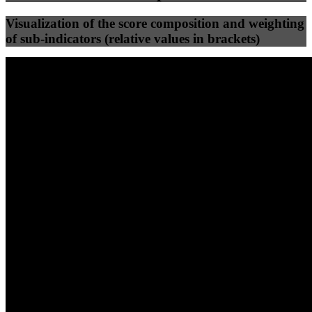
Visualization of the score composition and weighting
of sub-indicators (relative values in brackets)
25
%
25
%
64
0
Efficiency
Clean
40
%
30
%
30
%