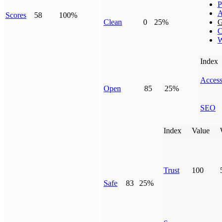
P
A
Scores
58
100%
Clean
0
25%
G
C
W
Index
Access
Open
85
25%
SEO
Index
Value
Trust
100
Safe
83
25%