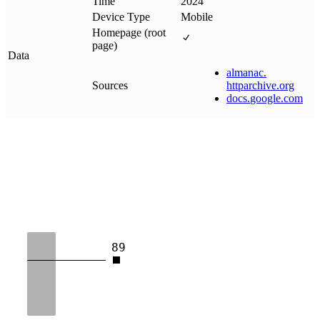
Time
2024
Device Type
Mobile
Homepage (root
page)
Data
almanac
.
Sources
httparchive
.
org
docs
.
google
.
com
89