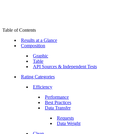
Table of Contents
Results at a Glance
Composition
Graphic
Table
API Sources & Independent Tests
Rating Categories
Efficiency
Performance
Best Practices
Data Transfer
Requests
Data Weight
Clean