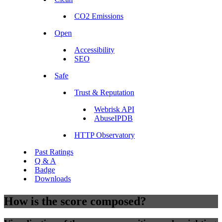
CO2 Emissions
Open
Accessibility
SEO
Safe
Trust & Reputation
Webrisk API
AbuseIPDB
HTTP Observatory
Past Ratings
Q & A
Badge
Downloads
How is the score composed?