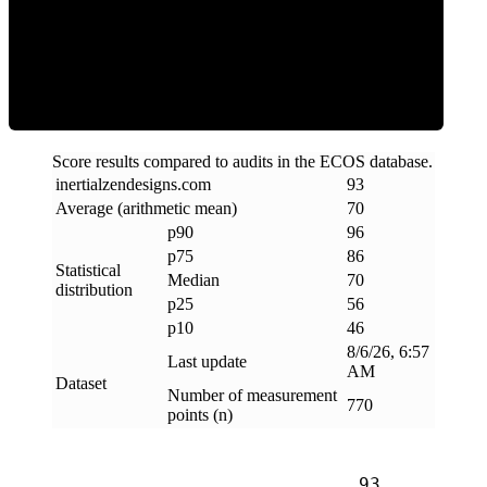
Efficiency
Score results compared to audits in the ECOS database.
inertialzendesigns
.
com
93
Average (arithmetic mean)
70
p90
96
p75
86
Statistical
Median
70
distribution
p25
56
p10
46
8/6/26, 6:57
Last update
AM
Dataset
Number of measurement
770
points (n)
93