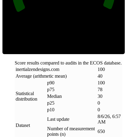
Clean
Score results compared to audits in the ECOS database.
inertialzendesigns
.
com
100
Average (arithmetic mean)
40
p90
100
p75
78
Statistical
Median
30
distribution
p25
0
p10
0
8/6/26, 6:57
Last update
AM
Dataset
Number of measurement
650
points (n)