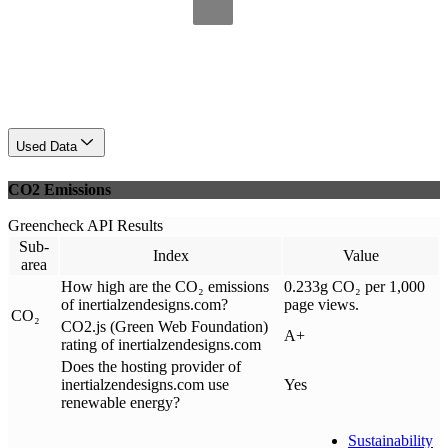
Used Data
CO2 Emissions
Greencheck API Results
Sub-
Index
Value
area
How high are the CO₂ emissions
0.233g CO₂ per 1,000
of inertialzendesigns.com?
page views.
CO₂
CO2.js (Green Web Foundation)
A+
rating of inertialzendesigns.com
Does the hosting provider of
inertialzendesigns.com use
Yes
renewable energy?
Sustainability