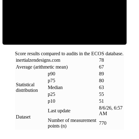
ECOS Score
Score results compared to audits in the ECOS database.
inertialzendesigns
.
com
78
Average (arithmetic mean)
67
p90
89
p75
80
Statistical
Median
63
distribution
p25
55
p10
51
8/6/26, 6:57
Last update
AM
Dataset
Number of measurement
770
points (n)