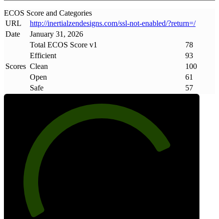
ECOS Score and Categories
URL
http://inertialzendesigns
.
com/ssl-not-enabled/?return=/
Date
January 31, 2026
Total ECOS Score v1
78
Efficient
93
Scores
Clean
100
Open
61
Safe
57
78