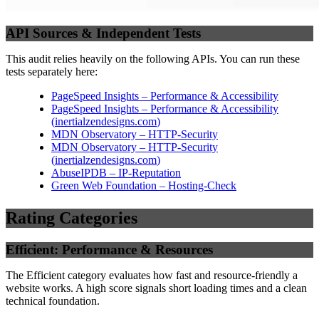
API Sources & Independent Tests
This audit relies heavily on the following APIs. You can run these
tests separately here:
PageSpeed Insights – Performance & Accessibility
PageSpeed Insights – Performance & Accessibility
(
inertialzendesigns.com
)
MDN Observatory – HTTP-Security
MDN Observatory – HTTP-Security
(
inertialzendesigns.com
)
AbuseIPDB – IP-Reputation
Green Web Foundation – Hosting-Check
Rating Categories
Efficient: Performance & Resources
The Efficient category evaluates how fast and resource-friendly a
website works. A high score signals short loading times and a clean
technical foundation.