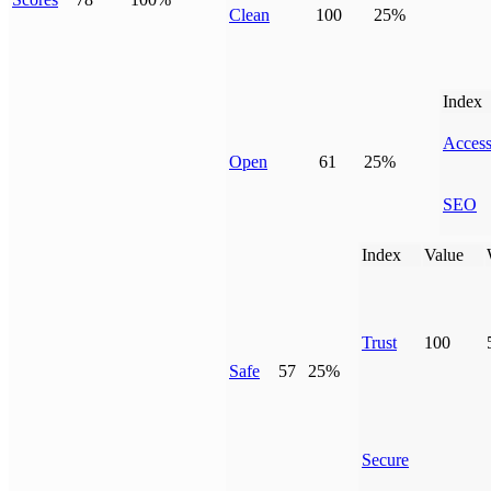
Clean
100
25%
Index
Access
Open
61
25%
SEO
Index
Value
Trust
100
Safe
57
25%
Secure