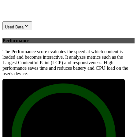
Used Data
Performance
The Performance score evaluates the speed at which content is
loaded and becomes interactive. It analyzes metrics such as the
Largest Contentful Paint (LCP) and responsiveness. High
performance saves time and reduces battery and CPU load on the
user's device.
100