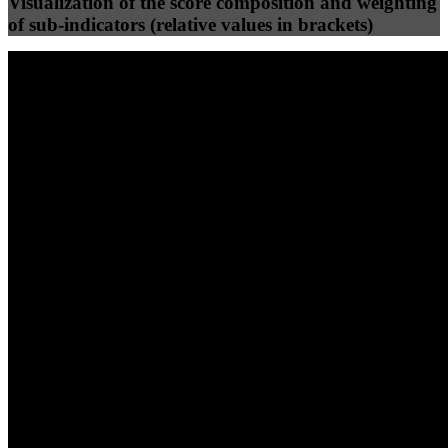
Visualization of the score composition and weighting
of sub-indicators (relative values in brackets)
25
%
25
%
93
100
Efficiency
Clean
40
%
30
%
30
%
(10%)
(7.5%)
(7.5%)