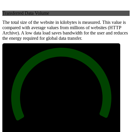
Transferred Data Volume
The total size of the website in kilobytes is measured. This value is
compared with average values from millions of websites (HTTP
Archive). A low data load saves bandwidth for the user and reduces
the energy required for global data transfer.
100