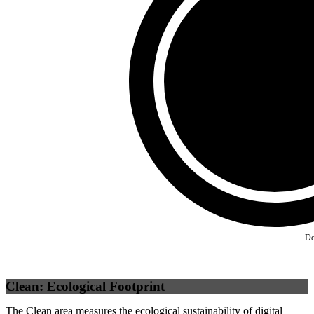
Third Party
(
0
%)
Self
(
100
%)
Do
Clean: Ecological Footprint
The Clean area measures the ecological sustainability of digital