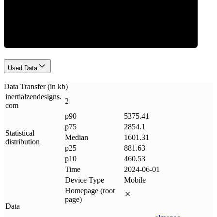
Data Weight
Used Data
Data Transfer (in kb)
inertialzendesigns
.
2
com
p90
5375.41
p75
2854.1
Statistical
Median
1601.31
distribution
p25
881.63
p10
460.53
Time
2024-06-01
Device Type
Mobile
Homepage (root
page)
Data