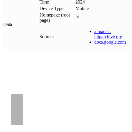
Time
2024
Device Type
Mobile
Homepage (root
page)
Data
almanac
.
Sources
httparchive
.
org
docs
.
google
.
com