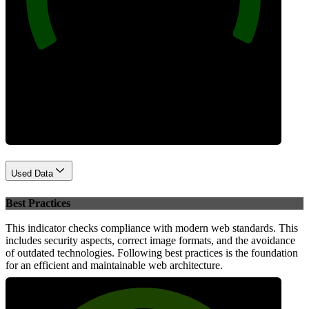
Performance
Used Data
Best Practices
This indicator checks compliance with modern web standards. This
includes security aspects, correct image formats, and the avoidance
of outdated technologies. Following best practices is the foundation
for an efficient and maintainable web architecture.