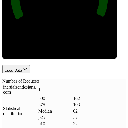
Requests
Used Data
Number of Requests
inertialzendesigns
.
1
com
p90
162
p75
103
Statistical
Median
62
distribution
p25
37
p10
22