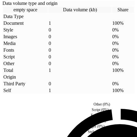
Data volume type and origin
empty space
Data volume (kb)
Share
Data Type
Document
1
100
%
Style
0
0
%
Images
0
0
%
Media
0
0
%
Fonts
0
0
%
Script
0
0
%
Other
0
0
%
Total
1
100
%
Origin
Third Party
0
0
%
Self
1
100
%
Other
(
0
%)
Script
(
0
%)
Fonts
(
0
%)
Media
(
0
%)
Images
(
0
%)
Style
(
0
%)