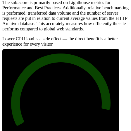
The sub-score is primarily based on Lighthouse metrics for
Performance and Best Practices. Additionally, relative benchmarking
is performed: transferred data volume and the number of server
requests are put in relation to current average values from the HTTP
Archive database. This accurately measures how efficiently the site
performs compared to global web standards.
Lower CPU load is a side effect — the direct benefit is a better
experience for every visitor.
93