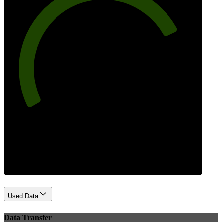
78
Best Practices
Used Data
Data Transfer