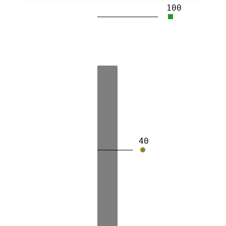
100
40