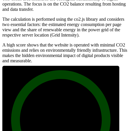
operations. The focus is on the CO2 balance resulting from hosting
and data transfer.
The calculation is performed using the co2.js library and considers
two essential factors: the estimated energy consumption per page
view and the share of renewable energy in the power grid of the
respective server location (Grid Intensity).
A high score shows that the website is operated with minimal CO2
emissions and relies on environmentally friendly infrastructure. This
makes the hidden environmental impact of digital products visible
and measurable.
100