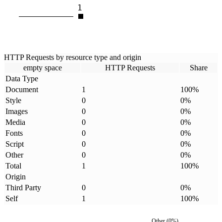
1
HTTP Requests by resource type and origin
empty space
HTTP Requests
Share
Data Type
Document
1
100
%
Style
0
0
%
Images
0
0
%
Media
0
0
%
Fonts
0
0
%
Script
0
0
%
Other
0
0
%
Total
1
100
%
Origin
Third Party
0
0
%
Self
1
100
%
Other
(
0
%)