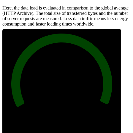
Here, the data load is evaluated in comparison to the global average
(HTTP Archive). The total size of transferred bytes and the number
of server requests are measured. Less data traffic means less energy
consumption and faster loading times worldwide.
100
Network