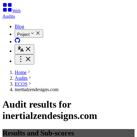
Web
Audits
Blog
Project
Home
Audits
ECOS
inertialzendesigns.com
Audit results for
inertialzendesigns.com
Results and Sub-scores