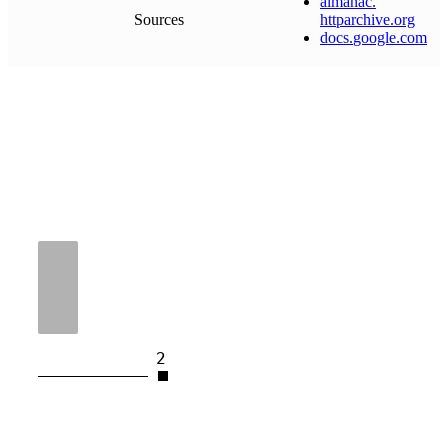
almanac
.
Sources
httparchive
.
org
docs
.
google
.
com
2