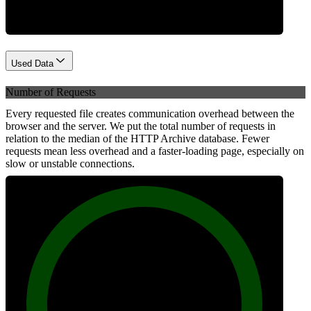
Used Data
Number of Requests
Every requested file creates communication overhead between the
browser and the server. We put the total number of requests in
relation to the median of the HTTP Archive database. Fewer
requests mean less overhead and a faster-loading page, especially on
slow or unstable connections.
100