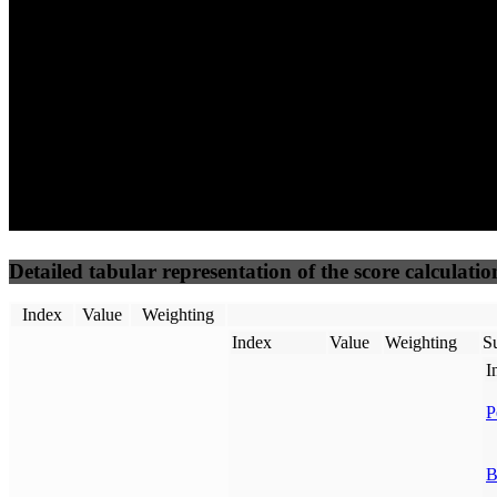
50
%
50
%
(3.75%)
(3.75%)
100
61
Requests
Data Weight
Detailed tabular representation of the score calculatio
Index
Value
Weighting
Index
Value
Weighting
Su
I
P
B