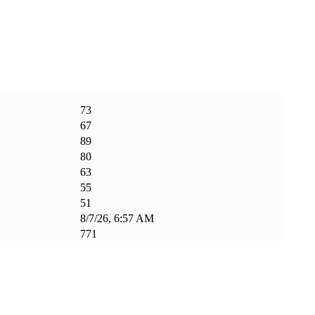
73
67
89
80
63
55
51
8/7/26, 6:57 AM
771