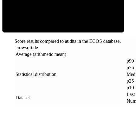
ECOS Score
Score results compared to audits in the ECOS database.
crowsoft
.
de
Average (arithmetic mean)
p90
p75
Statistical distribution
Med
p25
p10
Last
Dataset
Numb