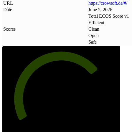
URL
https://crowsoft
.
de/#/
Date
June 5, 2026
Total ECOS Score v1
Efficient
Scores
Clean
Open
Safe
73