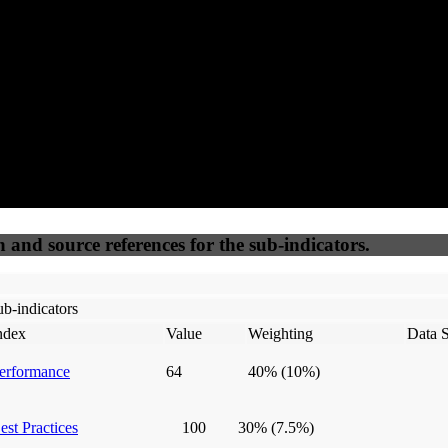
50
%
50
%
(6.25%)
(6.25%)
100
100
Webrisk
IP Check
n and source references for the sub-indicators.
b-indicators
ndex
Value
Weighting
Data 
erformance
64
40%
(10%)
est Practices
100
30%
(7.5%)