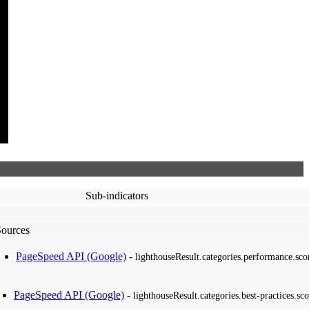
Sub-indicators
Sources
PageSpeed API (Google)
-
lighthouseResult.categories.performance.sco
PageSpeed API (Google)
-
lighthouseResult.categories.best-practices.sco