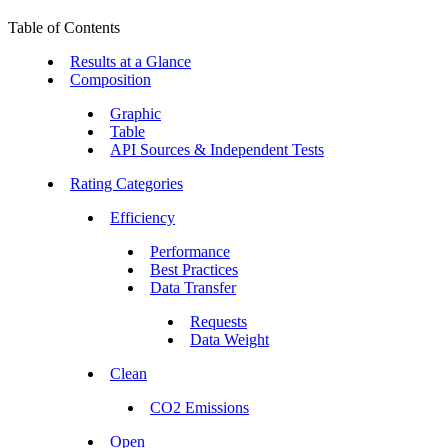
Table of Contents
Results at a Glance
Composition
Graphic
Table
API Sources & Independent Tests
Rating Categories
Efficiency
Performance
Best Practices
Data Transfer
Requests
Data Weight
Clean
CO2 Emissions
Open