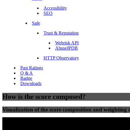
Accessibility
SEO
Safe
Trust & Reputation
Webrisk API
AbuseIPDB
HTTP Observatory
Past Ratings
Q & A
Badge
Downloads
How is the score composed?
Visualization of the score composition and weighting of