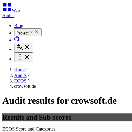
Web
Audits
Blog
Project
Home
Audits
ECOS
crowsoft.de
Audit results for crowsoft.de
Results and Sub-scores
ECOS Score and Categories