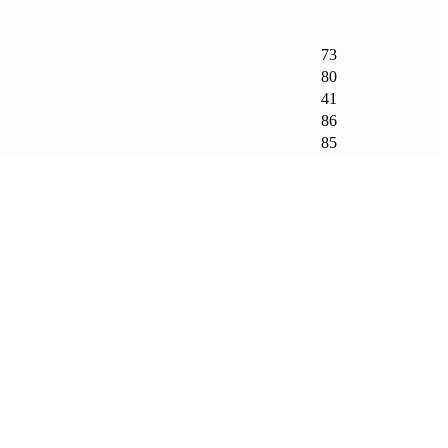
73
80
41
86
85