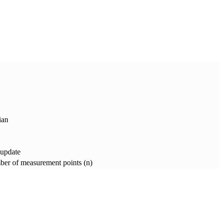
ian
 update
er of measurement points (n)