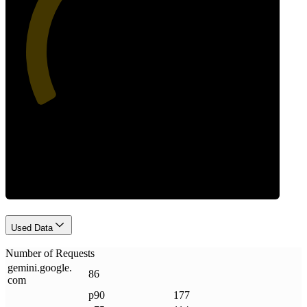
41
Requests
Used Data
Number of Requests
gemini
.
google
.
86
com
p90
177