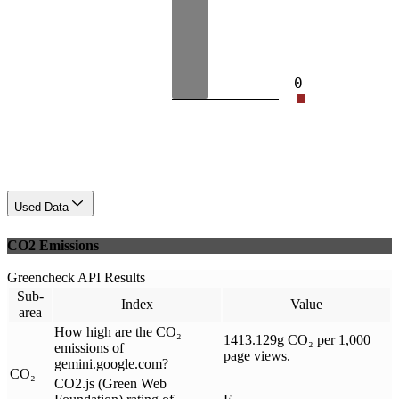
0
Used Data
CO2 Emissions
Greencheck API Results
Sub-
Index
Value
area
How high are the CO₂
1413.129g CO₂ per 1,000
emissions of
page views.
gemini.google.com?
CO₂
CO2.js (Green Web