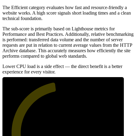
The Efficient category evaluates how fast and resource-friendly a
website works. A high score signals short loading times and a clean
technical foundation.
The sub-score is primarily based on Lighthouse metrics for
Performance and Best Practices. Additionally, relative benchmarking
is performed: transferred data volume and the number of server
requests are put in relation to current average values from the HTTP
Archive database. This accurately measures how efficiently the site
performs compared to global web standards.
Lower CPU load is a side effect — the direct benefit is a better
experience for every visitor.
47