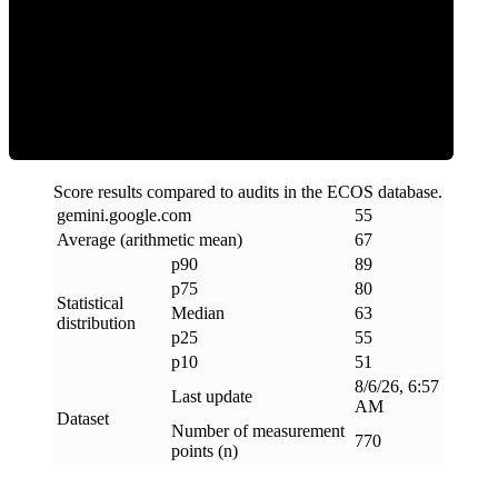
ECOS Score
Score results compared to audits in the ECOS database.
gemini
.
google
.
com
55
Average (arithmetic mean)
67
p90
89
p75
80
Statistical
Median
63
distribution
p25
55
p10
51
8/6/26, 6:57
Last update
AM
Dataset
Number of measurement
770
points (n)