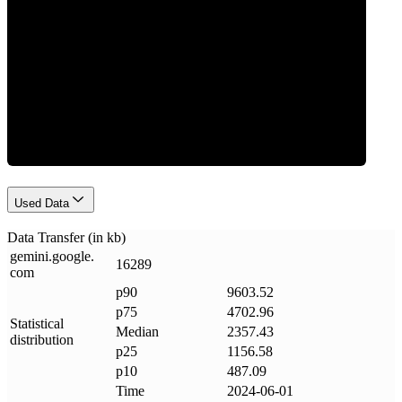
Data Weight
Used Data
Data Transfer (in kb)
gemini
.
google
.
16289
com
p90
9603.52
p75
4702.96
Statistical
Median
2357.43
distribution
p25
1156.58
p10
487.09
Time
2024-06-01