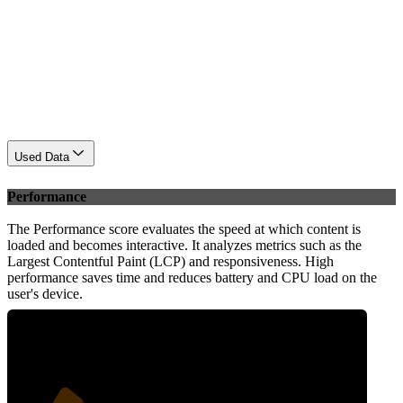
Used Data
Performance
The Performance score evaluates the speed at which content is
loaded and becomes interactive. It analyzes metrics such as the
Largest Contentful Paint (LCP) and responsiveness. High
performance saves time and reduces battery and CPU load on the
user's device.