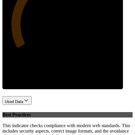
28
Performance
Used Data
Best Practices
This indicator checks compliance with modern web standards. This
includes security aspects, correct image formats, and the avoidance