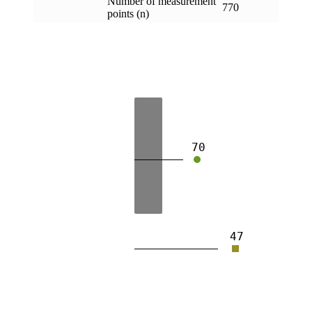
Number of measurement
770
points (n)
70
47