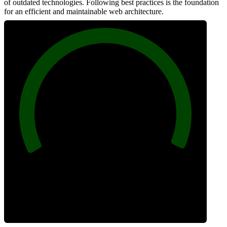
of outdated technologies. Following best practices is the foundation
for an efficient and maintainable web architecture.
100
Best Practices