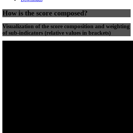
How is the score composed?
Visualization of the score composition and weighting
of sub-indicators (relative values in brackets)
25
%
25
%
47
0
Efficiency
Clean