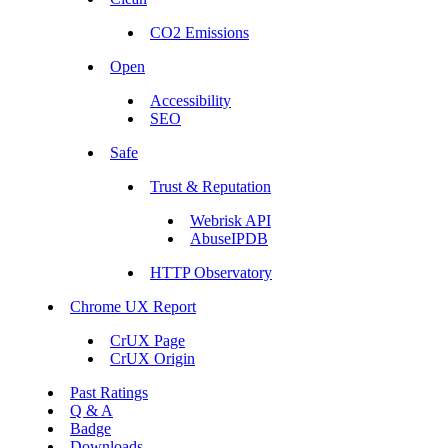
CO2 Emissions
Open
Accessibility
SEO
Safe
Trust & Reputation
Webrisk API
AbuseIPDB
HTTP Observatory
Chrome UX Report
CrUX Page
CrUX Origin
Past Ratings
Q & A
Badge
Downloads