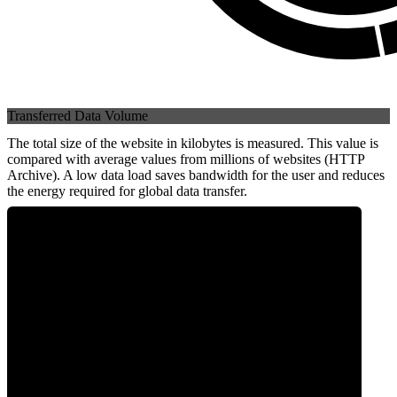
Transferred Data Volume
The total size of the website in kilobytes is measured. This value is
compared with average values from millions of websites (HTTP
Archive). A low data load saves bandwidth for the user and reduces
the energy required for global data transfer.
0