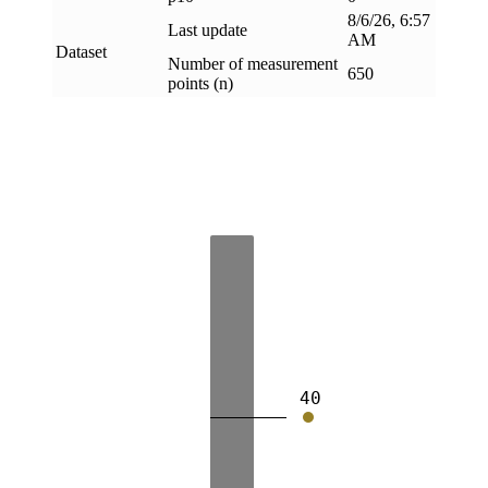
8/6/26, 6:57
Last update
AM
Dataset
Number of measurement
650
points (n)
40