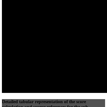
40
%
30
%
30
%
(10%)
(7.5%)
(7.5%)
28
100
21
Performance
Best Practices
Network
50
%
50
%
(3.75%)
(3.75%)
41
0
Requests
Data Weight
Detailed tabular representation of the score
calculation and source references for the sub-