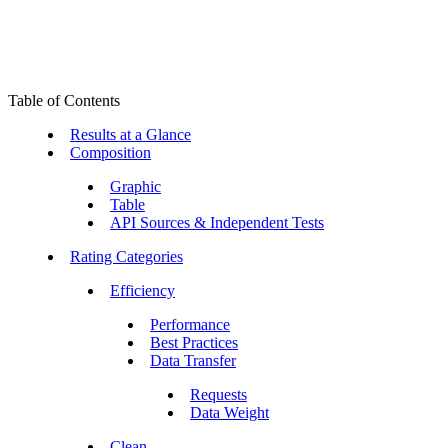
Table of Contents
Results at a Glance
Composition
Graphic
Table
API Sources & Independent Tests
Rating Categories
Efficiency
Performance
Best Practices
Data Transfer
Requests
Data Weight
Clean