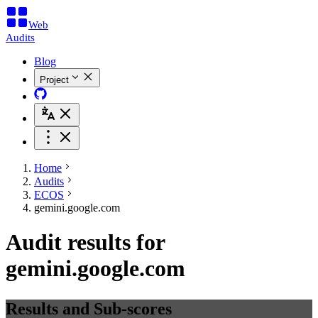
Web
Audits
Blog
Project
Home
Audits
ECOS
gemini.google.com
Audit results for
gemini.google.com
Results and Sub-scores