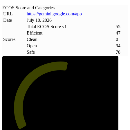
ECOS Score and Categories
URL
https://gemini
.
google
.
com/app
Date
July 10, 2026
Total ECOS Score v1
55
Efficient
47
Scores
Clean
0
Open
94
Safe
78
55