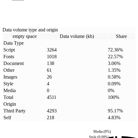
Data volume type and origin
empty space
Data volume (kb)
Share
Data Type
Script
3264
72.36
%
Fonts
1018
22.57
%
Document
138
3.06
%
Other
61
1.35
%
Images
26
0.58
%
Style
4
0.09
%
Media
0
0
%
Total
4511
100
%
Origin
Third Party
4293
95.17
%
Self
218
4.83
%
Media
(
0
%)
Style
(
0.09
%)