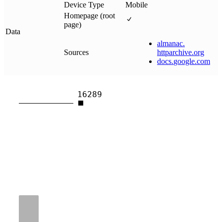
Device Type
Mobile
Homepage (root
page)
Data
almanac
.
Sources
httparchive
.
org
docs
.
google
.
com
16289