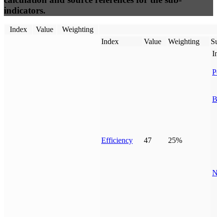
indicators.
Index
Value
Weighting
Index
Value
Weighting
Su
I
P
B
Efficiency
47
25%
N