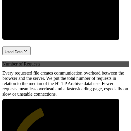
Network
Used Data
Number of Requests
Every requested file creates communication overhead between the
browser and the server. We put the total number of requests in
relation to the median of the HTTP Archive database. Fewer
requests mean less overhead and a faster-loading page, especially on
slow or unstable connections.