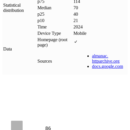
p75
114
Statistical
Median
70
distribution
p25
40
p10
21
Time
2024
Device Type
Mobile
Homepage (root
page)
Data
almanac
.
Sources
httparchive
.
org
docs
.
google
.
com
86