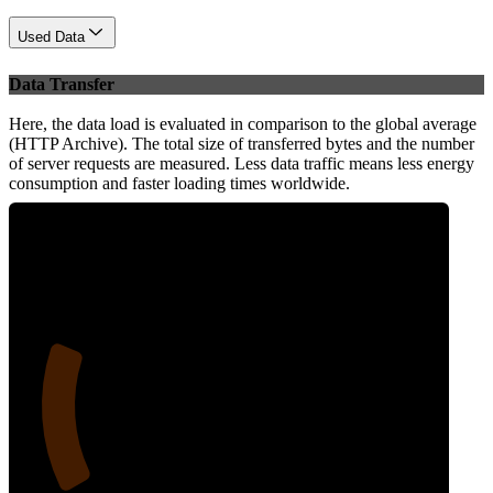
Used Data
Data Transfer
Here, the data load is evaluated in comparison to the global average
(HTTP Archive). The total size of transferred bytes and the number
of server requests are measured. Less data traffic means less energy
consumption and faster loading times worldwide.
21