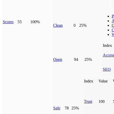
P
A
Scores
55
100%
Clean
0
25%
G
C
W
Index
Access
Open
94
25%
SEO
Index
Value
Trust
100
Safe
78
25%