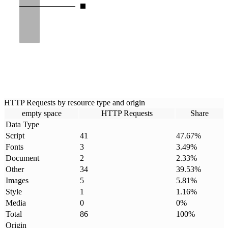
HTTP Requests by resource type and origin
empty space
HTTP Requests
Share
Data Type
Script
41
47.67
%
Fonts
3
3.49
%
Document
2
2.33
%
Other
34
39.53
%
Images
5
5.81
%
Style
1
1.16
%
Media
0
0
%
Total
86
100
%
Origin