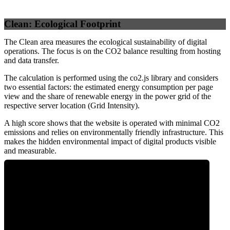
Clean: Ecological Footprint
The Clean area measures the ecological sustainability of digital
operations. The focus is on the CO2 balance resulting from hosting
and data transfer.
The calculation is performed using the co2.js library and considers
two essential factors: the estimated energy consumption per page
view and the share of renewable energy in the power grid of the
respective server location (Grid Intensity).
A high score shows that the website is operated with minimal CO2
emissions and relies on environmentally friendly infrastructure. This
makes the hidden environmental impact of digital products visible
and measurable.