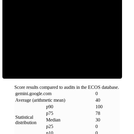
0
Clean
Score results compared to audits in the ECOS database.
gemini
.
google
.
com
0
Average (arithmetic mean)
40
p90
100
p75
78
Statistical
Median
30
distribution
p25
0
p10
0