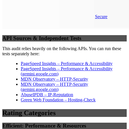
Secure
API Sources & Independent Tests
This audit relies heavily on the following APIs. You can run these
tests separately here:
PageSpeed Insights – Performance & Accessibility
PageSpeed Insights – Performance & Accessibility
(
gemini.google.com
)
MDN Observatory – HTTP-Security
MDN Observatory – HTTP-Security
(
gemini.google.com
)
AbuseIPDB – IP-Reputation
Green Web Foundation – Hosting-Check
Rating Categories
Efficient: Performance & Resources