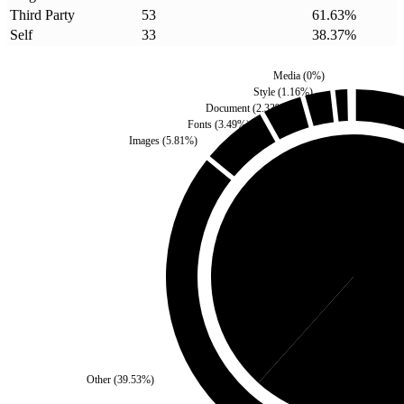
Third Party
53
61.63
%
Self
33
38.37
%
Media
(
0
%)
Style
(
1.16
%)
Document
(
2.33
%)
Fonts
(
3.49
%)
Images
(
5.81
%)
Self
(
38.37
%)
Third 
Other
(
39.53
%)