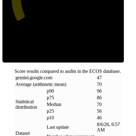
Efficiency
Score results compared to audits in the ECOS database.
gemini
.
google
.
com
47
Average (arithmetic mean)
70
p90
96
p75
86
Statistical
Median
70
distribution
p25
56
p10
46
8/6/26, 6:57
Last update
AM
Dataset