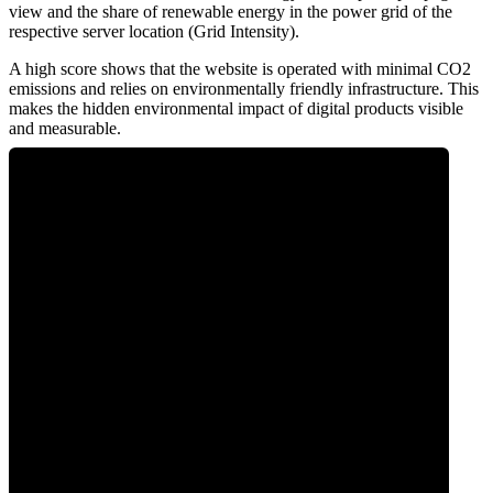
view and the share of renewable energy in the power grid of the
respective server location (Grid Intensity).
A high score shows that the website is operated with minimal CO2
emissions and relies on environmentally friendly infrastructure. This
makes the hidden environmental impact of digital products visible
and measurable.
0