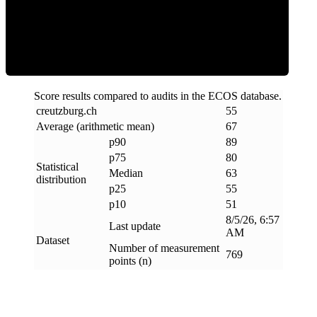
ECOS Score
Score results compared to audits in the ECOS database.
creutzburg
.
ch
55
Average (arithmetic mean)
67
p90
89
p75
80
Statistical
Median
63
distribution
p25
55
p10
51
8/5/26, 6:57
Last update
AM
Dataset
Number of measurement
769
points (n)