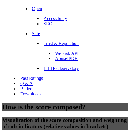
Open
Accessibility
SEO
Safe
Trust & Reputation
Webrisk API
AbuseIPDB
HTTP Observatory
Past Ratings
Q & A
Badge
Downloads
How is the score composed?
Visualization of the score composition and weighting
of sub-indicators (relative values in brackets)