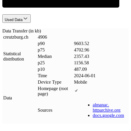
Used Data
Data Transfer (in kb)
creutzburg
.
ch
4906
p90
9603.52
p75
4702.96
Statistical
Median
2357.43
distribution
p25
1156.58
p10
487.09
Time
2024-06-01
Device Type
Mobile
Homepage (root
page)
Data
almanac
.
Sources
httparchive
.
org
docs
.
google
.
com