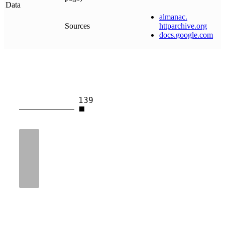
Data
almanac
.
Sources
httparchive
.
org
docs
.
google
.
com
139