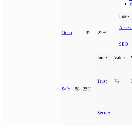
W
Index
Access
Open
95
25%
SEO
Index
Value
Trust
76
Safe
58
25%
Secure