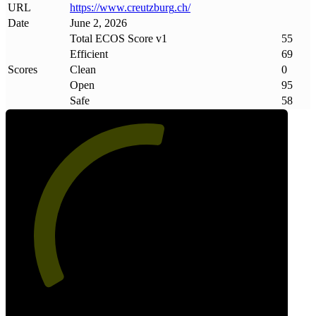
URL
https://www
.
creutzburg
.
ch/
Date
June 2, 2026
Total ECOS Score v1
55
Efficient
69
Scores
Clean
0
Open
95
Safe
58
55