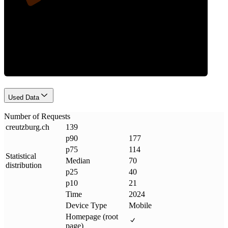
Requests
Used Data
Number of Requests
creutzburg
.
ch
139
p90
177
p75
114
Statistical
Median
70
distribution
p25
40
p10
21
Time
2024
Device Type
Mobile
Homepage (root
page)