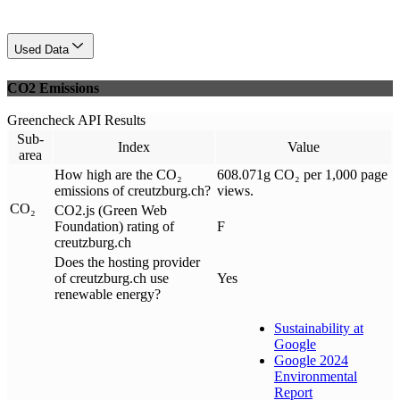
Used Data
CO2 Emissions
Greencheck API Results
Sub-
Index
Value
area
How high are the CO₂
608.071g CO₂ per 1,000 page
emissions of creutzburg.ch?
views.
CO₂
CO2.js (Green Web
Foundation) rating of
F
creutzburg.ch
Does the hosting provider
of creutzburg.ch use
Yes
renewable energy?
Sustainability at
Google
Google 2024
Environmental
Report