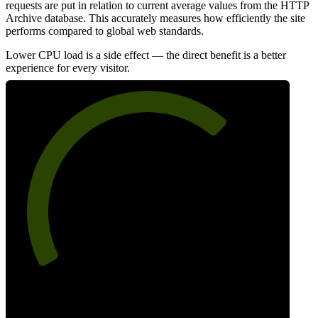
requests are put in relation to current average values from the HTTP
Archive database. This accurately measures how efficiently the site
performs compared to global web standards.
Lower CPU load is a side effect — the direct benefit is a better
experience for every visitor.
69
Efficiency