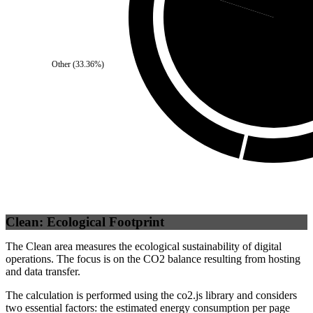
Third Party
Other
(
33.36
%)
Clean: Ecological Footprint
The Clean area measures the ecological sustainability of digital
operations. The focus is on the CO2 balance resulting from hosting
and data transfer.
The calculation is performed using the co2.js library and considers
two essential factors: the estimated energy consumption per page