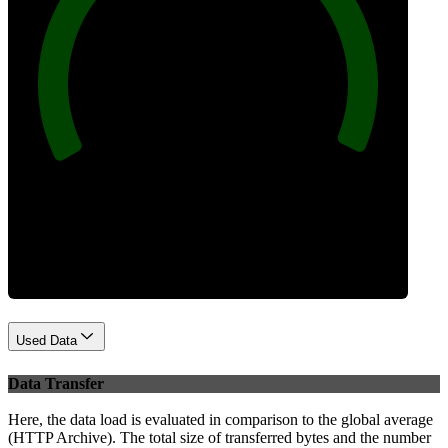
100
Best Practices
Used Data
Data Transfer
Here, the data load is evaluated in comparison to the global average
(HTTP Archive). The total size of transferred bytes and the number