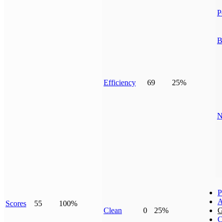
P
B
Efficiency
69
25%
N
P
A
Scores
55
100%
Clean
0
25%
G
C