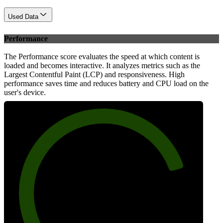
Used Data
Performance
The Performance score evaluates the speed at which content is
loaded and becomes interactive. It analyzes metrics such as the
Largest Contentful Paint (LCP) and responsiveness. High
performance saves time and reduces battery and CPU load on the
user's device.
82