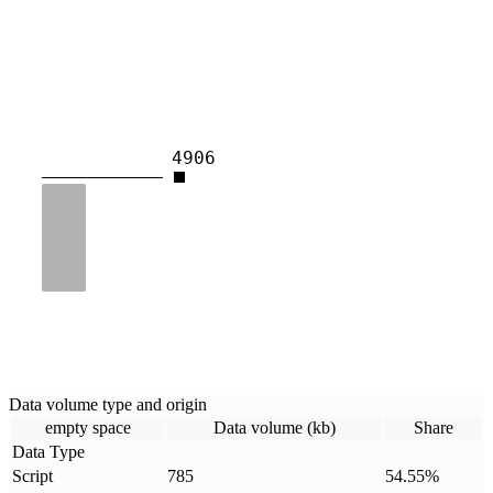
4906
Data volume type and origin
empty space
Data volume (kb)
Share
Data Type
Script
785
54.55
%