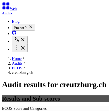
Web
Audits
Blog
Project
Home
Audits
ECOS
creutzburg.ch
Audit results for creutzburg.ch
Results and Sub-scores
ECOS Score and Categories