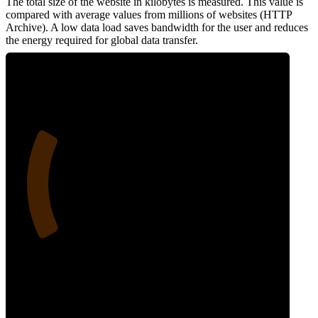
The total size of the website in kilobytes is measured. This value is
compared with average values from millions of websites (HTTP
Archive). A low data load saves bandwidth for the user and reduces
the energy required for global data transfer.
24
Data Weight