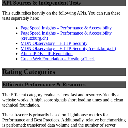
API Sources & Independent Tests
This audit relies heavily on the following APIs. You can run these
tests separately here:
PageSpeed Insights – Performance & Accessibility
PageSpeed Insights – Performance & Accessibility
(
creutzburg.ch
)
MDN Observatory – HTTP-Security
MDN Observatory – HTTP-Security
(
creutzburg.ch
)
AbuseIPDB – IP-Reputation
Green Web Foundation – Hosting-Check
Rating Categories
Efficient: Performance & Resources
The Efficient category evaluates how fast and resource-friendly a
website works. A high score signals short loading times and a clean
technical foundation.
The sub-score is primarily based on Lighthouse metrics for
Performance and Best Practices. Additionally, relative benchmarking
is performed: transferred data volume and the number of server