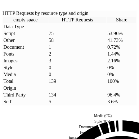
HTTP Requests by resource type and origin
empty space
HTTP Requests
Share
Data Type
Script
75
53.96
%
Other
58
41.73
%
Document
1
0.72
%
Fonts
2
1.44
%
Images
3
2.16
%
Style
0
0
%
Media
0
0
%
Total
139
100
%
Origin
Third Party
134
96.4
%
Self
5
3.6
%
Media
(
0
%)
Style
(
0
%)
Document
(
0.72
%)
Fonts
(
1.44
%)
Images
(
2.16
%)