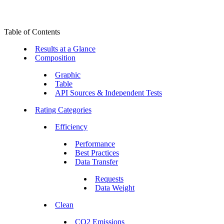
Table of Contents
Results at a Glance
Composition
Graphic
Table
API Sources & Independent Tests
Rating Categories
Efficiency
Performance
Best Practices
Data Transfer
Requests
Data Weight
Clean
CO2 Emissions