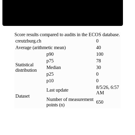
Clean
Score results compared to audits in the ECOS database.
creutzburg
.
ch
0
Average (arithmetic mean)
40
p90
100
p75
78
Statistical
Median
30
distribution
p25
0
p10
0
8/5/26, 6:57
Last update
AM
Dataset
Number of measurement
650
points (n)