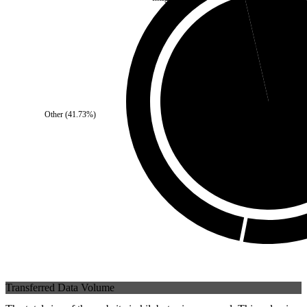
Self
(
3.6
%)
Other
(
41.73
%)
Third Party
(
96.4
%
Transferred Data Volume