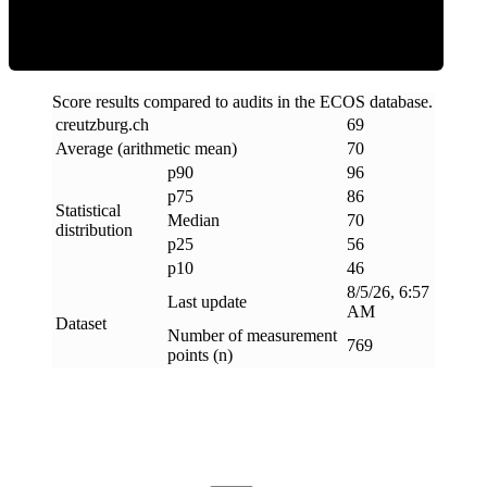
Score results compared to audits in the ECOS database.
creutzburg
.
ch
69
Average (arithmetic mean)
70
p90
96
p75
86
Statistical
Median
70
distribution
p25
56
p10
46
8/5/26, 6:57
Last update
AM
Dataset
Number of measurement
769
points (n)