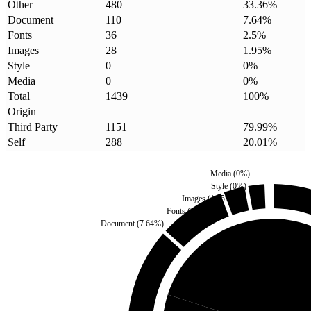
Other
480
33.36
%
Document
110
7.64
%
Fonts
36
2.5
%
Images
28
1.95
%
Style
0
0
%
Media
0
0
%
Total
1439
100
%
Origin
Third Party
1151
79.99
%
Self
288
20.01
%
Media
(
0
%)
Style
(
0
%)
Images
(
1.95
%)
Fonts
(
2.5
%)
Document
(
7.64
%)
Self
(
20.01
%)