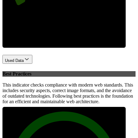
Performance
Used Data
Best Practices
This indicator checks compliance with modern web standards. This
includes security aspects, correct image formats, and the avoidance
of outdated technologies. Following best practices is the foundation
for an efficient and maintainable web architecture.