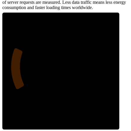
of server requests are measured. Less data traffic means less energy
consumption and faster loading times worldwide.
22
Network