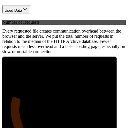
Used Data
Number of Requests
Every requested file creates communication overhead between the
browser and the server. We put the total number of requests in
relation to the median of the HTTP Archive database. Fewer
requests mean less overhead and a faster-loading page, especially on
slow or unstable connections.
19