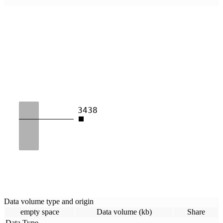
3438
Data volume type and origin
empty space
Data volume (kb)
Share
Data Type