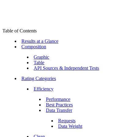
Table of Contents
Results at a Glance
Composition
Graphic
Table
API Sources & Independent Tests
Rating Categories
Efficiency
Performance
Best Practices
Data Transfer
Requests
Data Weight
Clean