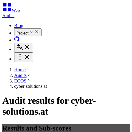
Web
Audits
Blog
Project
Home
Audits
ECOS
cyber-solutions.at
Audit results for cyber-
solutions.at
Results and Sub-scores