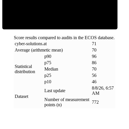
Efficiency
Score results compared to audits in the ECOS database.
cyber-solutions
.
at
71
Average (arithmetic mean)
70
p90
96
p75
86
Statistical
Median
70
distribution
p25
56
p10
46
8/8/26, 6:57
Last update
AM
Dataset
Number of measurement
772
points (n)