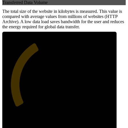
Transferred Data Volume
The total size of the website in kilobytes is measured. This value is
compared with average values from millions of websites (HTTP
Archive). A low data load saves bandwidth for the user and reduces
the energy required for global data transfer.
38
Data Weight