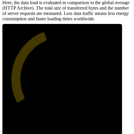
Here, the data load is evaluated in comparison to the global average
(HTTP Archive). The total size of transferred bytes and the number
of server requests are measured. Less data traffic means less energy
consumption and faster loading times worldwide.
42
Network