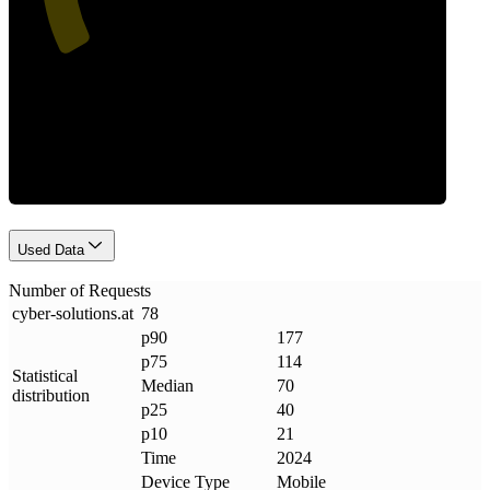
Requests
Used Data
Number of Requests
cyber-solutions
.
at
78
p90
177
p75
114
Statistical
Median
70
distribution
p25
40
p10
21
Time
2024
Device Type
Mobile