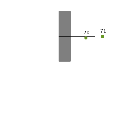
71
70