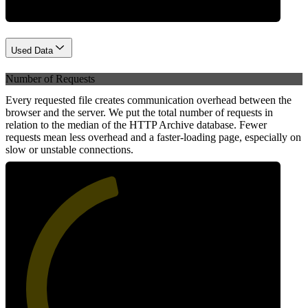
Used Data
Number of Requests
Every requested file creates communication overhead between the
browser and the server. We put the total number of requests in
relation to the median of the HTTP Archive database. Fewer
requests mean less overhead and a faster-loading page, especially on
slow or unstable connections.
45