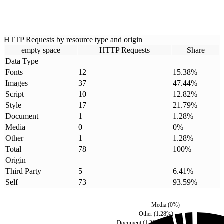
HTTP Requests by resource type and origin
empty space
HTTP Requests
Share
Data Type
Fonts
12
15.38
%
Images
37
47.44
%
Script
10
12.82
%
Style
17
21.79
%
Document
1
1.28
%
Media
0
0
%
Other
1
1.28
%
Total
78
100
%
Origin
Third Party
5
6.41
%
Self
73
93.59
%
Media
(
0
%)
Other
(
1.28
%)
Document
(
1.28
%)