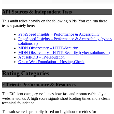
API Sources & Independent Tests
This audit relies heavily on the following APIs. You can run these
tests separately here:
PageSpeed Insights – Performance & Accessibility
PageSpeed Insights – Performance & Accessibility
(
cyber-
solutions.at
)
MDN Observatory – HTTP-Security
MDN Observatory – HTTP-Security
(
cyber-solutions.at
)
AbuseIPDB – IP-Reputation
Green Web Foundation – Hosting-Check
Rating Categories
Efficient: Performance & Resources
The Efficient category evaluates how fast and resource-friendly a
website works. A high score signals short loading times and a clean
technical foundation.
The sub-score is primarily based on Lighthouse metrics for