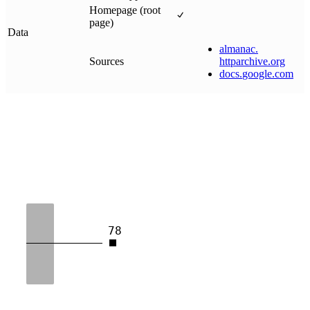
Homepage (root
page)
Data
almanac
.
Sources
httparchive
.
org
docs
.
google
.
com
78