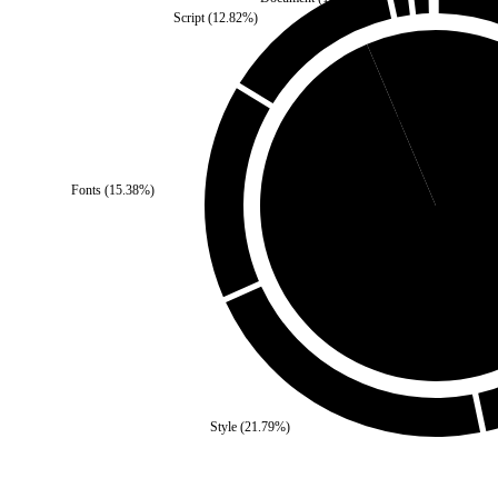
Script
(
12.82
%)
Third Party
(
6.41
%)
Fonts
(
15.38
%)
Self
(
93.59
%)
Style
(
21.79
%)