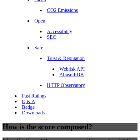
CO2 Emissions
Open
Accessibility
SEO
Safe
Trust & Reputation
Webrisk API
AbuseIPDB
HTTP Observatory
Past Ratings
Q & A
Badge
Downloads
How is the score composed?