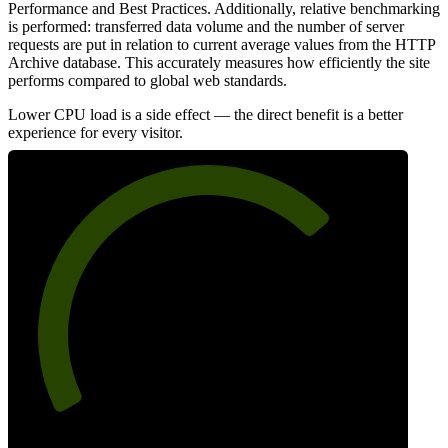
Performance and Best Practices. Additionally, relative benchmarking
is performed: transferred data volume and the number of server
requests are put in relation to current average values from the HTTP
Archive database. This accurately measures how efficiently the site
performs compared to global web standards.
Lower CPU load is a side effect — the direct benefit is a better
experience for every visitor.
71