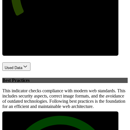
Performance
Used Data
Best Practices
This indicator checks compliance with modern web standards. This
includes security aspects, correct image formats, and the avoidance
of outdated technologies. Following best practices is the foundation
for an efficient and maintainable web architecture.