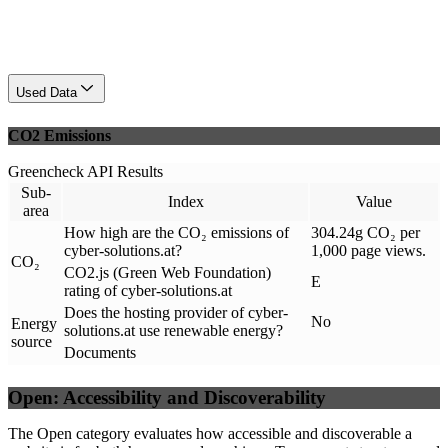
Used Data
CO2 Emissions
Greencheck API Results
Sub-
Index
Value
area
How high are the CO₂ emissions of
304.24g CO₂ per
cyber-solutions.at?
1,000 page views.
CO₂
CO2.js (Green Web Foundation)
E
rating of cyber-solutions.at
Does the hosting provider of cyber-
No
Energy
solutions.at use renewable energy?
source
Documents
Open: Accessibility and Discoverability
The Open category evaluates how accessible and discoverable a