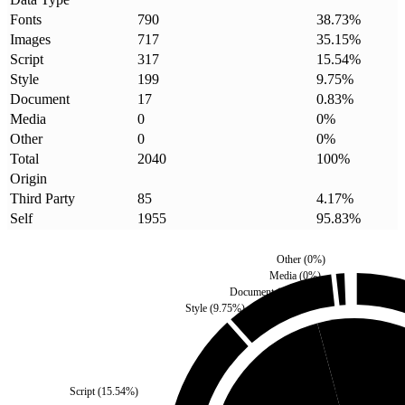
Fonts
790
38.73
%
Images
717
35.15
%
Script
317
15.54
%
Style
199
9.75
%
Document
17
0.83
%
Media
0
0
%
Other
0
0
%
Total
2040
100
%
Origin
Third Party
85
4.17
%
Self
1955
95.83
%
Other
(
0
%)
Media
(
0
%)
Document
(
0.83
%)
Style
(
9.75
%)
Third Party
(
4.17
%)
Script
(
15.54
%)