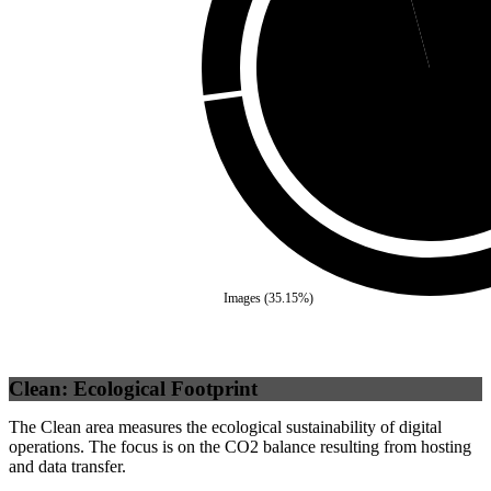
Self
(
95.83
%)
Images
(
35.15
%)
Clean: Ecological Footprint
The Clean area measures the ecological sustainability of digital
operations. The focus is on the CO2 balance resulting from hosting
and data transfer.