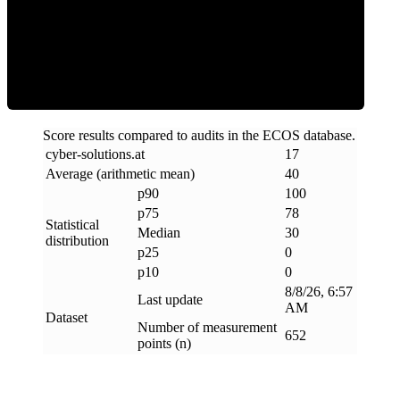
Clean
Score results compared to audits in the ECOS database.
cyber-solutions
.
at
17
Average (arithmetic mean)
40
p90
100
p75
78
Statistical
Median
30
distribution
p25
0
p10
0
8/8/26, 6:57
Last update
AM
Dataset
Number of measurement
652
points (n)