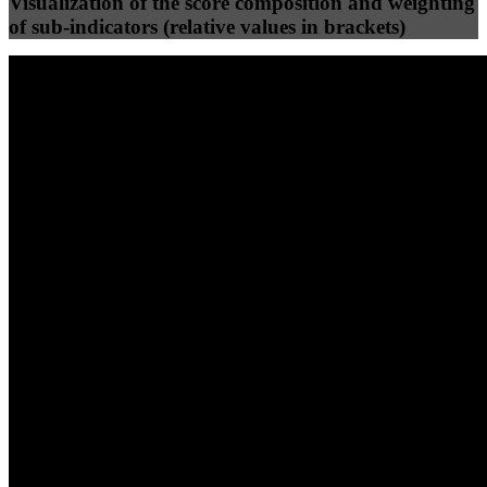
Visualization of the score composition and weighting
of sub-indicators (relative values in brackets)
25
%
25
%
71
17
Efficiency
Clean
40
%
30
%
30
%
(10%)
(7.5%)
(7.5%)