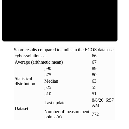
ECOS Score
Score results compared to audits in the ECOS database.
cyber-solutions
.
at
66
Average (arithmetic mean)
67
p90
89
p75
80
Statistical
Median
63
distribution
p25
55
p10
51
8/8/26, 6:57
Last update
AM
Dataset
Number of measurement
772
points (n)