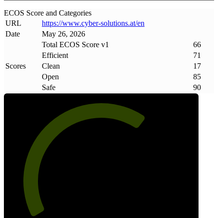
ECOS Score and Categories
URL
https://www
.
cyber-solutions
.
at/en
Date
May 26, 2026
Total ECOS Score v1
66
Efficient
71
Scores
Clean
17
Open
85
Safe
90
66