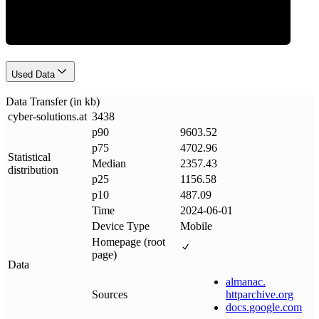
Used Data
Data Transfer (in kb)
cyber-solutions
.
at
3438
p90
9603.52
p75
4702.96
Statistical
Median
2357.43
distribution
p25
1156.58
p10
487.09
Time
2024-06-01
Device Type
Mobile
Homepage (root
page)
Data
almanac
.
Sources
httparchive
.
org
docs
.
google
.
com