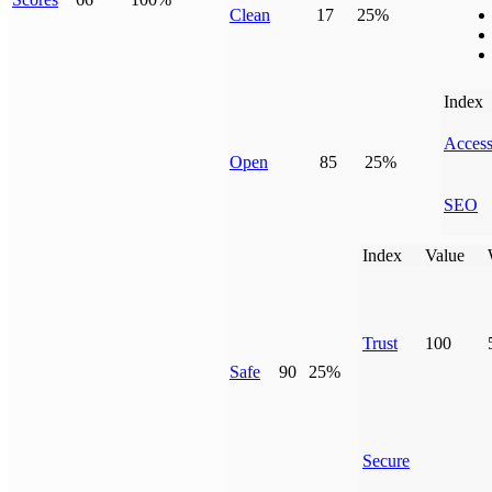
Clean
17
25%
Index
Access
Open
85
25%
SEO
Index
Value
Trust
100
Safe
90
25%
Secure