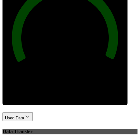
100
Best Practices
Used Data
Data Transfer