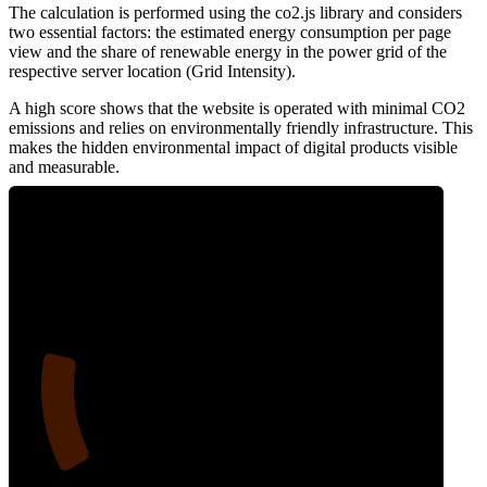
The calculation is performed using the co2.js library and considers
two essential factors: the estimated energy consumption per page
view and the share of renewable energy in the power grid of the
respective server location (Grid Intensity).
A high score shows that the website is operated with minimal CO2
emissions and relies on environmentally friendly infrastructure. This
makes the hidden environmental impact of digital products visible
and measurable.
17