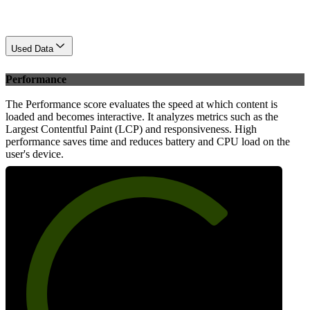
Used Data
Performance
The Performance score evaluates the speed at which content is
loaded and becomes interactive. It analyzes metrics such as the
Largest Contentful Paint (LCP) and responsiveness. High
performance saves time and reduces battery and CPU load on the
user's device.
71