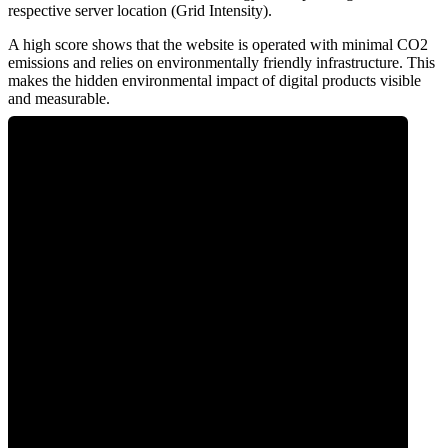
respective server location (Grid Intensity).
A high score shows that the website is operated with minimal CO2
emissions and relies on environmentally friendly infrastructure. This
makes the hidden environmental impact of digital products visible
and measurable.
0
Clean