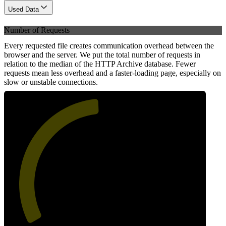
Used Data
Number of Requests
Every requested file creates communication overhead between the
browser and the server. We put the total number of requests in
relation to the median of the HTTP Archive database. Fewer
requests mean less overhead and a faster-loading page, especially on
slow or unstable connections.
49