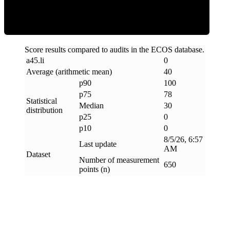
Score results compared to audits in the ECOS database.
a45
.
li
0
Average (arithmetic mean)
40
p90
100
p75
78
Statistical
Median
30
distribution
p25
0
p10
0
8/5/26, 6:57
Last update
AM
Dataset
Number of measurement
650
points (n)