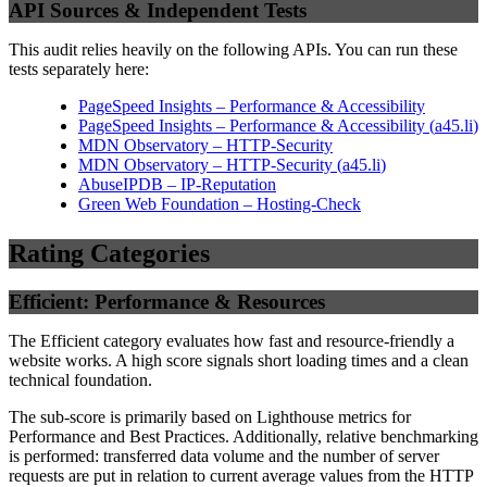
API Sources & Independent Tests
This audit relies heavily on the following APIs. You can run these
tests separately here:
PageSpeed Insights – Performance & Accessibility
PageSpeed Insights – Performance & Accessibility
(
a45.li
)
MDN Observatory – HTTP-Security
MDN Observatory – HTTP-Security
(
a45.li
)
AbuseIPDB – IP-Reputation
Green Web Foundation – Hosting-Check
Rating Categories
Efficient: Performance & Resources
The Efficient category evaluates how fast and resource-friendly a
website works. A high score signals short loading times and a clean
technical foundation.
The sub-score is primarily based on Lighthouse metrics for
Performance and Best Practices. Additionally, relative benchmarking
is performed: transferred data volume and the number of server
requests are put in relation to current average values from the HTTP