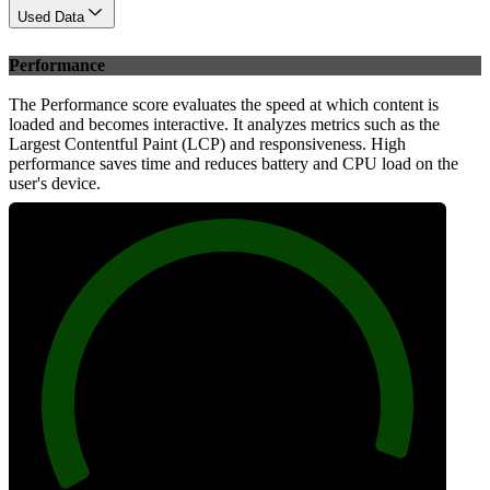
Used Data
Performance
The Performance score evaluates the speed at which content is
loaded and becomes interactive. It analyzes metrics such as the
Largest Contentful Paint (LCP) and responsiveness. High
performance saves time and reduces battery and CPU load on the
user's device.
97