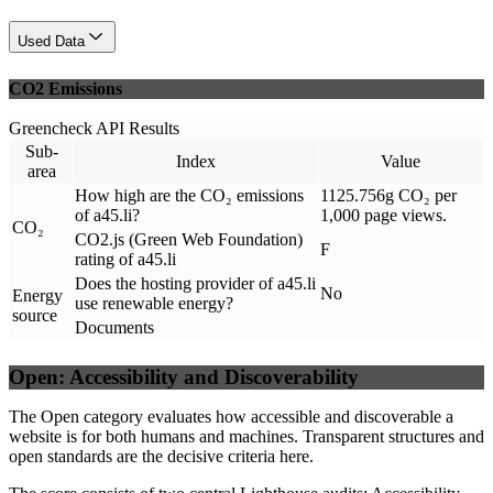
Used Data
CO2 Emissions
Greencheck API Results
Sub-
Index
Value
area
How high are the CO₂ emissions
1125.756g CO₂ per
of a45.li?
1,000 page views.
CO₂
CO2.js (Green Web Foundation)
F
rating of a45.li
Does the hosting provider of a45.li
No
Energy
use renewable energy?
source
Documents
Open: Accessibility and Discoverability
The Open category evaluates how accessible and discoverable a
website is for both humans and machines. Transparent structures and
open standards are the decisive criteria here.