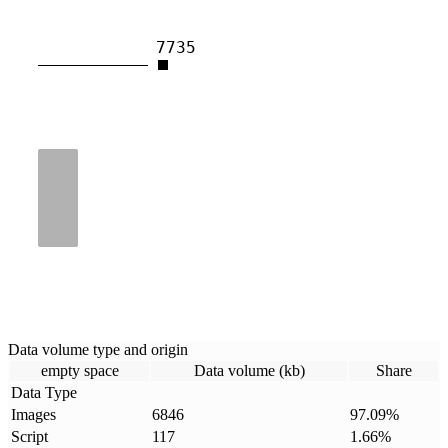
7735
Data volume type and origin
empty space
Data volume (kb)
Share
Data Type
Images
6846
97.09
%
Script
117
1.66
%