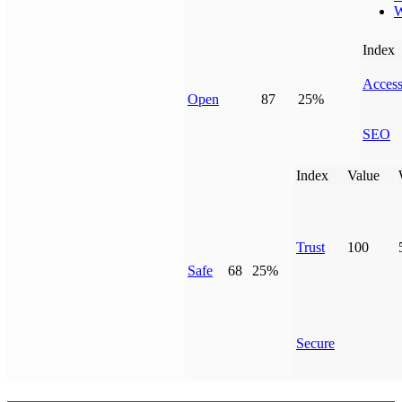
W
Index
Access
Open
87
25%
SEO
Index
Value
Trust
100
Safe
68
25%
Secure