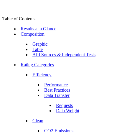
Table of Contents
Results at a Glance
Composition
Graphic
Table
API Sources & Independent Tests
Rating Categories
Efficiency
Performance
Best Practices
Data Transfer
Requests
Data Weight
Clean
CO2 Emissions