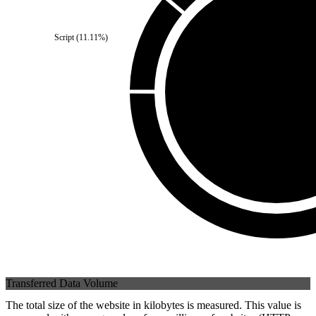
Third Party
(
0
%)
Script
(
11.11
%)
Self
(
100
%)
Transferred Data Volume
The total size of the website in kilobytes is measured. This value is