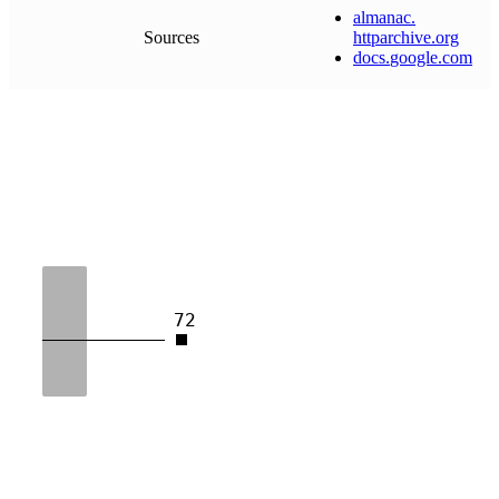
almanac
.
Sources
httparchive
.
org
docs
.
google
.
com
72