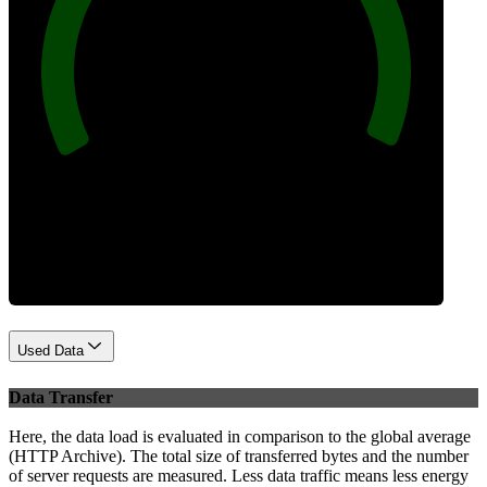
100
Best Practices
Used Data
Data Transfer
Here, the data load is evaluated in comparison to the global average
(HTTP Archive). The total size of transferred bytes and the number
of server requests are measured. Less data traffic means less energy