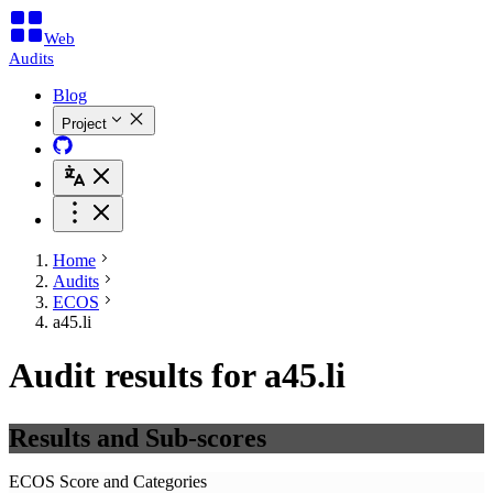
Web
Audits
Blog
Project
Home
Audits
ECOS
a45.li
Audit results for a45.li
Results and Sub-scores
ECOS Score and Categories