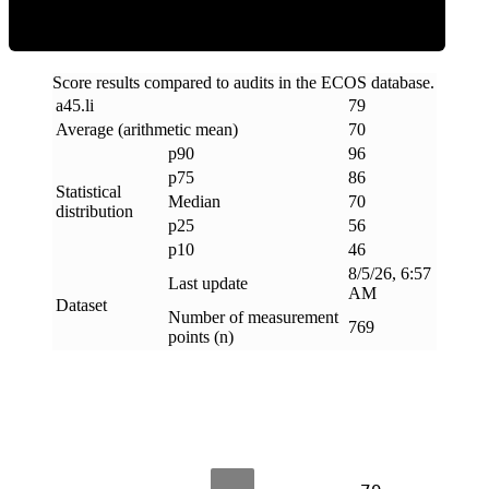
Score results compared to audits in the ECOS database.
a45
.
li
79
Average (arithmetic mean)
70
p90
96
p75
86
Statistical
Median
70
distribution
p25
56
p10
46
8/5/26, 6:57
Last update
AM
Dataset
Number of measurement
769
points (n)