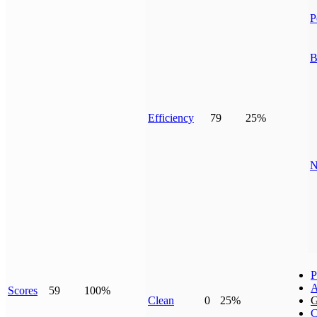
P
B
Efficiency
79
25%
N
P
A
Scores
59
100%
Clean
0
25%
G
C