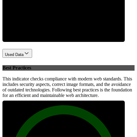
Performance
Used Data
Best Practices
This indicator checks compliance with modern web standards. This
includes security aspects, correct image formats, and the avoidance
of outdated technologies. Following best practices is the foundation
for an efficient and maintainable web architecture.