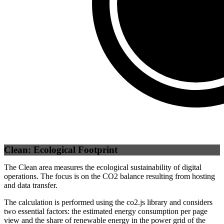
Self
(
100
%)
Clean: Ecological Footprint
The Clean area measures the ecological sustainability of digital
operations. The focus is on the CO2 balance resulting from hosting
and data transfer.
The calculation is performed using the co2.js library and considers
two essential factors: the estimated energy consumption per page
view and the share of renewable energy in the power grid of the