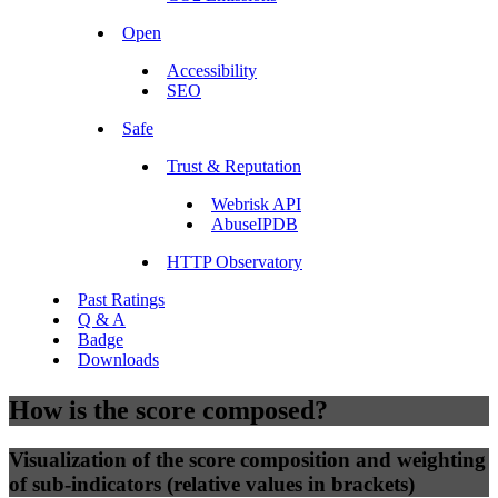
Open
Accessibility
SEO
Safe
Trust & Reputation
Webrisk API
AbuseIPDB
HTTP Observatory
Past Ratings
Q & A
Badge
Downloads
How is the score composed?
Visualization of the score composition and weighting
of sub-indicators (relative values in brackets)