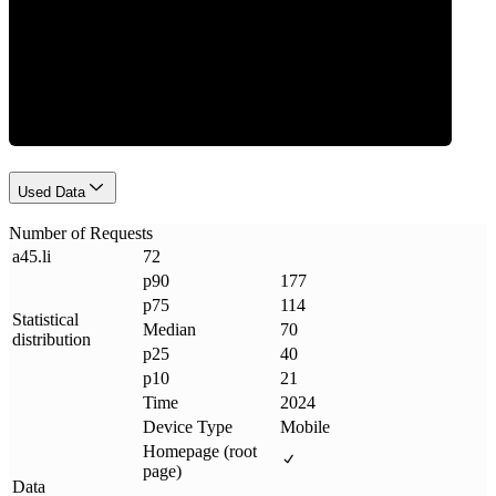
Requests
Used Data
Number of Requests
a45
.
li
72
p90
177
p75
114
Statistical
Median
70
distribution
p25
40
p10
21
Time
2024
Device Type
Mobile
Homepage (root
page)
Data