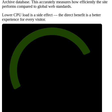
Archive database. This accurately measures how efficiently the site
performs compared to global web standards.
Lower CPU load is a side effect — the direct benefit is a better
experience for every visitor.
79
Efficiency