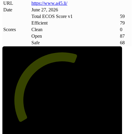
URL
https://www
.
a45
.
li/
Date
June 27, 2026
Total ECOS Score v1
59
Efficient
79
Scores
Clean
0
Open
87
Safe
68
59