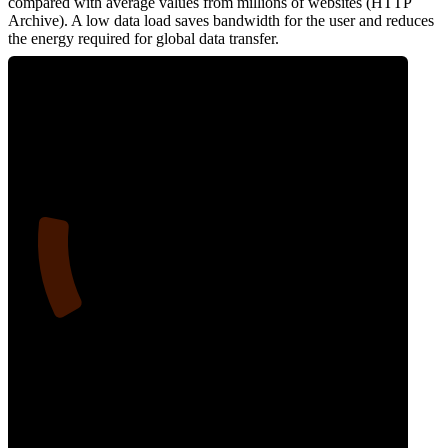
compared with average values from millions of websites (HTTP
Archive). A low data load saves bandwidth for the user and reduces
the energy required for global data transfer.
16
Data Weight