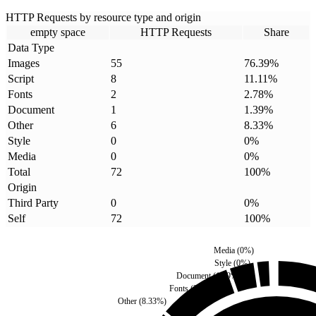
HTTP Requests by resource type and origin
empty space
HTTP Requests
Share
Data Type
Images
55
76.39
%
Script
8
11.11
%
Fonts
2
2.78
%
Document
1
1.39
%
Other
6
8.33
%
Style
0
0
%
Media
0
0
%
Total
72
100
%
Origin
Third Party
0
0
%
Self
72
100
%
Media
(
0
%)
Style
(
0
%)
Document
(
1.39
%)
Fonts
(
2.78
%)
Other
(
8.33
%)