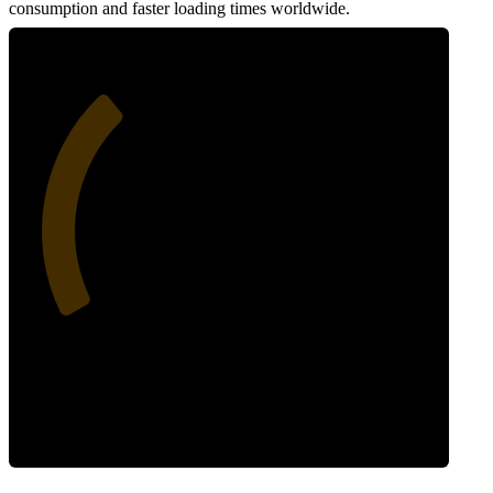
consumption and faster loading times worldwide.
33
Network