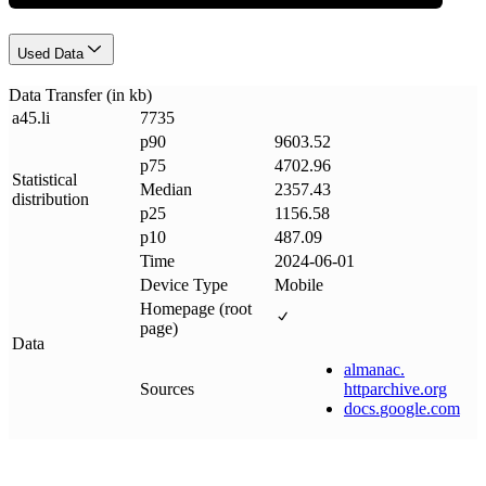
Used Data
Data Transfer (in kb)
a45
.
li
7735
p90
9603.52
p75
4702.96
Statistical
Median
2357.43
distribution
p25
1156.58
p10
487.09
Time
2024-06-01
Device Type
Mobile
Homepage (root
page)
Data
almanac
.
Sources
httparchive
.
org
docs
.
google
.
com