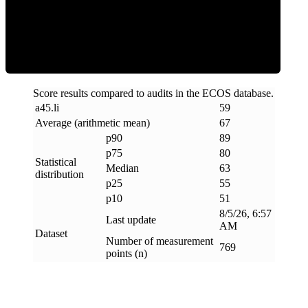
ECOS Score
Score results compared to audits in the ECOS database.
a45
.
li
59
Average (arithmetic mean)
67
p90
89
p75
80
Statistical
Median
63
distribution
p25
55
p10
51
8/5/26, 6:57
Last update
AM
Dataset
Number of measurement
769
points (n)