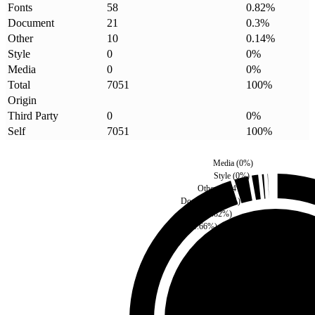
Fonts
58
0.82
%
Document
21
0.3
%
Other
10
0.14
%
Style
0
0
%
Media
0
0
%
Total
7051
100
%
Origin
Third Party
0
0
%
Self
7051
100
%
Media
(
0
%)
Style
(
0
%)
Other
(
0.14
%)
Document
(
0.3
%)
Fonts
(
0.82
%)
Script
(
1.66
%)
Third Party
(
0
%)