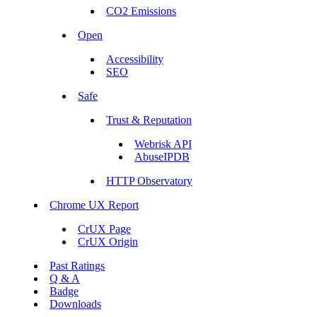
CO2 Emissions
Open
Accessibility
SEO
Safe
Trust & Reputation
Webrisk API
AbuseIPDB
HTTP Observatory
Chrome UX Report
CrUX Page
CrUX Origin
Past Ratings
Q & A
Badge
Downloads