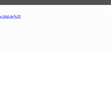
w
.
bild
.
de%2F