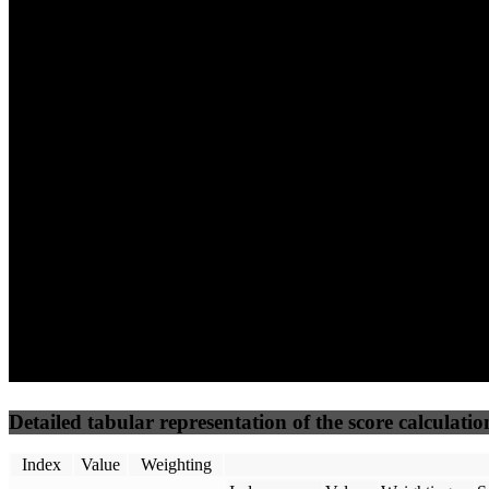
40
%
30
%
30
%
(10%)
(7.5%)
(7.5%)
54
96
6
Performance
Best Practices
Network
50
%
50
%
(3.75%)
(3.75%)
0
11
Requests
Data Weight
Detailed tabular representation of the score calculatio
Index
Value
Weighting