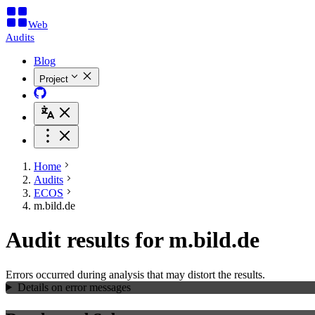
Web
Audits
Blog
Project
Home
Audits
ECOS
m.bild.de
Audit results for m.bild.de
Errors occurred during analysis that may distort the results.
Details on error messages