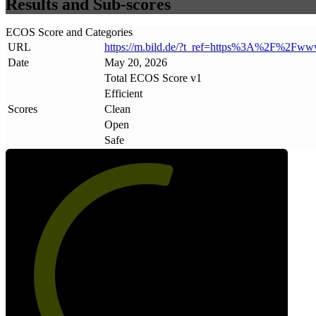
Results and Sub-scores
ECOS Score and Categories
URL
https://m
.
bild
.
de/?t_ref=https%3A%2F%2Fww
Date
May 20, 2026
Total ECOS Score v1
Efficient
Scores
Clean
Open
Safe
57