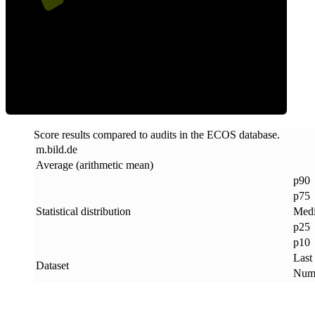
ECOS Score
Score results compared to audits in the ECOS database.
m
.
bild
.
de
Average (arithmetic mean)
p90
p75
Statistical distribution
Med
p25
p10
Last
Dataset
Numb