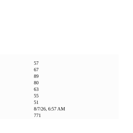
57
67
89
80
63
55
51
8/7/26, 6:57 AM
771