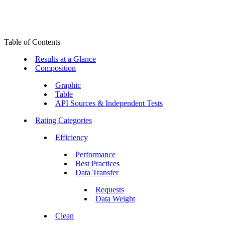
Table of Contents
Results at a Glance
Composition
Graphic
Table
API Sources & Independent Tests
Rating Categories
Efficiency
Performance
Best Practices
Data Transfer
Requests
Data Weight
Clean