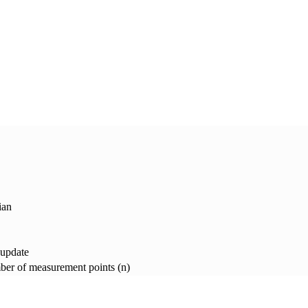
ian
 update
er of measurement points (n)