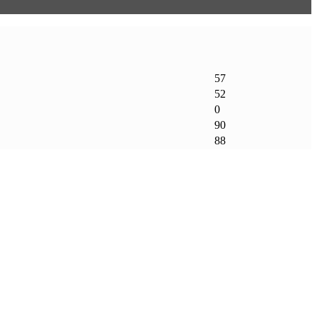
57
52
0
90
88