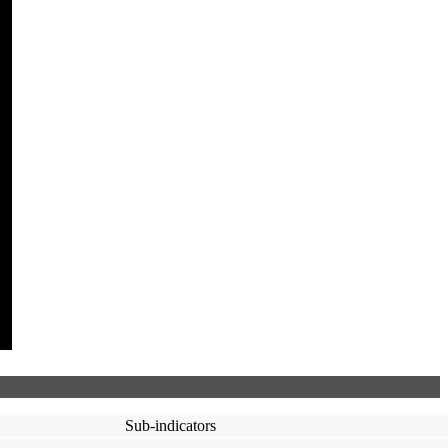
Sub-indicators