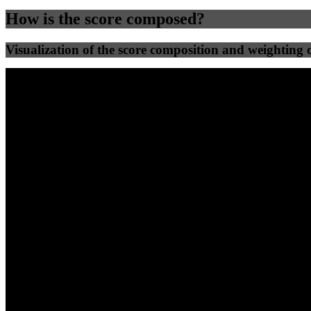
How is the score composed?
Visualization of the score composition and weighting of
25
%
25
%
52
0
Efficiency
Clean