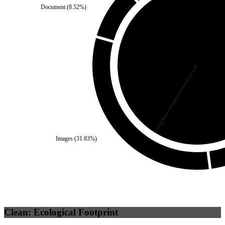
Document
(
8.52
%)
Third Party
(
41.13
%)
Se
Images
(
31.83
%)
Clean: Ecological Footprint