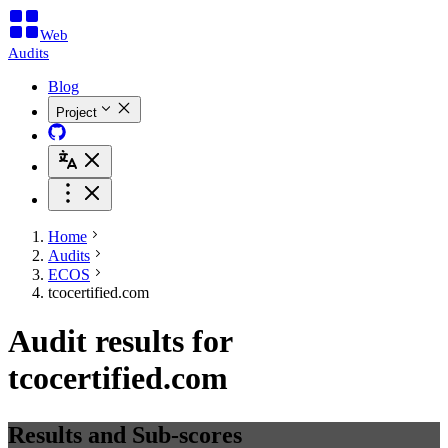
Web
Audits
Blog
Project
Home
Audits
ECOS
tcocertified.com
Audit results for
tcocertified.com
Results and Sub-scores