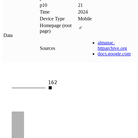
p10
21
Time
2024
Device Type
Mobile
Homepage (root
page)
Data
almanac
.
Sources
httparchive
.
org
docs
.
google
.
com
162