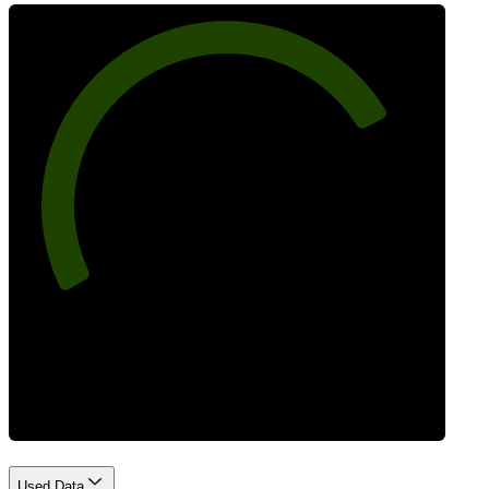
77
Best Practices
Used Data