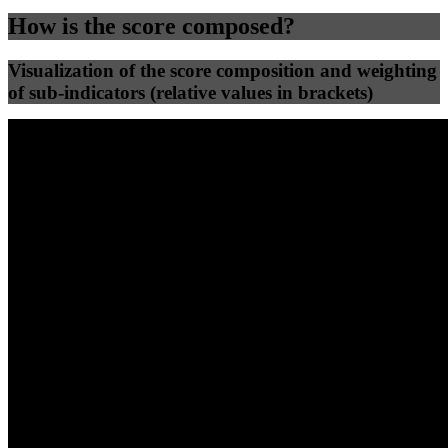
How is the score composed?
Visualization of the score composition and weighting
of sub-indicators (relative values in brackets)
25
%
25
%
55
0
Efficiency
Clean