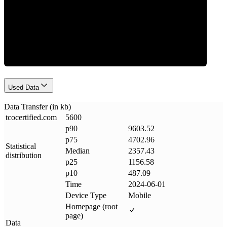
Data Weight
Used Data
Data Transfer (in kb)
tcocertified
.
com
5600
p90
9603.52
p75
4702.96
Statistical
Median
2357.43
distribution
p25
1156.58
p10
487.09
Time
2024-06-01
Device Type
Mobile
Homepage (root
page)
Data