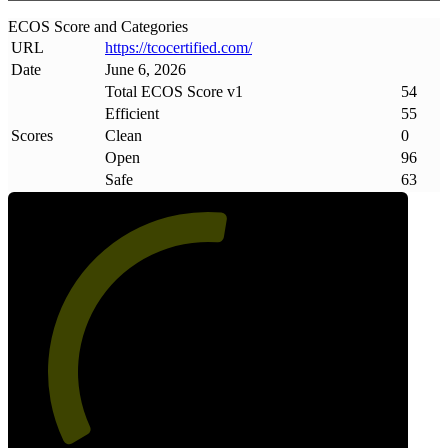
ECOS Score and Categories
URL
https://tcocertified
.
com/
Date
June 6, 2026
Total ECOS Score v1
54
Efficient
55
Scores
Clean
0
Open
96
Safe
63
54