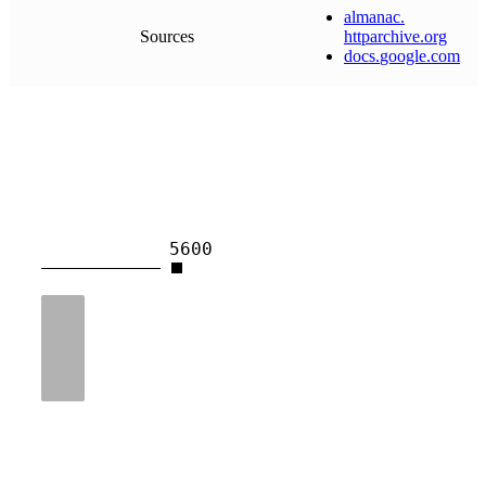
almanac
.
Sources
httparchive
.
org
docs
.
google
.
com
5600