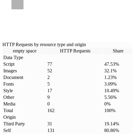
HTTP Requests by resource type and origin
empty space
HTTP Requests
Share
Data Type
Script
77
47.53
%
Images
52
32.1
%
Document
2
1.23
%
Fonts
5
3.09
%
Style
17
10.49
%
Other
9
5.56
%
Media
0
0
%
Total
162
100
%
Origin
Third Party
31
19.14
%
Self
131
80.86
%