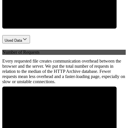
Network
Used Data
Number of Requests
Every requested file creates communication overhead between the
browser and the server. We put the total number of requests in
relation to the median of the HTTP Archive database. Fewer
requests mean less overhead and a faster-loading page, especially on
slow or unstable connections.