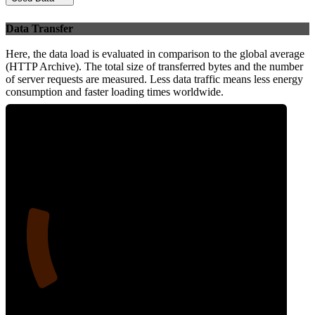
Data Transfer
Here, the data load is evaluated in comparison to the global average
(HTTP Archive). The total size of transferred bytes and the number
of server requests are measured. Less data traffic means less energy
consumption and faster loading times worldwide.
18