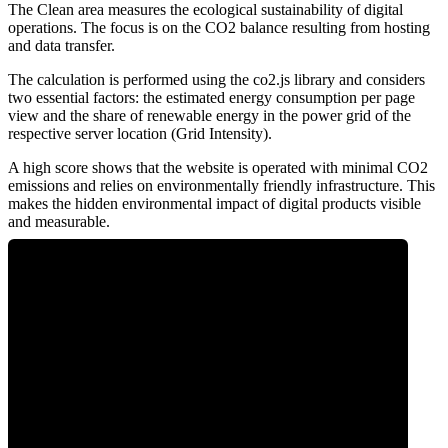
The Clean area measures the ecological sustainability of digital
operations. The focus is on the CO2 balance resulting from hosting
and data transfer.
The calculation is performed using the co2.js library and considers
two essential factors: the estimated energy consumption per page
view and the share of renewable energy in the power grid of the
respective server location (Grid Intensity).
A high score shows that the website is operated with minimal CO2
emissions and relies on environmentally friendly infrastructure. This
makes the hidden environmental impact of digital products visible
and measurable.
0