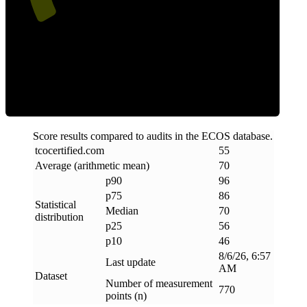
Efficiency
Score results compared to audits in the ECOS database.
tcocertified
.
com
55
Average (arithmetic mean)
70
p90
96
p75
86
Statistical
Median
70
distribution
p25
56
p10
46
8/6/26, 6:57
Last update
AM
Dataset
Number of measurement
770
points (n)