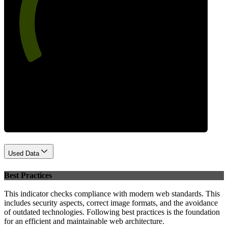
65
Performance
Used Data
Best Practices
This indicator checks compliance with modern web standards. This
includes security aspects, correct image formats, and the avoidance
of outdated technologies. Following best practices is the foundation
for an efficient and maintainable web architecture.