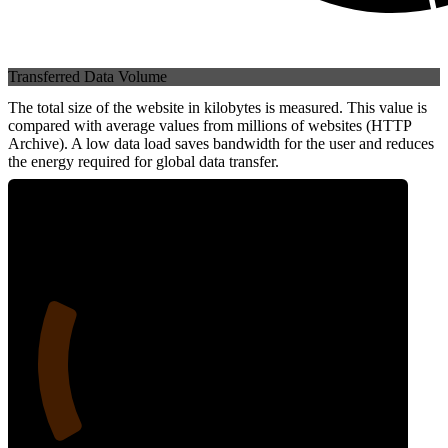
Transferred Data Volume
The total size of the website in kilobytes is measured. This value is
compared with average values from millions of websites (HTTP
Archive). A low data load saves bandwidth for the user and reduces
the energy required for global data transfer.
22