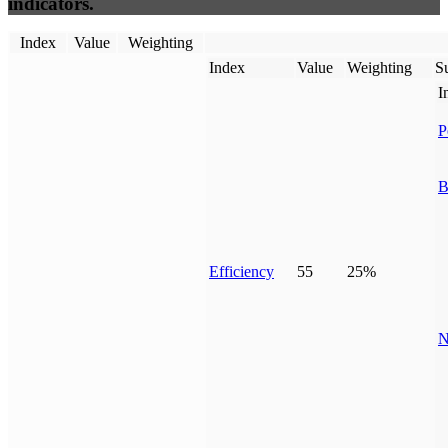
indicators.
Index
Value
Weighting
Index
Value
Weighting
Su
I
P
B
Efficiency
55
25%
N