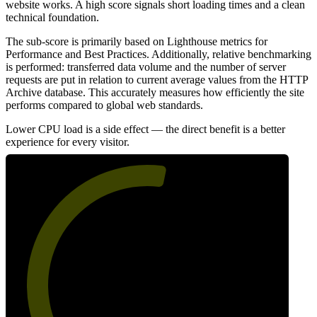
website works. A high score signals short loading times and a clean
technical foundation.
The sub-score is primarily based on Lighthouse metrics for
Performance and Best Practices. Additionally, relative benchmarking
is performed: transferred data volume and the number of server
requests are put in relation to current average values from the HTTP
Archive database. This accurately measures how efficiently the site
performs compared to global web standards.
Lower CPU load is a side effect — the direct benefit is a better
experience for every visitor.
55