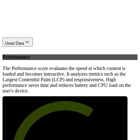
Used Data
Performance
The Performance score evaluates the speed at which content is
loaded and becomes interactive. It analyzes metrics such as the
Largest Contentful Paint (LCP) and responsiveness. High
performance saves time and reduces battery and CPU load on the
user's device.