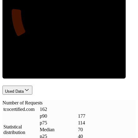
14
Requests
Used Data
Number of Requests
tcocertified
.
com
162
p90
177
p75
114
Statistical
Median
70
distribution
p25
40