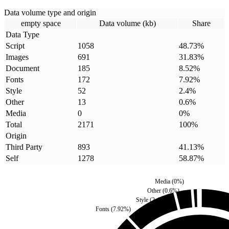
Data volume type and origin
empty space
Data volume (kb)
Share
Data Type
Script
1058
48.73
%
Images
691
31.83
%
Document
185
8.52
%
Fonts
172
7.92
%
Style
52
2.4
%
Other
13
0.6
%
Media
0
0
%
Total
2171
100
%
Origin
Third Party
893
41.13
%
Self
1278
58.87
%
Media
(
0
%)
Other
(
0.6
%)
Style
(
2.4
%)
Fonts
(
7.92
%)