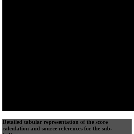
40
%
30
%
30
%
(10%)
(7.5%)
(7.5%)
65
77
18
Performance
Best Practices
Network
50
%
50
%
(3.75%)
(3.75%)
14
22
Requests
Data Weight
Detailed tabular representation of the score
calculation and source references for the sub-