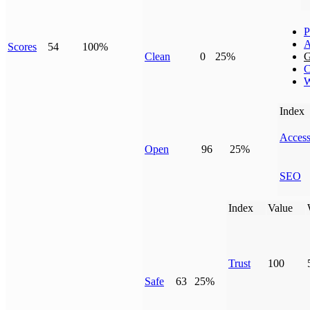
P
A
Scores
54
100%
Clean
0
25%
G
C
W
Index
Access
Open
96
25%
SEO
Index
Value
Trust
100
Safe
63
25%