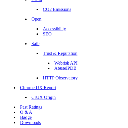
CO2 Emissions
Open
Accessibility
SEO
Safe
Trust & Reputation
Webrisk API
AbuseIPDB
HTTP Observatory
Chrome UX Report
CrUX Origin
Past Ratings
Q & A
Badge
Downloads