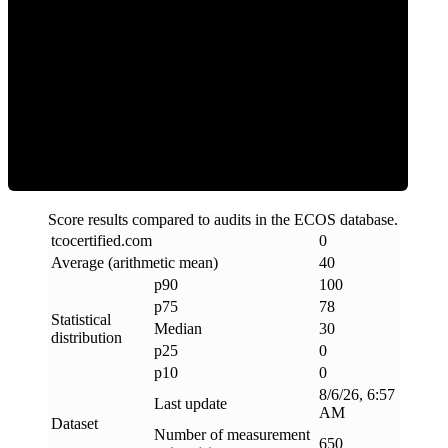
Clean
Score results compared to audits in the ECOS database.
tcocertified
.
com
0
Average (arithmetic mean)
40
p90
100
p75
78
Statistical
Median
30
distribution
p25
0
p10
0
8/6/26, 6:57
Last update
AM
Dataset
Number of measurement
650