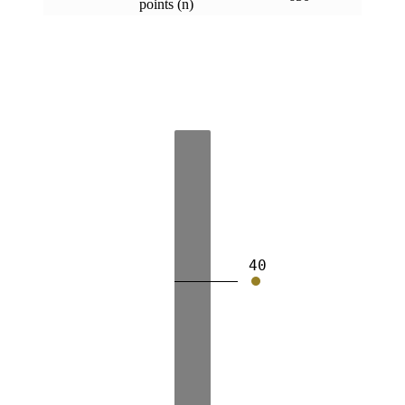
points (n)
40