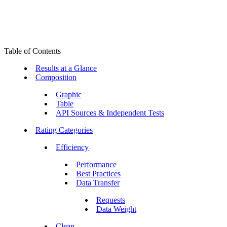
Table of Contents
Results at a Glance
Composition
Graphic
Table
API Sources & Independent Tests
Rating Categories
Efficiency
Performance
Best Practices
Data Transfer
Requests
Data Weight
Clean