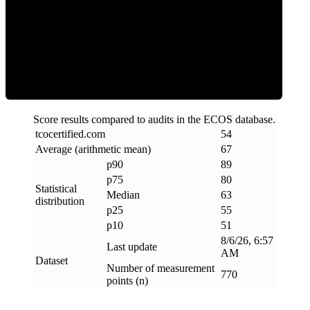
ECOS Score
Score results compared to audits in the ECOS database.
tcocertified
.
com
54
Average (arithmetic mean)
67
p90
89
p75
80
Statistical
Median
63
distribution
p25
55
p10
51
8/6/26, 6:57
Last update
AM
Dataset
Number of measurement
770
points (n)