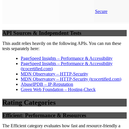
Secure
API Sources & Independent Tests
This audit relies heavily on the following APIs. You can run these
tests separately here:
PageSpeed Insights – Performance & Accessibility
PageSpeed Insights – Performance & Accessibility
(
tcocertified.com
)
MDN Observatory – HTTP-Security
MDN Observatory – HTTP-Security
(
tcocertified.com
)
AbuseIPDB – IP-Reputation
Green Web Foundation – Hosting-Check
Rating Categories
Efficient: Performance & Resources
The Efficient category evaluates how fast and resource-friendly a