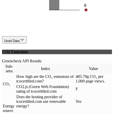
0
Used Data
CO2 Emissions
Greencheck API Results
Sub-
Index
Value
area
How high are the CO₂ emissions of
485.79g CO₂ per
tcocertified.com?
1,000 page views.
CO₂
CO2.js (Green Web Foundation)
F
rating of tcocertified.com
Does the hosting provider of
tcocertified.com use renewable
Yes
Energy
energy?
source