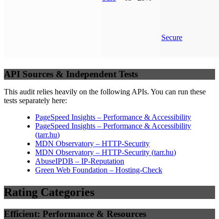
Secure
API Sources & Independent Tests
This audit relies heavily on the following APIs. You can run these
tests separately here:
PageSpeed Insights – Performance & Accessibility
PageSpeed Insights – Performance & Accessibility
(
tarr.hu
)
MDN Observatory – HTTP-Security
MDN Observatory – HTTP-Security
(
tarr.hu
)
AbuseIPDB – IP-Reputation
Green Web Foundation – Hosting-Check
Rating Categories
Efficient: Performance & Resources