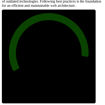
of outdated technologies. Following best practices is the foundation
for an efficient and maintainable web architecture.
92
Best Practices