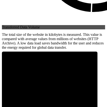
Transferred Data Volume
The total size of the website in kilobytes is measured. This value is
compared with average values from millions of websites (HTTP
Archive). A low data load saves bandwidth for the user and reduces
the energy required for global data transfer.
0