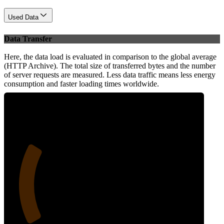
Used Data
Data Transfer
Here, the data load is evaluated in comparison to the global average
(HTTP Archive). The total size of transferred bytes and the number
of server requests are measured. Less data traffic means less energy
consumption and faster loading times worldwide.
25