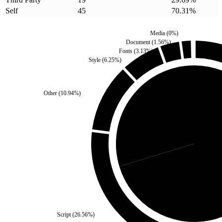
Self
45
70.31
%
Media
(
0
%)
Document
(
1.56
%)
Fonts
(
3.13
%)
Style
(
6.25
%)
Other
(
10.94
%)
Third Party
(
29.69
%)
Self
(
Script
(
26.56
%)