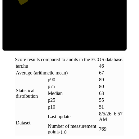
ECOS Score
Score results compared to audits in the ECOS database.
tarr
.
hu
46
Average (arithmetic mean)
67
p90
89
p75
80
Statistical
Median
63
distribution
p25
55
p10
51
8/5/26, 6:57
Last update
AM
Dataset
Number of measurement
769
points (n)