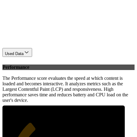
Used Data
Performance
The Performance score evaluates the speed at which content is
loaded and becomes interactive. It analyzes metrics such as the
Largest Contentful Paint (LCP) and responsiveness. High
performance saves time and reduces battery and CPU load on the
user's device.