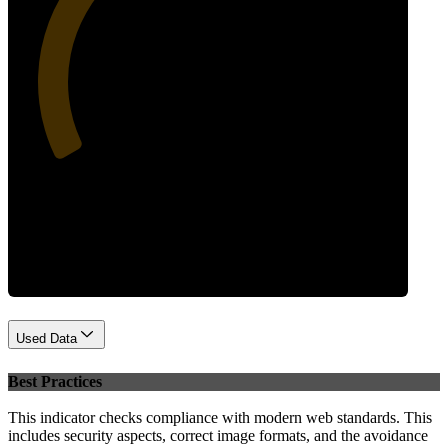
34
Performance
Used Data
Best Practices
This indicator checks compliance with modern web standards. This
includes security aspects, correct image formats, and the avoidance