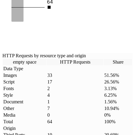
64
HTTP Requests by resource type and origin
empty space
HTTP Requests
Share
Data Type
Images
33
51.56
%
Script
17
26.56
%
Fonts
2
3.13
%
Style
4
6.25
%
Document
1
1.56
%
Other
7
10.94
%
Media
0
0
%
Total
64
100
%
Origin
Third Party
19
29.69
%