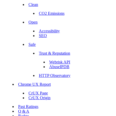
Clean
CO2 Emissions
Open
Accessibility
SEO
Safe
Trust & Reputation
Webrisk API
AbuseIPDB
HTTP Observatory
Chrome UX Report
CrUX Page
CrUX Origin
Past Ratings
Q & A
Badge