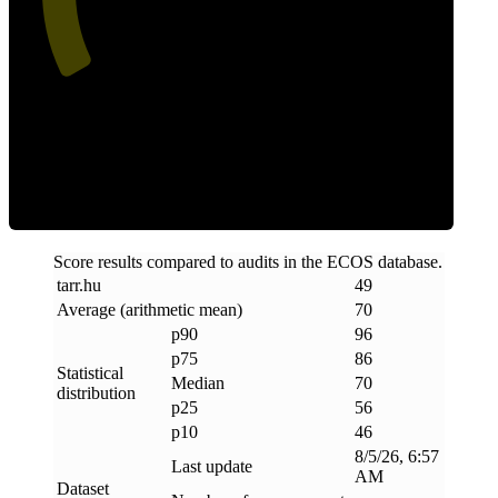
Efficiency
Score results compared to audits in the ECOS database.
tarr
.
hu
49
Average (arithmetic mean)
70
p90
96
p75
86
Statistical
Median
70
distribution
p25
56
p10
46
8/5/26, 6:57
Last update
AM
Dataset