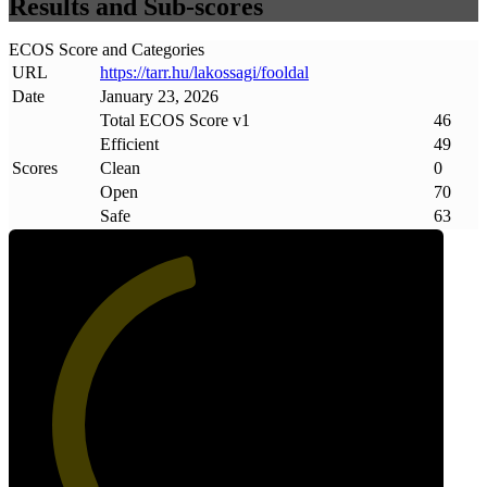
Results and Sub-scores
ECOS Score and Categories
URL
https://tarr
.
hu/lakossagi/fooldal
Date
January 23, 2026
Total ECOS Score v1
46
Efficient
49
Scores
Clean
0
Open
70
Safe
63
46