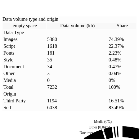
Data volume type and origin
empty space
Data volume (kb)
Share
Data Type
Images
5380
74.39
%
Script
1618
22.37
%
Fonts
161
2.23
%
Style
35
0.48
%
Document
34
0.47
%
Other
3
0.04
%
Media
0
0
%
Total
7232
100
%
Origin
Third Party
1194
16.51
%
Self
6038
83.49
%
Media
(
0
%)
Other
(
0.04
%)
Document
(
0.47
%)
Style
(
0.48
%)