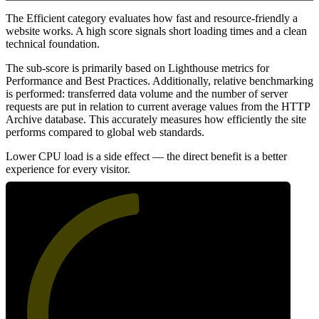
The Efficient category evaluates how fast and resource-friendly a
website works. A high score signals short loading times and a clean
technical foundation.
The sub-score is primarily based on Lighthouse metrics for
Performance and Best Practices. Additionally, relative benchmarking
is performed: transferred data volume and the number of server
requests are put in relation to current average values from the HTTP
Archive database. This accurately measures how efficiently the site
performs compared to global web standards.
Lower CPU load is a side effect — the direct benefit is a better
experience for every visitor.
49