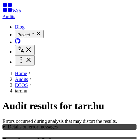
Web
Audits
Blog
Project
Home
Audits
ECOS
tarr.hu
Audit results for tarr.hu
Errors occurred during analysis that may distort the results.
Details on error messages