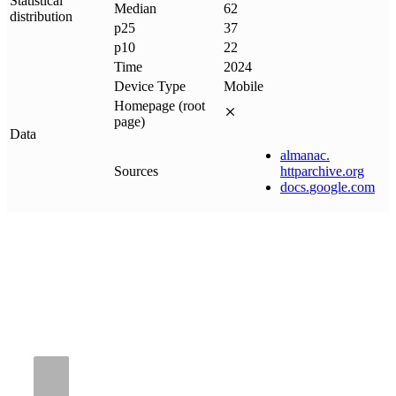
Statistical
Median
62
distribution
p25
37
p10
22
Time
2024
Device Type
Mobile
Homepage (root
page)
Data
almanac
.
Sources
httparchive
.
org
docs
.
google
.
com