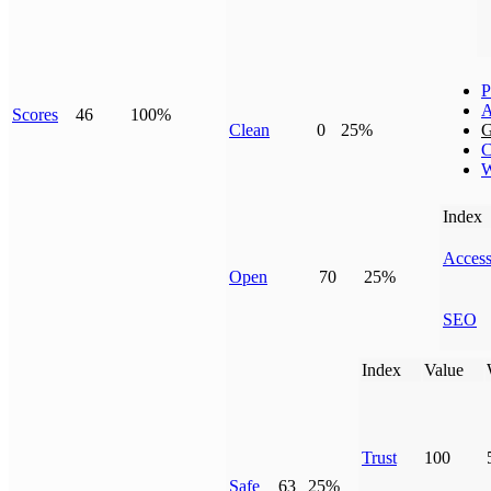
P
A
Scores
46
100%
Clean
0
25%
G
C
W
Index
Access
Open
70
25%
SEO
Index
Value
Trust
100
Safe
63
25%