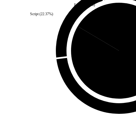
Fonts
(
2.23
%)
Script
(
22.37
%)
Third Party
(
16.51
%)
Self
(
83.4