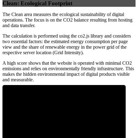
Clean: Ecological Footprint
The Clean area measures the ecological sustainability of digital
operations. The focus is on the CO2 balance resulting from hosting
and data transfer.
The calculation is performed using the co2.js library and considers
two essential factors: the estimated energy consumption per page
view and the share of renewable energy in the power grid of the
respective server location (Grid Intensity).
A high score shows that the website is operated with minimal CO2
emissions and relies on environmentally friendly infrastructure. This
makes the hidden environmental impact of digital products visible
and measurable.
0