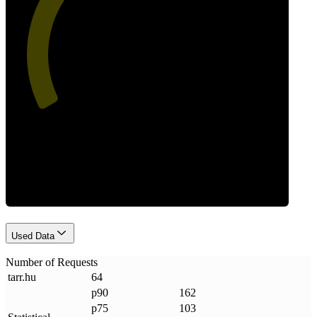
49
Requests
Used Data
Number of Requests
tarr
.
hu
64
p90
162
p75
103