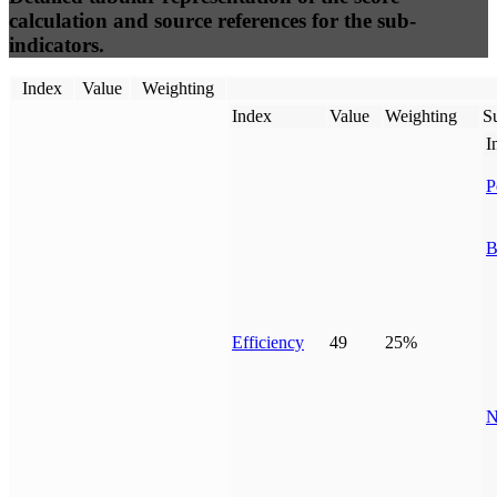
calculation and source references for the sub-
indicators.
Index
Value
Weighting
Index
Value
Weighting
Su
I
P
B
Efficiency
49
25%
N