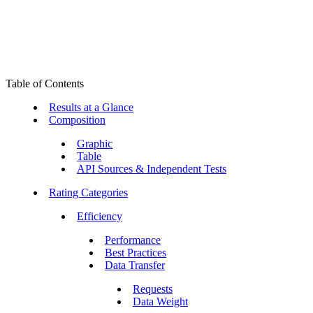
Table of Contents
Results at a Glance
Composition
Graphic
Table
API Sources & Independent Tests
Rating Categories
Efficiency
Performance
Best Practices
Data Transfer
Requests
Data Weight