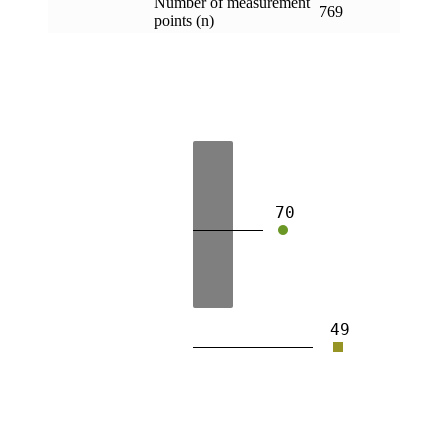
Number of measurement
769
points (n)
70
49