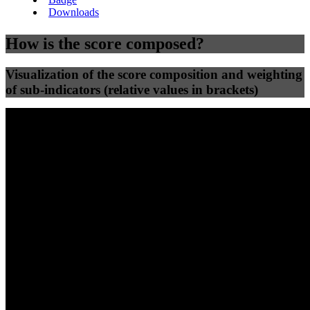
Downloads
How is the score composed?
Visualization of the score composition and weighting
of sub-indicators (relative values in brackets)
25
%
25
%
49
0
Efficiency
Clean