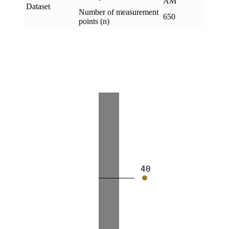
AM
Dataset
Number of measurement
650
points (n)
40