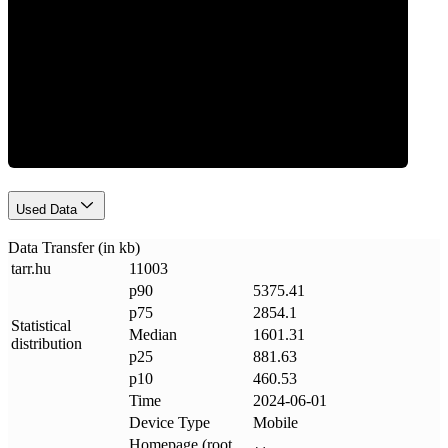
Data Weight
Used Data
Data Transfer (in kb)
tarr
.
hu
11003
p90
5375.41
p75
2854.1
Statistical
Median
1601.31
distribution
p25
881.63
p10
460.53
Time
2024-06-01
Device Type
Mobile
Homepage (root