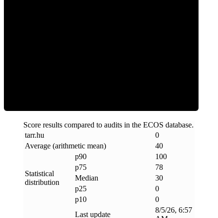
Clean
Score results compared to audits in the ECOS database.
tarr
.
hu
0
Average (arithmetic mean)
40
p90
100
p75
78
Statistical
Median
30
distribution
p25
0
p10
0
8/5/26, 6:57
Last update