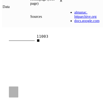
page)
Data
almanac
.
Sources
httparchive
.
org
docs
.
google
.
com
11003