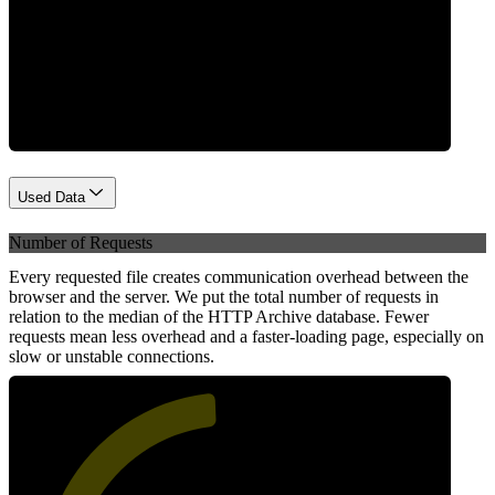
Network
Used Data
Number of Requests
Every requested file creates communication overhead between the
browser and the server. We put the total number of requests in
relation to the median of the HTTP Archive database. Fewer
requests mean less overhead and a faster-loading page, especially on
slow or unstable connections.