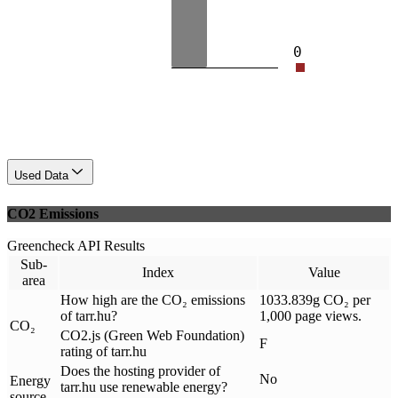
0
Used Data
CO2 Emissions
Greencheck API Results
Sub-
Index
Value
area
How high are the CO₂ emissions
1033.839g CO₂ per
of tarr.hu?
1,000 page views.
CO₂
CO2.js (Green Web Foundation)
F
rating of tarr.hu
Does the hosting provider of
No
Energy
tarr.hu use renewable energy?
source