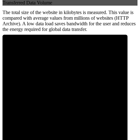
Transferred Data Volume
The total size of the website in kilobytes is measured. This value is
compared with average values from millions of websites (HTTP
Archive). A low data load saves bandwidth for the user and reduces
the energy required for global data transfer.
0
Data Weight