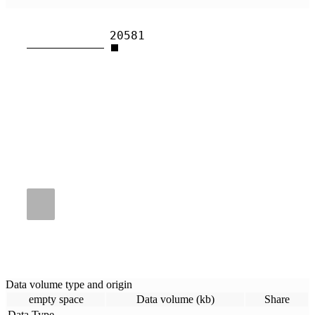
20581
Data volume type and origin
empty space
Data volume (kb)
Share
Data Type