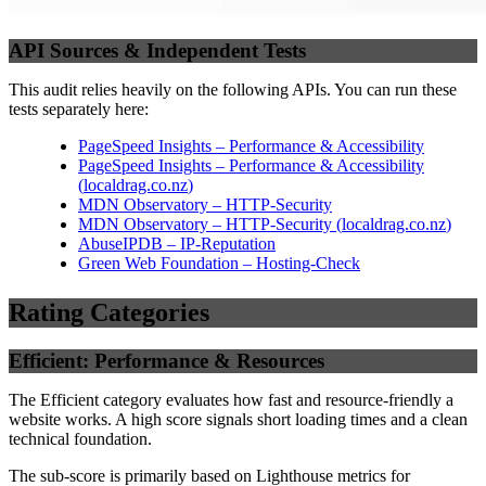
API Sources & Independent Tests
This audit relies heavily on the following APIs. You can run these
tests separately here:
PageSpeed Insights – Performance & Accessibility
PageSpeed Insights – Performance & Accessibility
(
localdrag.co.nz
)
MDN Observatory – HTTP-Security
MDN Observatory – HTTP-Security
(
localdrag.co.nz
)
AbuseIPDB – IP-Reputation
Green Web Foundation – Hosting-Check
Rating Categories
Efficient: Performance & Resources
The Efficient category evaluates how fast and resource-friendly a
website works. A high score signals short loading times and a clean
technical foundation.
The sub-score is primarily based on Lighthouse metrics for