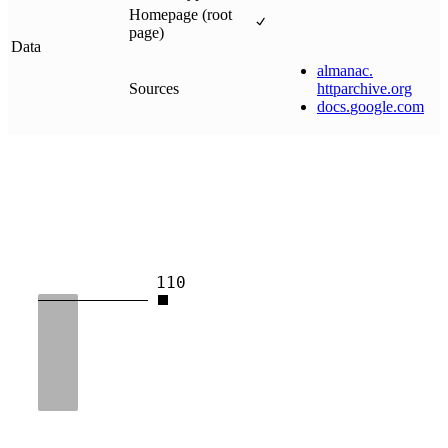
Homepage (root
page)
Data
almanac
.
Sources
httparchive
.
org
docs
.
google
.
com
110