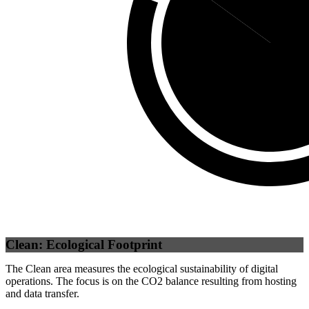
Third Party
(
Clean: Ecological Footprint
The Clean area measures the ecological sustainability of digital
operations. The focus is on the CO2 balance resulting from hosting
and data transfer.