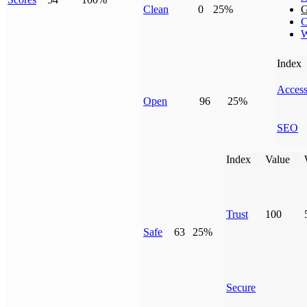
Clean
0
25%
G
C
W
Index
Access
Open
96
25%
SEO
Index
Value
Trust
100
Safe
63
25%
Secure