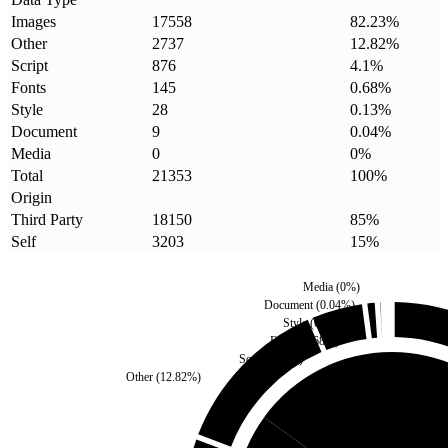
Images
17558
82.23
%
Other
2737
12.82
%
Script
876
4.1
%
Fonts
145
0.68
%
Style
28
0.13
%
Document
9
0.04
%
Media
0
0
%
Total
21353
100
%
Origin
Third Party
18150
85
%
Self
3203
15
%
Media
(
0
%)
Document
(
0.04
%)
Style
(
0.13
%)
Fonts
(
0.68
%)
Script
(
4.1
%)
Other
(
12.82
%)
Self
(
15
%)