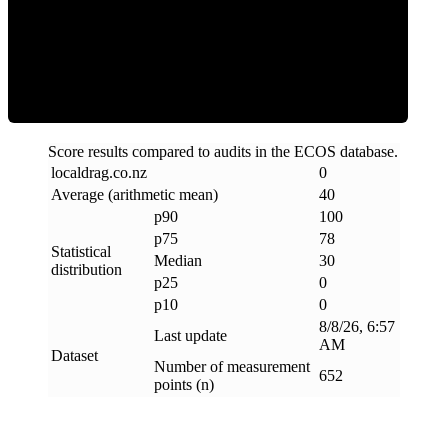
Clean
Score results compared to audits in the ECOS database.
localdrag
.
co
.
nz
0
Average (arithmetic mean)
40
p90
100
p75
78
Statistical
Median
30
distribution
p25
0
p10
0
8/8/26, 6:57
Last update
AM
Dataset
Number of measurement
652
points (n)