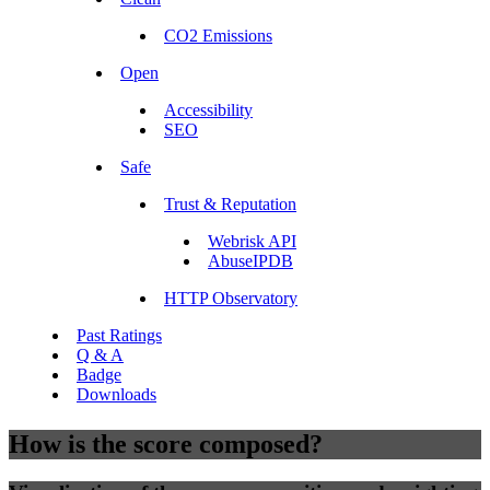
CO2 Emissions
Open
Accessibility
SEO
Safe
Trust & Reputation
Webrisk API
AbuseIPDB
HTTP Observatory
Past Ratings
Q & A
Badge
Downloads
How is the score composed?