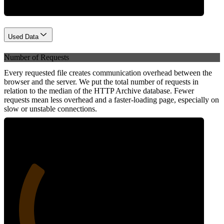
Used Data
Number of Requests
Every requested file creates communication overhead between the
browser and the server. We put the total number of requests in
relation to the median of the HTTP Archive database. Fewer
requests mean less overhead and a faster-loading page, especially on
slow or unstable connections.
27