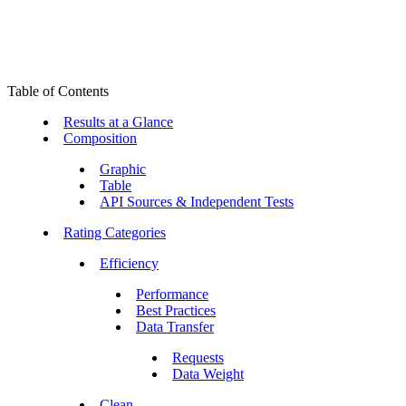
Table of Contents
Results at a Glance
Composition
Graphic
Table
API Sources & Independent Tests
Rating Categories
Efficiency
Performance
Best Practices
Data Transfer
Requests
Data Weight
Clean