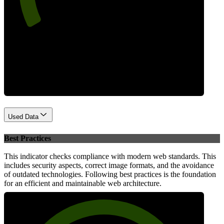
Performance
Used Data
Best Practices
This indicator checks compliance with modern web standards. This
includes security aspects, correct image formats, and the avoidance
of outdated technologies. Following best practices is the foundation
for an efficient and maintainable web architecture.