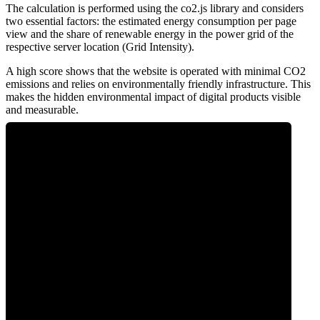
The calculation is performed using the co2.js library and considers
two essential factors: the estimated energy consumption per page
view and the share of renewable energy in the power grid of the
respective server location (Grid Intensity).
A high score shows that the website is operated with minimal CO2
emissions and relies on environmentally friendly infrastructure. This
makes the hidden environmental impact of digital products visible
and measurable.
0