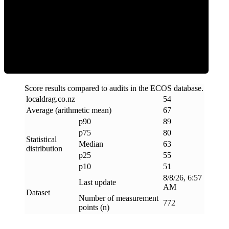
ECOS Score
Score results compared to audits in the ECOS database.
localdrag
.
co
.
nz
54
Average (arithmetic mean)
67
p90
89
p75
80
Statistical
Median
63
distribution
p25
55
p10
51
8/8/26, 6:57
Last update
AM
Dataset
Number of measurement
772
points (n)