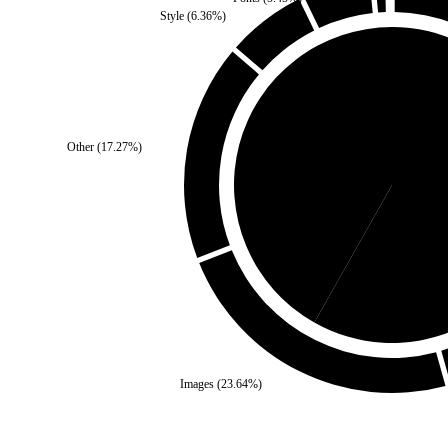
Style
(
6.36
%)
Other
(
17.27
%)
Third Party
(
41.82
%)
Se
Images
(
23.64
%)