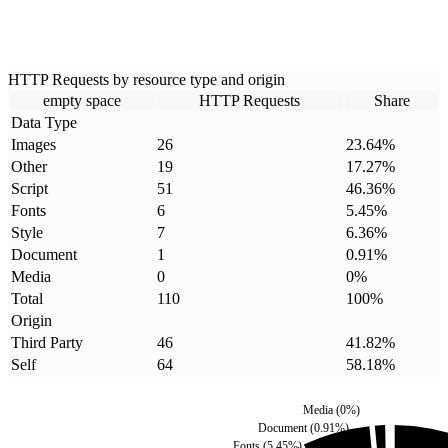
HTTP Requests by resource type and origin
empty space
HTTP Requests
Share
Data Type
Images
26
23.64
%
Other
19
17.27
%
Script
51
46.36
%
Fonts
6
5.45
%
Style
7
6.36
%
Document
1
0.91
%
Media
0
0
%
Total
110
100
%
Origin
Third Party
46
41.82
%
Self
64
58.18
%
Media
(
0
%)
Document
(
0.91
%)
Fonts
(
5.45
%)