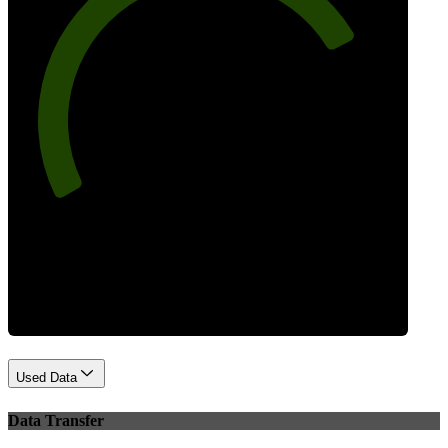
77
Best Practices
Used Data
Data Transfer