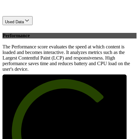
Used Data
Performance
The Performance score evaluates the speed at which content is
loaded and becomes interactive. It analyzes metrics such as the
Largest Contentful Paint (LCP) and responsiveness. High
performance saves time and reduces battery and CPU load on the
user's device.
72