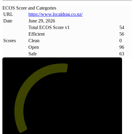
ECOS Score and Categories
URL
https://www
.
localdrag
.
co
.
nz/
Date
June 29, 2026
Total ECOS Score v1
54
Efficient
56
Scores
Clean
0
Open
96
Safe
63
54