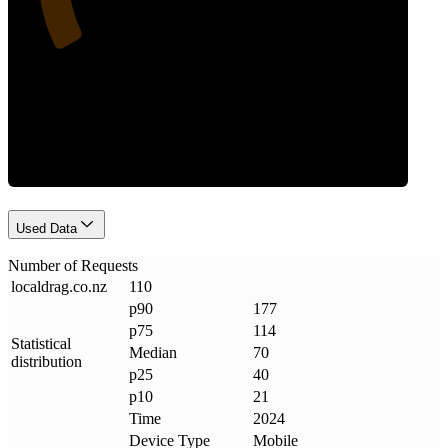
Requests
Used Data
Number of Requests
localdrag
.
co
.
nz
110
p90
177
p75
114
Statistical
Median
70
distribution
p25
40
p10
21
Time
2024
Device Type
Mobile