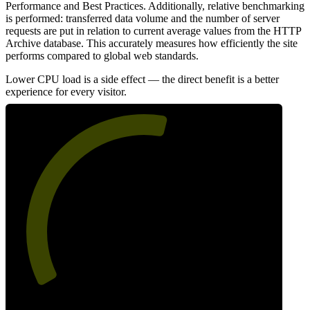
Performance and Best Practices. Additionally, relative benchmarking
is performed: transferred data volume and the number of server
requests are put in relation to current average values from the HTTP
Archive database. This accurately measures how efficiently the site
performs compared to global web standards.
Lower CPU load is a side effect — the direct benefit is a better
experience for every visitor.
56