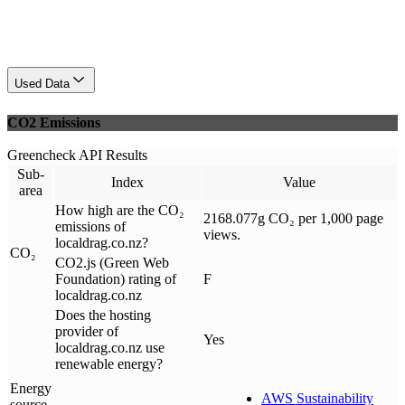
Used Data
CO2 Emissions
Greencheck API Results
Sub-
Index
Value
area
How high are the CO₂
2168.077g CO₂ per 1,000 page
emissions of
views.
localdrag.co.nz?
CO₂
CO2.js (Green Web
Foundation) rating of
F
localdrag.co.nz
Does the hosting
provider of
Yes
localdrag.co.nz use
renewable energy?
Energy
AWS Sustainability
source