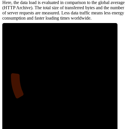
Here, the data load is evaluated in comparison to the global average
(HTTP Archive). The total size of transferred bytes and the number
of server requests are measured. Less data traffic means less energy
consumption and faster loading times worldwide.
14
Network