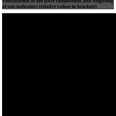
Visualization of the score composition and weighting
of sub-indicators (relative values in brackets)
25
%
25
%
56
0
Efficiency
Clean
40
%
30
%
30
%
(10%)
(7.5%)
(7.5%)