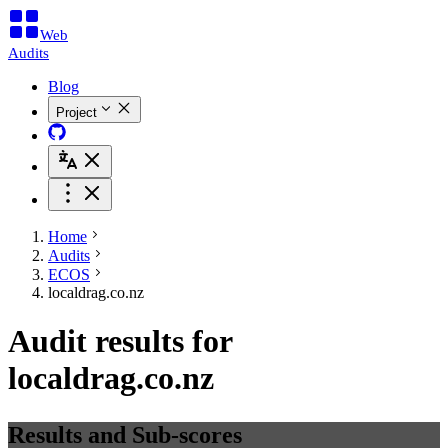
Web
Audits
Blog
Project
Home
Audits
ECOS
localdrag.co.nz
Audit results for
localdrag.co.nz
Results and Sub-scores