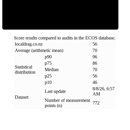
Efficiency
Score results compared to audits in the ECOS database.
localdrag
.
co
.
nz
56
Average (arithmetic mean)
70
p90
96
p75
86
Statistical
Median
70
distribution
p25
56
p10
46
8/8/26, 6:57
Last update
AM
Dataset
Number of measurement
772
points (n)