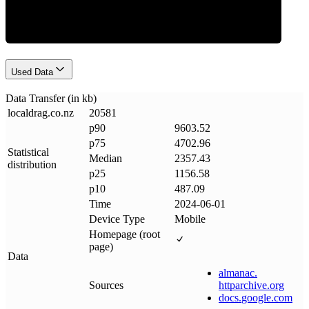
Used Data
Data Transfer (in kb)
localdrag
.
co
.
nz
20581
p90
9603.52
p75
4702.96
Statistical
Median
2357.43
distribution
p25
1156.58
p10
487.09
Time
2024-06-01
Device Type
Mobile
Homepage (root
page)
Data
almanac
.
Sources
httparchive
.
org
docs
.
google
.
com