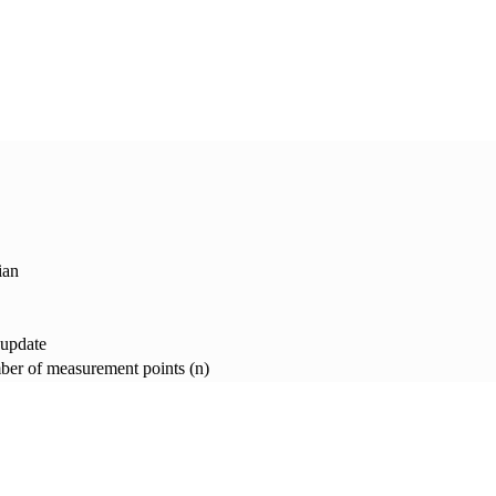
ian
 update
er of measurement points (n)