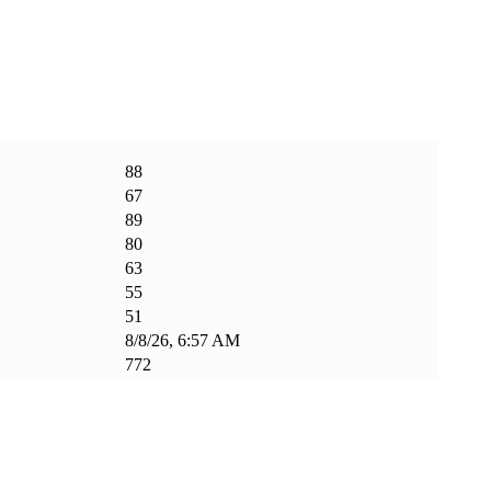
88
67
89
80
63
55
51
8/8/26, 6:57 AM
772