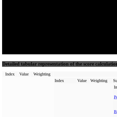
50
%
50
%
(3.75%)
(3.75%)
100
100
Requests
Data Weight
Detailed tabular representation of the score calculatio
Index
Value
Weighting
Index
Value
Weighting
Su
I
P
B