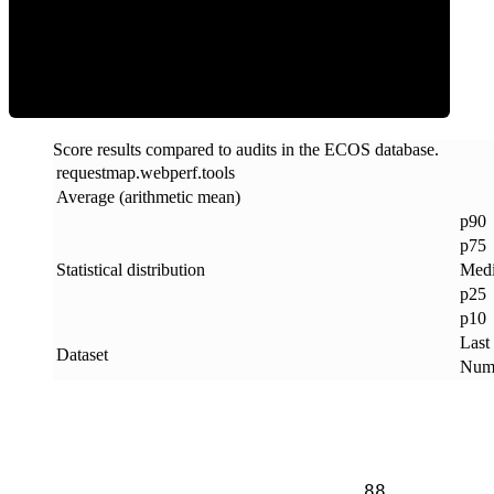
ECOS Score
Score results compared to audits in the ECOS database.
requestmap
.
webperf
.
tools
Average (arithmetic mean)
p90
p75
Statistical distribution
Med
p25
p10
Last
Dataset
Numb
88