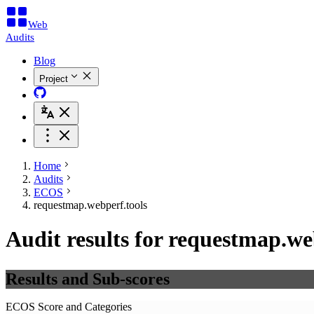
Web
Audits
Blog
Project
Home
Audits
ECOS
requestmap.webperf.tools
Audit results for requestmap.we
Results and Sub-scores
ECOS Score and Categories