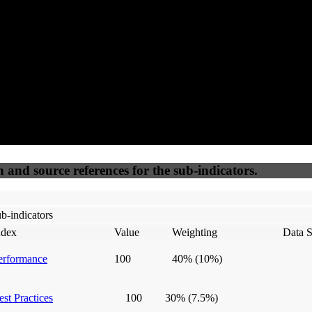
50
%
50
%
(6.25%)
(6.25%)
100
100
Webrisk
IP Check
n and source references for the sub-indicators.
b-indicators
ndex
Value
Weighting
Data S
erformance
100
40%
(10%)
est Practices
100
30%
(7.5%)