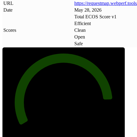
URL
https://requestmap
.
webperf
.
tools
Date
May 28, 2026
Total ECOS Score v1
Efficient
Scores
Clean
Open
Safe
88