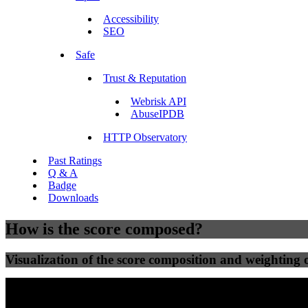
Accessibility
SEO
Safe
Trust & Reputation
Webrisk API
AbuseIPDB
HTTP Observatory
Past Ratings
Q & A
Badge
Downloads
How is the score composed?
Visualization of the score composition and weighting of