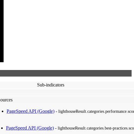
Sub-indicators
ources
PageSpeed API (Google)
-
lighthouseResult.categories.performance.sco
PageSpeed API (Google)
-
lighthouseResult.categories.best-practices.sco