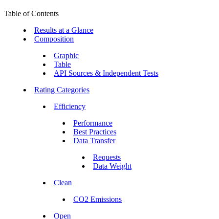
Table of Contents
Results at a Glance
Composition
Graphic
Table
API Sources & Independent Tests
Rating Categories
Efficiency
Performance
Best Practices
Data Transfer
Requests
Data Weight
Clean
CO2 Emissions
Open