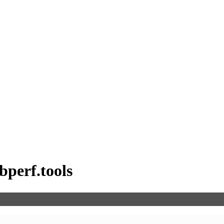
bperf.tools