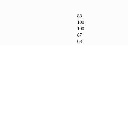
88
100
100
87
63