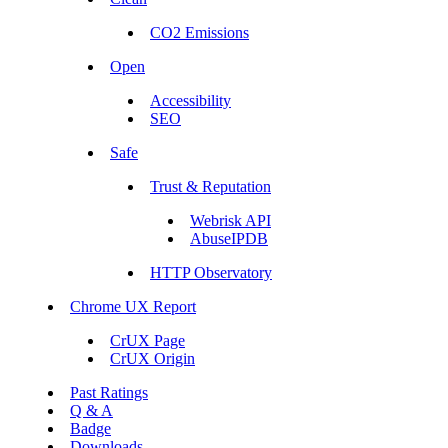
CO2 Emissions
Open
Accessibility
SEO
Safe
Trust & Reputation
Webrisk API
AbuseIPDB
HTTP Observatory
Chrome UX Report
CrUX Page
CrUX Origin
Past Ratings
Q & A
Badge
Downloads