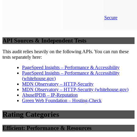
Secure
API Sources & Independent Tests
This audit relies heavily on the following APIs. You can run these
tests separately here:
PageSpeed Insights – Performance & Accessibility
PageSpeed Insights – Performance & Accessibility
(
whitehouse.gov
)
MDN Observatory – HTTP-Security
MDN Observatory – HTTP-Security
(
whitehouse.gov
)
AbuseIPDB – IP-Reputation
Green Web Foundation – Hosting-Check
Rating Categories
Efficient: Performance & Resources