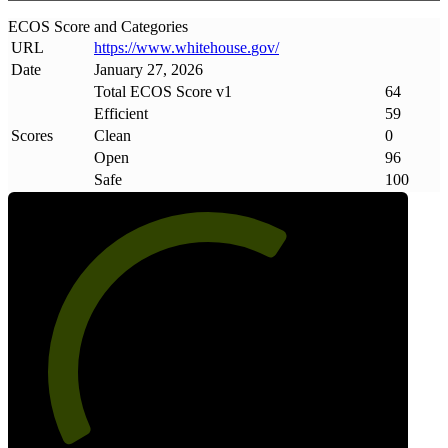
ECOS Score and Categories
URL
https://www
.
whitehouse
.
gov/
Date
January 27, 2026
Total ECOS Score v1
64
Efficient
59
Scores
Clean
0
Open
96
Safe
100
64