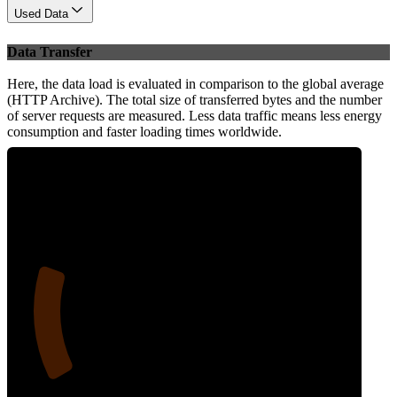
Used Data
Data Transfer
Here, the data load is evaluated in comparison to the global average
(HTTP Archive). The total size of transferred bytes and the number
of server requests are measured. Less data traffic means less energy
consumption and faster loading times worldwide.
20