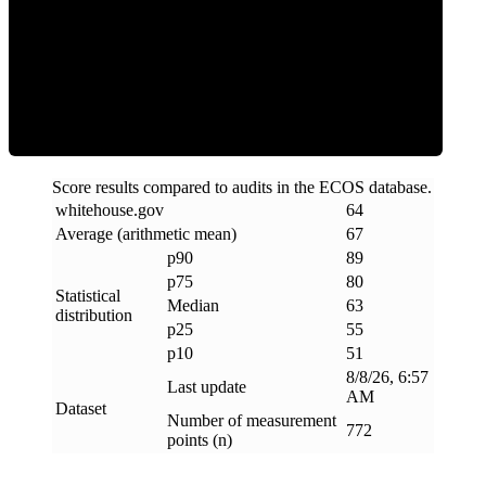
ECOS Score
Score results compared to audits in the ECOS database.
whitehouse
.
gov
64
Average (arithmetic mean)
67
p90
89
p75
80
Statistical
Median
63
distribution
p25
55
p10
51
8/8/26, 6:57
Last update
AM
Dataset
Number of measurement
772
points (n)