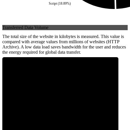
Script
(
18.89
%)
Transferred Data Volume
The total size of the website in kilobytes is measured. This value is
compared with average values from millions of websites (HTTP
Archive). A low data load saves bandwidth for the user and reduces
the energy required for global data transfer.
0