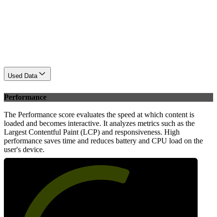
Used Data
Performance
The Performance score evaluates the speed at which content is
loaded and becomes interactive. It analyzes metrics such as the
Largest Contentful Paint (LCP) and responsiveness. High
performance saves time and reduces battery and CPU load on the
user's device.