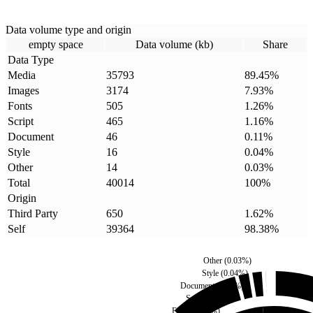
Data volume type and origin
empty space
Data volume (kb)
Share
Data Type
Media
35793
89.45
%
Images
3174
7.93
%
Fonts
505
1.26
%
Script
465
1.16
%
Document
46
0.11
%
Style
16
0.04
%
Other
14
0.03
%
Total
40014
100
%
Origin
Third Party
650
1.62
%
Self
39364
98.38
%
Other
(
0.03
%)
Style
(
0.04
%)
Document
(
0.11
%)
Script
(
1.16
%)
Fonts
(
1.26
%)