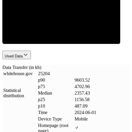
Data Weight
Used Data
Data Transfer (in kb)
whitehouse
.
gov
25204
p90
9603.52
p75
4702.96
Statistical
Median
2357.43
distribution
p25
1156.58
p10
487.09
Time
2024-06-01
Device Type
Mobile
Homepage (root
page)