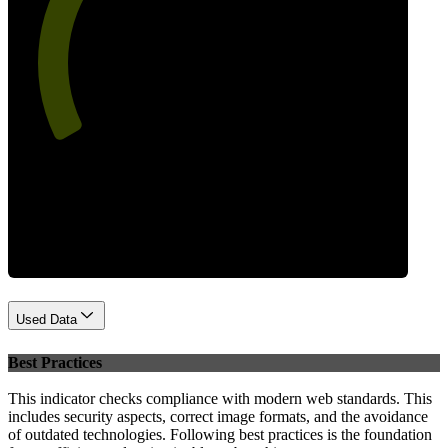
60
Performance
Used Data
Best Practices
This indicator checks compliance with modern web standards. This
includes security aspects, correct image formats, and the avoidance
of outdated technologies. Following best practices is the foundation