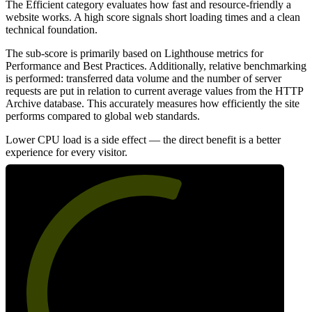
The Efficient category evaluates how fast and resource-friendly a
website works. A high score signals short loading times and a clean
technical foundation.
The sub-score is primarily based on Lighthouse metrics for
Performance and Best Practices. Additionally, relative benchmarking
is performed: transferred data volume and the number of server
requests are put in relation to current average values from the HTTP
Archive database. This accurately measures how efficiently the site
performs compared to global web standards.
Lower CPU load is a side effect — the direct benefit is a better
experience for every visitor.
59