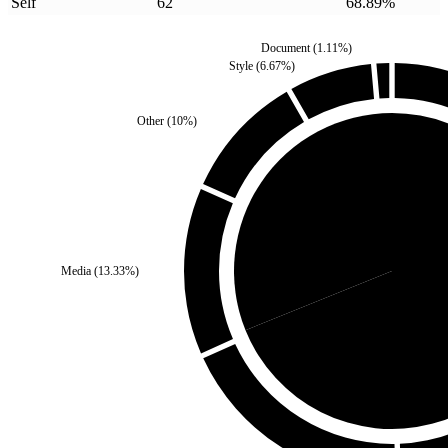
Self
62
68.89
%
Document
(
1.11
%)
Style
(
6.67
%)
Other
(
10
%)
Third Party
(
31.11
%)
Media
(
13.33
%)
Self