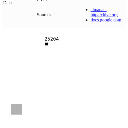
Data
almanac
.
Sources
httparchive
.
org
docs
.
google
.
com
25204