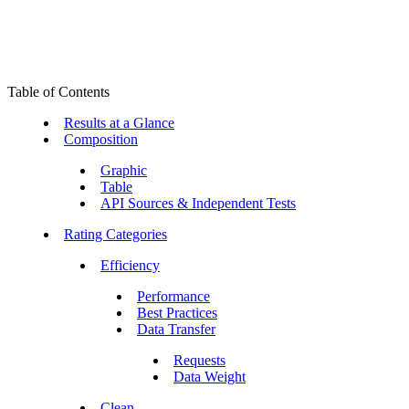
Table of Contents
Results at a Glance
Composition
Graphic
Table
API Sources & Independent Tests
Rating Categories
Efficiency
Performance
Best Practices
Data Transfer
Requests
Data Weight
Clean