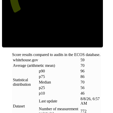
Efficiency
Score results compared to audits in the ECOS database.
whitehouse
.
gov
59
Average (arithmetic mean)
70
p90
96
p75
86
Statistical
Median
70
distribution
p25
56
p10
46
8/8/26, 6:57
Last update
AM
Dataset
Number of measurement
772