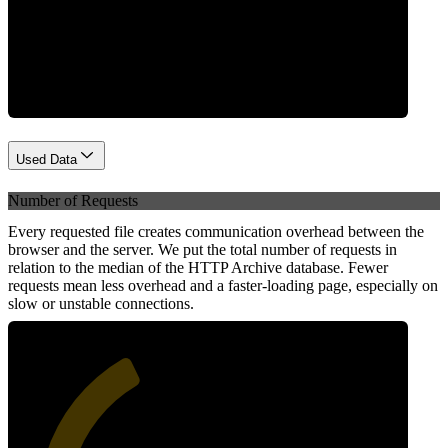
Network
Used Data
Number of Requests
Every requested file creates communication overhead between the
browser and the server. We put the total number of requests in
relation to the median of the HTTP Archive database. Fewer
requests mean less overhead and a faster-loading page, especially on
slow or unstable connections.