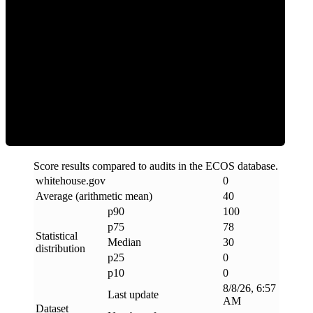
Clean
Score results compared to audits in the ECOS database.
whitehouse
.
gov
0
Average (arithmetic mean)
40
p90
100
p75
78
Statistical
Median
30
distribution
p25
0
p10
0
8/8/26, 6:57
Last update
AM
Dataset