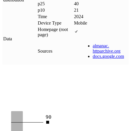
p25
40
p10
21
Time
2024
Device Type
Mobile
Homepage (root
page)
Data
almanac
.
Sources
httparchive
.
org
docs
.
google
.
com
90