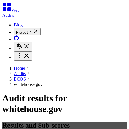
Web
Audits
Blog
Project
Home
Audits
ECOS
whitehouse.gov
Audit results for
whitehouse.gov
Results and Sub-scores