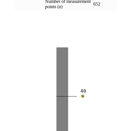
Number of measurement
652
points (n)
40