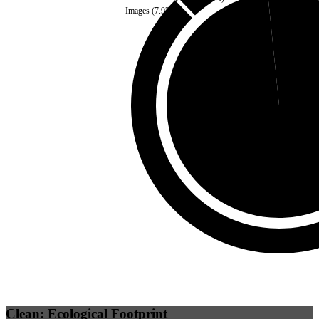
Images
(
7.93
%)
Third Party
(
1.62
%)
Self
(
98.38
%)
Clean: Ecological Footprint