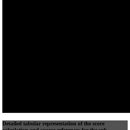
40
%
30
%
30
%
(10%)
(7.5%)
(7.5%)
60
96
20
Performance
Best Practices
Network
50
%
50
%
(3.75%)
(3.75%)
39
0
Requests
Data Weight
Detailed tabular representation of the score
calculation and source references for the sub-