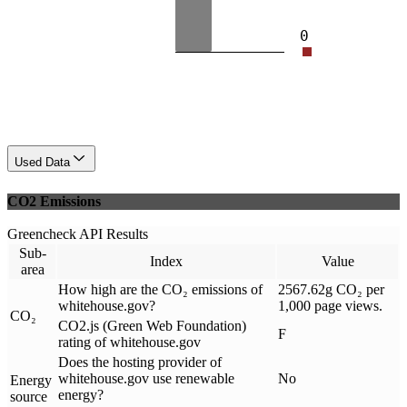
0
Used Data
CO2 Emissions
Greencheck API Results
Sub-
Index
Value
area
How high are the CO₂ emissions of
2567.62g CO₂ per
whitehouse.gov?
1,000 page views.
CO₂
CO2.js (Green Web Foundation)
F
rating of whitehouse.gov
Does the hosting provider of
whitehouse.gov use renewable
No
Energy
energy?
source