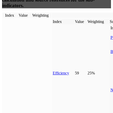
indicators.
Index
Value
Weighting
Index
Value
Weighting
Su
I
P
B
Efficiency
59
25%
N