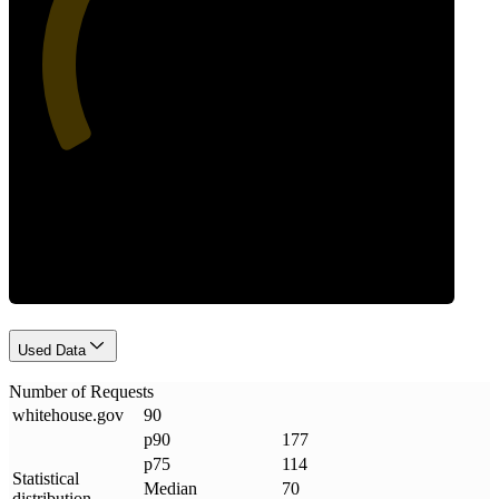
39
Requests
Used Data
Number of Requests
whitehouse
.
gov
90
p90
177
p75
114
Statistical
Median
70
distribution