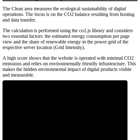
The Clean area measures the ecological sustainability of digital
operations. The focus is on the CO2 balance resulting from hosting
and data transfer.
The calculation is performed using the co2.js library and considers
two essential factors: the estimated energy consumption per page
view and the share of renewable energy in the power grid of the
respective server location (Grid Intensity).
A high score shows that the website is operated with minimal CO2
emissions and relies on environmentally friendly infrastructure. This
makes the hidden environmental impact of digital products visible
and measurable.
0