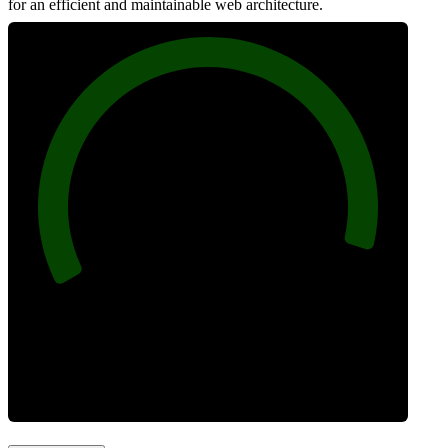
for an efficient and maintainable web architecture.
96
Best Practices