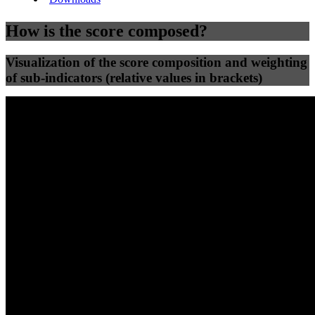
How is the score composed?
Visualization of the score composition and weighting
of sub-indicators (relative values in brackets)
25
%
25
%
59
0
Efficiency
Clean