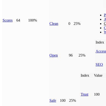
P
A
Scores
64
100%
Clean
0
25%
G
C
W
Index
Access
Open
96
25%
SEO
Index
Value
Trust
100
Safe
100
25%