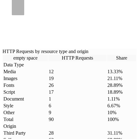
HTTP Requests by resource type and origin
empty space
HTTP Requests
Share
Data Type
Media
12
13.33
%
Images
19
21.11
%
Fonts
26
28.89
%
Script
17
18.89
%
Document
1
1.11
%
Style
6
6.67
%
Other
9
10
%
Total
90
100
%
Origin
Third Party
28
31.11
%