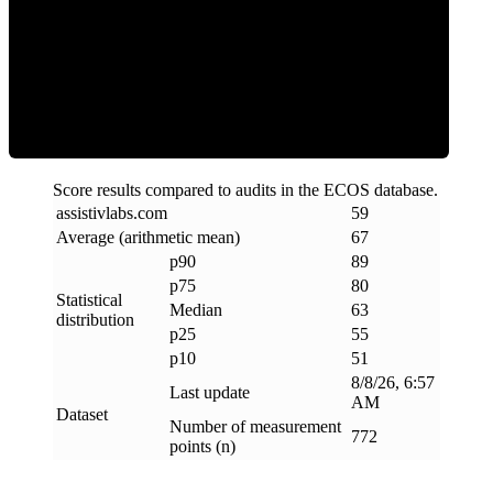
ECOS Score
Score results compared to audits in the ECOS database.
assistivlabs
.
com
59
Average (arithmetic mean)
67
p90
89
p75
80
Statistical
Median
63
distribution
p25
55
p10
51
8/8/26, 6:57
Last update
AM
Dataset
Number of measurement
772
points (n)