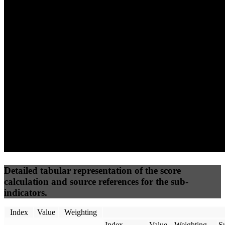
63
77
35
Performance
Best Practices
Network
50
%
50
%
(3.75%)
(3.75%)
56
14
Requests
Data Weight
Detailed tabular representation of the score
calculation and source references for the sub-
indicators.
Index
Value
Weighting
Index
Value
Weighting
Su