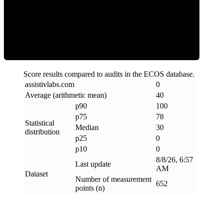
Clean
Score results compared to audits in the ECOS database.
assistivlabs
.
com
0
Average (arithmetic mean)
40
p90
100
p75
78
Statistical
Median
30
distribution
p25
0
p10
0
8/8/26, 6:57
Last update
AM
Dataset
Number of measurement
652
points (n)