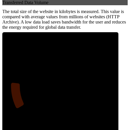
Transferred Data Volume
The total size of the website in kilobytes is measured. This value is
compared with average values from millions of websites (HTTP
Archive). A low data load saves bandwidth for the user and reduces
the energy required for global data transfer.
14
Data Weight