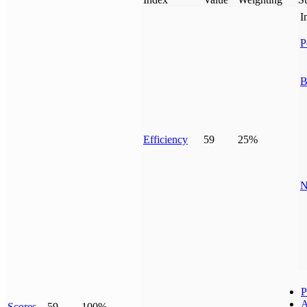
I
P
B
Efficiency
59
25%
N
P
A
Scores
59
100%