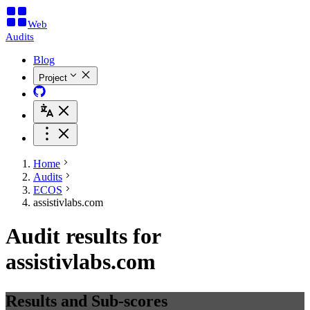
Web
Audits
Blog
Project
Home
Audits
ECOS
assistivlabs.com
Audit results for
assistivlabs.com
Results and Sub-scores