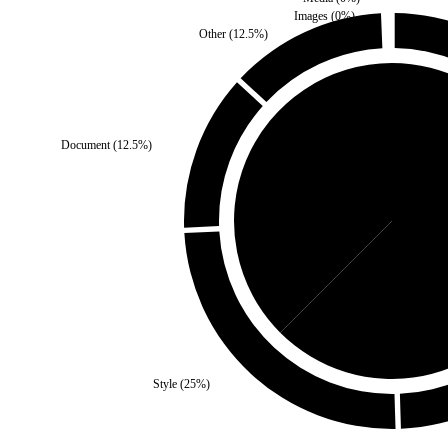
Images
(
0
%)
Other
(
12.5
%)
Document
(
12.5
%)
Self
(
37.5
%)
Third 
Style
(
25
%)