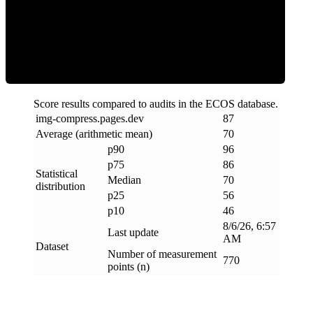
Efficiency
Score results compared to audits in the ECOS database.
img-compress
.
pages
.
dev
87
Average (arithmetic mean)
70
p90
96
p75
86
Statistical
Median
70
distribution
p25
56
p10
46
8/6/26, 6:57
Last update
AM
Dataset
Number of measurement
770
points (n)