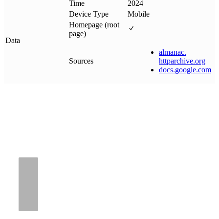
Time
2024
Device Type
Mobile
Homepage (root
page)
Data
almanac
.
Sources
httparchive
.
org
docs
.
google
.
com