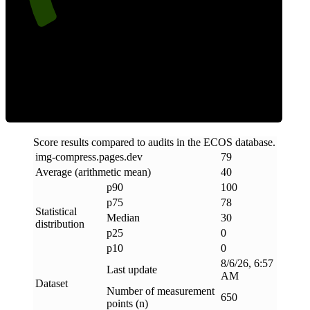
Clean
Score results compared to audits in the ECOS database.
img-compress
.
pages
.
dev
79
Average (arithmetic mean)
40
p90
100
p75
78
Statistical
Median
30
distribution
p25
0
p10
0
8/6/26, 6:57
Last update
AM
Dataset
Number of measurement
650
points (n)