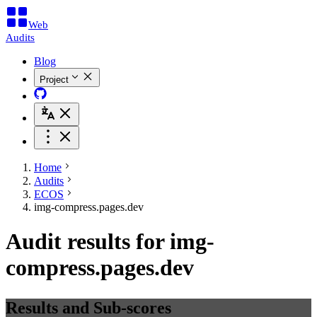
Web
Audits
Blog
Project
Home
Audits
ECOS
img-compress.pages.dev
Audit results for img-
compress.pages.dev
Results and Sub-scores