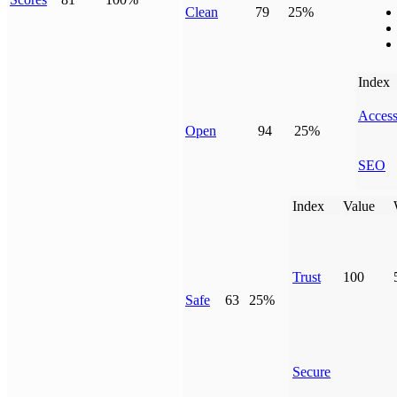
Clean
79
25%
Index
Access
Open
94
25%
SEO
Index
Value
Trust
100
Safe
63
25%
Secure