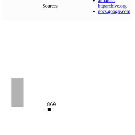
almanac
.
Sources
httparchive
.
org
docs
.
google
.
com
860