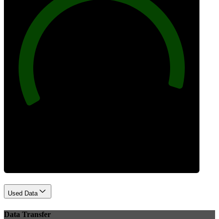
96
Best Practices
Used Data
Data Transfer