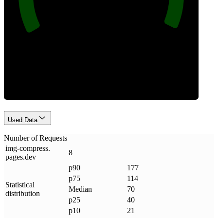
Requests
Used Data
Number of Requests
img-compress
.
8
pages
.
dev
p90
177
p75
114
Statistical
Median
70
distribution
p25
40
p10
21