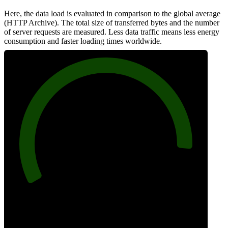
Here, the data load is evaluated in comparison to the global average
(HTTP Archive). The total size of transferred bytes and the number
of server requests are measured. Less data traffic means less energy
consumption and faster loading times worldwide.
91
Network