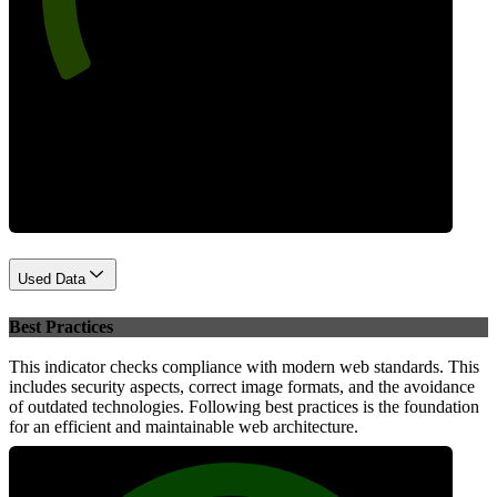
Performance
Used Data
Best Practices
This indicator checks compliance with modern web standards. This
includes security aspects, correct image formats, and the avoidance
of outdated technologies. Following best practices is the foundation
for an efficient and maintainable web architecture.