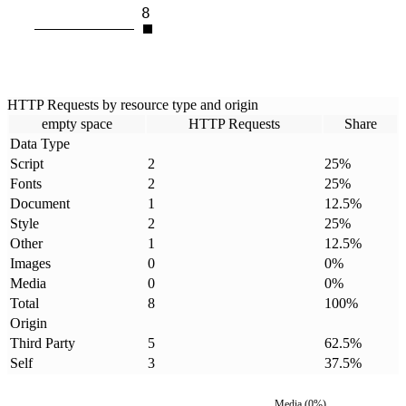
8
HTTP Requests by resource type and origin
empty space
HTTP Requests
Share
Data Type
Script
2
25
%
Fonts
2
25
%
Document
1
12.5
%
Style
2
25
%
Other
1
12.5
%
Images
0
0
%
Media
0
0
%
Total
8
100
%
Origin
Third Party
5
62.5
%
Self
3
37.5
%
Media
(
0
%)