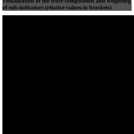
Visualization of the score composition and weighting
of sub-indicators (relative values in brackets)
25
%
25
%
87
79
Efficiency
Clean
40
%
30
%
30
%
(10%)
(7.5%)
(7.5%)