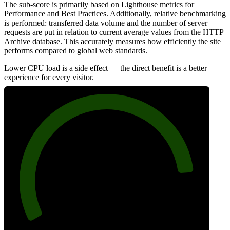
The sub-score is primarily based on Lighthouse metrics for
Performance and Best Practices. Additionally, relative benchmarking
is performed: transferred data volume and the number of server
requests are put in relation to current average values from the HTTP
Archive database. This accurately measures how efficiently the site
performs compared to global web standards.
Lower CPU load is a side effect — the direct benefit is a better
experience for every visitor.
87