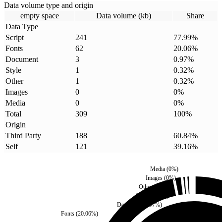
Data volume type and origin
empty space
Data volume (kb)
Share
Data Type
Script
241
77.99
%
Fonts
62
20.06
%
Document
3
0.97
%
Style
1
0.32
%
Other
1
0.32
%
Images
0
0
%
Media
0
0
%
Total
309
100
%
Origin
Third Party
188
60.84
%
Self
121
39.16
%
Media
(
0
%)
Images
(
0
%)
Other
(
0.32
%)
Style
(
0.32
%)
Document
(
0.97
%)
Fonts
(
20.06
%)