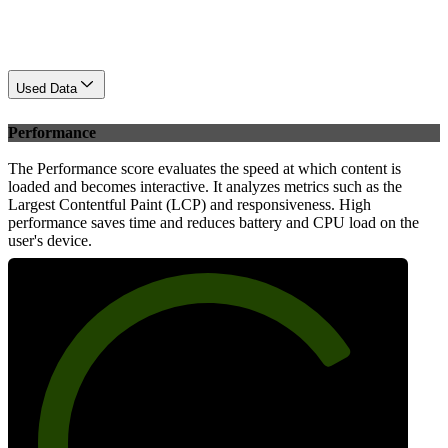
Used Data
Performance
The Performance score evaluates the speed at which content is
loaded and becomes interactive. It analyzes metrics such as the
Largest Contentful Paint (LCP) and responsiveness. High
performance saves time and reduces battery and CPU load on the
user's device.
76