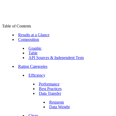
Table of Contents
Results at a Glance
Composition
Graphic
Table
API Sources & Independent Tests
Rating Categories
Efficiency
Performance
Best Practices
Data Transfer
Requests
Data Weight
Clean