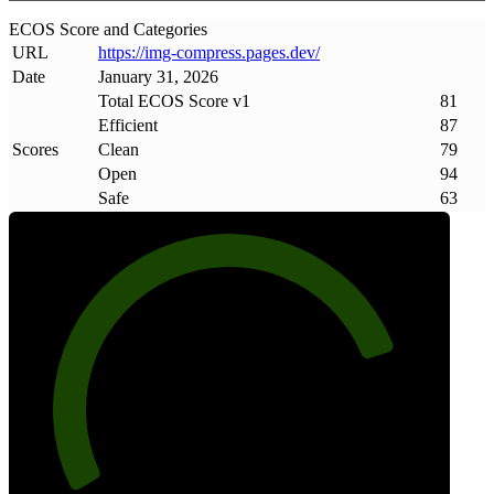
ECOS Score and Categories
URL
https://img-compress
.
pages
.
dev/
Date
January 31, 2026
Total ECOS Score v1
81
Efficient
87
Scores
Clean
79
Open
94
Safe
63
81