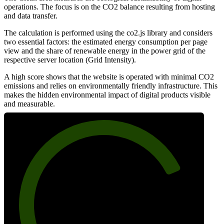
operations. The focus is on the CO2 balance resulting from hosting
and data transfer.
The calculation is performed using the co2.js library and considers
two essential factors: the estimated energy consumption per page
view and the share of renewable energy in the power grid of the
respective server location (Grid Intensity).
A high score shows that the website is operated with minimal CO2
emissions and relies on environmentally friendly infrastructure. This
makes the hidden environmental impact of digital products visible
and measurable.
79