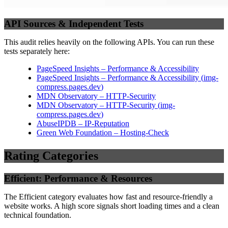
API Sources & Independent Tests
This audit relies heavily on the following APIs. You can run these
tests separately here:
PageSpeed Insights – Performance & Accessibility
PageSpeed Insights – Performance & Accessibility
(
img-
compress.pages.dev
)
MDN Observatory – HTTP-Security
MDN Observatory – HTTP-Security
(
img-
compress.pages.dev
)
AbuseIPDB – IP-Reputation
Green Web Foundation – Hosting-Check
Rating Categories
Efficient: Performance & Resources
The Efficient category evaluates how fast and resource-friendly a
website works. A high score signals short loading times and a clean
technical foundation.