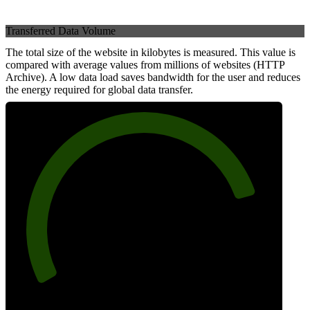
Transferred Data Volume
The total size of the website in kilobytes is measured. This value is
compared with average values from millions of websites (HTTP
Archive). A low data load saves bandwidth for the user and reduces
the energy required for global data transfer.
82