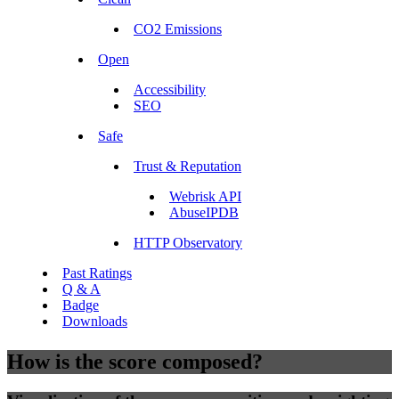
CO2 Emissions
Open
Accessibility
SEO
Safe
Trust & Reputation
Webrisk API
AbuseIPDB
HTTP Observatory
Past Ratings
Q & A
Badge
Downloads
How is the score composed?