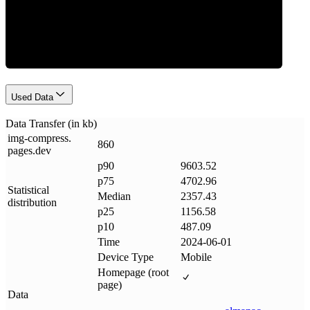
Data Weight
Used Data
Data Transfer (in kb)
img-compress
.
860
pages
.
dev
p90
9603.52
p75
4702.96
Statistical
Median
2357.43
distribution
p25
1156.58
p10
487.09
Time
2024-06-01
Device Type
Mobile
Homepage (root
page)
Data