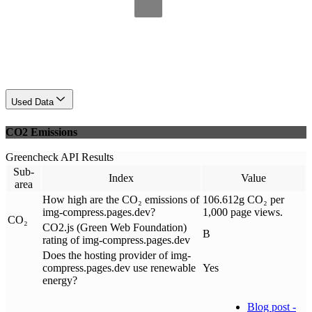
Used Data
CO2 Emissions
Greencheck API Results
Sub-
Index
Value
area
How high are the CO₂ emissions of
106.612g CO₂ per
img-compress.pages.dev?
1,000 page views.
CO₂
CO2.js (Green Web Foundation)
B
rating of img-compress.pages.dev
Does the hosting provider of img-
compress.pages.dev use renewable
Yes
energy?
Blog post -