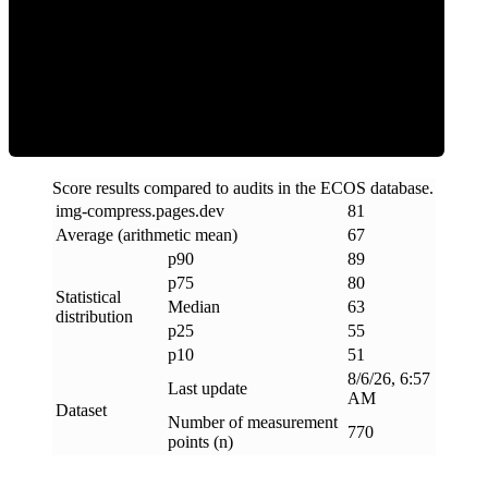
ECOS Score
Score results compared to audits in the ECOS database.
img-compress
.
pages
.
dev
81
Average (arithmetic mean)
67
p90
89
p75
80
Statistical
Median
63
distribution
p25
55
p10
51
8/6/26, 6:57
Last update
AM
Dataset
Number of measurement
770
points (n)