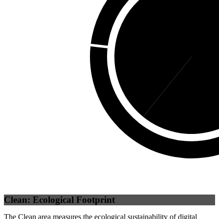
Self
(
39.16
%)
Third 
Clean: Ecological Footprint
The Clean area measures the ecological sustainability of digital