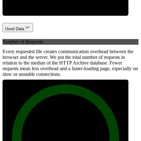
Used Data
Number of Requests
Every requested file creates communication overhead between the
browser and the server. We put the total number of requests in
relation to the median of the HTTP Archive database. Fewer
requests mean less overhead and a faster-loading page, especially on
slow or unstable connections.
100