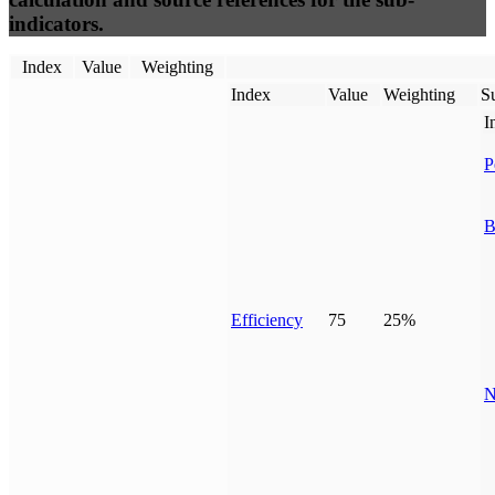
indicators.
Index
Value
Weighting
Index
Value
Weighting
Su
I
P
B
Efficiency
75
25%
N