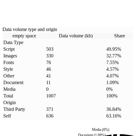
Data volume type and origin
empty space
Data volume (kb)
Share
Data Type
Script
503
49.95
%
Images
330
32.77
%
Fonts
76
7.55
%
Style
46
4.57
%
Other
41
4.07
%
Document
11
1.09
%
Media
0
0
%
Total
1007
100
%
Origin
Third Party
371
36.84
%
Self
636
63.16
%
Media
(
0
%)
Document
(
1.09
%)