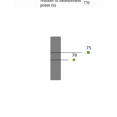
Number of measurement
770
points (n)
75
70