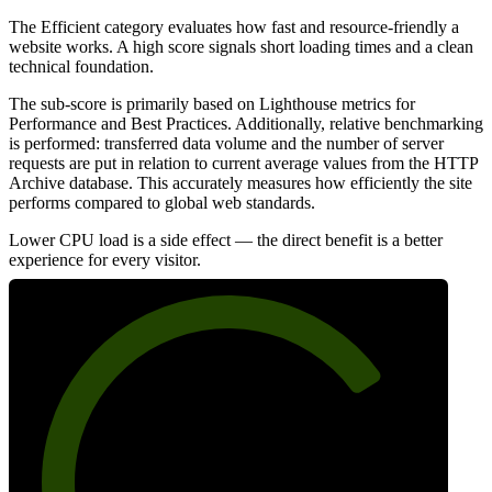
The Efficient category evaluates how fast and resource-friendly a
website works. A high score signals short loading times and a clean
technical foundation.
The sub-score is primarily based on Lighthouse metrics for
Performance and Best Practices. Additionally, relative benchmarking
is performed: transferred data volume and the number of server
requests are put in relation to current average values from the HTTP
Archive database. This accurately measures how efficiently the site
performs compared to global web standards.
Lower CPU load is a side effect — the direct benefit is a better
experience for every visitor.
75