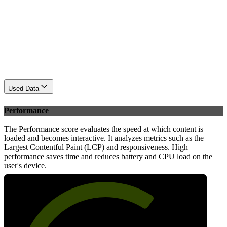
Used Data
Performance
The Performance score evaluates the speed at which content is
loaded and becomes interactive. It analyzes metrics such as the
Largest Contentful Paint (LCP) and responsiveness. High
performance saves time and reduces battery and CPU load on the
user's device.