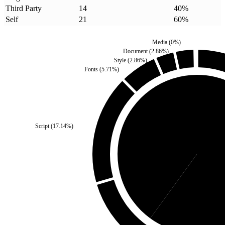
Third Party
14
40
%
Self
21
60
%
Media
(
0
%)
Document
(
2.86
%)
Style
(
2.86
%)
Fonts
(
5.71
%)
Script
(
17.14
%)
Third Party
(
40
%)
S