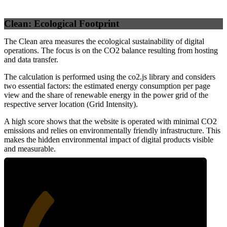
Clean: Ecological Footprint
The Clean area measures the ecological sustainability of digital
operations. The focus is on the CO2 balance resulting from hosting
and data transfer.
The calculation is performed using the co2.js library and considers
two essential factors: the estimated energy consumption per page
view and the share of renewable energy in the power grid of the
respective server location (Grid Intensity).
A high score shows that the website is operated with minimal CO2
emissions and relies on environmentally friendly infrastructure. This
makes the hidden environmental impact of digital products visible
and measurable.