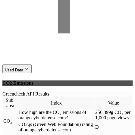
Used Data
CO2 Emissions
Greencheck API Results
Sub-
Index
Value
area
How high are the CO₂ emissions of
256.399g CO₂ per
orangecyberdefense.com?
1,000 page views.
CO₂
CO2.js (Green Web Foundation) rating
D
of orangecyberdefense.com