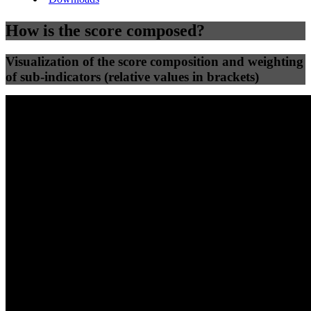
How is the score composed?
Visualization of the score composition and weighting
of sub-indicators (relative values in brackets)
25
%
25
%
75
32
Efficiency
Clean