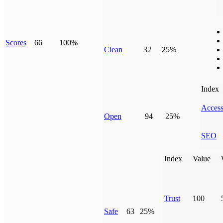
Scores
66
100%
Clean
32
25%
Index
Access
Open
94
25%
SEO
Index
Value
Trust
100
Safe
63
25%