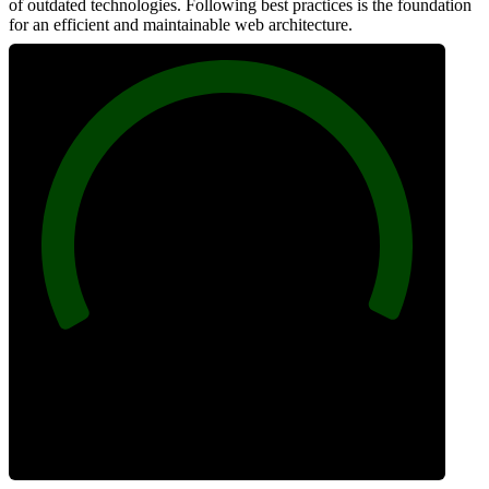
of outdated technologies. Following best practices is the foundation
for an efficient and maintainable web architecture.
100
Best Practices