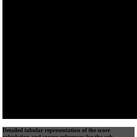
40
%
30
%
30
%
(10%)
(7.5%)
(7.5%)
66
100
64
Performance
Best Practices
Network
50
%
50
%
(3.75%)
(3.75%)
79
48
Requests
Data Weight
Detailed tabular representation of the score
calculation and source references for the sub-