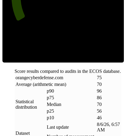
Efficiency
Score results compared to audits in the ECOS database.
orangecyberdefense
.
com
75
Average (arithmetic mean)
70
p90
96
p75
86
Statistical
Median
70
distribution
p25
56
p10
46
8/6/26, 6:57
Last update
AM
Dataset