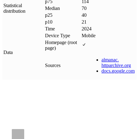
p75
114
Statistical
Median
70
distribution
p25
40
p10
21
Time
2024
Device Type
Mobile
Homepage (root
page)
Data
almanac
.
Sources
httparchive
.
org
docs
.
google
.
com