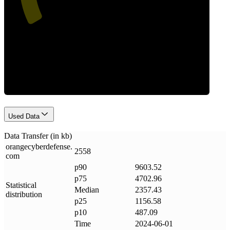
Data Weight
Used Data
Data Transfer (in kb)
orangecyberdefense
.
2558
com
p90
9603.52
p75
4702.96
Statistical
Median
2357.43
distribution
p25
1156.58
p10
487.09
Time
2024-06-01