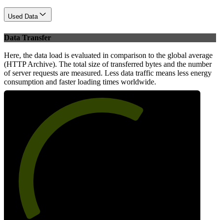
Used Data
Data Transfer
Here, the data load is evaluated in comparison to the global average
(HTTP Archive). The total size of transferred bytes and the number
of server requests are measured. Less data traffic means less energy
consumption and faster loading times worldwide.
64