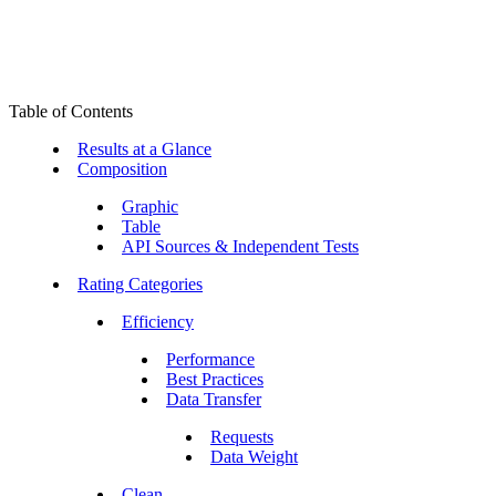
Table of Contents
Results at a Glance
Composition
Graphic
Table
API Sources & Independent Tests
Rating Categories
Efficiency
Performance
Best Practices
Data Transfer
Requests
Data Weight
Clean