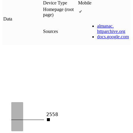
Device Type
Mobile
Homepage (root
page)
Data
almanac
.
Sources
httparchive
.
org
docs
.
google
.
com
2558