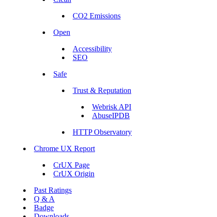
CO2 Emissions
Open
Accessibility
SEO
Safe
Trust & Reputation
Webrisk API
AbuseIPDB
HTTP Observatory
Chrome UX Report
CrUX Page
CrUX Origin
Past Ratings
Q & A
Badge
Downloads