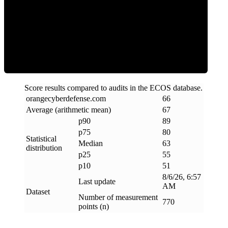
ECOS Score
Score results compared to audits in the ECOS database.
orangecyberdefense
.
com
66
Average (arithmetic mean)
67
p90
89
p75
80
Statistical
Median
63
distribution
p25
55
p10
51
8/6/26, 6:57
Last update
AM
Dataset
Number of measurement
770
points (n)