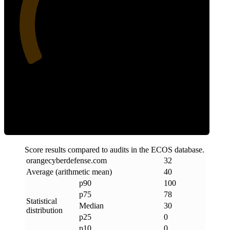
32
Clean
Score results compared to audits in the ECOS database.
orangecyberdefense
.
com
32
Average (arithmetic mean)
40
p90
100
p75
78
Statistical
Median
30
distribution
p25
0
p10
0