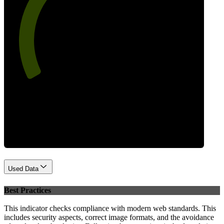
66
Performance
Used Data
Best Practices
This indicator checks compliance with modern web standards. This
includes security aspects, correct image formats, and the avoidance