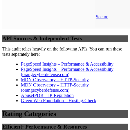
Secure
API Sources & Independent Tests
This audit relies heavily on the following APIs. You can run these
tests separately here:
PageSpeed Insights – Performance & Accessibility
PageSpeed Insights – Performance & Accessibility
(
orangecyberdefense.com
)
MDN Observatory – HTTP-Security
MDN Observatory – HTTP-Security
(
orangecyberdefense.com
)
AbuseIPDB – IP-Reputation
Green Web Foundation – Hosting-Check
Rating Categories
Efficient: Performance & Resources