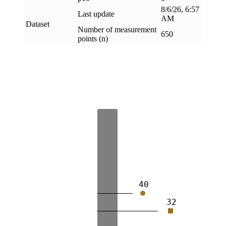
8/6/26, 6:57
Last update
AM
Dataset
Number of measurement
650
points (n)
40
32