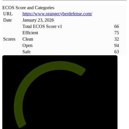
ECOS Score and Categories
URL
https://www
.
orangecyberdefense
.
com/
Date
January 23, 2026
Total ECOS Score v1
66
Efficient
75
Scores
Clean
32
Open
94
Safe
63
66