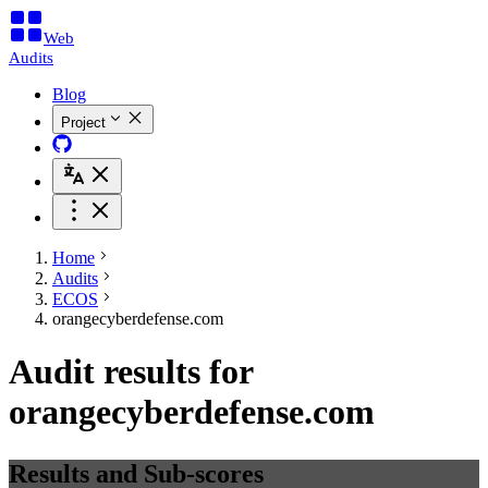
Web
Audits
Blog
Project
Home
Audits
ECOS
orangecyberdefense.com
Audit results for
orangecyberdefense.com
Results and Sub-scores