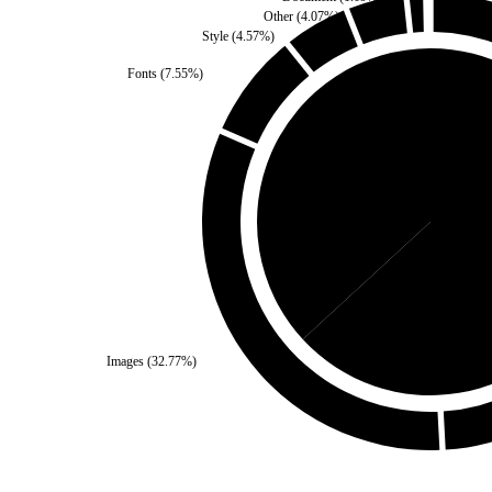
Other
(
4.07
%)
Style
(
4.57
%)
Fonts
(
7.55
%)
Third Party
(
36.84
%)
Sel
Images
(
32.77
%)