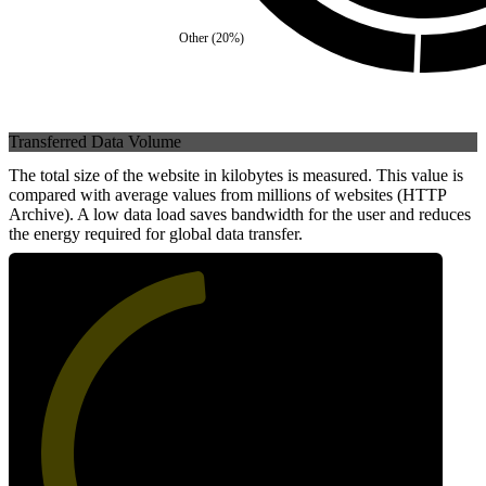
Other
(
20
%)
Transferred Data Volume
The total size of the website in kilobytes is measured. This value is
compared with average values from millions of websites (HTTP
Archive). A low data load saves bandwidth for the user and reduces
the energy required for global data transfer.
48