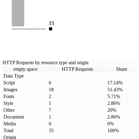
35
HTTP Requests by resource type and origin
empty space
HTTP Requests
Share
Data Type
Script
6
17.14
%
Images
18
51.43
%
Fonts
2
5.71
%
Style
1
2.86
%
Other
7
20
%
Document
1
2.86
%
Media
0
0
%
Total
35
100
%
Origin