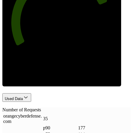
79
Requests
Used Data
Number of Requests
orangecyberdefense
.
35
com
p90
177