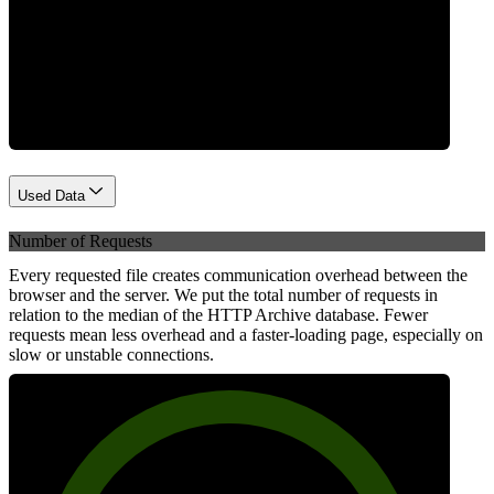
Network
Used Data
Number of Requests
Every requested file creates communication overhead between the
browser and the server. We put the total number of requests in
relation to the median of the HTTP Archive database. Fewer
requests mean less overhead and a faster-loading page, especially on
slow or unstable connections.