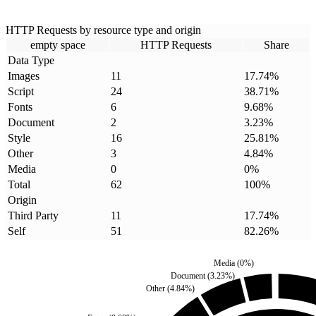
HTTP Requests by resource type and origin
empty space
HTTP Requests
Share
Data Type
Images
11
17.74
%
Script
24
38.71
%
Fonts
6
9.68
%
Document
2
3.23
%
Style
16
25.81
%
Other
3
4.84
%
Media
0
0
%
Total
62
100
%
Origin
Third Party
11
17.74
%
Self
51
82.26
%
Media
(
0
%)
Document
(
3.23
%)
Other
(
4.84
%)