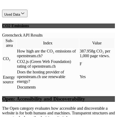
Used Data
CO2 Emissions
Greencheck API Results
Sub-
Index
Value
area
How high are the CO₂ emissions of
387.958g CO₂ per
openstream.ch?
1,000 page views.
CO₂
CO2.js (Green Web Foundation)
F
rating of openstream.ch
Does the hosting provider of
openstream.ch use renewable
Yes
Energy
energy?
source
Documents
Open: Accessibility and Discoverability
The Open category evaluates how accessible and discoverable a
website is for both humans and machines. Transparent structures and