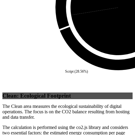
Self
(
Script
(
28.56
%)
Clean: Ecological Footprint
The Clean area measures the ecological sustainability of digital
operations. The focus is on the CO2 balance resulting from hosting
and data transfer.
The calculation is performed using the co2.js library and considers
two essential factors: the estimated energy consumption per page