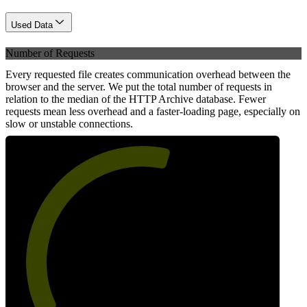
Used Data
Number of Requests
Every requested file creates communication overhead between the
browser and the server. We put the total number of requests in
relation to the median of the HTTP Archive database. Fewer
requests mean less overhead and a faster-loading page, especially on
slow or unstable connections.
57