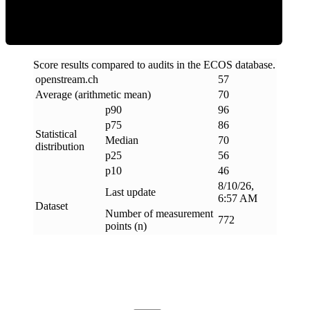
Score results compared to audits in the ECOS database.
openstream
.
ch
57
Average (arithmetic mean)
70
p90
96
p75
86
Statistical
Median
70
distribution
p25
56
p10
46
8/10/26,
Last update
6:57 AM
Dataset
Number of measurement
772
points (n)