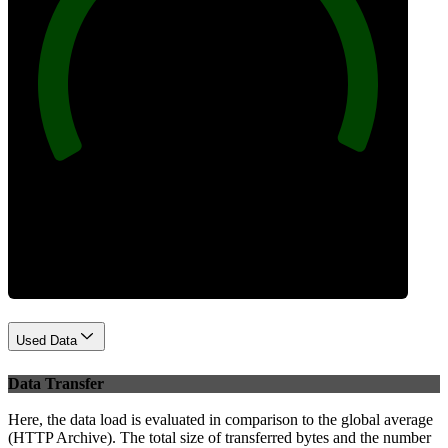
100
Best Practices
Used Data
Data Transfer
Here, the data load is evaluated in comparison to the global average
(HTTP Archive). The total size of transferred bytes and the number