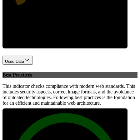
Performance
Used Data
Best Practices
This indicator checks compliance with modern web standards. This
includes security aspects, correct image formats, and the avoidance
of outdated technologies. Following best practices is the foundation
for an efficient and maintainable web architecture.