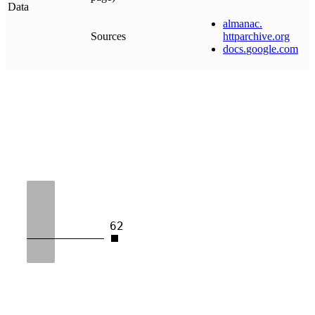
Data
almanac
.
Sources
httparchive
.
org
docs
.
google
.
com
62