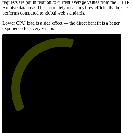
requests are put in relation to current average values from the HTTP
Archive database. This accurately measures how efficiently the site
performs compared to global web standards.
Lower CPU load is a side effect — the direct benefit is a better
experience for every visitor.
57
Efficiency