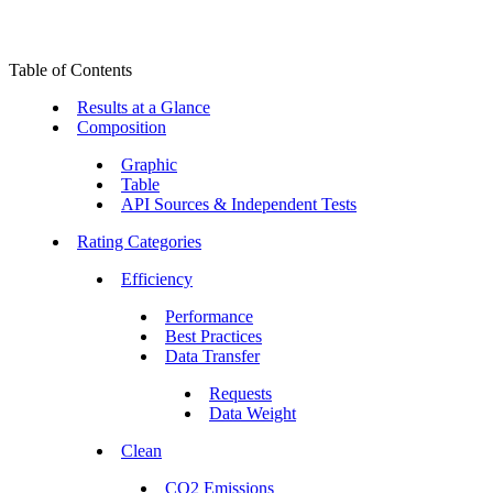
Table of Contents
Results at a Glance
Composition
Graphic
Table
API Sources & Independent Tests
Rating Categories
Efficiency
Performance
Best Practices
Data Transfer
Requests
Data Weight
Clean
CO2 Emissions