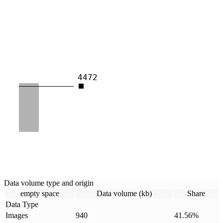
4472
Data volume type and origin
empty space
Data volume (kb)
Share
Data Type
Images
940
41.56
%