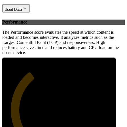
Used Data
Performance
The Performance score evaluates the speed at which content is
loaded and becomes interactive. It analyzes metrics such as the
Largest Contentful Paint (LCP) and responsiveness. High
performance saves time and reduces battery and CPU load on the
user's device.
35