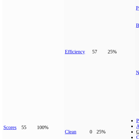
P
B
Efficiency
57
25%
N
P
A
Scores
55
100%
Clean
0
25%
G
C