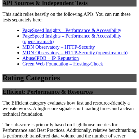
API Sources & Independent Tests
This audit relies heavily on the following APIs. You can run these
tests separately here:
PageSpeed Insights – Performance & Accessibility
PageSpeed Insights – Performance & Accessibility
(
openstream.ch
)
MDN Observatory – HTTP-Security
MDN Observatory – HTTP-Security
(
openstream.ch
)
AbuseIPDB – IP-Reputation
Green Web Foundation – Hosting-Check
Rating Categories
Efficient: Performance & Resources
The Efficient category evaluates how fast and resource-friendly a
website works. A high score signals short loading times and a clean
technical foundation.
The sub-score is primarily based on Lighthouse metrics for
Performance and Best Practices. Additionally, relative benchmarking
is performed: transferred data volume and the number of server