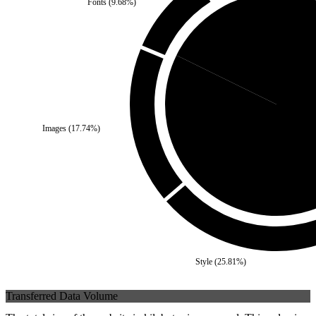
Fonts
(
9.68
%)
Third Party
(
17.74
%)
Images
(
17.74
%)
Self
(
82.2
Style
(
25.81
%)
Transferred Data Volume