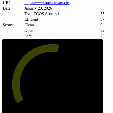
URL
https://www
.
openstream
.
ch/
Date
January 23, 2026
Total ECOS Score v1
55
Efficient
57
Scores
Clean
0
Open
92
Safe
73
55