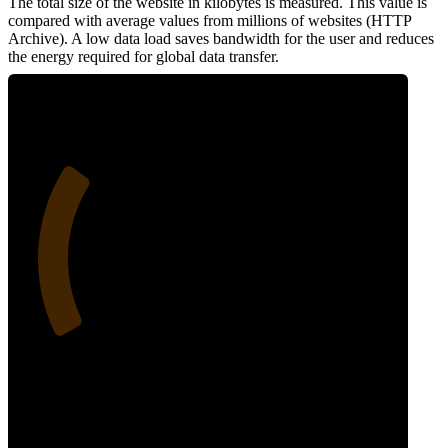
The total size of the website in kilobytes is measured. This value is
compared with average values from millions of websites (HTTP
Archive). A low data load saves bandwidth for the user and reduces
the energy required for global data transfer.
27
Data Weight