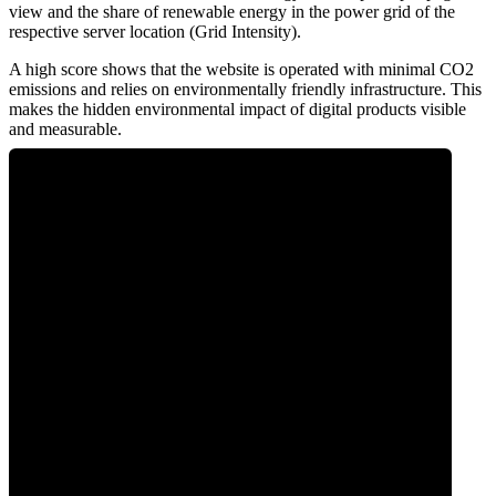
view and the share of renewable energy in the power grid of the
respective server location (Grid Intensity).
A high score shows that the website is operated with minimal CO2
emissions and relies on environmentally friendly infrastructure. This
makes the hidden environmental impact of digital products visible
and measurable.
0