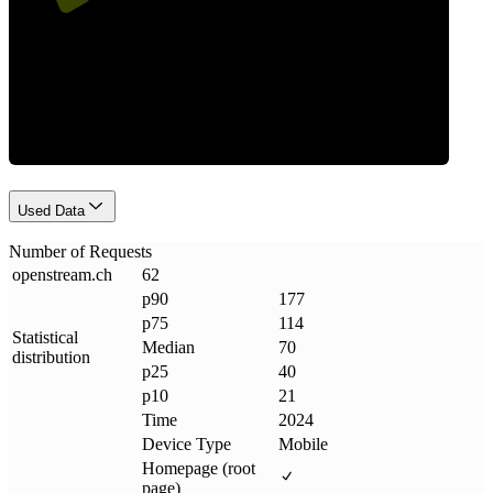
Requests
Used Data
Number of Requests
openstream
.
ch
62
p90
177
p75
114
Statistical
Median
70
distribution
p25
40
p10
21
Time
2024
Device Type
Mobile
Homepage (root
page)