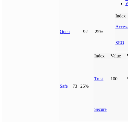
W
Index
Access
Open
92
25%
SEO
Index
Value
Trust
100
Safe
73
25%
Secure