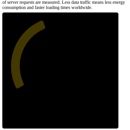
of server requests are measured. Less data traffic means less energy
consumption and faster loading times worldwide.
42
Network