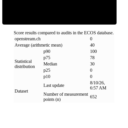
Clean
Score results compared to audits in the ECOS database.
openstream
.
ch
0
Average (arithmetic mean)
40
p90
100
p75
78
Statistical
Median
30
distribution
p25
0
p10
0
8/10/26,
Last update
6:57 AM
Dataset
Number of measurement
652
points (n)