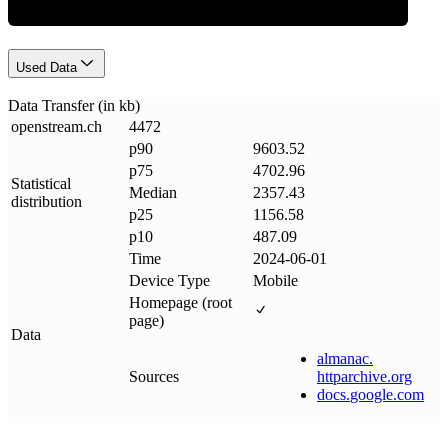
Used Data
Data Transfer (in kb)
openstream
.
ch
4472
p90
9603.52
p75
4702.96
Statistical
Median
2357.43
distribution
p25
1156.58
p10
487.09
Time
2024-06-01
Device Type
Mobile
Homepage (root
page)
Data
almanac
.
Sources
httparchive
.
org
docs
.
google
.
com