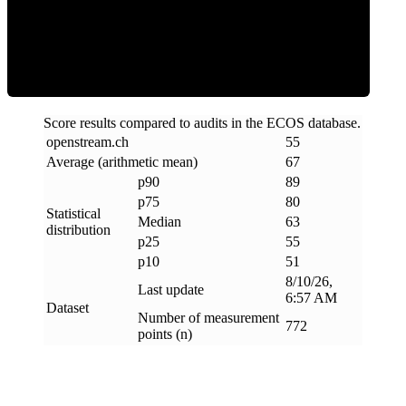
ECOS Score
Score results compared to audits in the ECOS database.
openstream
.
ch
55
Average (arithmetic mean)
67
p90
89
p75
80
Statistical
Median
63
distribution
p25
55
p10
51
8/10/26,
Last update
6:57 AM
Dataset
Number of measurement
772
points (n)