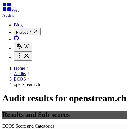
Web
Audits
Blog
Project
Home
Audits
ECOS
openstream.ch
Audit results for openstream.ch
Results and Sub-scores
ECOS Score and Categories