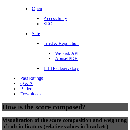
Open
Accessibility
SEO
Safe
Trust & Reputation
Webrisk API
AbuseIPDB
HTTP Observatory
Past Ratings
Q & A
Badge
Downloads
How is the score composed?
Visualization of the score composition and weighting
of sub-indicators (relative values in brackets)