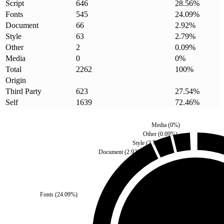
Script
646
28.56
%
Fonts
545
24.09
%
Document
66
2.92
%
Style
63
2.79
%
Other
2
0.09
%
Media
0
0
%
Total
2262
100
%
Origin
Third Party
623
27.54
%
Self
1639
72.46
%
Media
(
0
%)
Other
(
0.09
%)
Style
(
2.79
%)
Document
(
2.92
%)
Fonts
(
24.09
%)
Third Party
(
27.54
%)