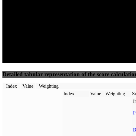
50
%
50
%
(3.75%)
(3.75%)
83
89
Requests
Data Weight
Detailed tabular representation of the score calculatio
Index
Value
Weighting
Index
Value
Weighting
Su
I
P
B