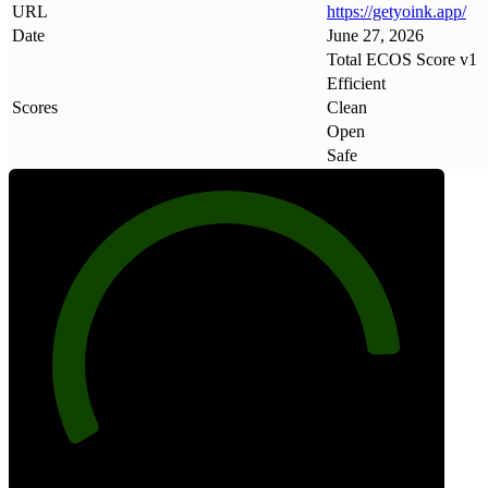
URL
https://getyoink
.
app/
Date
June 27, 2026
Total ECOS Score v1
Efficient
Scores
Clean
Open
Safe
88