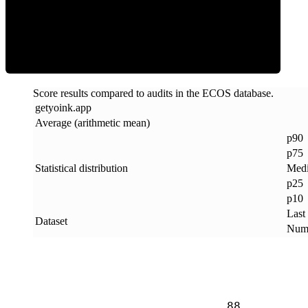
ECOS Score
Score results compared to audits in the ECOS database.
getyoink
.
app
Average (arithmetic mean)
p90
p75
Statistical distribution
Med
p25
p10
Last
Dataset
Numb
88