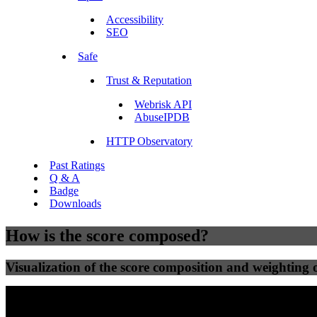
Accessibility
SEO
Safe
Trust & Reputation
Webrisk API
AbuseIPDB
HTTP Observatory
Past Ratings
Q & A
Badge
Downloads
How is the score composed?
Visualization of the score composition and weighting of