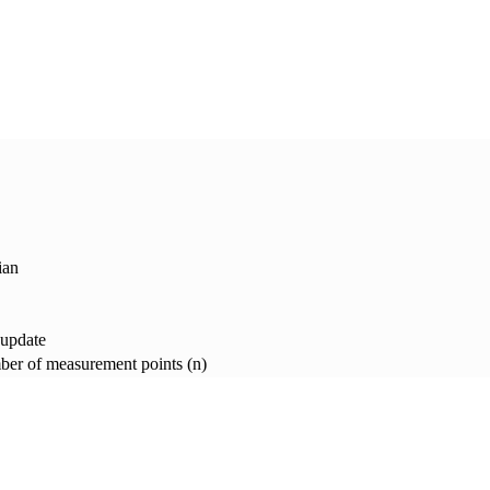
ian
 update
er of measurement points (n)