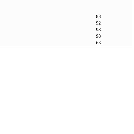
88
92
98
98
63