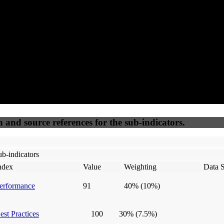
50
%
50
%
(6.25%)
(6.25%)
100
100
Webrisk
IP Check
n and source references for the sub-indicators.
b-indicators
ndex
Value
Weighting
Data 
erformance
91
40%
(10%)
est Practices
100
30%
(7.5%)