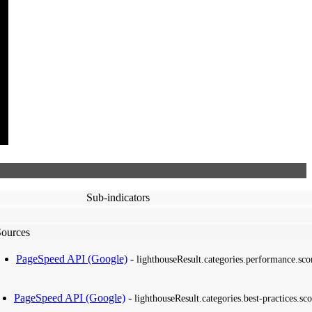
Sub-indicators
Sources
PageSpeed API (Google)
-
lighthouseResult.categories.performance.sco
PageSpeed API (Google)
-
lighthouseResult.categories.best-practices.sco