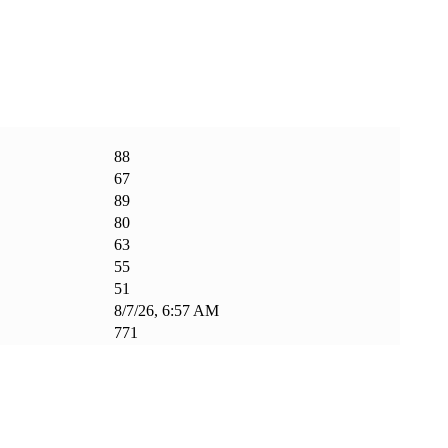
88
67
89
80
63
55
51
8/7/26, 6:57 AM
771