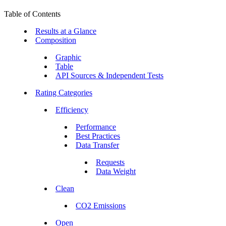
Table of Contents
Results at a Glance
Composition
Graphic
Table
API Sources & Independent Tests
Rating Categories
Efficiency
Performance
Best Practices
Data Transfer
Requests
Data Weight
Clean
CO2 Emissions
Open