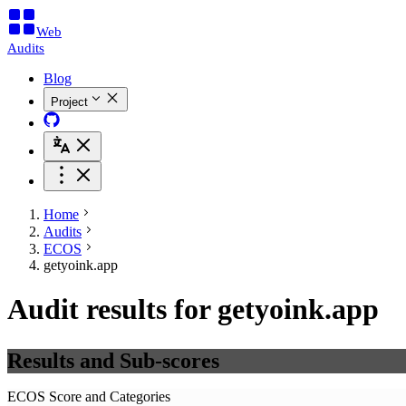
Web
Audits
Blog
Project
Home
Audits
ECOS
getyoink.app
Audit results for getyoink.app
Results and Sub-scores
ECOS Score and Categories