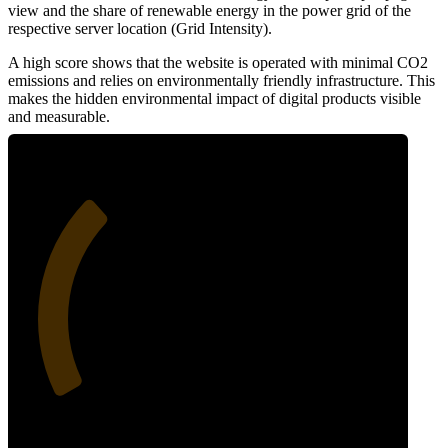
view and the share of renewable energy in the power grid of the
respective server location (Grid Intensity).
A high score shows that the website is operated with minimal CO2
emissions and relies on environmentally friendly infrastructure. This
makes the hidden environmental impact of digital products visible
and measurable.
32