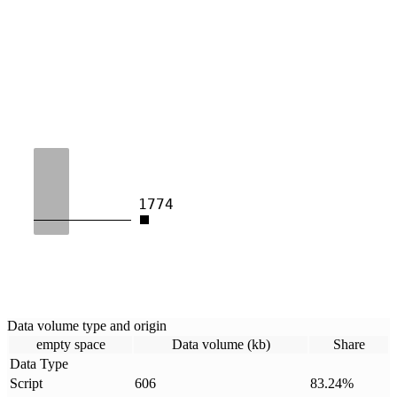
1774
Data volume type and origin
empty space
Data volume (kb)
Share
Data Type
Script
606
83.24
%