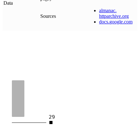
Data
almanac
.
Sources
httparchive
.
org
docs
.
google
.
com
29