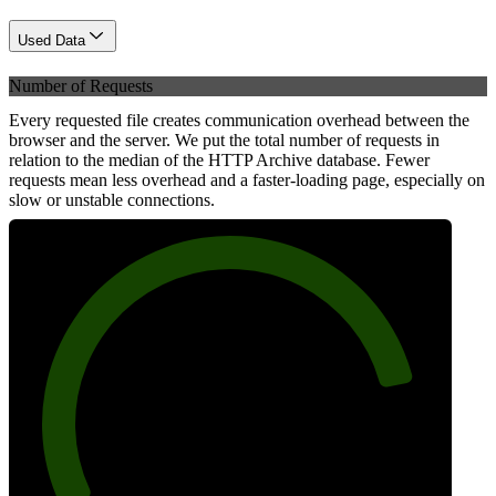
Used Data
Number of Requests
Every requested file creates communication overhead between the
browser and the server. We put the total number of requests in
relation to the median of the HTTP Archive database. Fewer
requests mean less overhead and a faster-loading page, especially on
slow or unstable connections.
84