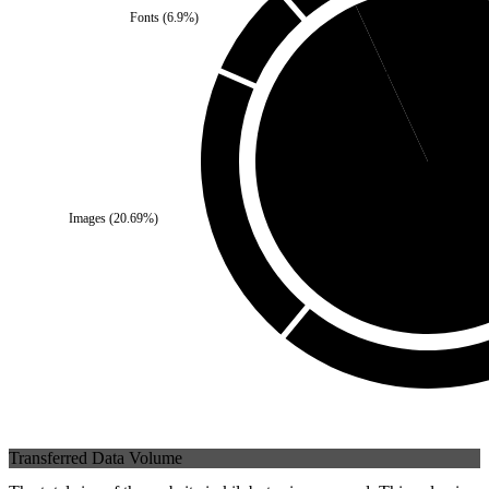
Fonts
(
6.9
%)
Third Party
(
6.9
%)
Images
(
20.69
%)
Self
(
93.1
%)
Transferred Data Volume