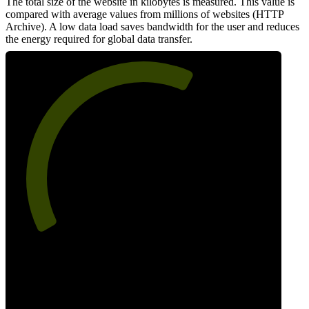
The total size of the website in kilobytes is measured. This value is
compared with average values from millions of websites (HTTP
Archive). A low data load saves bandwidth for the user and reduces
the energy required for global data transfer.
62
Data Weight