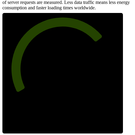
of server requests are measured. Less data traffic means less energy
consumption and faster loading times worldwide.
73
Network