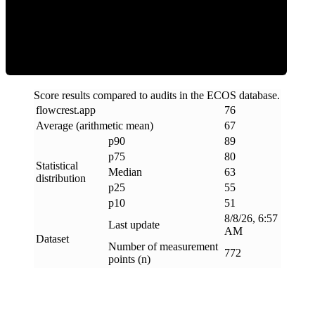
ECOS Score
Score results compared to audits in the ECOS database.
flowcrest
.
app
76
Average (arithmetic mean)
67
p90
89
p75
80
Statistical
Median
63
distribution
p25
55
p10
51
8/8/26, 6:57
Last update
AM
Dataset
Number of measurement
772
points (n)