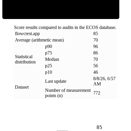
Score results compared to audits in the ECOS database.
flowcrest
.
app
85
Average (arithmetic mean)
70
p90
96
p75
86
Statistical
Median
70
distribution
p25
56
p10
46
8/8/26, 6:57
Last update
AM
Dataset
Number of measurement
772
points (n)
85