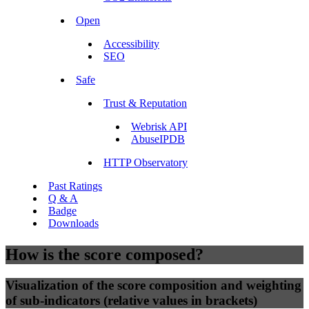
Open
Accessibility
SEO
Safe
Trust & Reputation
Webrisk API
AbuseIPDB
HTTP Observatory
Past Ratings
Q & A
Badge
Downloads
How is the score composed?
Visualization of the score composition and weighting
of sub-indicators (relative values in brackets)