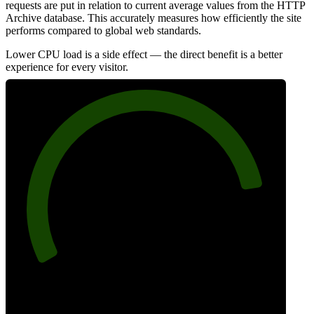
requests are put in relation to current average values from the HTTP
Archive database. This accurately measures how efficiently the site
performs compared to global web standards.
Lower CPU load is a side effect — the direct benefit is a better
experience for every visitor.
85
Efficiency