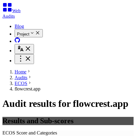
Web
Audits
Blog
Project
Home
Audits
ECOS
flowcrest.app
Audit results for flowcrest.app
Results and Sub-scores
ECOS Score and Categories