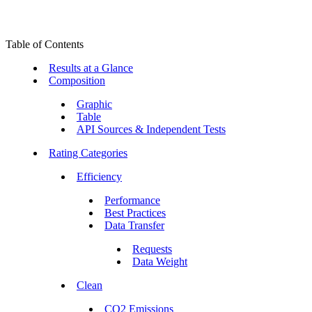
Table of Contents
Results at a Glance
Composition
Graphic
Table
API Sources & Independent Tests
Rating Categories
Efficiency
Performance
Best Practices
Data Transfer
Requests
Data Weight
Clean
CO2 Emissions