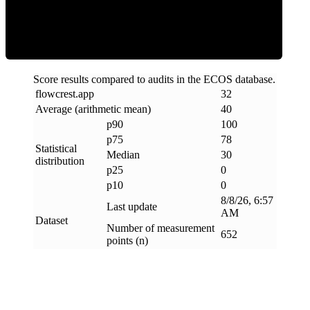
Clean
Score results compared to audits in the ECOS database.
flowcrest
.
app
32
Average (arithmetic mean)
40
p90
100
p75
78
Statistical
Median
30
distribution
p25
0
p10
0
8/8/26, 6:57
Last update
AM
Dataset
Number of measurement
652
points (n)