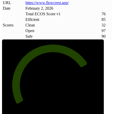
URL
https://www
.
flowcrest
.
app/
Date
February 2, 2026
Total ECOS Score v1
76
Efficient
85
Scores
Clean
32
Open
97
Safe
90
76