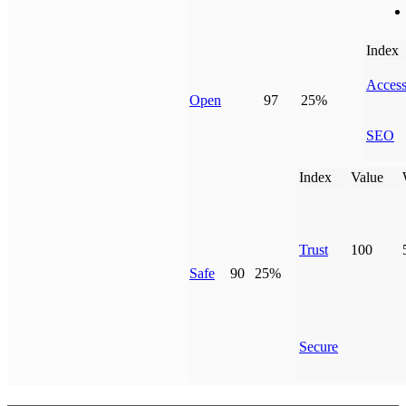
Index
Access
Open
97
25%
SEO
Index
Value
Trust
100
Safe
90
25%
Secure