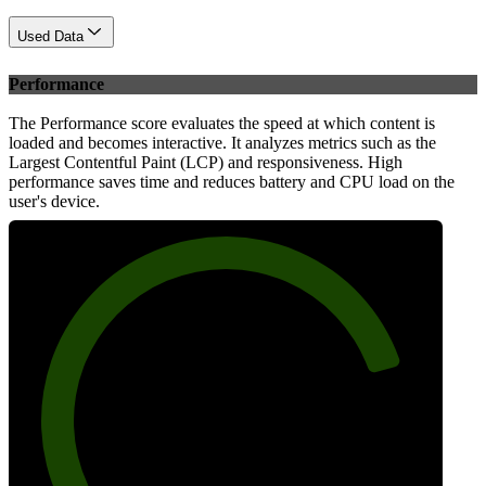
Used Data
Performance
The Performance score evaluates the speed at which content is
loaded and becomes interactive. It analyzes metrics such as the
Largest Contentful Paint (LCP) and responsiveness. High
performance saves time and reduces battery and CPU load on the
user's device.
82