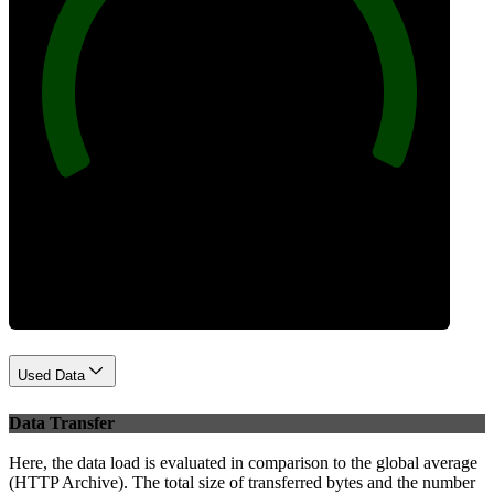
100
Best Practices
Used Data
Data Transfer
Here, the data load is evaluated in comparison to the global average
(HTTP Archive). The total size of transferred bytes and the number