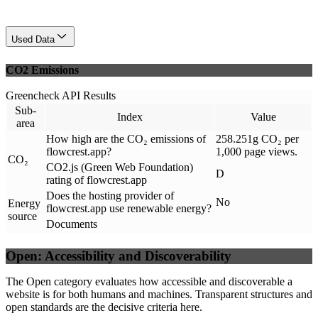
Used Data
CO2 Emissions
Greencheck API Results
Sub-
Index
Value
area
How high are the CO₂ emissions of
258.251g CO₂ per
flowcrest.app?
1,000 page views.
CO₂
CO2.js (Green Web Foundation)
D
rating of flowcrest.app
Does the hosting provider of
No
Energy
flowcrest.app use renewable energy?
source
Documents
Open: Accessibility and Discoverability
The Open category evaluates how accessible and discoverable a
website is for both humans and machines. Transparent structures and
open standards are the decisive criteria here.