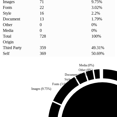
Images
71
9.75
%
Fonts
22
3.02
%
Style
16
2.2
%
Document
13
1.79
%
Other
0
0
%
Media
0
0
%
Total
728
100
%
Origin
Third Party
359
49.31
%
Self
369
50.69
%
Media
(
0
%)
Other
(
0
%)
Document
(
1.79
%)
Style
(
2.2
%)
Fonts
(
3.02
%)
Images
(
9.75
%)