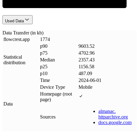
Used Data
Data Transfer (in kb)
flowcrest
.
app
1774
p90
9603.52
p75
4702.96
Statistical
Median
2357.43
distribution
p25
1156.58
p10
487.09
Time
2024-06-01
Device Type
Mobile
Homepage (root
page)
Data
almanac
.
Sources
httparchive
.
org
docs
.
google
.
com