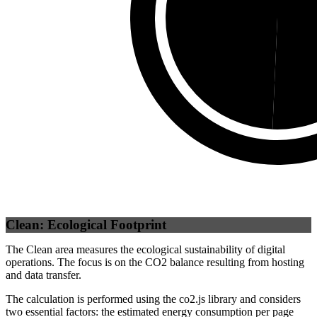
Third Party
(
49.31
%)
Se
Clean: Ecological Footprint
The Clean area measures the ecological sustainability of digital
operations. The focus is on the CO2 balance resulting from hosting
and data transfer.
The calculation is performed using the co2.js library and considers
two essential factors: the estimated energy consumption per page