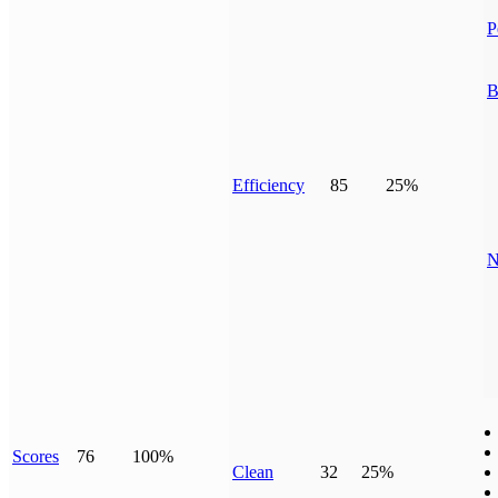
P
B
Efficiency
85
25%
N
Scores
76
100%
Clean
32
25%