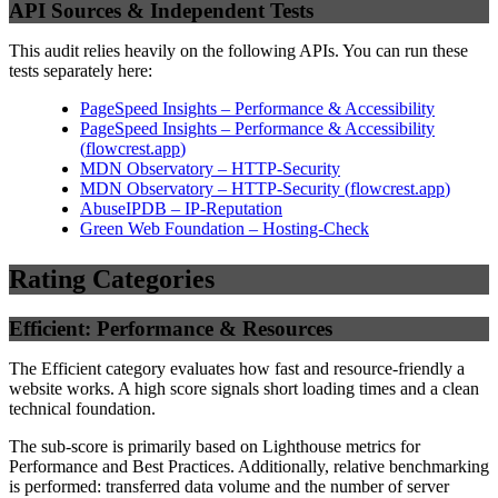
API Sources & Independent Tests
This audit relies heavily on the following APIs. You can run these
tests separately here:
PageSpeed Insights – Performance & Accessibility
PageSpeed Insights – Performance & Accessibility
(
flowcrest.app
)
MDN Observatory – HTTP-Security
MDN Observatory – HTTP-Security
(
flowcrest.app
)
AbuseIPDB – IP-Reputation
Green Web Foundation – Hosting-Check
Rating Categories
Efficient: Performance & Resources
The Efficient category evaluates how fast and resource-friendly a
website works. A high score signals short loading times and a clean
technical foundation.
The sub-score is primarily based on Lighthouse metrics for
Performance and Best Practices. Additionally, relative benchmarking
is performed: transferred data volume and the number of server