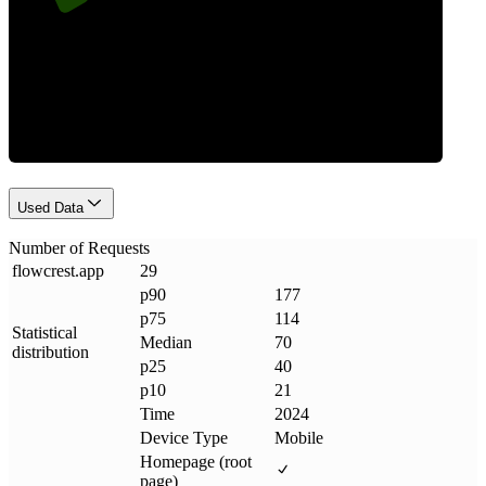
Requests
Used Data
Number of Requests
flowcrest
.
app
29
p90
177
p75
114
Statistical
Median
70
distribution
p25
40
p10
21
Time
2024
Device Type
Mobile
Homepage (root
page)