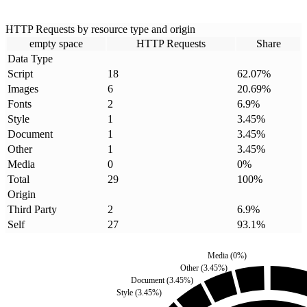
HTTP Requests by resource type and origin
empty space
HTTP Requests
Share
Data Type
Script
18
62.07
%
Images
6
20.69
%
Fonts
2
6.9
%
Style
1
3.45
%
Document
1
3.45
%
Other
1
3.45
%
Media
0
0
%
Total
29
100
%
Origin
Third Party
2
6.9
%
Self
27
93.1
%
Media
(
0
%)
Other
(
3.45
%)
Document
(
3.45
%)
Style
(
3.45
%)