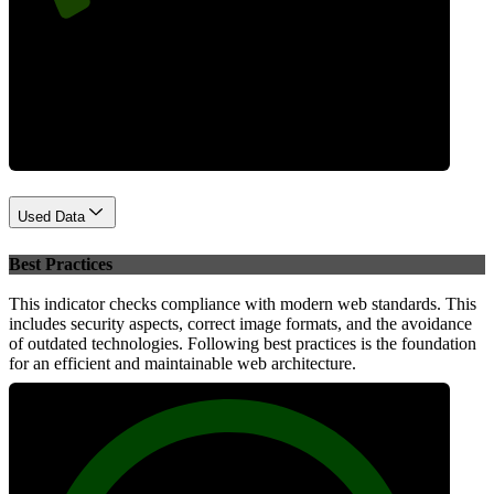
Performance
Used Data
Best Practices
This indicator checks compliance with modern web standards. This
includes security aspects, correct image formats, and the avoidance
of outdated technologies. Following best practices is the foundation
for an efficient and maintainable web architecture.