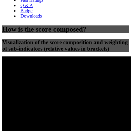
Past Ratings
Q & A
Badge
Downloads
How is the score composed?
Visualization of the score composition and weighting
of sub-indicators (relative values in brackets)
25
%
25
%
49
0