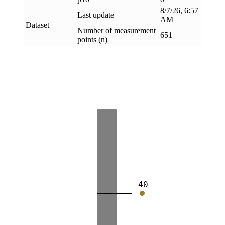
8/7/26, 6:57
Last update
AM
Dataset
Number of measurement
651
points (n)
40