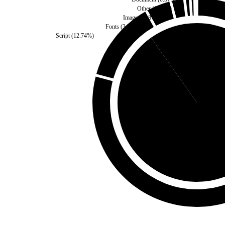
Other
(
0.57
%)
Images
(
1.87
%)
Fonts
(
3.75
%)
Script
(
12.74
%)
Third Party
(
9.81
%)
Self
(
90.19
%