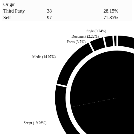
Origin
Third Party
38
28.15
%
Self
97
71.85
%
Style
(
0.74
%)
Document
(
2.22
%)
Fonts
(
3.7
%)
Media
(
14.07
%)
Third Party
(
28.15
%)
Self
(
Script
(
19.26
%)