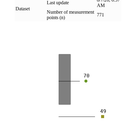
Last update
AM
Dataset
Number of measurement
771
points (n)
70
49