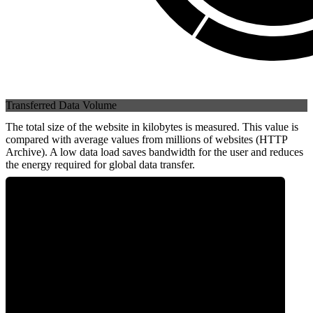
Transferred Data Volume
The total size of the website in kilobytes is measured. This value is
compared with average values from millions of websites (HTTP
Archive). A low data load saves bandwidth for the user and reduces
the energy required for global data transfer.
0