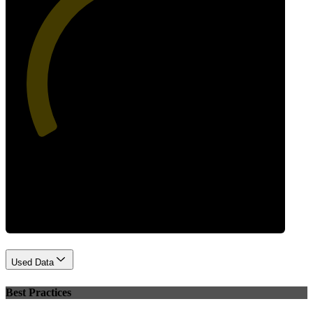
44
Performance
Used Data
Best Practices