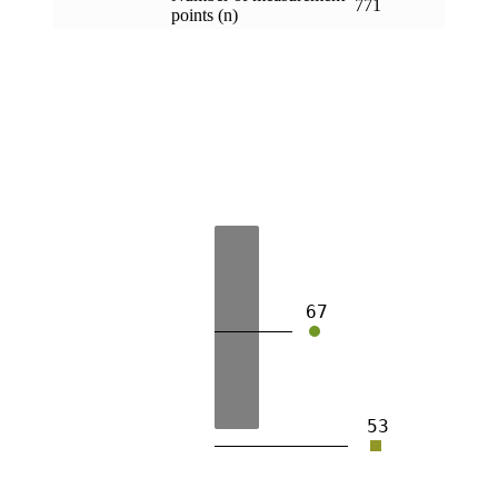
771
points (n)
67
53