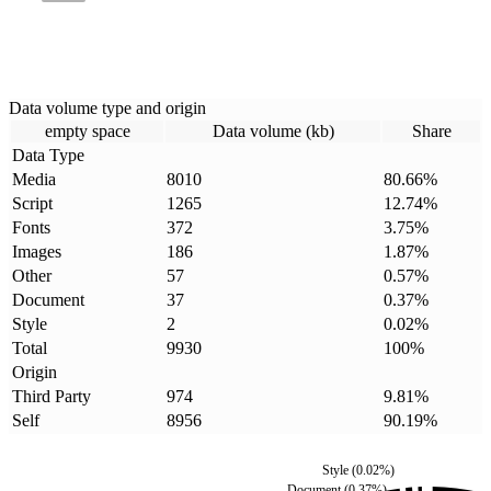
Data volume type and origin
empty space
Data volume (kb)
Share
Data Type
Media
8010
80.66
%
Script
1265
12.74
%
Fonts
372
3.75
%
Images
186
1.87
%
Other
57
0.57
%
Document
37
0.37
%
Style
2
0.02
%
Total
9930
100
%
Origin
Third Party
974
9.81
%
Self
8956
90.19
%
Style
(
0.02
%)
Document
(
0.37
%)