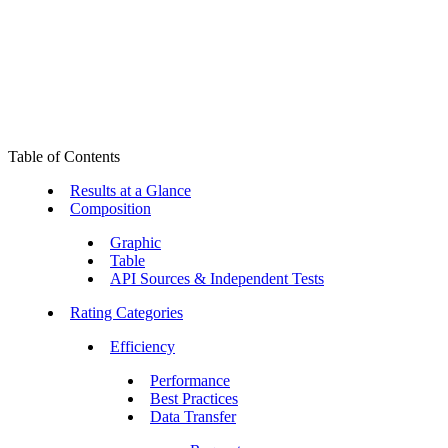
Table of Contents
Results at a Glance
Composition
Graphic
Table
API Sources & Independent Tests
Rating Categories
Efficiency
Performance
Best Practices
Data Transfer