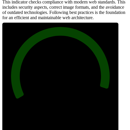
This indicator checks compliance with modern web standards. This
includes security aspects, correct image formats, and the avoidance
of outdated technologies. Following best practices is the foundation
for an efficient and maintainable web architecture.
96
Best Practices