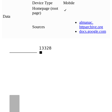
Device Type
Mobile
Homepage (root
page)
Data
almanac
.
Sources
httparchive
.
org
docs
.
google
.
com
13328