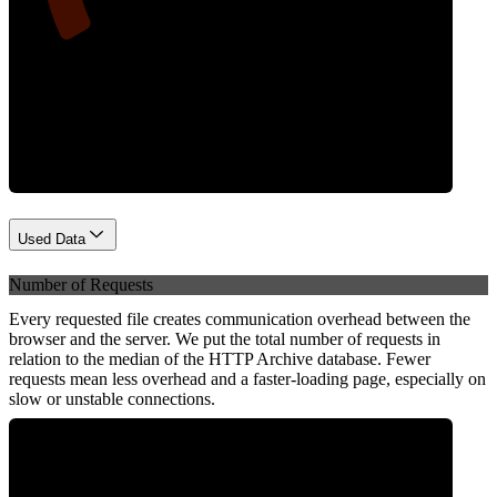
Network
Used Data
Number of Requests
Every requested file creates communication overhead between the
browser and the server. We put the total number of requests in
relation to the median of the HTTP Archive database. Fewer
requests mean less overhead and a faster-loading page, especially on
slow or unstable connections.