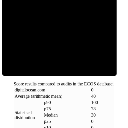
0
Clean
Score results compared to audits in the ECOS database.
digitalocean
.
com
0
Average (arithmetic mean)
40
p90
100
p75
78
Statistical
Median
30
distribution
p25
0
p10
0