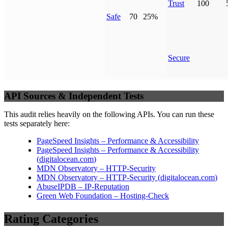
Trust
100
Safe
70
25%
Secure
API Sources & Independent Tests
This audit relies heavily on the following APIs. You can run these
tests separately here:
PageSpeed Insights – Performance & Accessibility
PageSpeed Insights – Performance & Accessibility
(
digitalocean.com
)
MDN Observatory – HTTP-Security
MDN Observatory – HTTP-Security
(
digitalocean.com
)
AbuseIPDB – IP-Reputation
Green Web Foundation – Hosting-Check
Rating Categories