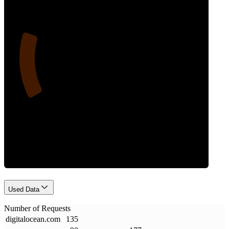
20
Requests
Used Data
Number of Requests
digitalocean
.
com
135