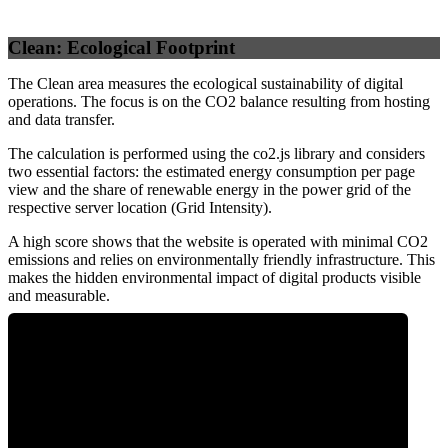
Clean: Ecological Footprint
The Clean area measures the ecological sustainability of digital
operations. The focus is on the CO2 balance resulting from hosting
and data transfer.
The calculation is performed using the co2.js library and considers
two essential factors: the estimated energy consumption per page
view and the share of renewable energy in the power grid of the
respective server location (Grid Intensity).
A high score shows that the website is operated with minimal CO2
emissions and relies on environmentally friendly infrastructure. This
makes the hidden environmental impact of digital products visible
and measurable.