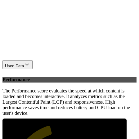
Used Data
Performance
The Performance score evaluates the speed at which content is
loaded and becomes interactive. It analyzes metrics such as the
Largest Contentful Paint (LCP) and responsiveness. High
performance saves time and reduces battery and CPU load on the
user's device.