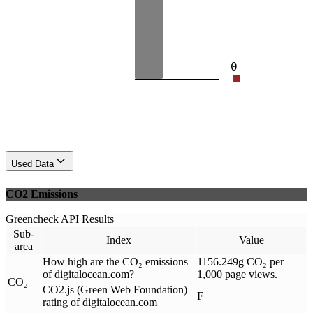
0
Used Data
CO2 Emissions
Greencheck API Results
Sub-
Index
Value
area
How high are the CO₂ emissions
1156.249g CO₂ per
of digitalocean.com?
1,000 page views.
CO₂
CO2.js (Green Web Foundation)
F
rating of digitalocean.com