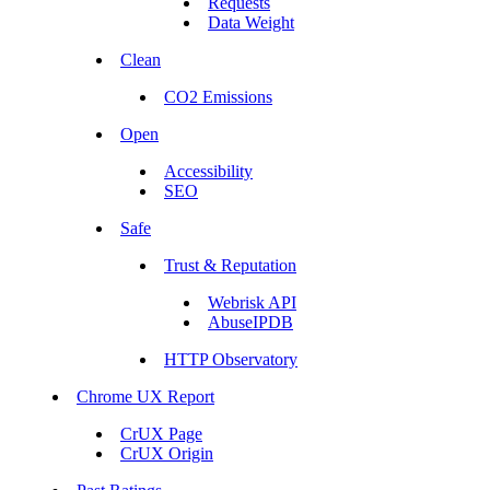
Requests
Data Weight
Clean
CO2 Emissions
Open
Accessibility
SEO
Safe
Trust & Reputation
Webrisk API
AbuseIPDB
HTTP Observatory
Chrome UX Report
CrUX Page
CrUX Origin