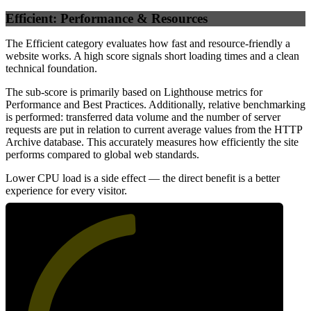
Efficient: Performance & Resources
The Efficient category evaluates how fast and resource-friendly a
website works. A high score signals short loading times and a clean
technical foundation.
The sub-score is primarily based on Lighthouse metrics for
Performance and Best Practices. Additionally, relative benchmarking
is performed: transferred data volume and the number of server
requests are put in relation to current average values from the HTTP
Archive database. This accurately measures how efficiently the site
performs compared to global web standards.
Lower CPU load is a side effect — the direct benefit is a better
experience for every visitor.