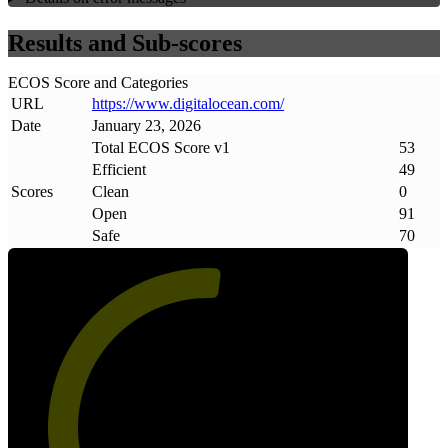
Results and Sub-scores
ECOS Score and Categories
URL
https://www
.
digitalocean
.
com/
Date
January 23, 2026
Total ECOS Score v1
53
Efficient
49
Scores
Clean
0
Open
91
Safe
70
53