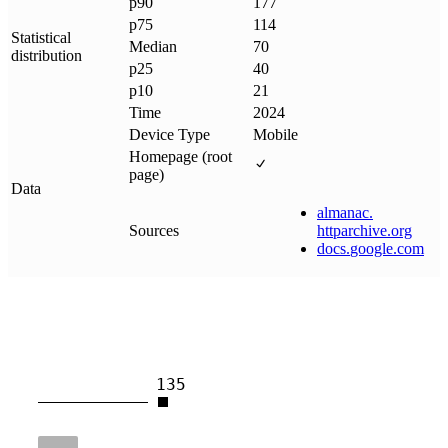
p90
177
p75
114
Statistical
Median
70
distribution
p25
40
p10
21
Time
2024
Device Type
Mobile
Homepage (root
page)
Data
almanac
.
Sources
httparchive
.
org
docs
.
google
.
com
135