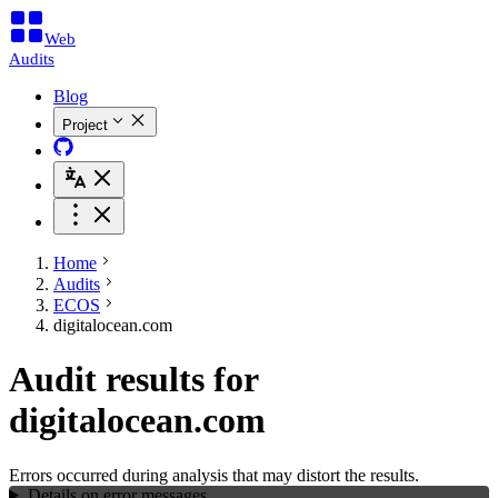
Web
Audits
Blog
Project
Home
Audits
ECOS
digitalocean.com
Audit results for
digitalocean.com
Errors occurred during analysis that may distort the results.
Details on error messages