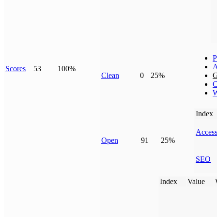
P
A
Scores
53
100%
Clean
0
25%
G
C
W
Index
Access
Open
91
25%
SEO
Index
Value