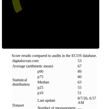
ECOS Score
Score results compared to audits in the ECOS database.
digitalocean
.
com
53
Average (arithmetic mean)
67
p90
89
p75
80
Statistical
Median
63
distribution
p25
55
p10
51
8/7/26, 6:57
Last update
AM
Dataset
Number of measurement