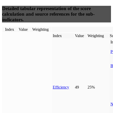
Detailed tabular representation of the score
calculation and source references for the sub-
indicators.
Index
Value
Weighting
Index
Value
Weighting
Su
I
P
B
Efficiency
49
25%
N