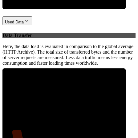
Used Data
Data Transfer
Here, the data load is evaluated in comparison to the global average
(HTTP Archive). The total size of transferred bytes and the number
of server requests are measured. Less data traffic means less energy
consumption and faster loading times worldwide.
10