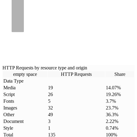
HTTP Requests by resource type and origin
empty space
HTTP Requests
Share
Data Type
Media
19
14.07
%
Script
26
19.26
%
Fonts
5
3.7
%
Images
32
23.7
%
Other
49
36.3
%
Document
3
2.22
%
Style
1
0.74
%
Total
135
100
%