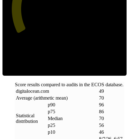
49
Efficiency
Score results compared to audits in the ECOS database.
digitalocean
.
com
49
Average (arithmetic mean)
70
p90
96
p75
86
Statistical
Median
70
distribution
p25
56
p10
46
8/7/26, 6:57