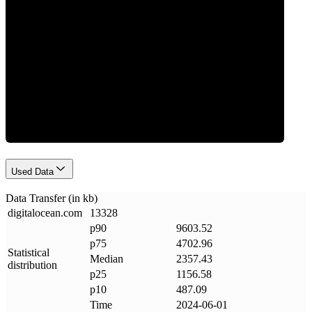
Data Weight
Used Data
Data Transfer (in kb)
digitalocean
.
com
13328
p90
9603.52
p75
4702.96
Statistical
Median
2357.43
distribution
p25
1156.58
p10
487.09
Time
2024-06-01