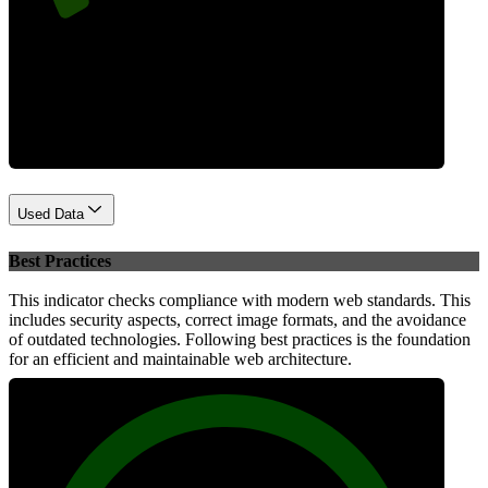
Performance
Used Data
Best Practices
This indicator checks compliance with modern web standards. This
includes security aspects, correct image formats, and the avoidance
of outdated technologies. Following best practices is the foundation
for an efficient and maintainable web architecture.