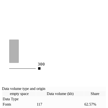
300
Data volume type and origin
empty space
Data volume (kb)
Share
Data Type
Fonts
117
62.57
%