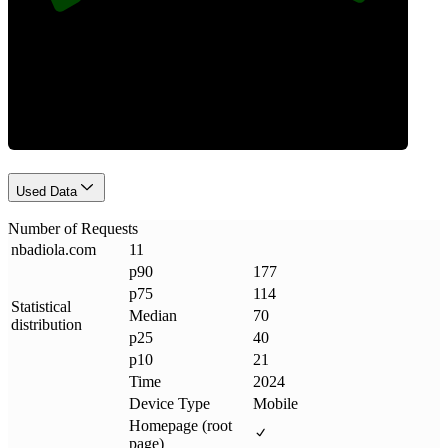
Requests
Used Data
Number of Requests
nbadiola
.
com
11
p90
177
p75
114
Statistical
Median
70
distribution
p25
40
p10
21
Time
2024
Device Type
Mobile
Homepage (root
page)