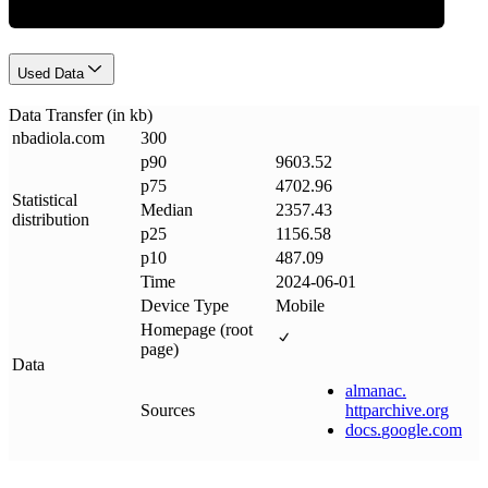
Used Data
Data Transfer (in kb)
nbadiola
.
com
300
p90
9603.52
p75
4702.96
Statistical
Median
2357.43
distribution
p25
1156.58
p10
487.09
Time
2024-06-01
Device Type
Mobile
Homepage (root
page)
Data
almanac
.
Sources
httparchive
.
org
docs
.
google
.
com