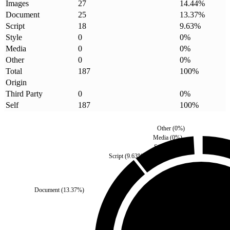
Images
27
14.44
%
Document
25
13.37
%
Script
18
9.63
%
Style
0
0
%
Media
0
0
%
Other
0
0
%
Total
187
100
%
Origin
Third Party
0
0
%
Self
187
100
%
Other
(
0
%)
Media
(
0
%)
Style
(
0
%)
Script
(
9.63
%)
Document
(
13.37
%)
Third Party
(
0
%)