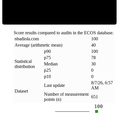
Clean
Score results compared to audits in the ECOS database.
nbadiola
.
com
100
Average (arithmetic mean)
40
p90
100
p75
78
Statistical
Median
30
distribution
p25
0
p10
0
8/7/26, 6:57
Last update
AM
Dataset
Number of measurement
651
points (n)
100