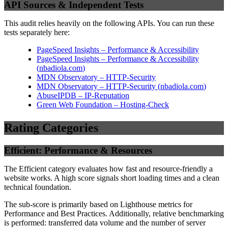
API Sources & Independent Tests
This audit relies heavily on the following APIs. You can run these
tests separately here:
PageSpeed Insights – Performance & Accessibility
PageSpeed Insights – Performance & Accessibility
(
nbadiola.com
)
MDN Observatory – HTTP-Security
MDN Observatory – HTTP-Security
(
nbadiola.com
)
AbuseIPDB – IP-Reputation
Green Web Foundation – Hosting-Check
Rating Categories
Efficient: Performance & Resources
The Efficient category evaluates how fast and resource-friendly a
website works. A high score signals short loading times and a clean
technical foundation.
The sub-score is primarily based on Lighthouse metrics for
Performance and Best Practices. Additionally, relative benchmarking
is performed: transferred data volume and the number of server