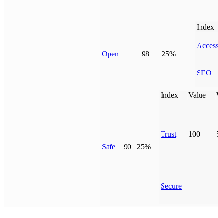
Index
Access
Open
98
25%
SEO
Index
Value
Trust
100
Safe
90
25%
Secure