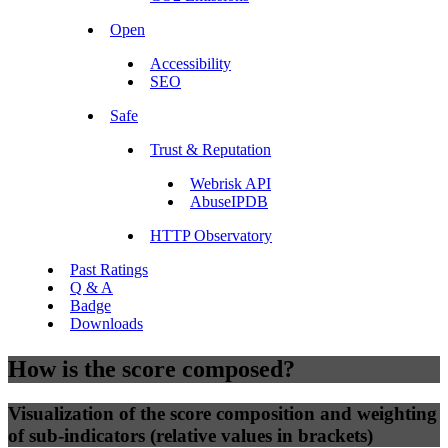
Open
Accessibility
SEO
Safe
Trust & Reputation
Webrisk API
AbuseIPDB
HTTP Observatory
Past Ratings
Q & A
Badge
Downloads
How is the score composed?
Visualization of the score composition and weighting
of sub-indicators (relative values in brackets)