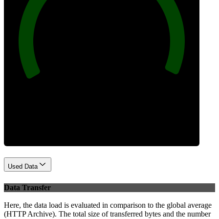
100
Best Practices
Used Data
Data Transfer
Here, the data load is evaluated in comparison to the global average
(HTTP Archive). The total size of transferred bytes and the number