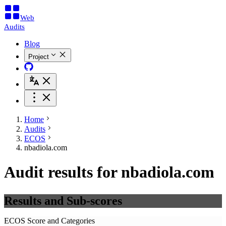
Web
Audits
Blog
Project
Home
Audits
ECOS
nbadiola.com
Audit results for nbadiola.com
Results and Sub-scores
ECOS Score and Categories