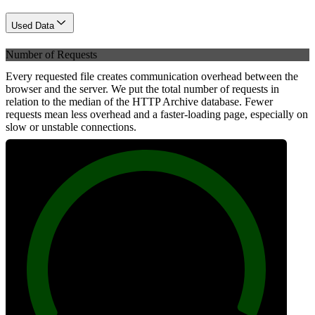
Used Data
Number of Requests
Every requested file creates communication overhead between the
browser and the server. We put the total number of requests in
relation to the median of the HTTP Archive database. Fewer
requests mean less overhead and a faster-loading page, especially on
slow or unstable connections.
100