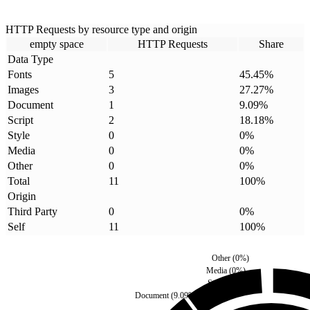
HTTP Requests by resource type and origin
empty space
HTTP Requests
Share
Data Type
Fonts
5
45.45
%
Images
3
27.27
%
Document
1
9.09
%
Script
2
18.18
%
Style
0
0
%
Media
0
0
%
Other
0
0
%
Total
11
100
%
Origin
Third Party
0
0
%
Self
11
100
%
Other
(
0
%)
Media
(
0
%)
Style
(
0
%)
Document
(
9.09
%)