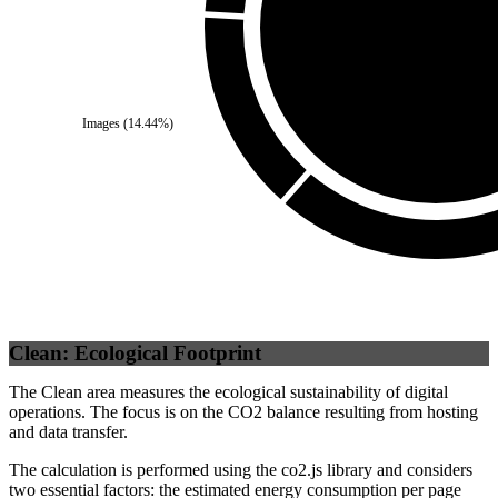
Self
(
100
%)
Images
(
14.44
%)
Clean: Ecological Footprint
The Clean area measures the ecological sustainability of digital
operations. The focus is on the CO2 balance resulting from hosting
and data transfer.
The calculation is performed using the co2.js library and considers
two essential factors: the estimated energy consumption per page