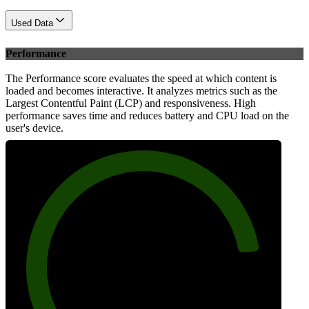
Used Data
Performance
The Performance score evaluates the speed at which content is
loaded and becomes interactive. It analyzes metrics such as the
Largest Contentful Paint (LCP) and responsiveness. High
performance saves time and reduces battery and CPU load on the
user's device.
86