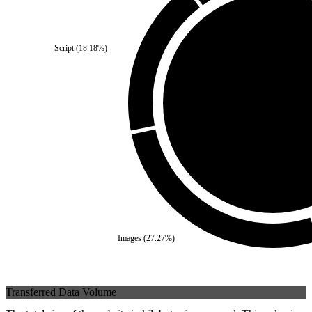
Script
(
18.18
%)
Third Party
(
0
%)
Self
(
100
%)
Images
(
27.27
%)
Transferred Data Volume