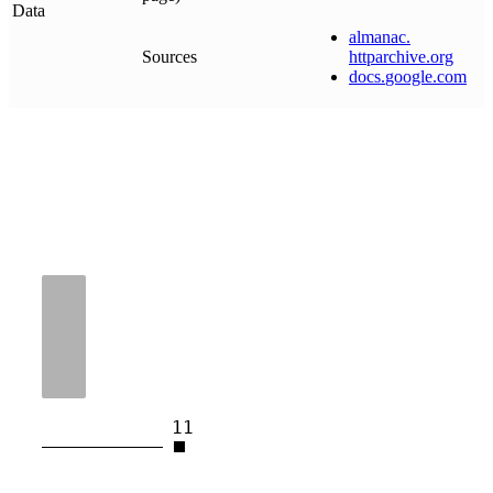
Data
almanac
.
Sources
httparchive
.
org
docs
.
google
.
com
11