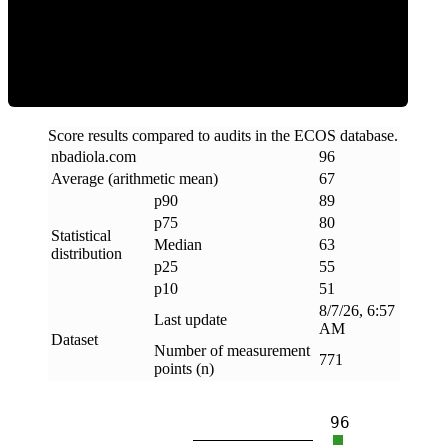
ECOS Score
Score results compared to audits in the ECOS database.
nbadiola
.
com
96
Average (arithmetic mean)
67
p90
89
p75
80
Statistical
Median
63
distribution
p25
55
p10
51
8/7/26, 6:57
Last update
AM
Dataset
Number of measurement
771
points (n)
96