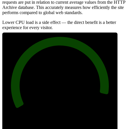
requests are put in relation to current average values from the HTTP
Archive database. This accurately measures how efficiently the site
performs compared to global web standards.
Lower CPU load is a side effect — the direct benefit is a better
experience for every visitor.
94
Efficiency