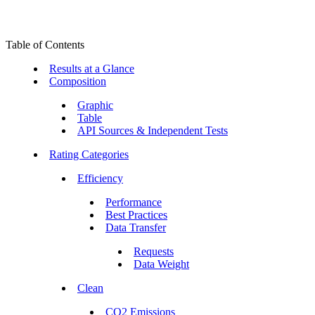
Table of Contents
Results at a Glance
Composition
Graphic
Table
API Sources & Independent Tests
Rating Categories
Efficiency
Performance
Best Practices
Data Transfer
Requests
Data Weight
Clean
CO2 Emissions