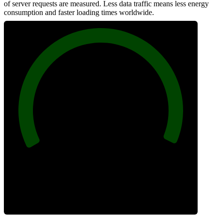
of server requests are measured. Less data traffic means less energy
consumption and faster loading times worldwide.
100
Network