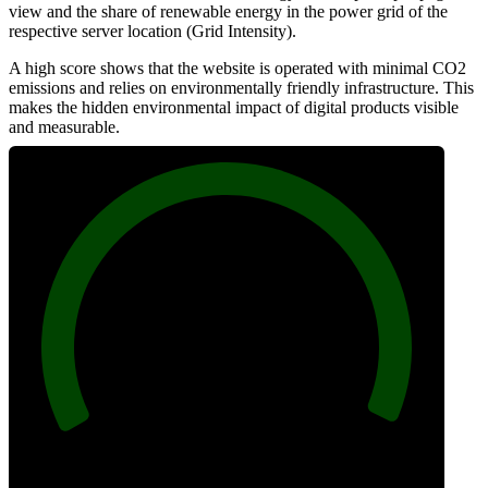
view and the share of renewable energy in the power grid of the
respective server location (Grid Intensity).
A high score shows that the website is operated with minimal CO2
emissions and relies on environmentally friendly infrastructure. This
makes the hidden environmental impact of digital products visible
and measurable.
100