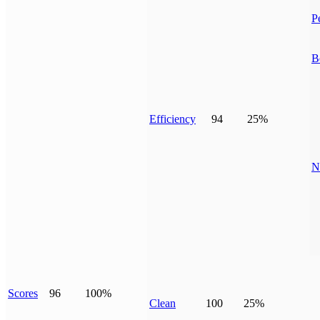
P
B
Efficiency
94
25%
N
Scores
96
100%
Clean
100
25%