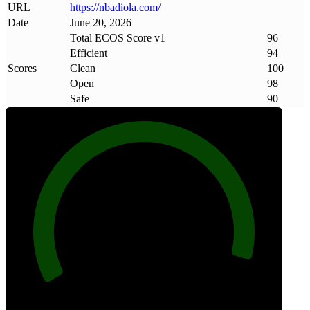
URL
https://nbadiola
.
com/
Date
June 20, 2026
Total ECOS Score v1
96
Efficient
94
Scores
Clean
100
Open
98
Safe
90
96