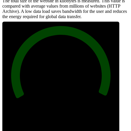
The total size of the website in kilobytes is measured. This value is
compared with average values from millions of websites (HTTP
Archive). A low data load saves bandwidth for the user and reduces
the energy required for global data transfer.
100
Data Weight