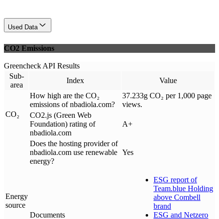
Used Data
CO2 Emissions
Greencheck API Results
Sub-
Index
Value
area
How high are the CO₂
37.233g CO₂ per 1,000 page
emissions of nbadiola.com?
views.
CO₂
CO2.js (Green Web
Foundation) rating of
A+
nbadiola.com
Does the hosting provider of
nbadiola.com use renewable
Yes
energy?
ESG report of
Team.blue Holding
Energy
above Combell
source
brand
Documents
ESG and Netzero