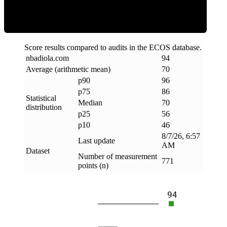
Score results compared to audits in the ECOS database.
nbadiola
.
com
94
Average (arithmetic mean)
70
p90
96
p75
86
Statistical
Median
70
distribution
p25
56
p10
46
8/7/26, 6:57
Last update
AM
Dataset
Number of measurement
771
points (n)
94