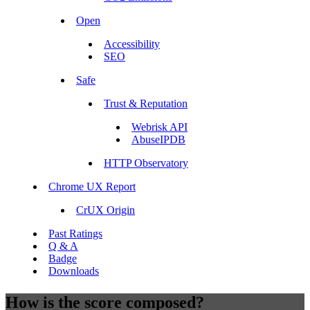
Open
Accessibility
SEO
Safe
Trust & Reputation
Webrisk API
AbuseIPDB
HTTP Observatory
Chrome UX Report
CrUX Origin
Past Ratings
Q & A
Badge
Downloads
How is the score composed?