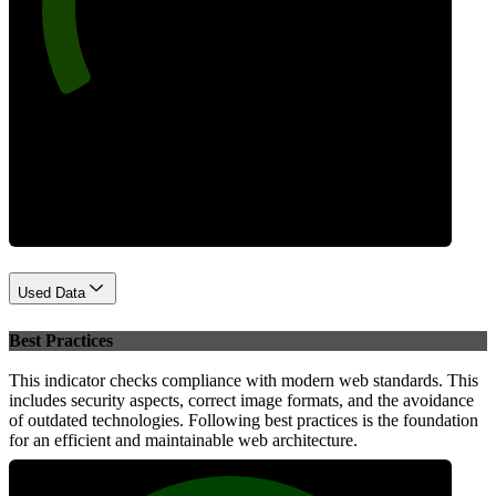
Performance
Used Data
Best Practices
This indicator checks compliance with modern web standards. This
includes security aspects, correct image formats, and the avoidance
of outdated technologies. Following best practices is the foundation
for an efficient and maintainable web architecture.