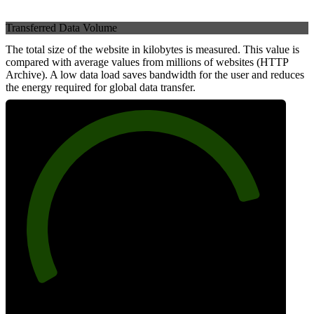
Transferred Data Volume
The total size of the website in kilobytes is measured. This value is
compared with average values from millions of websites (HTTP
Archive). A low data load saves bandwidth for the user and reduces
the energy required for global data transfer.
83