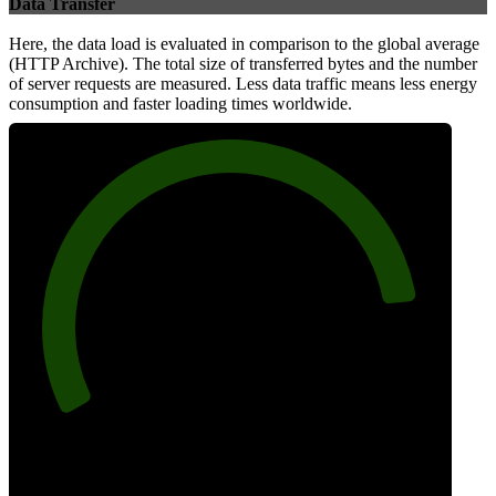
Data Transfer
Here, the data load is evaluated in comparison to the global average
(HTTP Archive). The total size of transferred bytes and the number
of server requests are measured. Less data traffic means less energy
consumption and faster loading times worldwide.
86
Network