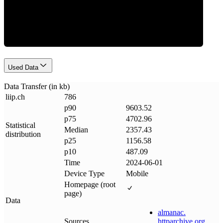
Data Weight
Used Data
Data Transfer (in kb)
liip
.
ch
786
p90
9603.52
p75
4702.96
Statistical
Median
2357.43
distribution
p25
1156.58
p10
487.09
Time
2024-06-01
Device Type
Mobile
Homepage (root
page)
Data
almanac
.
Sources
httparchive
.
org