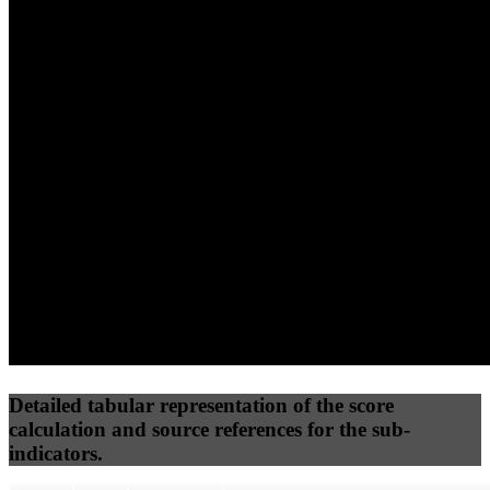
(10%)
(7.5%)
(7.5%)
84
100
86
Performance
Best Practices
Network
50
%
50
%
(3.75%)
(3.75%)
88
83
Requests
Data Weight
Detailed tabular representation of the score
calculation and source references for the sub-
indicators.