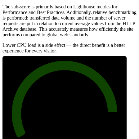
The sub-score is primarily based on Lighthouse metrics for
Performance and Best Practices. Additionally, relative benchmarking
is performed: transferred data volume and the number of server
requests are put in relation to current average values from the HTTP
Archive database. This accurately measures how efficiently the site
performs compared to global web standards.
Lower CPU load is a side effect — the direct benefit is a better
experience for every visitor.
89