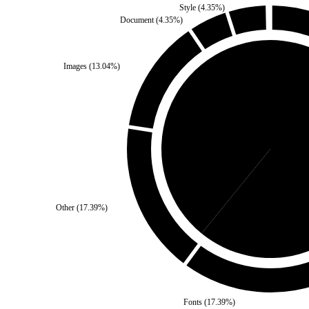
Style
(
4.35
%)
Document
(
4.35
%)
Images
(
13.04
%)
Third Party
(
39.13
%)
Sel
Other
(
17.39
%)
Fonts
(
17.39
%)