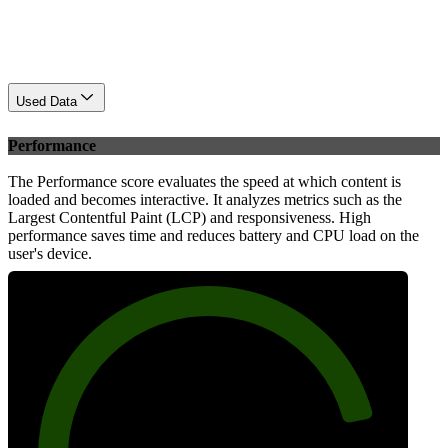
Used Data
Performance
The Performance score evaluates the speed at which content is
loaded and becomes interactive. It analyzes metrics such as the
Largest Contentful Paint (LCP) and responsiveness. High
performance saves time and reduces battery and CPU load on the
user's device.
84