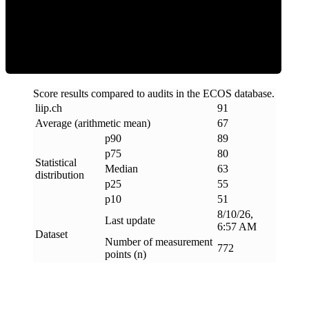
ECOS Score
Score results compared to audits in the ECOS database.
liip
.
ch
91
Average (arithmetic mean)
67
p90
89
p75
80
Statistical
Median
63
distribution
p25
55
p10
51
8/10/26,
Last update
6:57 AM
Dataset
Number of measurement
772
points (n)