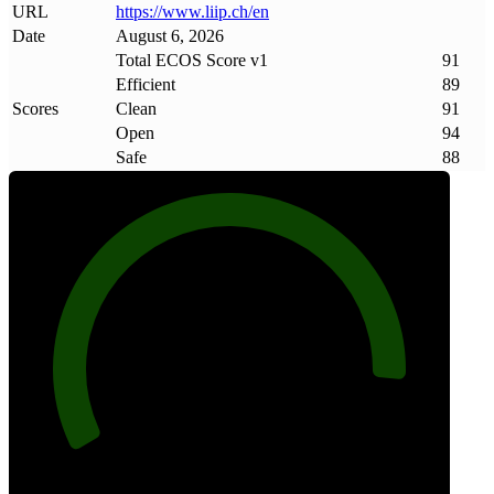
URL
https://www
.
liip
.
ch/en
Date
August 6, 2026
Total ECOS Score v1
91
Efficient
89
Scores
Clean
91
Open
94
Safe
88
91