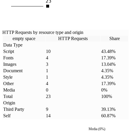
23
HTTP Requests by resource type and origin
empty space
HTTP Requests
Share
Data Type
Script
10
43.48
%
Fonts
4
17.39
%
Images
3
13.04
%
Document
1
4.35
%
Style
1
4.35
%
Other
4
17.39
%
Media
0
0
%
Total
23
100
%
Origin
Third Party
9
39.13
%
Self
14
60.87
%
Media
(
0
%)