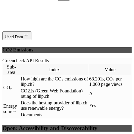
Used Data
CO2 Emissions
Greencheck API Results
Sub-
Index
Value
area
How high are the CO₂ emissions of
68.201g CO₂ per
liip.ch?
1,000 page views.
CO₂
CO2.js (Green Web Foundation)
A
rating of liip.ch
Does the hosting provider of liip.ch
Yes
Energy
use renewable energy?
source
Documents
Open: Accessibility and Discoverability