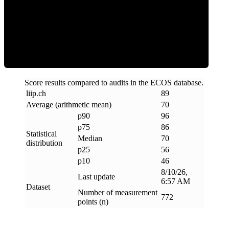
Efficiency
Score results compared to audits in the ECOS database.
liip
.
ch
89
Average (arithmetic mean)
70
p90
96
p75
86
Statistical
Median
70
distribution
p25
56
p10
46
8/10/26,
Last update
6:57 AM
Dataset
Number of measurement
772
points (n)