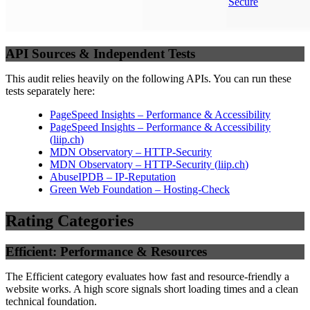
Secure
API Sources & Independent Tests
This audit relies heavily on the following APIs. You can run these
tests separately here:
PageSpeed Insights – Performance & Accessibility
PageSpeed Insights – Performance & Accessibility
(
liip.ch
)
MDN Observatory – HTTP-Security
MDN Observatory – HTTP-Security
(
liip.ch
)
AbuseIPDB – IP-Reputation
Green Web Foundation – Hosting-Check
Rating Categories
Efficient: Performance & Resources
The Efficient category evaluates how fast and resource-friendly a
website works. A high score signals short loading times and a clean
technical foundation.