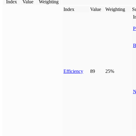
Index
Value
Weighting
Index
Value
Weighting
Su
I
P
B
Efficiency
89
25%
N