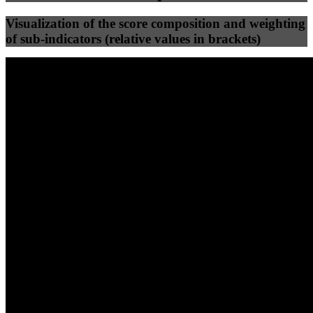
Visualization of the score composition and weighting
of sub-indicators (relative values in brackets)
25
%
25
%
89
91
Efficiency
Clean
40
%
30
%
30
%