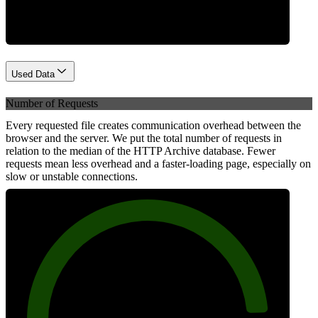
Used Data
Number of Requests
Every requested file creates communication overhead between the
browser and the server. We put the total number of requests in
relation to the median of the HTTP Archive database. Fewer
requests mean less overhead and a faster-loading page, especially on
slow or unstable connections.
88