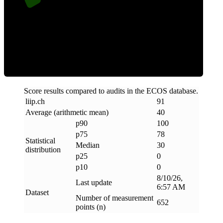
Clean
Score results compared to audits in the ECOS database.
liip
.
ch
91
Average (arithmetic mean)
40
p90
100
p75
78
Statistical
Median
30
distribution
p25
0
p10
0
8/10/26,
Last update
6:57 AM
Dataset
Number of measurement
652
points (n)