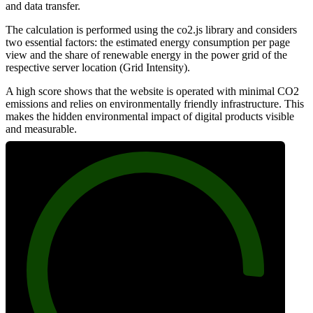
and data transfer.
The calculation is performed using the co2.js library and considers
two essential factors: the estimated energy consumption per page
view and the share of renewable energy in the power grid of the
respective server location (Grid Intensity).
A high score shows that the website is operated with minimal CO2
emissions and relies on environmentally friendly infrastructure. This
makes the hidden environmental impact of digital products visible
and measurable.
91