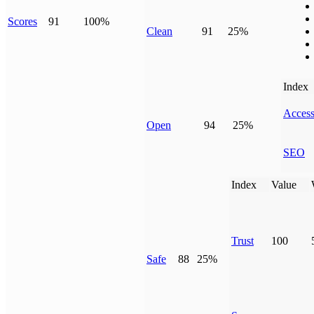
Scores
91
100%
Clean
91
25%
Index
Access
Open
94
25%
SEO
Index
Value
Trust
100
Safe
88
25%