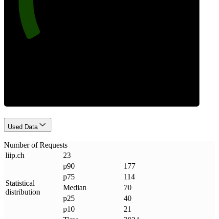
Requests
Used Data
Number of Requests
liip
.
ch
23
p90
177
p75
114
Statistical
Median
70
distribution
p25
40
p10
21