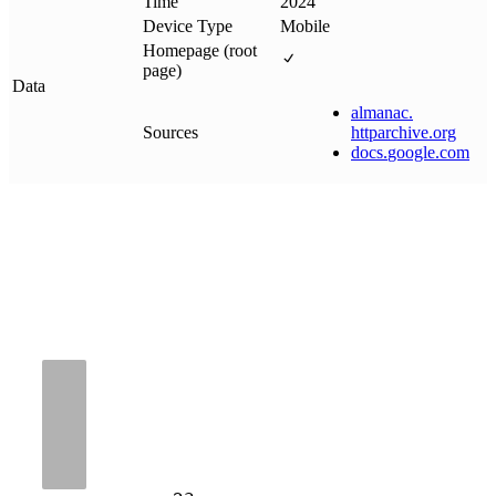
Time
2024
Device Type
Mobile
Homepage (root
page)
Data
almanac
.
Sources
httparchive
.
org
docs
.
google
.
com