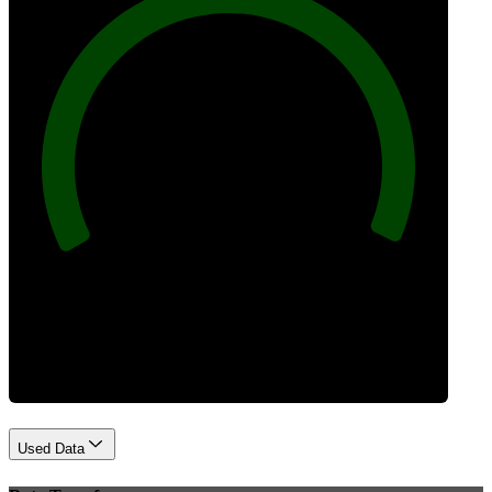
100
Best Practices
Used Data