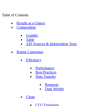
Table of Contents
Results at a Glance
Composition
Graphic
Table
API Sources & Independent Tests
Rating Categories
Efficiency
Performance
Best Practices
Data Transfer
Requests
Data Weight
Clean
CO2 Emissions