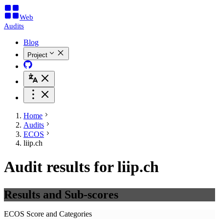
Web
Audits
Blog
Project
Home
Audits
ECOS
liip.ch
Audit results for liip.ch
Results and Sub-scores
ECOS Score and Categories