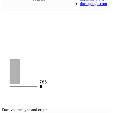
docs
.
google
.
com
786
Data volume type and origin