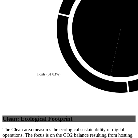
Third Party
(
46.55
%)
Se
Fonts
(
31.03
%)
Clean: Ecological Footprint
The Clean area measures the ecological sustainability of digital
operations. The focus is on the CO2 balance resulting from hosting