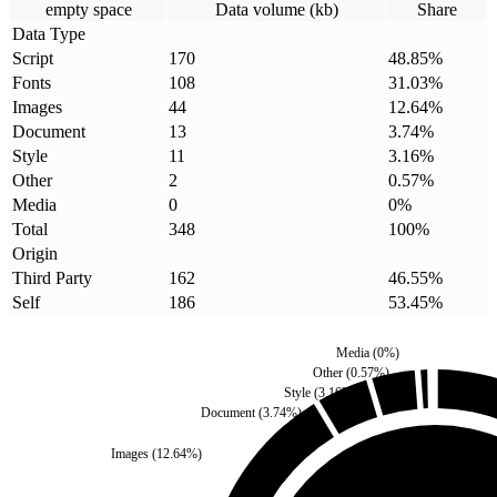
empty space
Data volume (kb)
Share
Data Type
Script
170
48.85
%
Fonts
108
31.03
%
Images
44
12.64
%
Document
13
3.74
%
Style
11
3.16
%
Other
2
0.57
%
Media
0
0
%
Total
348
100
%
Origin
Third Party
162
46.55
%
Self
186
53.45
%
Media
(
0
%)
Other
(
0.57
%)
Style
(
3.16
%)
Document
(
3.74
%)
Images
(
12.64
%)