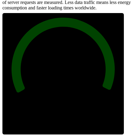
of server requests are measured. Less data traffic means less energy
consumption and faster loading times worldwide.
100
Network