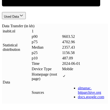
Used Data
Data Transfer (in kb)
inabit
.
nl
1
p90
9603.52
p75
4702.96
Statistical
Median
2357.43
distribution
p25
1156.58
p10
487.09
Time
2024-06-01
Device Type
Mobile
Homepage (root
page)
Data
almanac
.
Sources
httparchive
.
org
docs
.
google
.
com