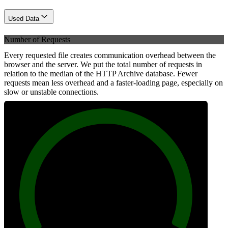
Used Data
Number of Requests
Every requested file creates communication overhead between the
browser and the server. We put the total number of requests in
relation to the median of the HTTP Archive database. Fewer
requests mean less overhead and a faster-loading page, especially on
slow or unstable connections.
100