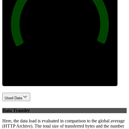
100
Best Practices
Used Data
Data Transfer
Here, the data load is evaluated in comparison to the global average
(HTTP Archive). The total size of transferred bytes and the number