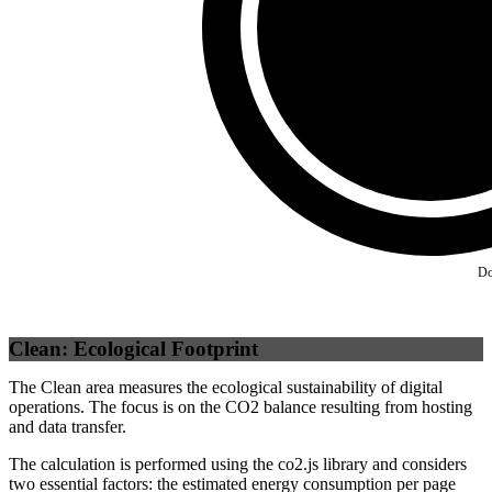
Self
(
100
%)
Do
Clean: Ecological Footprint
The Clean area measures the ecological sustainability of digital
operations. The focus is on the CO2 balance resulting from hosting
and data transfer.
The calculation is performed using the co2.js library and considers
two essential factors: the estimated energy consumption per page