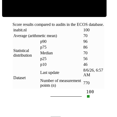
Score results compared to audits in the ECOS database.
inabit
.
nl
100
Average (arithmetic mean)
70
p90
96
p75
86
Statistical
Median
70
distribution
p25
56
p10
46
8/6/26, 6:57
Last update
AM
Dataset
Number of measurement
770
points (n)
100