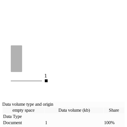
1
Data volume type and origin
empty space
Data volume (kb)
Share
Data Type
Document
1
100
%