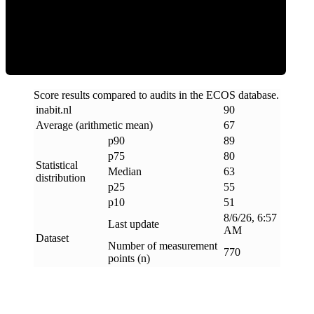
ECOS Score
Score results compared to audits in the ECOS database.
inabit
.
nl
90
Average (arithmetic mean)
67
p90
89
p75
80
Statistical
Median
63
distribution
p25
55
p10
51
8/6/26, 6:57
Last update
AM
Dataset
Number of measurement
770
points (n)