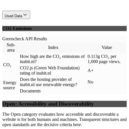
Used Data
CO2 Emissions
Greencheck API Results
Sub-
Index
Value
area
How high are the CO₂ emissions of
0.113g CO₂ per
inabit.nl?
1,000 page views.
CO₂
CO2.js (Green Web Foundation)
A+
rating of inabit.nl
Does the hosting provider of
No
Energy
inabit.nl use renewable energy?
source
Documents
Open: Accessibility and Discoverability
The Open category evaluates how accessible and discoverable a
website is for both humans and machines. Transparent structures and
open standards are the decisive criteria here.