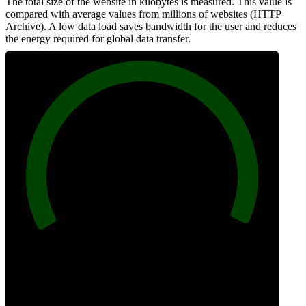
The total size of the website in kilobytes is measured. This value is
compared with average values from millions of websites (HTTP
Archive). A low data load saves bandwidth for the user and reduces
the energy required for global data transfer.
100
Data Weight