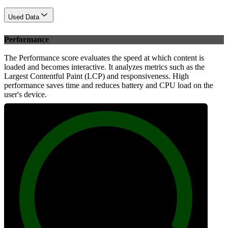
Used Data
Performance
The Performance score evaluates the speed at which content is
loaded and becomes interactive. It analyzes metrics such as the
Largest Contentful Paint (LCP) and responsiveness. High
performance saves time and reduces battery and CPU load on the
user's device.
100