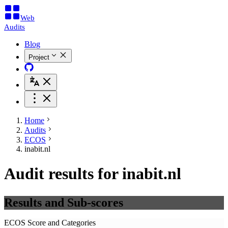
Web
Audits
Blog
Project
Home
Audits
ECOS
inabit.nl
Audit results for inabit.nl
Results and Sub-scores
ECOS Score and Categories