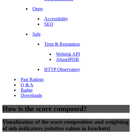
Open
Accessibility
SEO
Safe
Trust & Reputation
Webrisk API
AbuseIPDB
HTTP Observatory
Past Ratings
Q & A
Badge
Downloads
How is the score composed?
Visualization of the score composition and weighting
of sub-indicators (relative values in brackets)