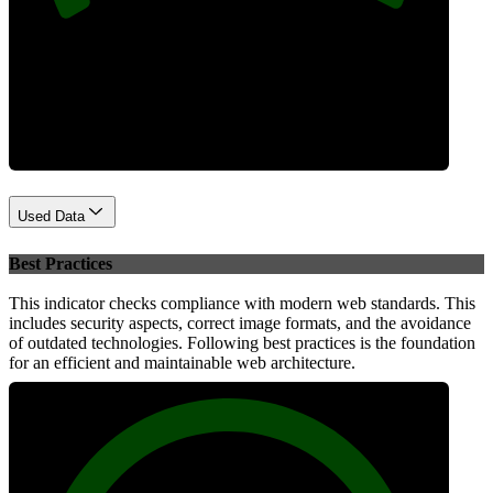
Performance
Used Data
Best Practices
This indicator checks compliance with modern web standards. This
includes security aspects, correct image formats, and the avoidance
of outdated technologies. Following best practices is the foundation
for an efficient and maintainable web architecture.