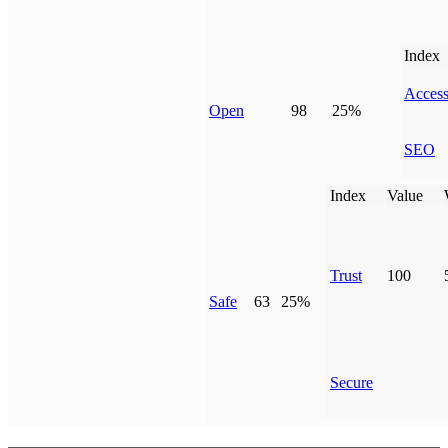
Index
Access
Open
98
25%
SEO
Index
Value
Trust
100
Safe
63
25%
Secure