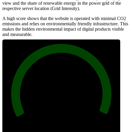
view and the share of renewable energy in the power grid of the
respective server location (Grid Intensity).
A high score shows that the website is operated with minimal CO2
emissions and relies on environmentally friendly infrastructure. This
makes the hidden environmental impact of digital products visible
and measurable.
100