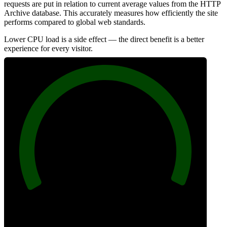
requests are put in relation to current average values from the HTTP
Archive database. This accurately measures how efficiently the site
performs compared to global web standards.
Lower CPU load is a side effect — the direct benefit is a better
experience for every visitor.
100
Efficiency