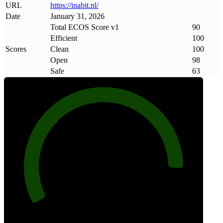
URL
https://inabit
.
nl/
Date
January 31, 2026
Total ECOS Score v1
90
Efficient
100
Scores
Clean
100
Open
98
Safe
63
90