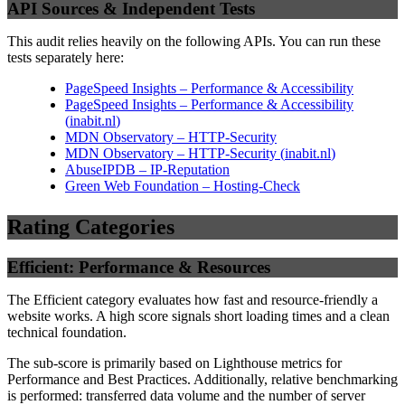
API Sources & Independent Tests
This audit relies heavily on the following APIs. You can run these
tests separately here:
PageSpeed Insights – Performance & Accessibility
PageSpeed Insights – Performance & Accessibility
(
inabit.nl
)
MDN Observatory – HTTP-Security
MDN Observatory – HTTP-Security
(
inabit.nl
)
AbuseIPDB – IP-Reputation
Green Web Foundation – Hosting-Check
Rating Categories
Efficient: Performance & Resources
The Efficient category evaluates how fast and resource-friendly a
website works. A high score signals short loading times and a clean
technical foundation.
The sub-score is primarily based on Lighthouse metrics for
Performance and Best Practices. Additionally, relative benchmarking
is performed: transferred data volume and the number of server