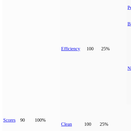
P
B
Efficiency
100
25%
N
Scores
90
100%
Clean
100
25%