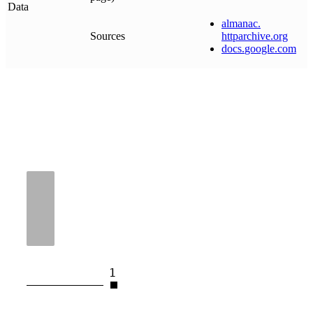
Data
almanac
.
Sources
httparchive
.
org
docs
.
google
.
com
1