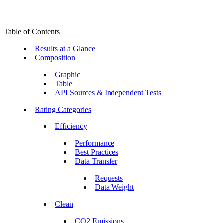
Table of Contents
Results at a Glance
Composition
Graphic
Table
API Sources & Independent Tests
Rating Categories
Efficiency
Performance
Best Practices
Data Transfer
Requests
Data Weight
Clean
CO2 Emissions