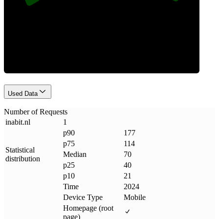
Requests
Used Data
Number of Requests
inabit
.
nl
1
p90
177
p75
114
Statistical
Median
70
distribution
p25
40
p10
21
Time
2024
Device Type
Mobile
Homepage (root
page)