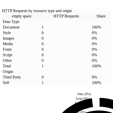
HTTP Requests by resource type and origin
empty space
HTTP Requests
Share
Data Type
Document
1
100
%
Style
0
0
%
Images
0
0
%
Media
0
0
%
Fonts
0
0
%
Script
0
0
%
Other
0
0
%
Total
1
100
%
Origin
Third Party
0
0
%
Self
1
100
%
Other
(
0
%)
Script
(
0
%)
Fonts
(
0
%)
Media
(
0
%)
Images
(
0
%)