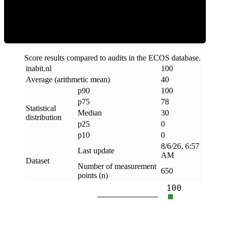
Clean
Score results compared to audits in the ECOS database.
inabit
.
nl
100
Average (arithmetic mean)
40
p90
100
p75
78
Statistical
Median
30
distribution
p25
0
p10
0
8/6/26, 6:57
Last update
AM
Dataset
Number of measurement
650
points (n)
100