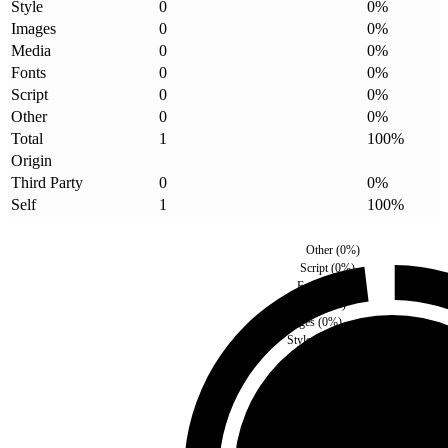
Style
0
0
%
Images
0
0
%
Media
0
0
%
Fonts
0
0
%
Script
0
0
%
Other
0
0
%
Total
1
100
%
Origin
Third Party
0
0
%
Self
1
100
%
Other
(
0
%)
Script
(
0
%)
Fonts
(
0
%)
Media
(
0
%)
Images
(
0
%)
Style
(
0
%)
Third Party
(
0
%)