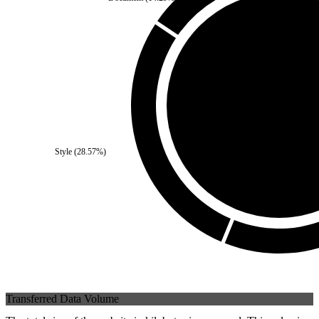
Third Party
(
0
%)
Style
(
28.57
%)
Self
(
100
%)
Transferred Data Volume