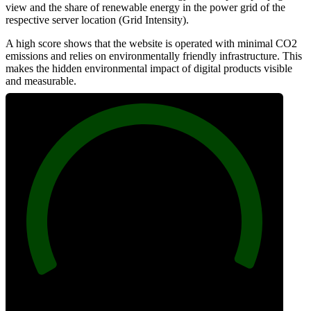
view and the share of renewable energy in the power grid of the
respective server location (Grid Intensity).
A high score shows that the website is operated with minimal CO2
emissions and relies on environmentally friendly infrastructure. This
makes the hidden environmental impact of digital products visible
and measurable.
100