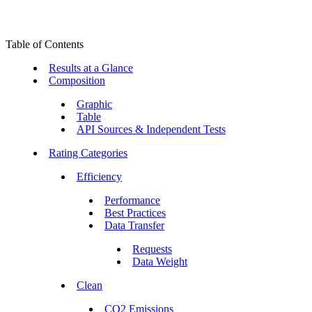
Table of Contents
Results at a Glance
Composition
Graphic
Table
API Sources & Independent Tests
Rating Categories
Efficiency
Performance
Best Practices
Data Transfer
Requests
Data Weight
Clean
CO2 Emissions