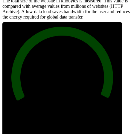
The total size of the website in kilobytes is measured. This value is
compared with average values from millions of websites (HTTP
Archive). A low data load saves bandwidth for the user and reduces
the energy required for global data transfer.
100
Data Weight