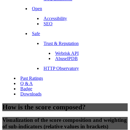
Open
Accessibility
SEO
Safe
Trust & Reputation
Webrisk API
AbuseIPDB
HTTP Observatory
Past Ratings
Q & A
Badge
Downloads
How is the score composed?
Visualization of the score composition and weighting
of sub-indicators (relative values in brackets)