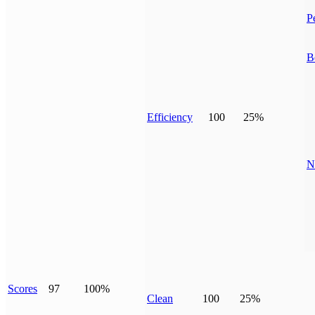
P
B
Efficiency
100
25%
N
Scores
97
100%
Clean
100
25%