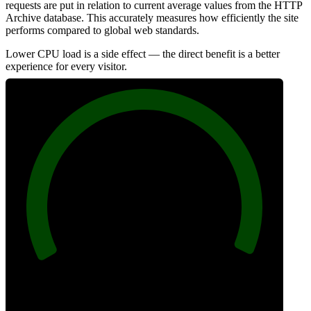
requests are put in relation to current average values from the HTTP
Archive database. This accurately measures how efficiently the site
performs compared to global web standards.
Lower CPU load is a side effect — the direct benefit is a better
experience for every visitor.
100
Efficiency