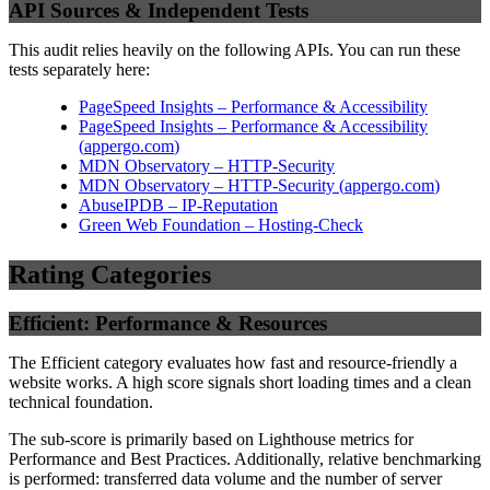
API Sources & Independent Tests
This audit relies heavily on the following APIs. You can run these
tests separately here:
PageSpeed Insights – Performance & Accessibility
PageSpeed Insights – Performance & Accessibility
(
appergo.com
)
MDN Observatory – HTTP-Security
MDN Observatory – HTTP-Security
(
appergo.com
)
AbuseIPDB – IP-Reputation
Green Web Foundation – Hosting-Check
Rating Categories
Efficient: Performance & Resources
The Efficient category evaluates how fast and resource-friendly a
website works. A high score signals short loading times and a clean
technical foundation.
The sub-score is primarily based on Lighthouse metrics for
Performance and Best Practices. Additionally, relative benchmarking
is performed: transferred data volume and the number of server