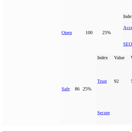
Inde
Acce
Open
100
25%
SE
Index
Value
Trust
92
Safe
86
25%
Secure