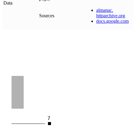
Data
almanac
.
Sources
httparchive
.
org
docs
.
google
.
com
7