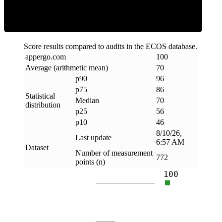
Score results compared to audits in the ECOS database.
appergo
.
com
100
Average (arithmetic mean)
70
p90
96
p75
86
Statistical
Median
70
distribution
p25
56
p10
46
8/10/26,
Last update
6:57 AM
Dataset
Number of measurement
772
points (n)
100