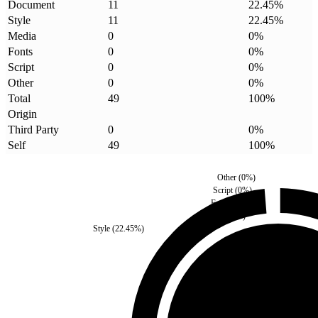
Document
11
22.45
%
Style
11
22.45
%
Media
0
0
%
Fonts
0
0
%
Script
0
0
%
Other
0
0
%
Total
49
100
%
Origin
Third Party
0
0
%
Self
49
100
%
Other
(
0
%)
Script
(
0
%)
Fonts
(
0
%)
Media
(
0
%)
Style
(
22.45
%)
Third Party
(
0
%)