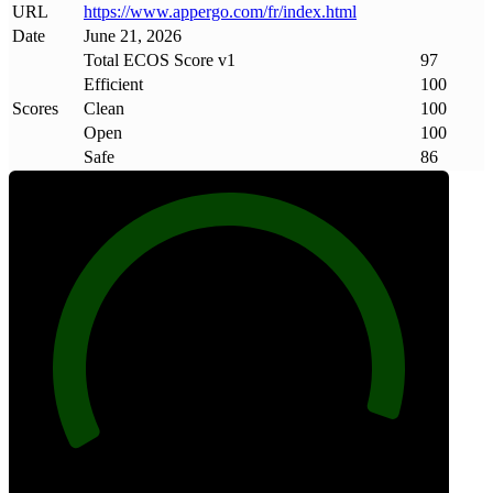
URL
https://www
.
appergo
.
com/fr/index
.
html
Date
June 21, 2026
Total ECOS Score v1
97
Efficient
100
Scores
Clean
100
Open
100
Safe
86
97