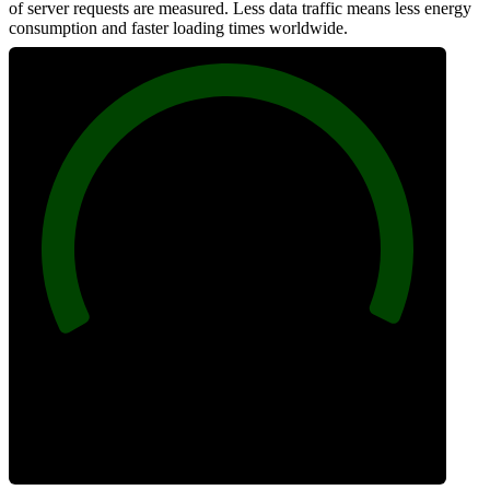
of server requests are measured. Less data traffic means less energy
consumption and faster loading times worldwide.
100
Network