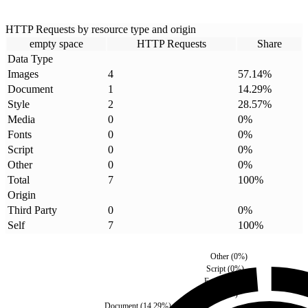
HTTP Requests by resource type and origin
empty space
HTTP Requests
Share
Data Type
Images
4
57.14
%
Document
1
14.29
%
Style
2
28.57
%
Media
0
0
%
Fonts
0
0
%
Script
0
0
%
Other
0
0
%
Total
7
100
%
Origin
Third Party
0
0
%
Self
7
100
%
Other
(
0
%)
Script
(
0
%)
Fonts
(
0
%)
Media
(
0
%)
Document
(
14.29
%)