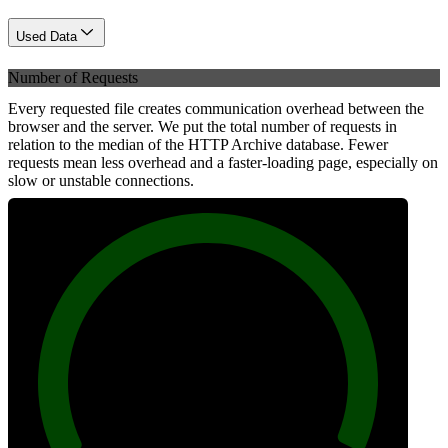
Used Data
Number of Requests
Every requested file creates communication overhead between the
browser and the server. We put the total number of requests in
relation to the median of the HTTP Archive database. Fewer
requests mean less overhead and a faster-loading page, especially on
slow or unstable connections.
100