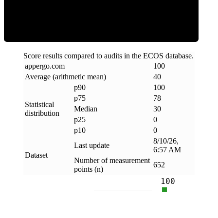
Clean
Score results compared to audits in the ECOS database.
appergo
.
com
100
Average (arithmetic mean)
40
p90
100
p75
78
Statistical
Median
30
distribution
p25
0
p10
0
8/10/26,
Last update
6:57 AM
Dataset
Number of measurement
652
points (n)
100