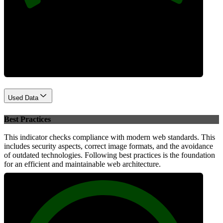
Performance
Used Data
Best Practices
This indicator checks compliance with modern web standards. This
includes security aspects, correct image formats, and the avoidance
of outdated technologies. Following best practices is the foundation
for an efficient and maintainable web architecture.