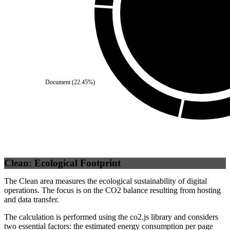
Self
(
100
%)
Document
(
22.45
%)
Clean: Ecological Footprint
The Clean area measures the ecological sustainability of digital
operations. The focus is on the CO2 balance resulting from hosting
and data transfer.
The calculation is performed using the co2.js library and considers
two essential factors: the estimated energy consumption per page