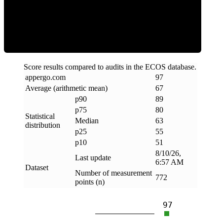
ECOS Score
Score results compared to audits in the ECOS database.
appergo
.
com
97
Average (arithmetic mean)
67
p90
89
p75
80
Statistical
Median
63
distribution
p25
55
p10
51
8/10/26,
Last update
6:57 AM
Dataset
Number of measurement
772
points (n)
97