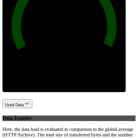
100
Best Practices
Used Data
Data Transfer
Here, the data load is evaluated in comparison to the global average
(HTTP Archive). The total size of transferred bytes and the number