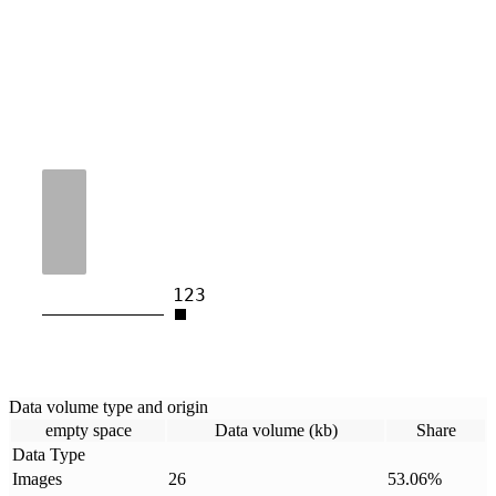
123
Data volume type and origin
empty space
Data volume (kb)
Share
Data Type
Images
26
53.06
%