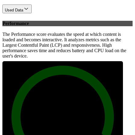
Used Data
Performance
The Performance score evaluates the speed at which content is
loaded and becomes interactive. It analyzes metrics such as the
Largest Contentful Paint (LCP) and responsiveness. High
performance saves time and reduces battery and CPU load on the
user's device.
100