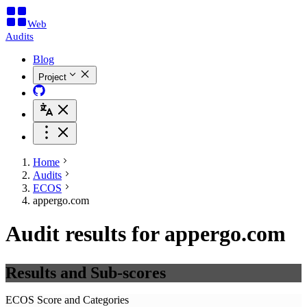
Web
Audits
Blog
Project
Home
Audits
ECOS
appergo.com
Audit results for appergo.com
Results and Sub-scores
ECOS Score and Categories