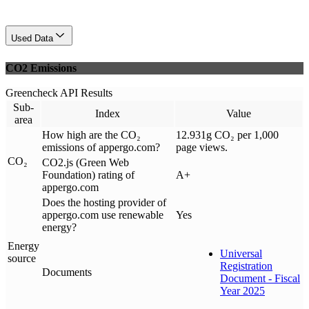
Used Data
CO2 Emissions
Greencheck API Results
Sub-
Index
Value
area
How high are the CO₂
12.931g CO₂ per 1,000
emissions of appergo.com?
page views.
CO₂
CO2.js (Green Web
Foundation) rating of
A+
appergo.com
Does the hosting provider of
appergo.com use renewable
Yes
energy?
Energy
Universal
source
Registration
Documents
Document - Fiscal
Year 2025