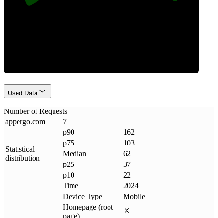
Requests
Used Data
Number of Requests
appergo
.
com
7
p90
162
p75
103
Statistical
Median
62
distribution
p25
37
p10
22
Time
2024
Device Type
Mobile
Homepage (root
page)