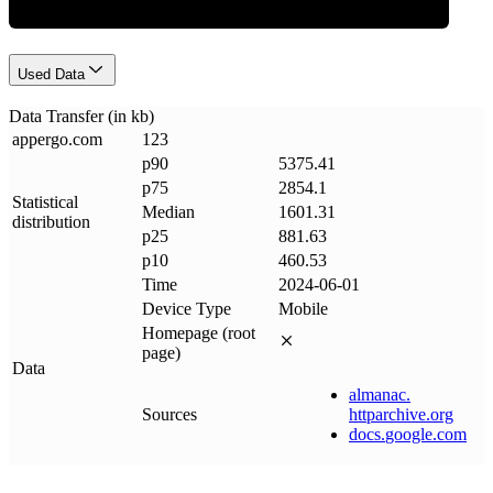
Used Data
Data Transfer (in kb)
appergo
.
com
123
p90
5375.41
p75
2854.1
Statistical
Median
1601.31
distribution
p25
881.63
p10
460.53
Time
2024-06-01
Device Type
Mobile
Homepage (root
page)
Data
almanac
.
Sources
httparchive
.
org
docs
.
google
.
com