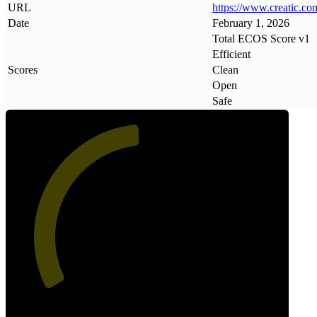
URL
https://www
.
creatic
.
co
Date
February 1, 2026
Total ECOS Score v1
Efficient
Scores
Clean
Open
Safe
49