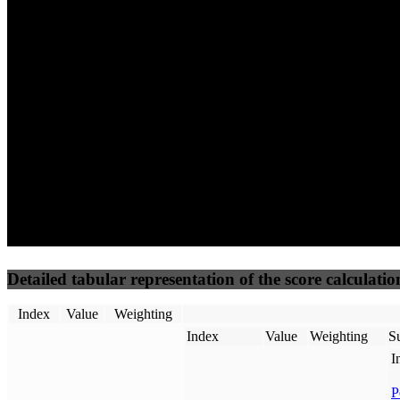
29
96
10
Performance
Best Practices
Network
50
%
50
%
(3.75%)
(3.75%)
20
0
Requests
Data Weight
Detailed tabular representation of the score calculatio
Index
Value
Weighting
Index
Value
Weighting
Su
I
P