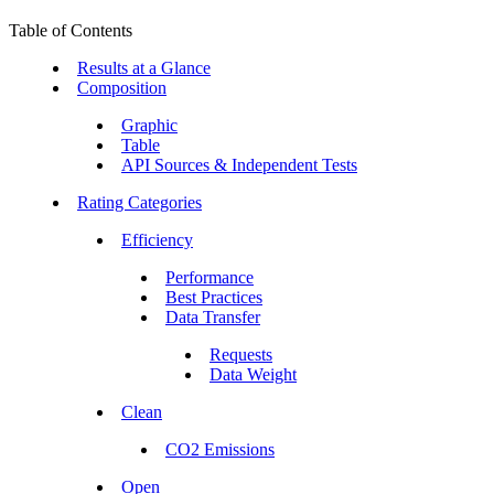
Table of Contents
Results at a Glance
Composition
Graphic
Table
API Sources & Independent Tests
Rating Categories
Efficiency
Performance
Best Practices
Data Transfer
Requests
Data Weight
Clean
CO2 Emissions
Open