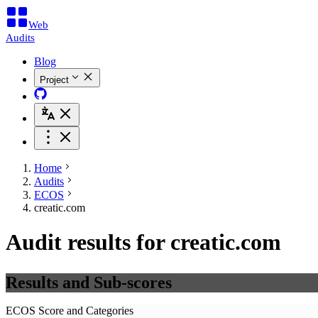
Web
Audits
Blog
Project
Home
Audits
ECOS
creatic.com
Audit results for creatic.com
Results and Sub-scores
ECOS Score and Categories