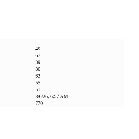
49
67
89
80
63
55
51
8/6/26, 6:57 AM
770