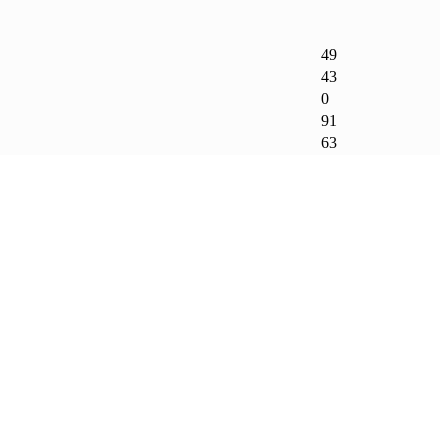
49
43
0
91
63