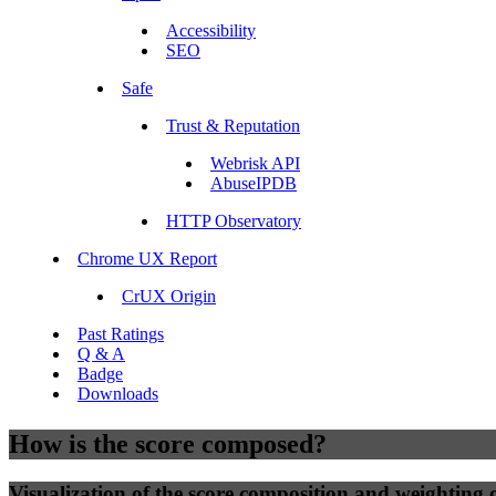
Accessibility
SEO
Safe
Trust & Reputation
Webrisk API
AbuseIPDB
HTTP Observatory
Chrome UX Report
CrUX Origin
Past Ratings
Q & A
Badge
Downloads
How is the score composed?
Visualization of the score composition and weighting of