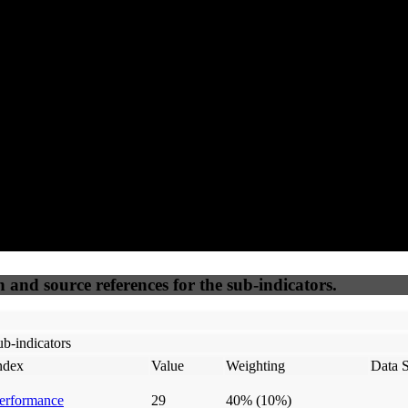
90
92
100
25
Accessible
SEO
Trust
Secure
50
%
50
%
(6.25%)
(6.25%)
100
100
Webrisk
IP Check
n and source references for the sub-indicators.
b-indicators
ndex
Value
Weighting
Data 
erformance
29
40%
(10%)