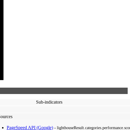
Sub-indicators
Sources
PageSpeed API (Google)
-
lighthouseResult.categories.performance.sco