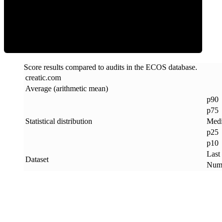
ECOS Score
Score results compared to audits in the ECOS database.
creatic
.
com
Average (arithmetic mean)
p90
p75
Statistical distribution
Med
p25
p10
Last
Dataset
Numb