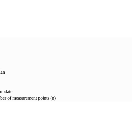
ian
 update
er of measurement points (n)