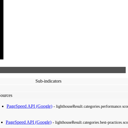
Sub-indicators
Sources
PageSpeed API (Google)
-
lighthouseResult.categories.performance.sco
PageSpeed API (Google)
-
lighthouseResult.categories.best-practices.sco