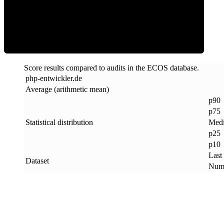
ECOS Score
Score results compared to audits in the ECOS database.
php-entwickler
.
de
Average (arithmetic mean)
p90
p75
Statistical distribution
Med
p25
p10
Last
Dataset
Numb