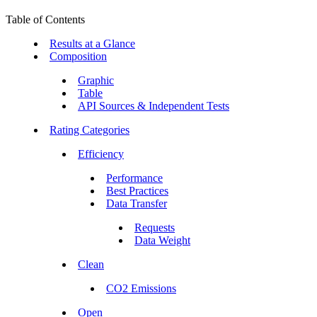
Table of Contents
Results at a Glance
Composition
Graphic
Table
API Sources & Independent Tests
Rating Categories
Efficiency
Performance
Best Practices
Data Transfer
Requests
Data Weight
Clean
CO2 Emissions
Open