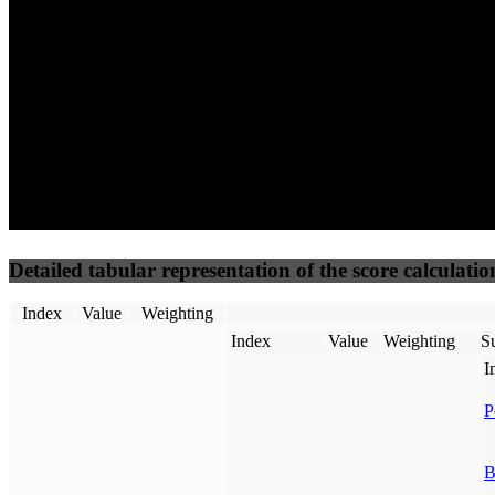
50
%
50
%
(3.75%)
(3.75%)
50
50
Requests
Data Weight
Detailed tabular representation of the score calculatio
Index
Value
Weighting
Index
Value
Weighting
Su
I
P
B