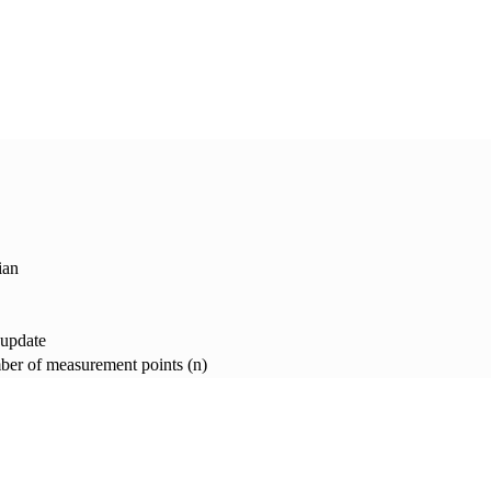
ian
 update
er of measurement points (n)