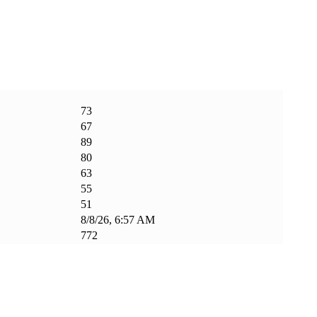
73
67
89
80
63
55
51
8/8/26, 6:57 AM
772