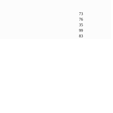
73
76
35
99
83