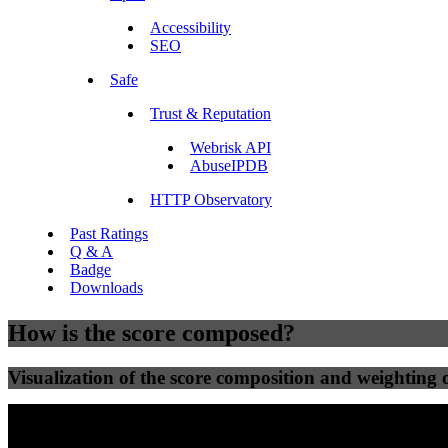
Accessibility
SEO
Safe
Trust & Reputation
Webrisk API
AbuseIPDB
HTTP Observatory
Past Ratings
Q & A
Badge
Downloads
How is the score composed?
Visualization of the score composition and weighting of