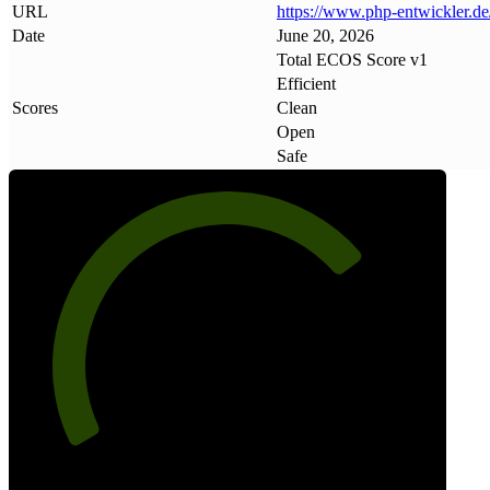
URL
https://www
.
php-entwickler
.
de
Date
June 20, 2026
Total ECOS Score v1
Efficient
Scores
Clean
Open
Safe
73