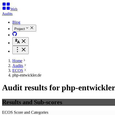
Web
Audits
Blog
Project
Home
Audits
ECOS
php-entwickler.de
Audit results for php-entwickler
Results and Sub-scores
ECOS Score and Categories