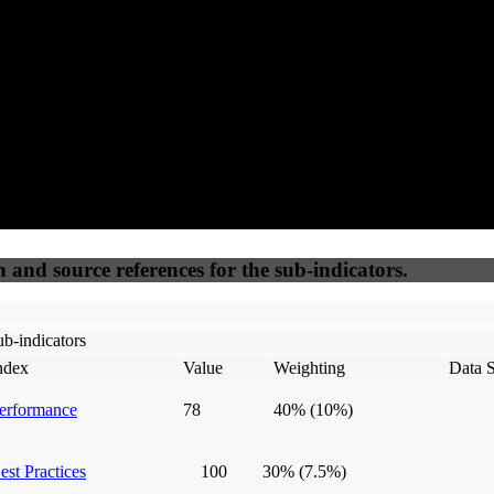
50
%
50
%
(6.25%)
(6.25%)
100
100
Webrisk
IP Check
n and source references for the sub-indicators.
b-indicators
ndex
Value
Weighting
Data 
erformance
78
40%
(10%)
est Practices
100
30%
(7.5%)