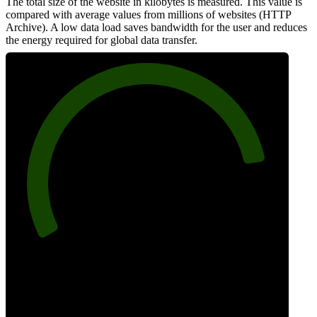
The total size of the website in kilobytes is measured. This value is
compared with average values from millions of websites (HTTP
Archive). A low data load saves bandwidth for the user and reduces
the energy required for global data transfer.
85
Data Weight