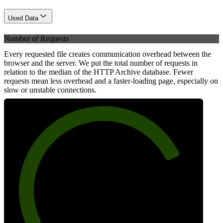
Used Data
Number of Requests
Every requested file creates communication overhead between the
browser and the server. We put the total number of requests in
relation to the median of the HTTP Archive database. Fewer
requests mean less overhead and a faster-loading page, especially on
slow or unstable connections.
79