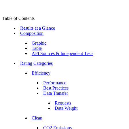
Table of Contents
Results at a Glance
Composition
Graphic
Table
API Sources & Independent Tests
Rating Categories
Efficiency
Performance
Best Practices
Data Transfer
Requests
Data Weight
Clean
CO2 Emissions