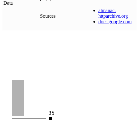
Data
almanac
.
Sources
httparchive
.
org
docs
.
google
.
com
35