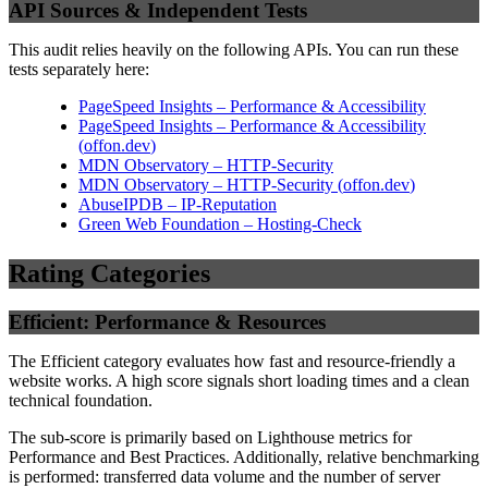
API Sources & Independent Tests
This audit relies heavily on the following APIs. You can run these
tests separately here:
PageSpeed Insights – Performance & Accessibility
PageSpeed Insights – Performance & Accessibility
(
offon.dev
)
MDN Observatory – HTTP-Security
MDN Observatory – HTTP-Security
(
offon.dev
)
AbuseIPDB – IP-Reputation
Green Web Foundation – Hosting-Check
Rating Categories
Efficient: Performance & Resources
The Efficient category evaluates how fast and resource-friendly a
website works. A high score signals short loading times and a clean
technical foundation.
The sub-score is primarily based on Lighthouse metrics for
Performance and Best Practices. Additionally, relative benchmarking
is performed: transferred data volume and the number of server