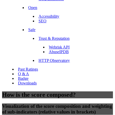
Open
Accessibility
SEO
Safe
Trust & Reputation
Webrisk API
AbuseIPDB
HTTP Observatory
Past Ratings
Q & A
Badge
Downloads
How is the score composed?
Visualization of the score composition and weighting
of sub-indicators (relative values in brackets)