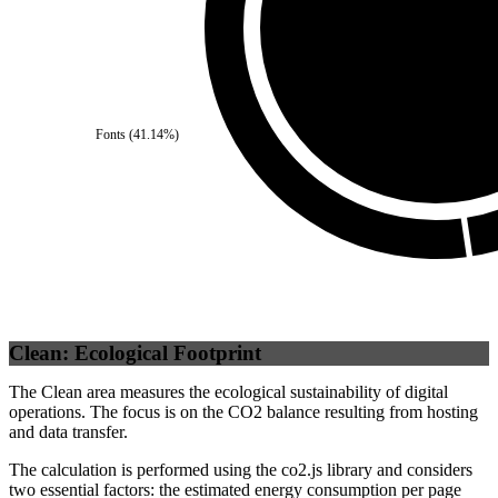
Self
(
100
%)
Fonts
(
41.14
%)
Clean: Ecological Footprint
The Clean area measures the ecological sustainability of digital
operations. The focus is on the CO2 balance resulting from hosting
and data transfer.
The calculation is performed using the co2.js library and considers
two essential factors: the estimated energy consumption per page