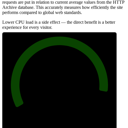
requests are put in relation to current average values from the HTTP
Archive database. This accurately measures how efficiently the site
performs compared to global web standards.
Lower CPU load is a side effect — the direct benefit is a better
experience for every visitor.
93
Efficiency