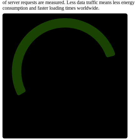
of server requests are measured. Less data traffic means less energy
consumption and faster loading times worldwide.
82
Network