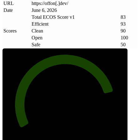
URL
https://offon[.]dev/
Date
June 6, 2026
Total ECOS Score v1
83
Efficient
93
Scores
Clean
90
Open
100
Safe
50
83