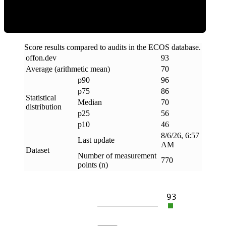
Score results compared to audits in the ECOS database.
offon
.
dev
93
Average (arithmetic mean)
70
p90
96
p75
86
Statistical
Median
70
distribution
p25
56
p10
46
8/6/26, 6:57
Last update
AM
Dataset
Number of measurement
770
points (n)
93