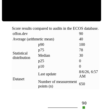
Clean
Score results compared to audits in the ECOS database.
offon
.
dev
90
Average (arithmetic mean)
40
p90
100
p75
78
Statistical
Median
30
distribution
p25
0
p10
0
8/6/26, 6:57
Last update
AM
Dataset
Number of measurement
650
points (n)
90