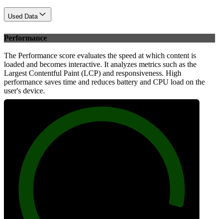
Used Data
Performance
The Performance score evaluates the speed at which content is
loaded and becomes interactive. It analyzes metrics such as the
Largest Contentful Paint (LCP) and responsiveness. High
performance saves time and reduces battery and CPU load on the
user's device.
95