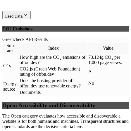
Used Data
CO2 Emissions
Greencheck API Results
Sub-
Index
Value
area
How high are the CO₂ emissions of
73.124g CO₂ per
offon.dev?
1,000 page views.
CO₂
CO2.js (Green Web Foundation)
A
rating of offon.dev
Does the hosting provider of
No
Energy
offon.dev use renewable energy?
source
Documents
Open: Accessibility and Discoverability
The Open category evaluates how accessible and discoverable a
website is for both humans and machines. Transparent structures and
open standards are the decisive criteria here.