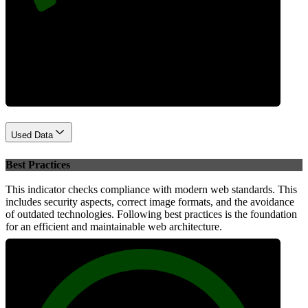
Performance
Used Data
Best Practices
This indicator checks compliance with modern web standards. This
includes security aspects, correct image formats, and the avoidance
of outdated technologies. Following best practices is the foundation
for an efficient and maintainable web architecture.