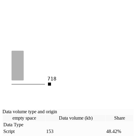
718
Data volume type and origin
empty space
Data volume (kb)
Share
Data Type
Script
153
48.42
%