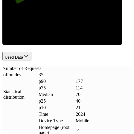
Requests
Used Data
Number of Requests
offon
.
dev
35
p90
177
p75
114
Statistical
Median
70
distribution
p25
40
p10
21
Time
2024
Device Type
Mobile
Homepage (root
page)