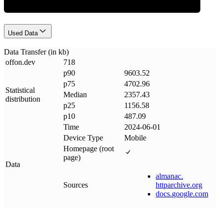
Used Data
Data Transfer (in kb)
offon
.
dev
718
p90
9603.52
p75
4702.96
Statistical
Median
2357.43
distribution
p25
1156.58
p10
487.09
Time
2024-06-01
Device Type
Mobile
Homepage (root
page)
Data
almanac
.
Sources
httparchive
.
org
docs
.
google
.
com