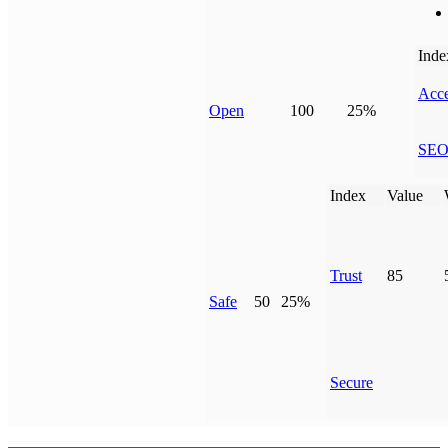
Inde
Acce
Open
100
25%
SE
Index
Value
Trust
85
Safe
50
25%
Secure