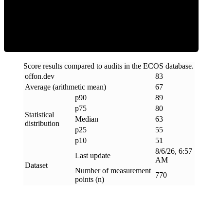
ECOS Score
Score results compared to audits in the ECOS database.
offon
.
dev
83
Average (arithmetic mean)
67
p90
89
p75
80
Statistical
Median
63
distribution
p25
55
p10
51
8/6/26, 6:57
Last update
AM
Dataset
Number of measurement
770
points (n)