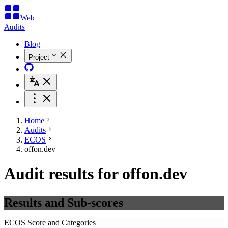
Web
Audits
Blog
Project
Home
Audits
ECOS
offon.dev
Audit results for offon.dev
Results and Sub-scores
ECOS Score and Categories