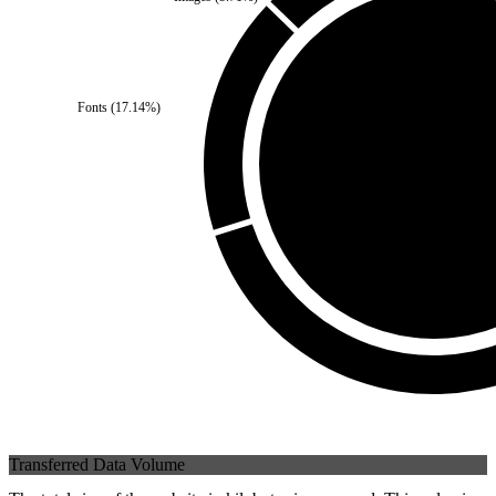
Third Party
(
0
%)
Fonts
(
17.14
%)
Self
(
100
%)
Transferred Data Volume