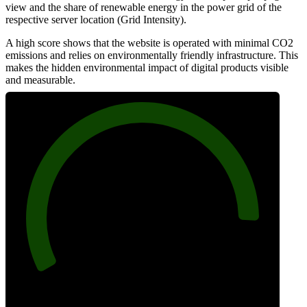
view and the share of renewable energy in the power grid of the
respective server location (Grid Intensity).
A high score shows that the website is operated with minimal CO2
emissions and relies on environmentally friendly infrastructure. This
makes the hidden environmental impact of digital products visible
and measurable.
90