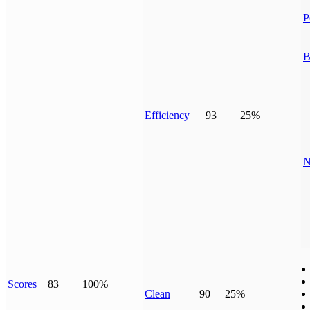
P
B
Efficiency
93
25%
N
Scores
83
100%
Clean
90
25%