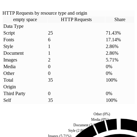
HTTP Requests by resource type and origin
empty space
HTTP Requests
Share
Data Type
Script
25
71.43
%
Fonts
6
17.14
%
Style
1
2.86
%
Document
1
2.86
%
Images
2
5.71
%
Media
0
0
%
Other
0
0
%
Total
35
100
%
Origin
Third Party
0
0
%
Self
35
100
%
Other
(
0
%)
Media
(
0
%)
Document
(
2.86
%)
Style
(
2.86
%)
Images
(
5.71
%)