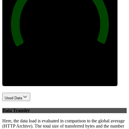
100
Best Practices
Used Data
Data Transfer
Here, the data load is evaluated in comparison to the global average
(HTTP Archive). The total size of transferred bytes and the number