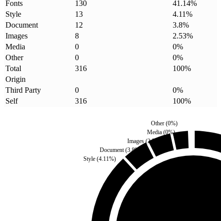
Fonts
130
41.14
%
Style
13
4.11
%
Document
12
3.8
%
Images
8
2.53
%
Media
0
0
%
Other
0
0
%
Total
316
100
%
Origin
Third Party
0
0
%
Self
316
100
%
Other
(
0
%)
Media
(
0
%)
Images
(
2.53
%)
Document
(
3.8
%)
Style
(
4.11
%)
Third Party
(
0
%)