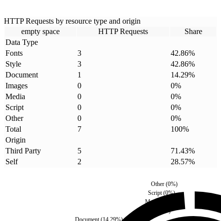
HTTP Requests by resource type and origin
empty space
HTTP Requests
Share
Data Type
Fonts
3
42.86
%
Style
3
42.86
%
Document
1
14.29
%
Images
0
0
%
Media
0
0
%
Script
0
0
%
Other
0
0
%
Total
7
100
%
Origin
Third Party
5
71.43
%
Self
2
28.57
%
Other
(
0
%)
Script
(
0
%)
Media
(
0
%)
Images
(
0
%)
Document
(
14.29
%)