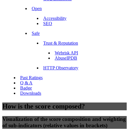
Open
Accessibility
SEO
Safe
Trust & Reputation
Webrisk API
AbuseIPDB
HTTP Observatory
Past Ratings
Q & A
Badge
Downloads
How is the score composed?
Visualization of the score composition and weighting
of sub-indicators (relative values in brackets)