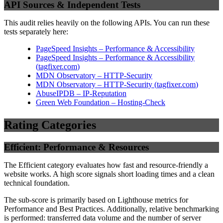
API Sources & Independent Tests
This audit relies heavily on the following APIs. You can run these
tests separately here:
PageSpeed Insights – Performance & Accessibility
PageSpeed Insights – Performance & Accessibility
(
tagfixer.com
)
MDN Observatory – HTTP-Security
MDN Observatory – HTTP-Security
(
tagfixer.com
)
AbuseIPDB – IP-Reputation
Green Web Foundation – Hosting-Check
Rating Categories
Efficient: Performance & Resources
The Efficient category evaluates how fast and resource-friendly a
website works. A high score signals short loading times and a clean
technical foundation.
The sub-score is primarily based on Lighthouse metrics for
Performance and Best Practices. Additionally, relative benchmarking
is performed: transferred data volume and the number of server