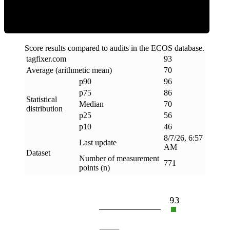
Score results compared to audits in the ECOS database.
tagfixer
.
com
93
Average (arithmetic mean)
70
p90
96
p75
86
Statistical
Median
70
distribution
p25
56
p10
46
8/7/26, 6:57
Last update
AM
Dataset
Number of measurement
771
points (n)
93