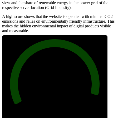
view and the share of renewable energy in the power grid of the
respective server location (Grid Intensity).
A high score shows that the website is operated with minimal CO2
emissions and relies on environmentally friendly infrastructure. This
makes the hidden environmental impact of digital products visible
and measurable.
96