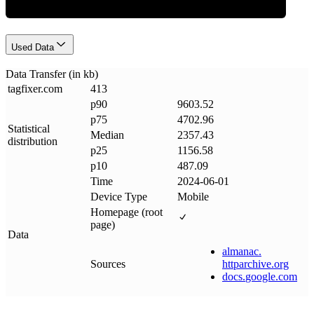
Used Data
Data Transfer (in kb)
tagfixer
.
com
413
p90
9603.52
p75
4702.96
Statistical
Median
2357.43
distribution
p25
1156.58
p10
487.09
Time
2024-06-01
Device Type
Mobile
Homepage (root
page)
Data
almanac
.
Sources
httparchive
.
org
docs
.
google
.
com