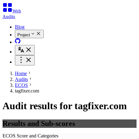
Web
Audits
Blog
Project
Home
Audits
ECOS
tagfixer.com
Audit results for tagfixer.com
Results and Sub-scores
ECOS Score and Categories