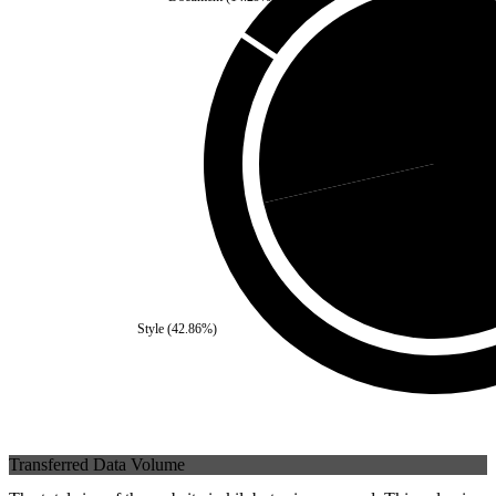
Self
(
28.57
%)
Third Par
Style
(
42.86
%)
Transferred Data Volume