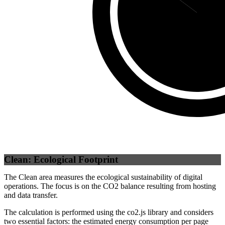
Third Party
(
8
Clean: Ecological Footprint
The Clean area measures the ecological sustainability of digital
operations. The focus is on the CO2 balance resulting from hosting
and data transfer.
The calculation is performed using the co2.js library and considers
two essential factors: the estimated energy consumption per page