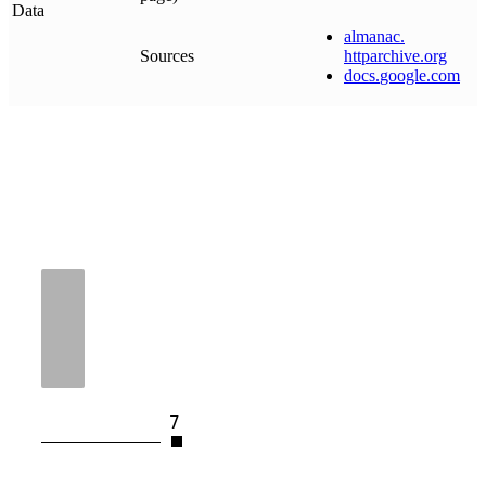
Data
almanac
.
Sources
httparchive
.
org
docs
.
google
.
com
7