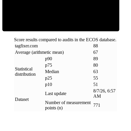
ECOS Score
Score results compared to audits in the ECOS database.
tagfixer
.
com
88
Average (arithmetic mean)
67
p90
89
p75
80
Statistical
Median
63
distribution
p25
55
p10
51
8/7/26, 6:57
Last update
AM
Dataset
Number of measurement
771
points (n)