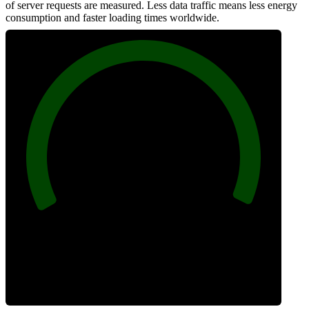
of server requests are measured. Less data traffic means less energy
consumption and faster loading times worldwide.
100
Network