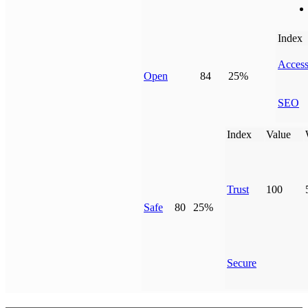
Index
Access
Open
84
25%
SEO
Index
Value
Trust
100
Safe
80
25%
Secure