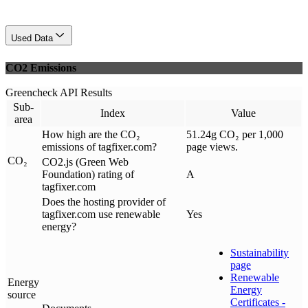
Used Data
CO2 Emissions
Greencheck API Results
Sub-
Index
Value
area
How high are the CO₂
51.24g CO₂ per 1,000
emissions of tagfixer.com?
page views.
CO₂
CO2.js (Green Web
Foundation) rating of
A
tagfixer.com
Does the hosting provider of
tagfixer.com use renewable
Yes
energy?
Sustainability
page
Renewable
Energy
Energy
source
Certificates -