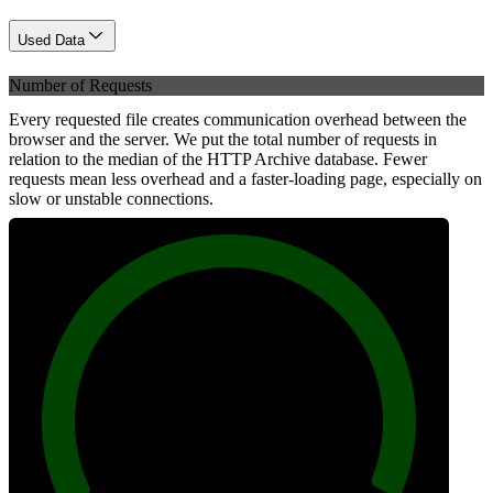
Used Data
Number of Requests
Every requested file creates communication overhead between the
browser and the server. We put the total number of requests in
relation to the median of the HTTP Archive database. Fewer
requests mean less overhead and a faster-loading page, especially on
slow or unstable connections.
100