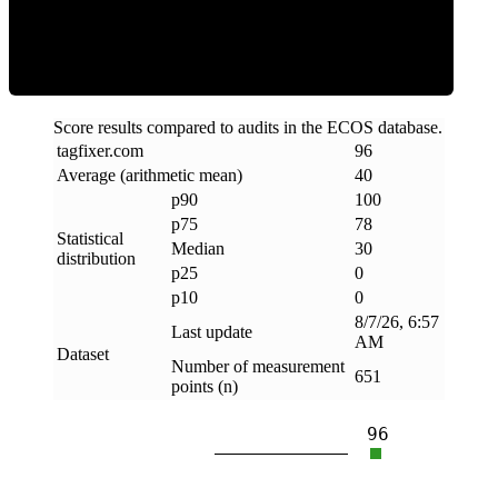
Clean
Score results compared to audits in the ECOS database.
tagfixer
.
com
96
Average (arithmetic mean)
40
p90
100
p75
78
Statistical
Median
30
distribution
p25
0
p10
0
8/7/26, 6:57
Last update
AM
Dataset
Number of measurement
651
points (n)
96