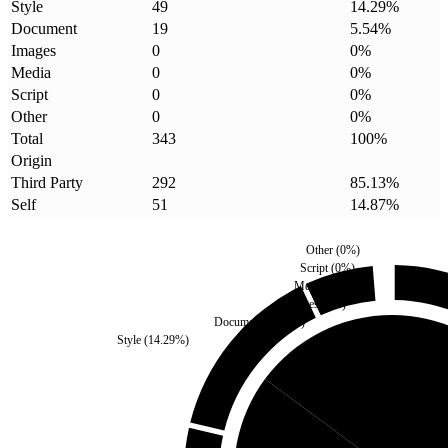
Style
49
14.29
%
Document
19
5.54
%
Images
0
0
%
Media
0
0
%
Script
0
0
%
Other
0
0
%
Total
343
100
%
Origin
Third Party
292
85.13
%
Self
51
14.87
%
Other
(
0
%)
Script
(
0
%)
Media
(
0
%)
Images
(
0
%)
Document
(
5.54
%)
Style
(
14.29
%)
Self
(
14.87
%)