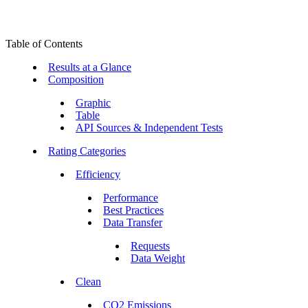
Table of Contents
Results at a Glance
Composition
Graphic
Table
API Sources & Independent Tests
Rating Categories
Efficiency
Performance
Best Practices
Data Transfer
Requests
Data Weight
Clean
CO2 Emissions