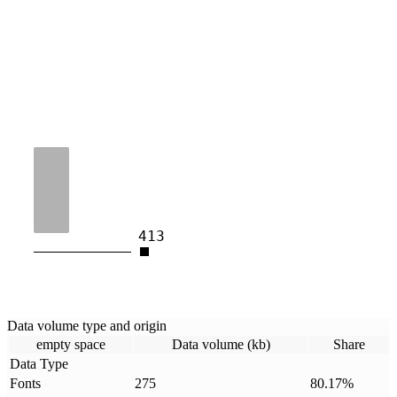
413
Data volume type and origin
empty space
Data volume (kb)
Share
Data Type
Fonts
275
80.17
%