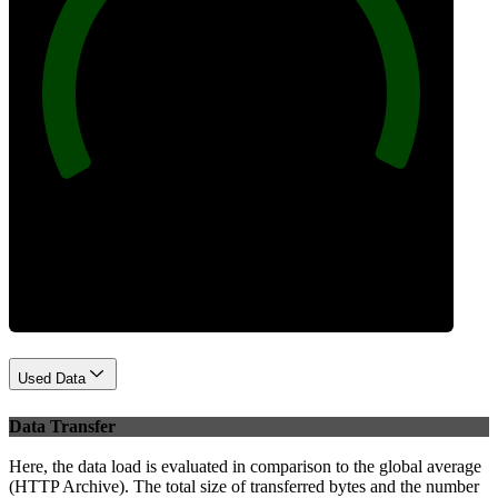
100
Best Practices
Used Data
Data Transfer
Here, the data load is evaluated in comparison to the global average
(HTTP Archive). The total size of transferred bytes and the number