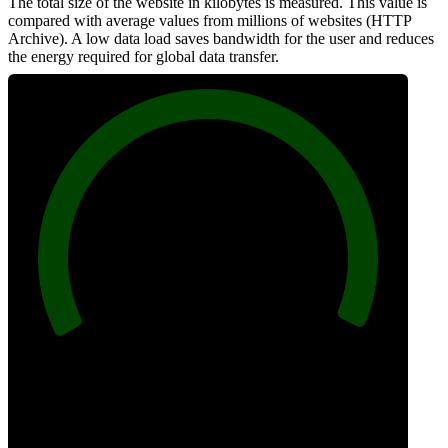
The total size of the website in kilobytes is measured. This value is
compared with average values from millions of websites (HTTP
Archive). A low data load saves bandwidth for the user and reduces
the energy required for global data transfer.
100
Data Weight