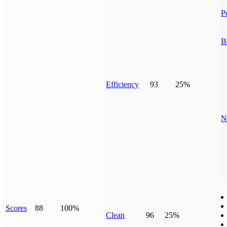
P
B
Efficiency
93
25%
N
Scores
88
100%
Clean
96
25%