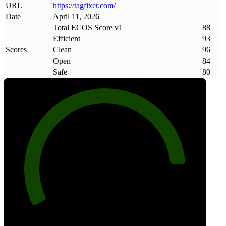
URL
https://tagfixer
.
com/
Date
April 11, 2026
Total ECOS Score v1
88
Efficient
93
Scores
Clean
96
Open
84
Safe
80
88