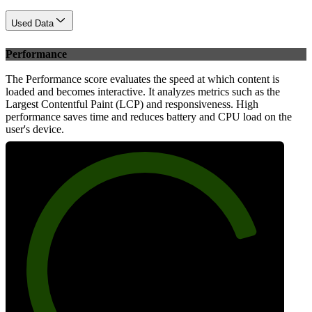
Used Data
Performance
The Performance score evaluates the speed at which content is
loaded and becomes interactive. It analyzes metrics such as the
Largest Contentful Paint (LCP) and responsiveness. High
performance saves time and reduces battery and CPU load on the
user's device.
82