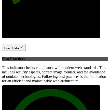
Performance
Used Data
Best Practices
This indicator checks compliance with modern web standards. This
includes security aspects, correct image formats, and the avoidance
of outdated technologies. Following best practices is the foundation
for an efficient and maintainable web architecture.