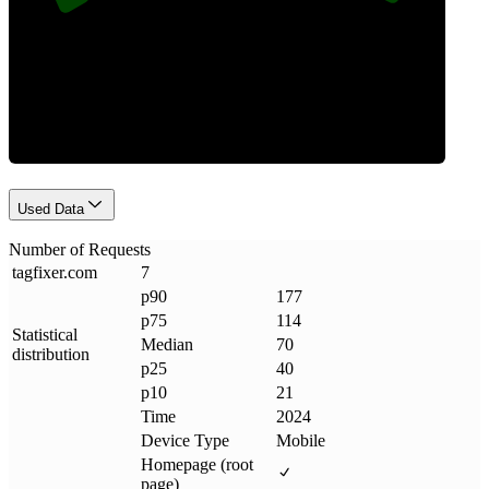
Requests
Used Data
Number of Requests
tagfixer
.
com
7
p90
177
p75
114
Statistical
Median
70
distribution
p25
40
p10
21
Time
2024
Device Type
Mobile
Homepage (root
page)