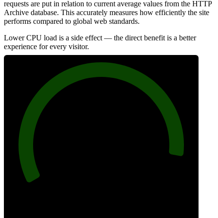
requests are put in relation to current average values from the HTTP
Archive database. This accurately measures how efficiently the site
performs compared to global web standards.
Lower CPU load is a side effect — the direct benefit is a better
experience for every visitor.
93
Efficiency